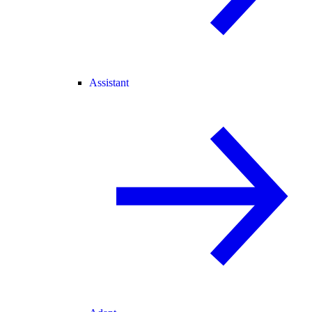
Assistant