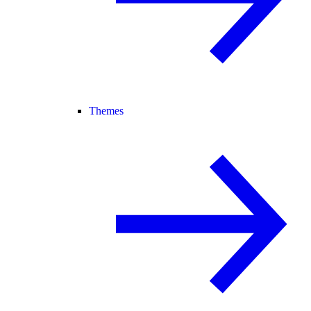
Themes