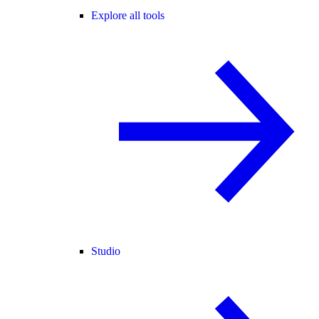
Explore all tools
Studio