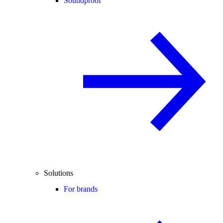
Soundproof
Solutions
For brands