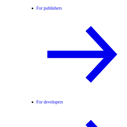
For publishers
For developers