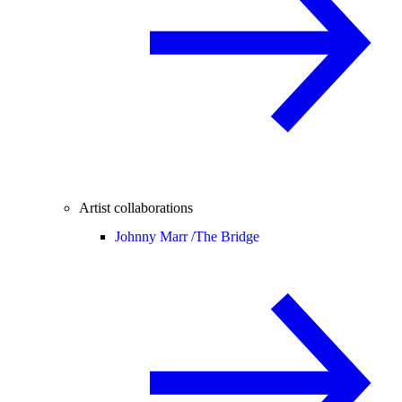
Artist collaborations
Johnny Marr /
The Bridge