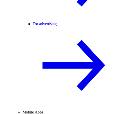
For advertising
Mobile Apps