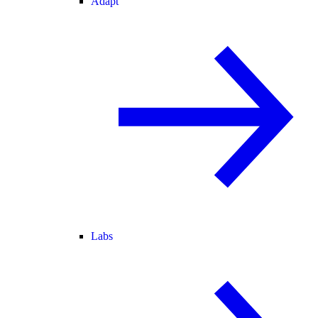
Adapt
Labs