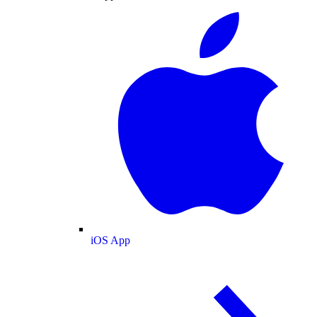
iOS App