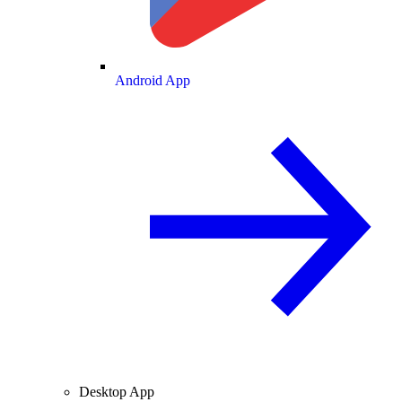
Android App
Desktop App