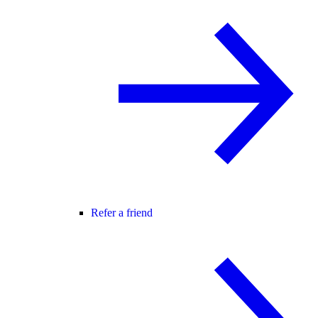
Refer a friend