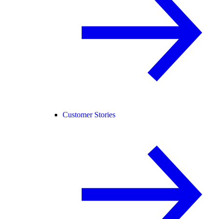
Customer Stories