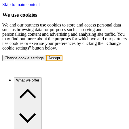
Skip to main content
We use cookies
We and our partners use cookies to store and access personal data
such as browsing data for purposes such as serving and
personalizing content and advertising and analyzing site traffic. You
may find out more about the purposes for which we and our partners
use cookies or exercise your preferences by clicking the "Change
cookie settings" button below.
Change cookie settings
Accept
What we offer