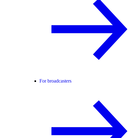
For broadcasters