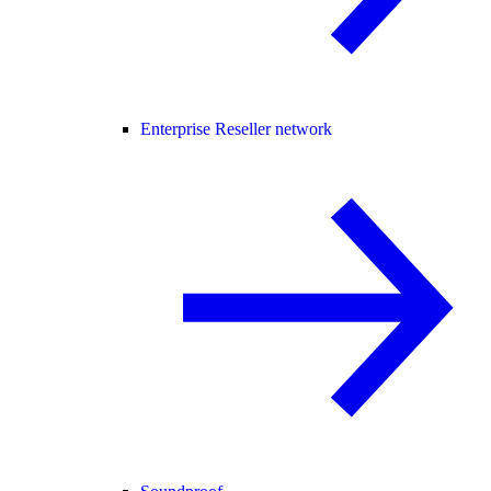
Enterprise Reseller network