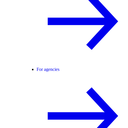
For agencies