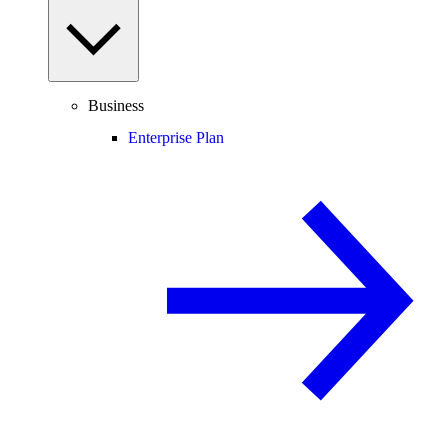
Business
Enterprise Plan