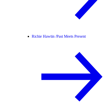
Richie Hawtin /
Past Meets Present