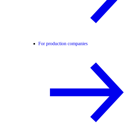
For production companies