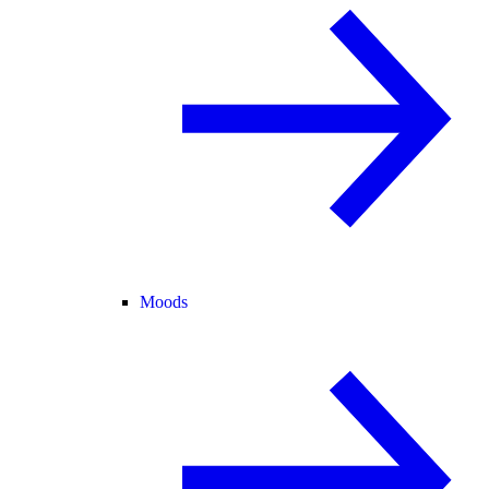
Moods