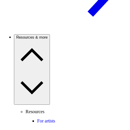
Resources & more
Resources
For artists