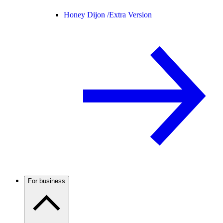
Honey Dijon /
Extra Version
For business