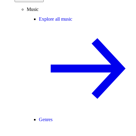
Music
Explore all music
Genres