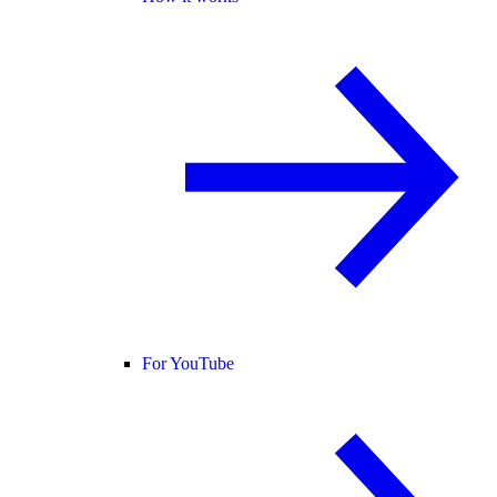
For YouTube