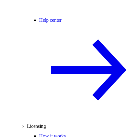
Help center
Licensing
How it works