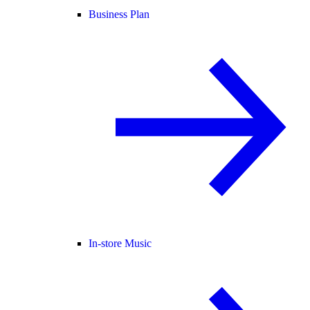
Business Plan
In-store Music