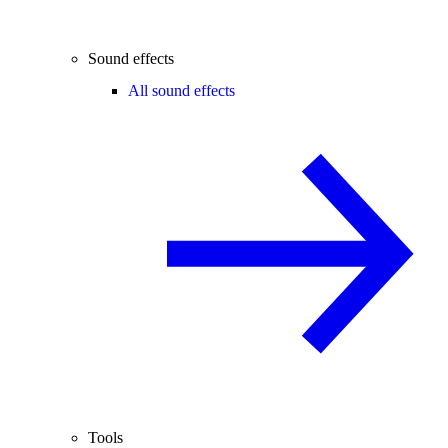
Sound effects
All sound effects
Tools