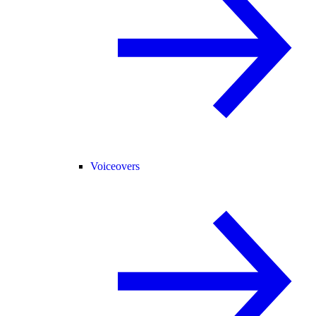
Voiceovers