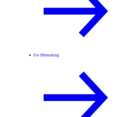
For filmmaking