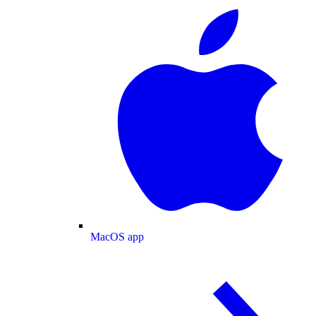
MacOS app