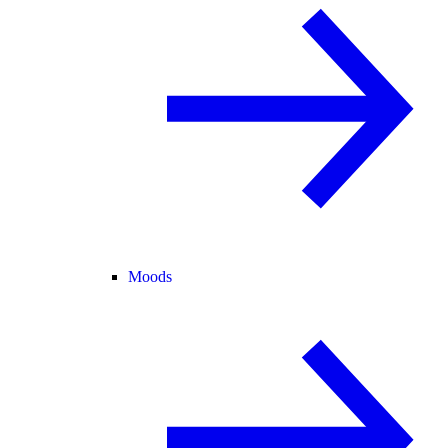
Moods