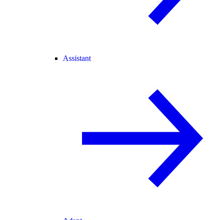
Assistant