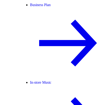
Business Plan
In-store Music