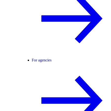
For agencies