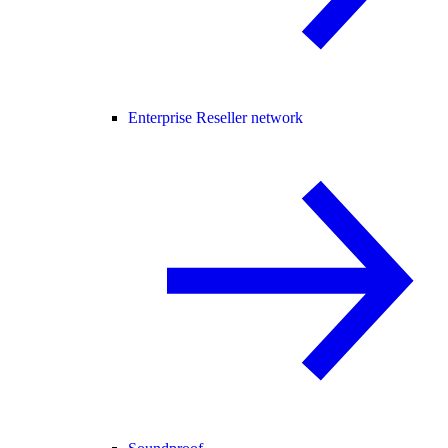
Enterprise Reseller network