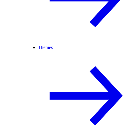
Themes