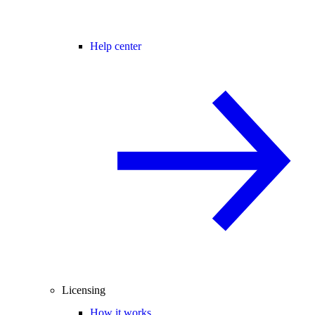
Help center
Licensing
How it works