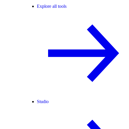
Explore all tools
Studio