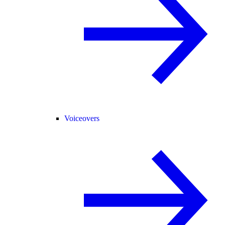
Voiceovers