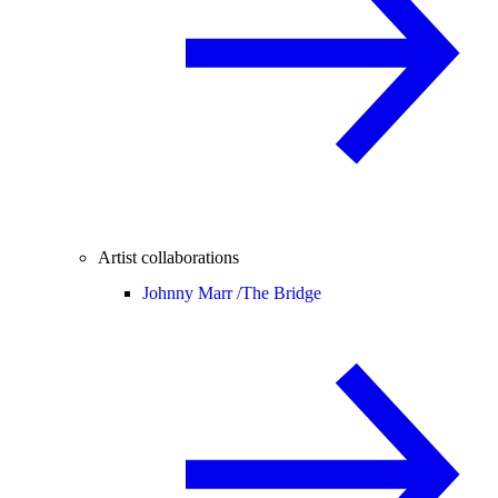
Artist collaborations
Johnny Marr /
The Bridge