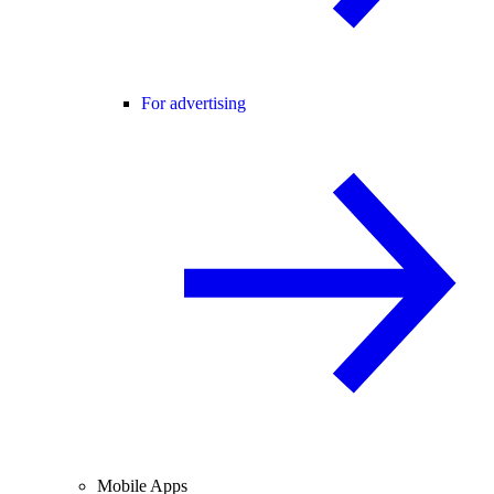
For advertising
Mobile Apps