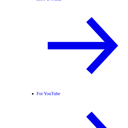
For YouTube