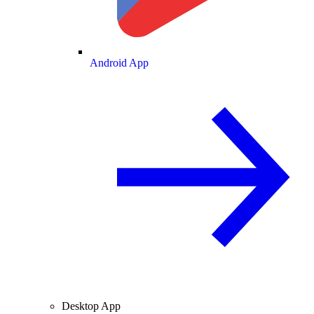
Android App
Desktop App