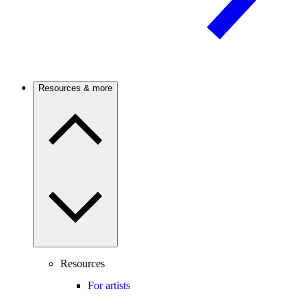
Resources & more
Resources
For artists