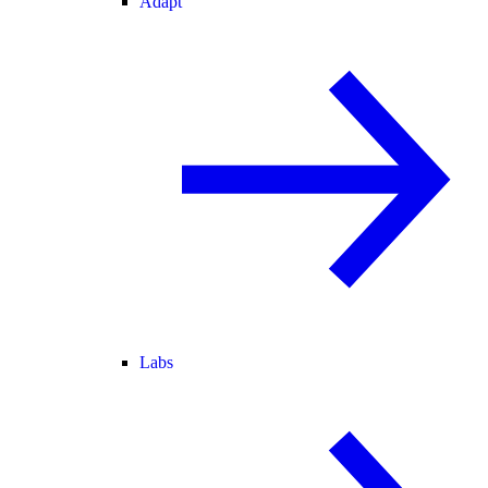
Adapt
Labs