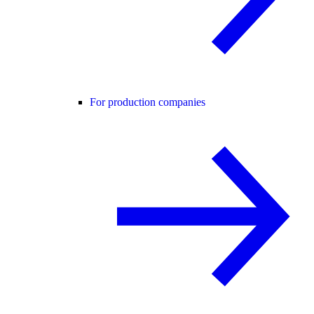
For production companies