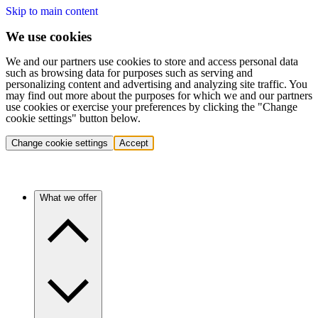
Skip to main content
We use cookies
We and our partners use cookies to store and access personal data
such as browsing data for purposes such as serving and
personalizing content and advertising and analyzing site traffic. You
may find out more about the purposes for which we and our partners
use cookies or exercise your preferences by clicking the "Change
cookie settings" button below.
Change cookie settings
Accept
What we offer