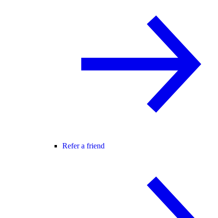
Refer a friend