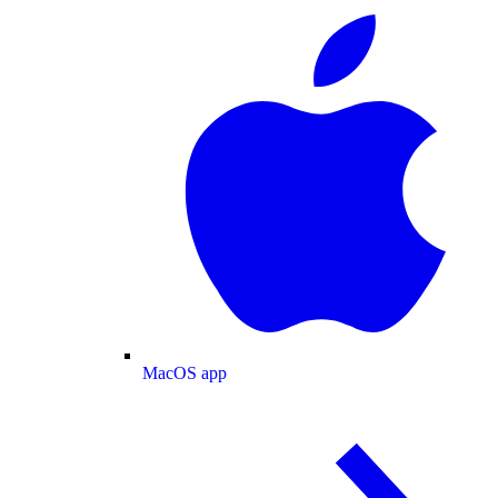
MacOS app