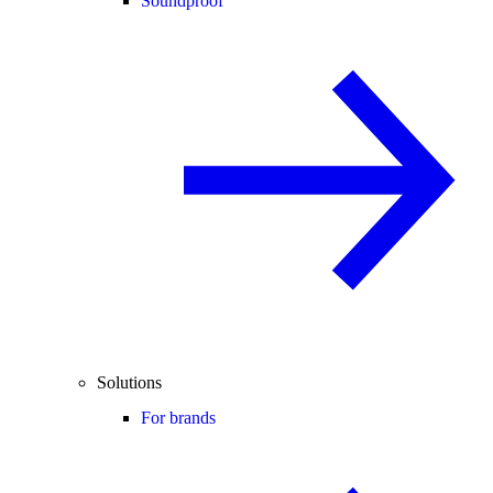
Soundproof
Solutions
For brands