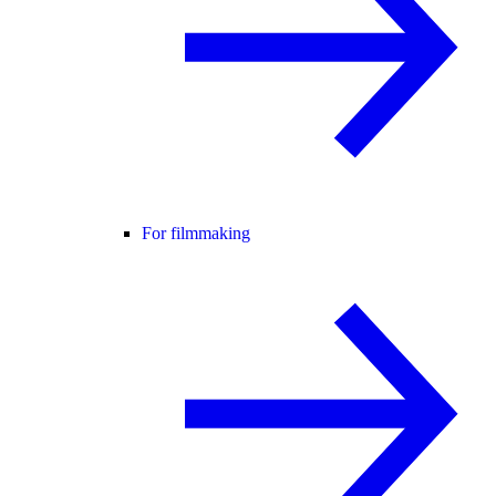
For filmmaking