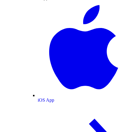
iOS App