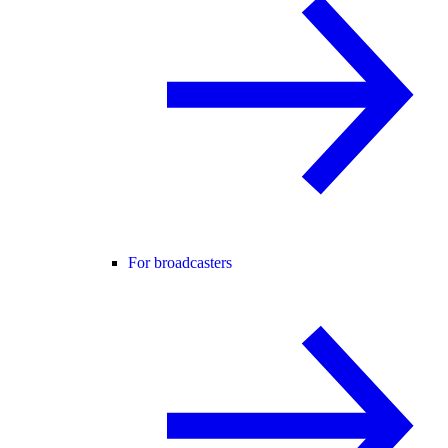
For broadcasters