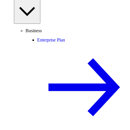
Business
Enterprise Plan