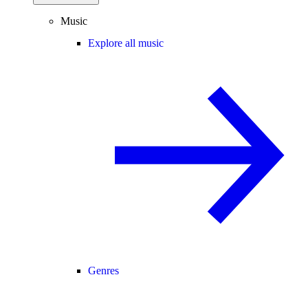
Music
Explore all music
Genres