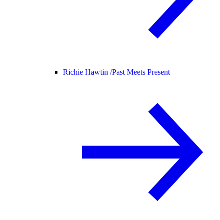
Richie Hawtin /
Past Meets Present