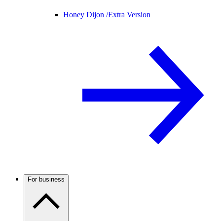
Honey Dijon /
Extra Version
For business