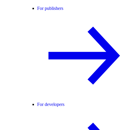
For publishers
For developers