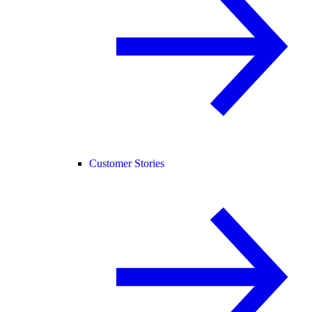
Customer Stories