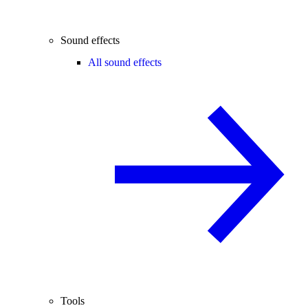
Sound effects
All sound effects
Tools