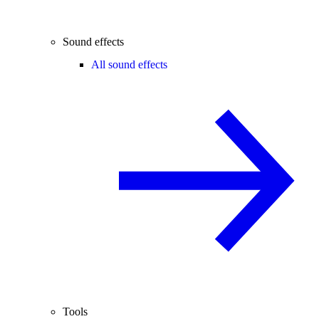
Sound effects
All sound effects
Tools