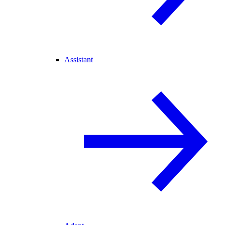
Assistant