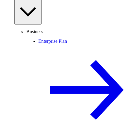
Business
Enterprise Plan