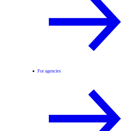
For agencies