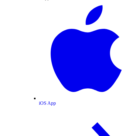
iOS App