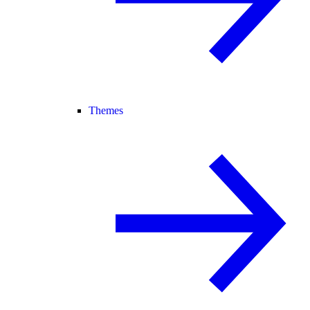
Themes