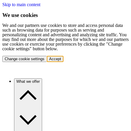
Skip to main content
We use cookies
We and our partners use cookies to store and access personal data
such as browsing data for purposes such as serving and
personalizing content and advertising and analyzing site traffic. You
may find out more about the purposes for which we and our partners
use cookies or exercise your preferences by clicking the "Change
cookie settings" button below.
Change cookie settings
Accept
What we offer