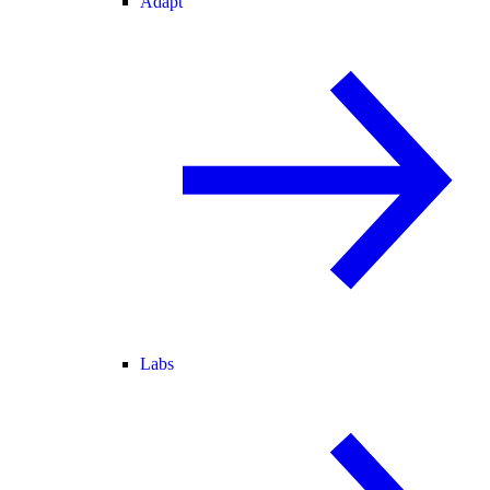
Adapt
Labs