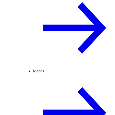
Moods