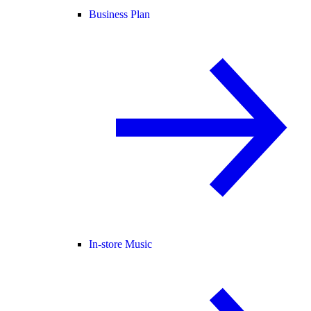
Business Plan
In-store Music