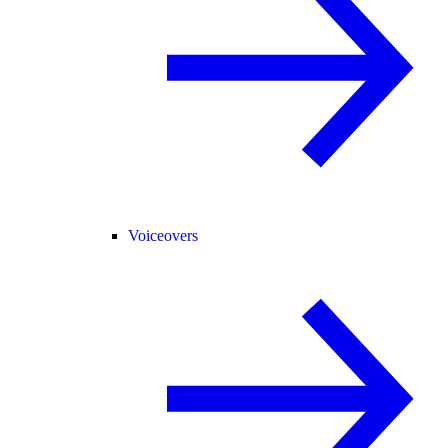
Voiceovers