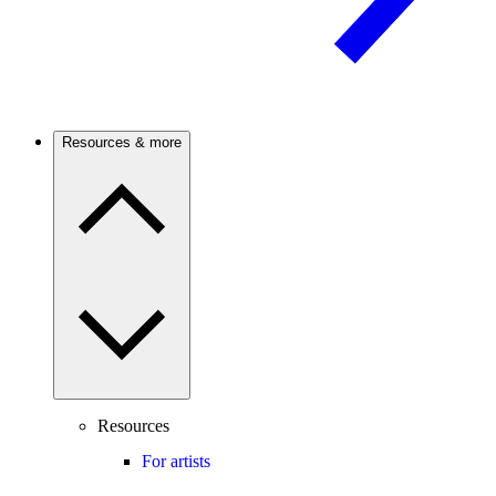
Resources & more
Resources
For artists