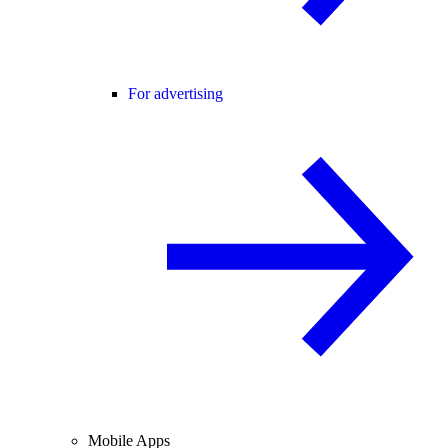
For advertising
Mobile Apps