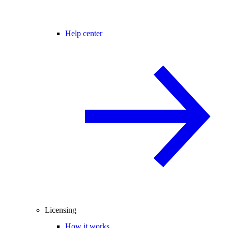
Help center
Licensing
How it works