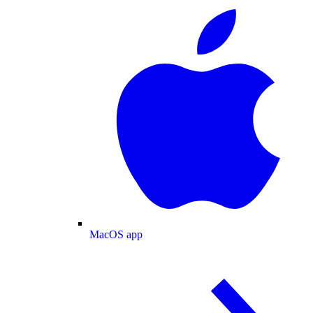
MacOS app