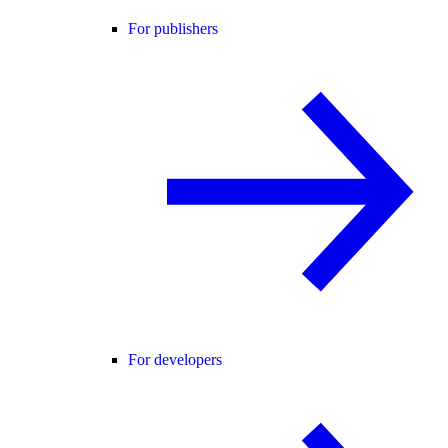
For publishers
For developers