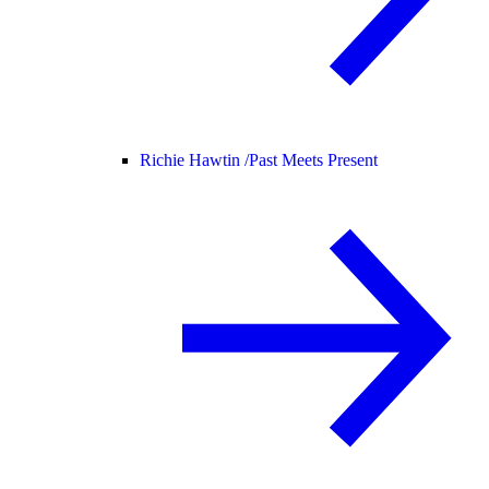
Richie Hawtin /
Past Meets Present