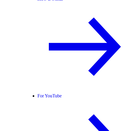
For YouTube