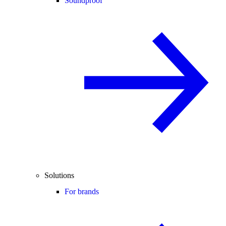
Soundproof
Solutions
For brands