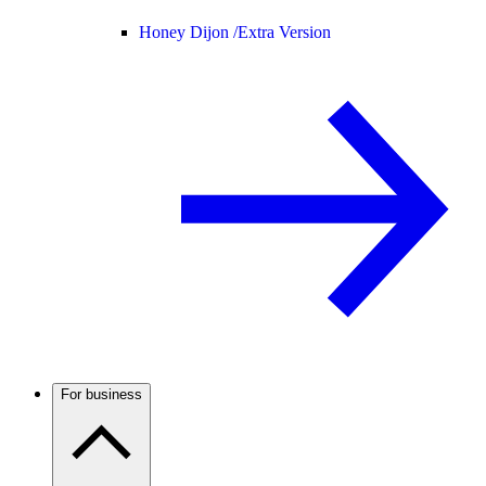
Honey Dijon /
Extra Version
For business