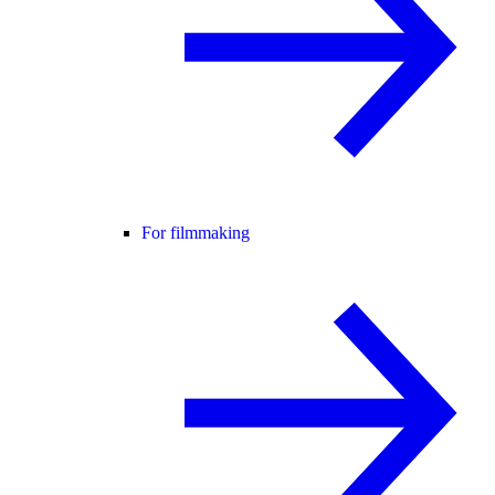
For filmmaking