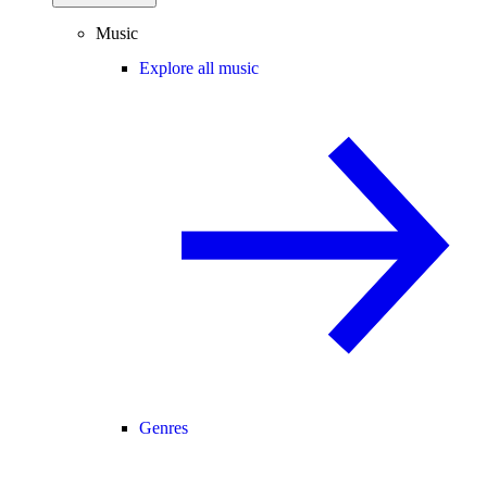
Music
Explore all music
Genres