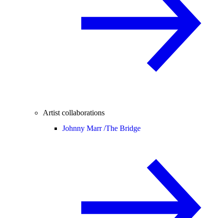
Artist collaborations
Johnny Marr /
The Bridge