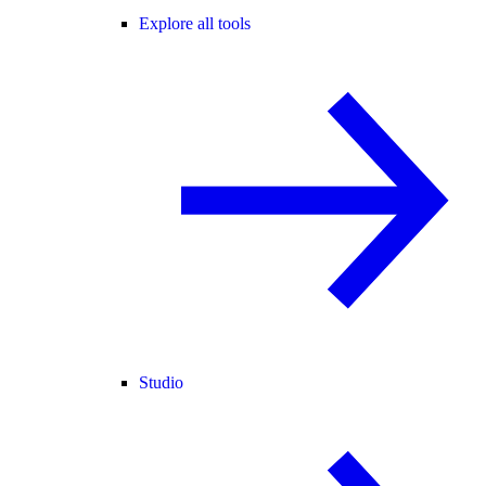
Explore all tools
Studio