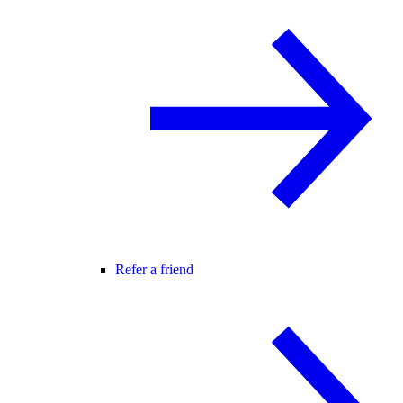
Refer a friend