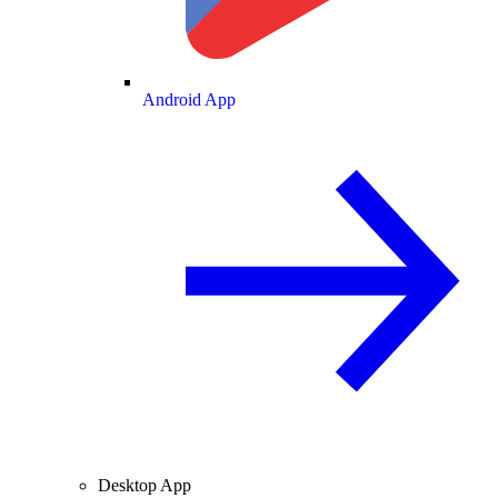
Android App
Desktop App