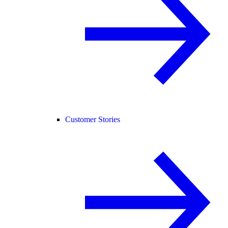
Customer Stories