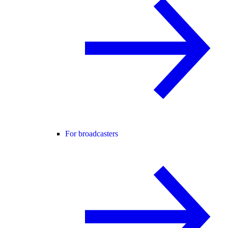
For broadcasters