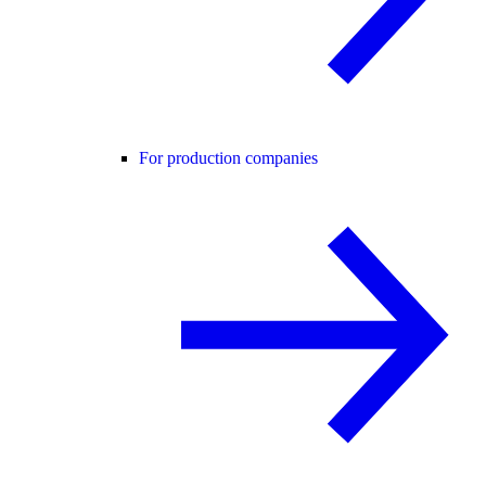
For production companies