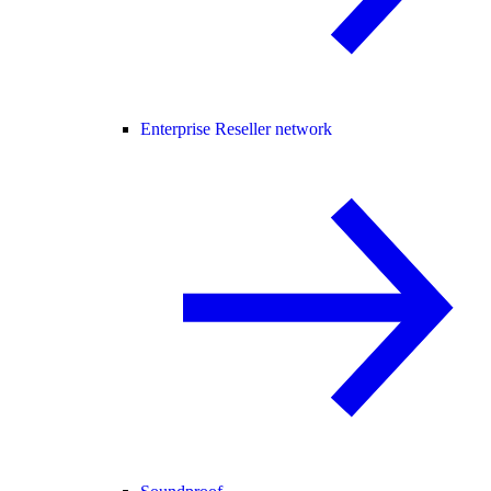
Enterprise Reseller network