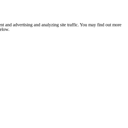
nt and advertising and analyzing site traffic. You may find out more
below.