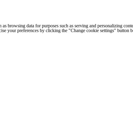
h as browsing data for purposes such as serving and personalizing conte
cise your preferences by clicking the "Change cookie settings" button 