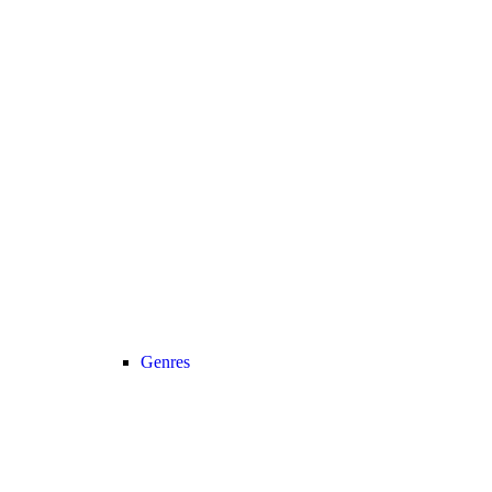
Genres