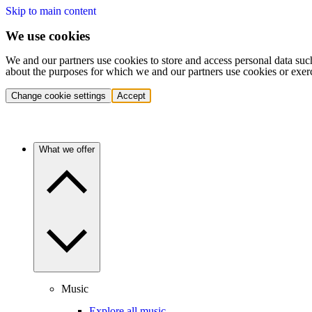
Skip to main content
We use cookies
We and our partners use cookies to store and access personal data suc
about the purposes for which we and our partners use cookies or exer
Change cookie settings
Accept
What we offer
Music
Explore all music