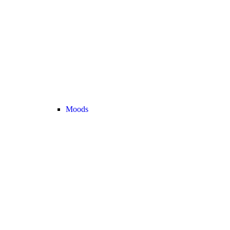
Moods