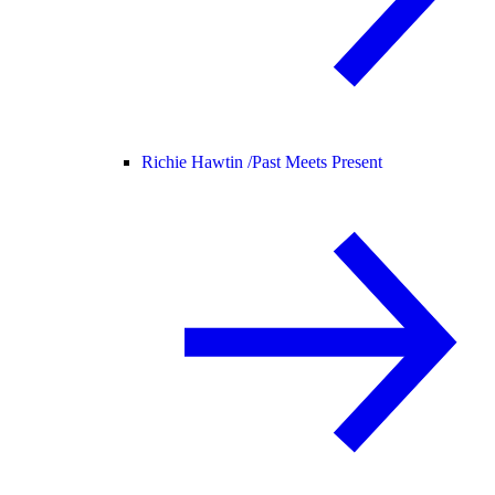
Richie Hawtin /
Past Meets Present