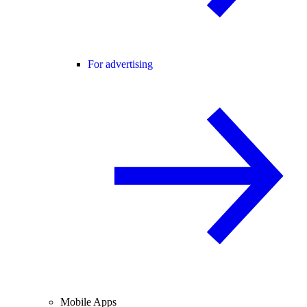
For advertising
Mobile Apps