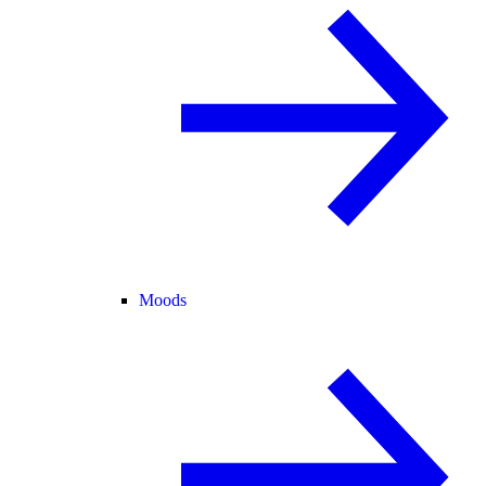
Moods