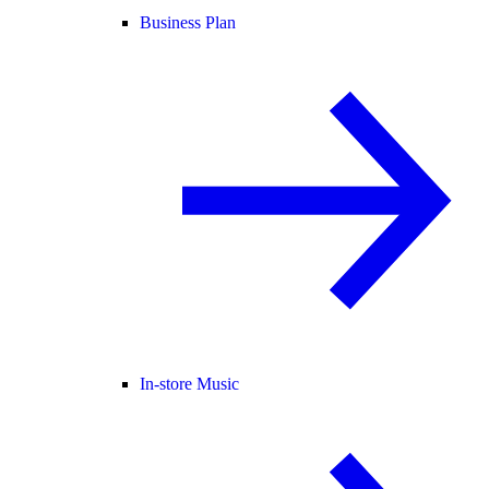
Business Plan
In-store Music