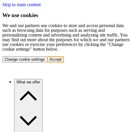
Skip to main content
We use cookies
We and our partners use cookies to store and access personal data
such as browsing data for purposes such as serving and
personalizing content and advertising and analyzing site traffic. You
may find out more about the purposes for which we and our partners
use cookies or exercise your preferences by clicking the "Change
cookie settings" button below.
Change cookie settings
Accept
What we offer