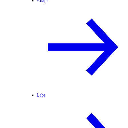
Adapt
Labs