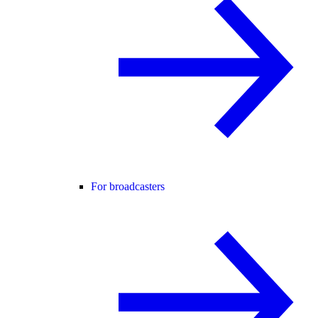
For broadcasters