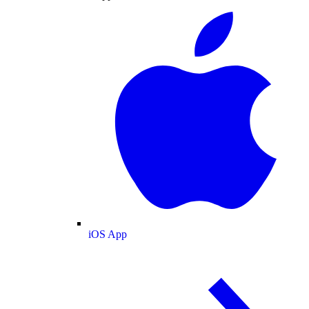
iOS App