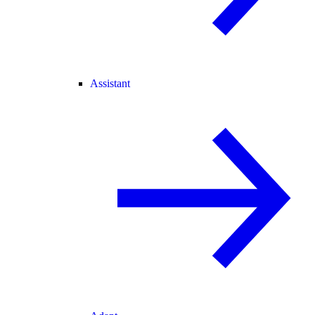
Assistant