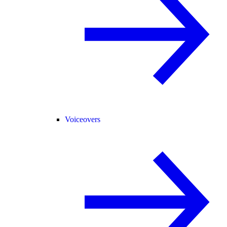
Voiceovers