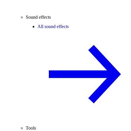
Sound effects
All sound effects
Tools