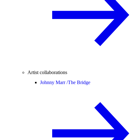
Artist collaborations
Johnny Marr /
The Bridge