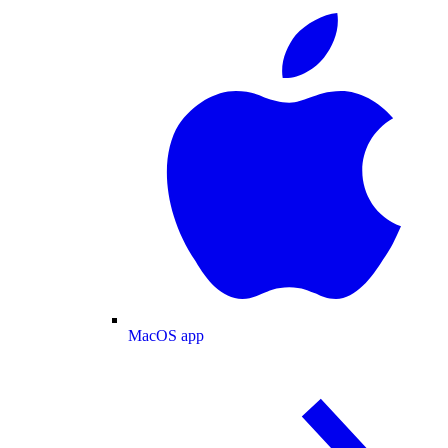
MacOS app