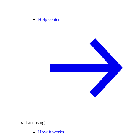
Help center
Licensing
How it works