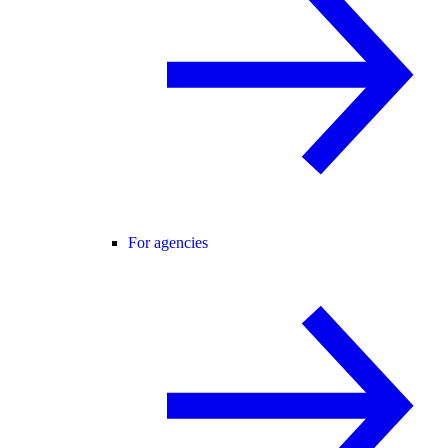
For agencies