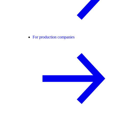
For production companies