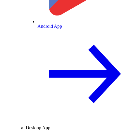
Android App
Desktop App