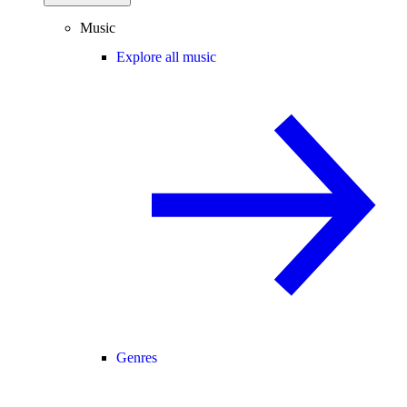
Music
Explore all music
Genres