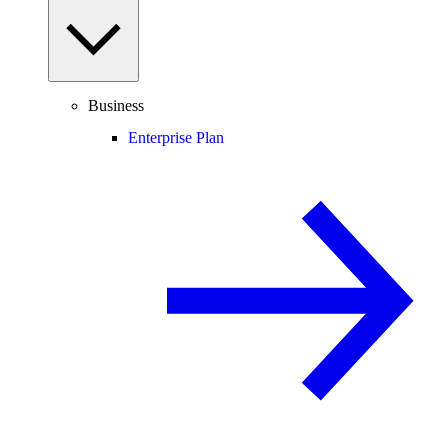
Business
Enterprise Plan