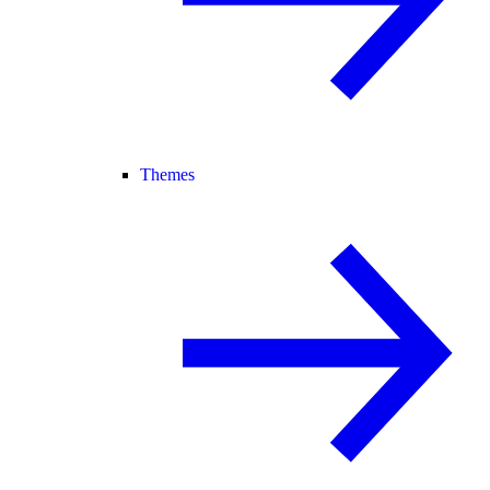
Themes