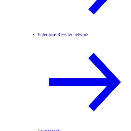
Enterprise Reseller network