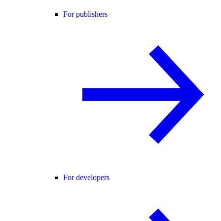
For publishers
For developers