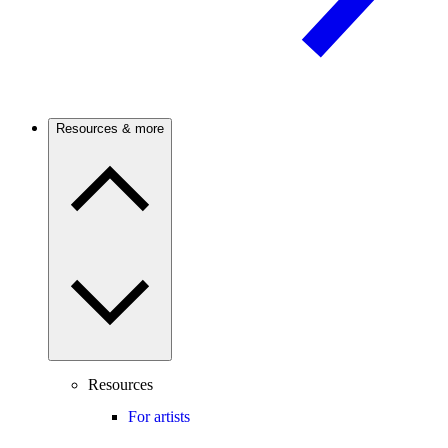
Resources & more
Resources
For artists