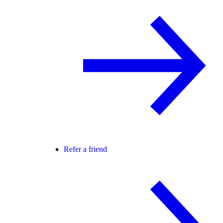
Refer a friend