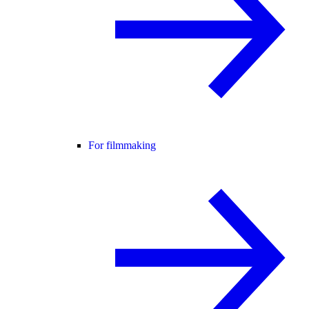
For filmmaking