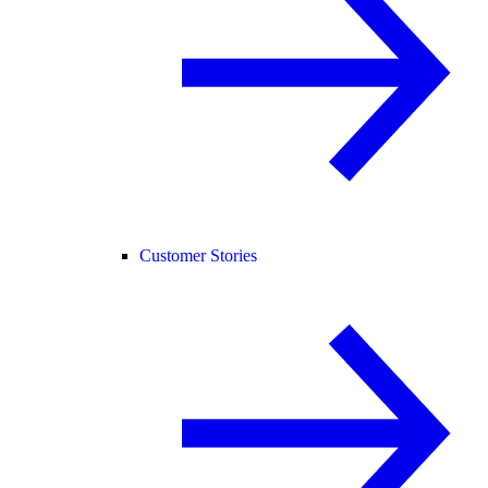
Customer Stories