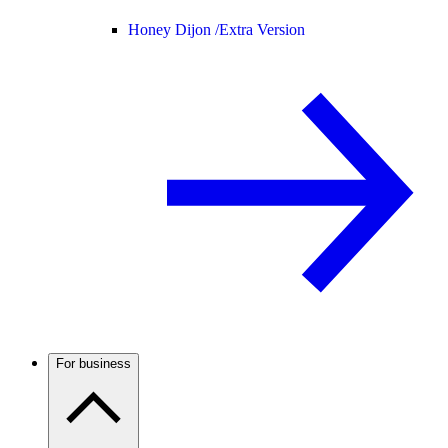
Honey Dijon /
Extra Version
For business