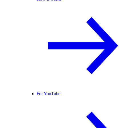
For YouTube