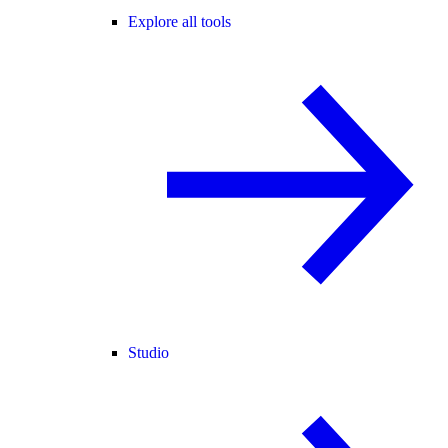
Explore all tools
Studio