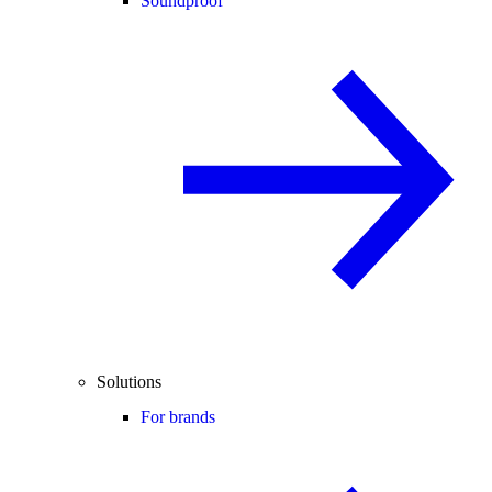
Soundproof
Solutions
For brands