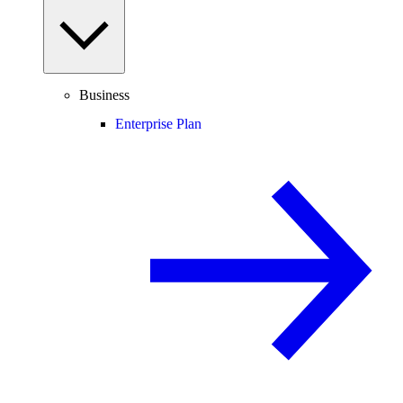
Business
Enterprise Plan