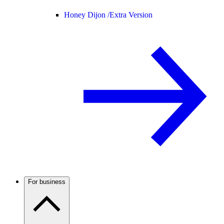
Honey Dijon /
Extra Version
For business