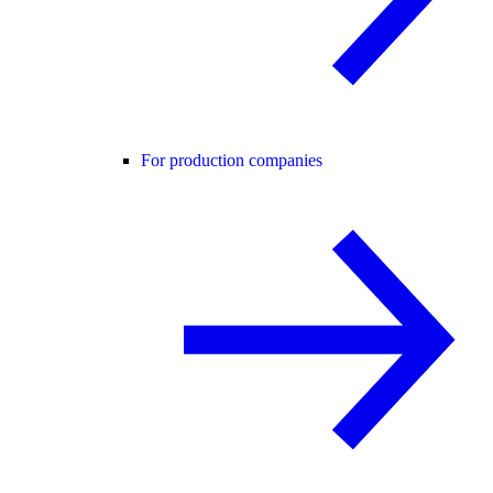
For production companies