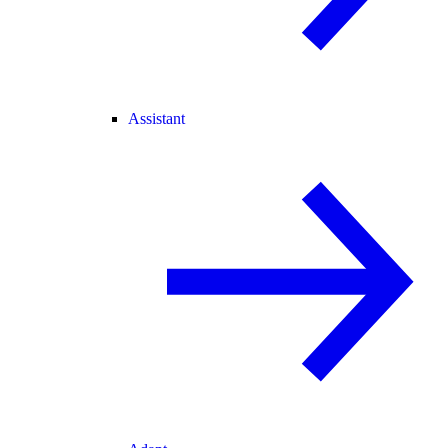
Assistant