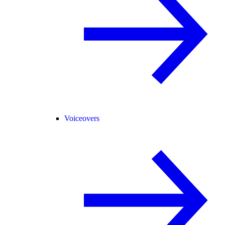
Voiceovers