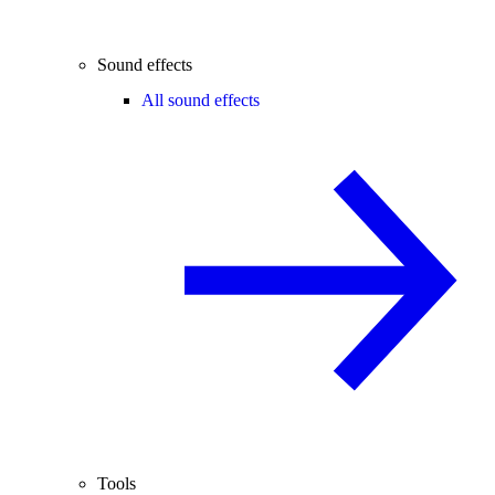
Sound effects
All sound effects
Tools