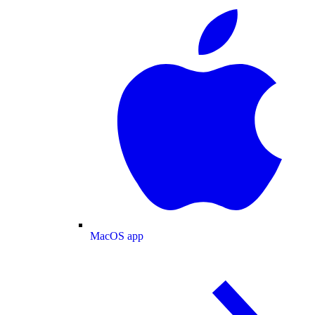
MacOS app