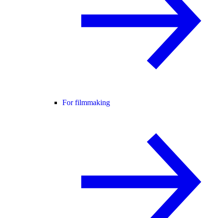
For filmmaking