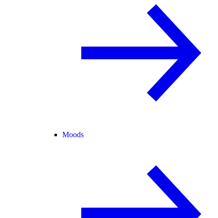
Moods