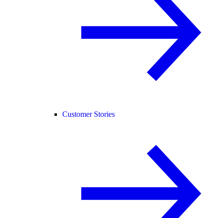
Customer Stories