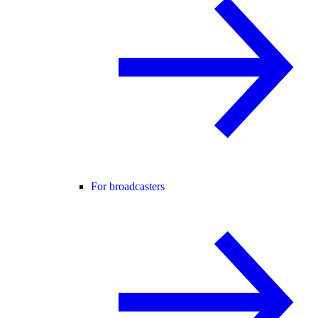
For broadcasters