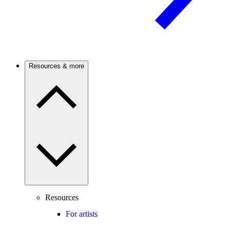
Resources & more
Resources
For artists