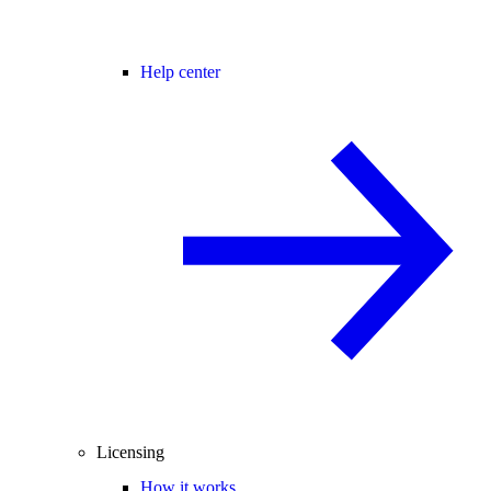
Help center
Licensing
How it works