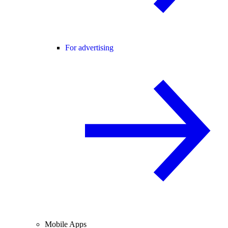
For advertising
Mobile Apps