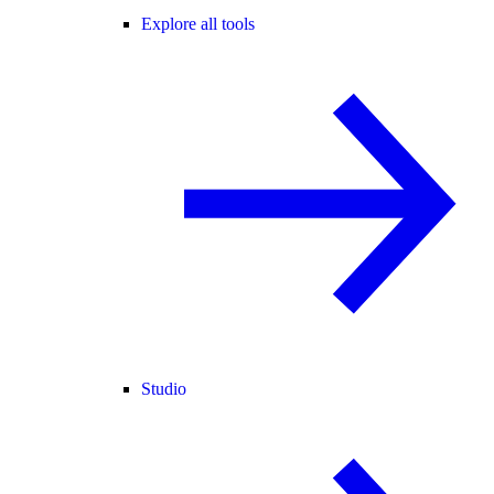
Explore all tools
Studio