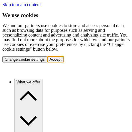
Skip to main content
We use cookies
We and our partners use cookies to store and access personal data
such as browsing data for purposes such as serving and
personalizing content and advertising and analyzing site traffic. You
may find out more about the purposes for which we and our partners
use cookies or exercise your preferences by clicking the "Change
cookie settings" button below.
Change cookie settings
Accept
What we offer