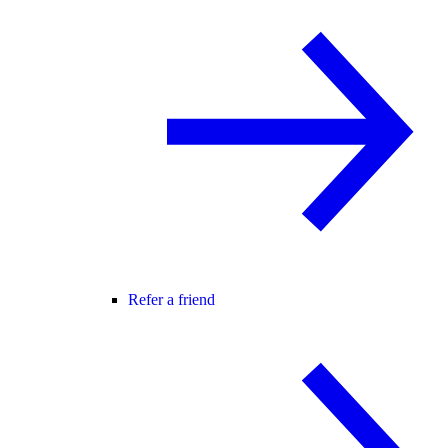
Refer a friend