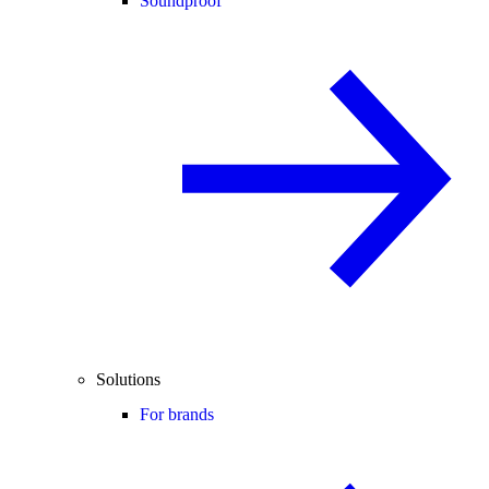
Soundproof
Solutions
For brands