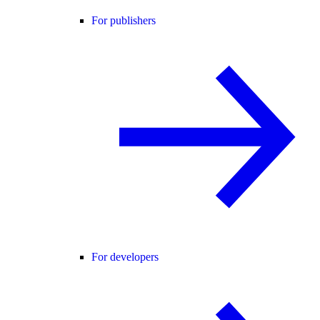
For publishers
For developers