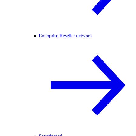
Enterprise Reseller network