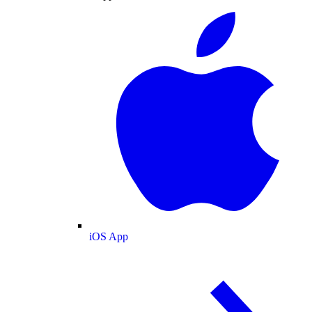
iOS App