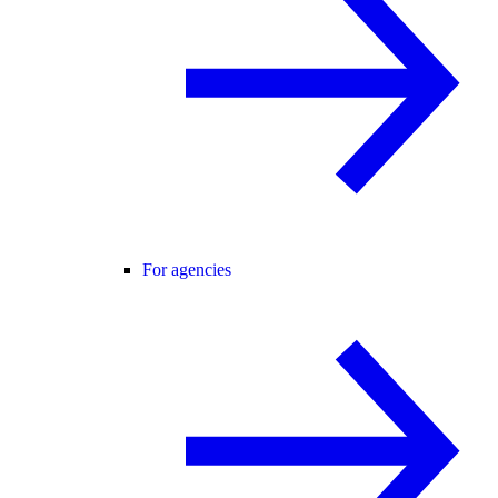
For agencies