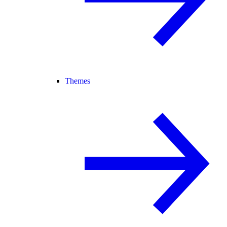
Themes