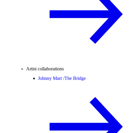
Artist collaborations
Johnny Marr /
The Bridge