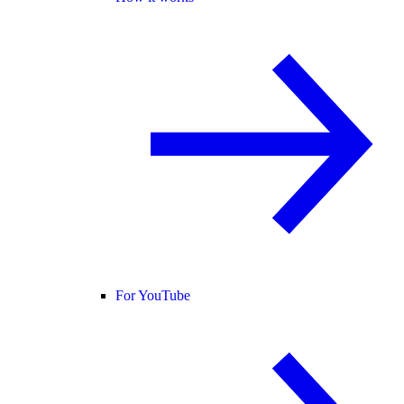
For YouTube