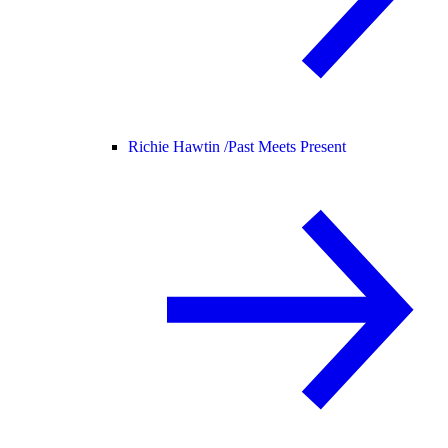
Richie Hawtin /
Past Meets Present