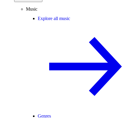
Music
Explore all music
Genres