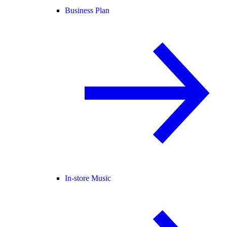
Business Plan
In-store Music