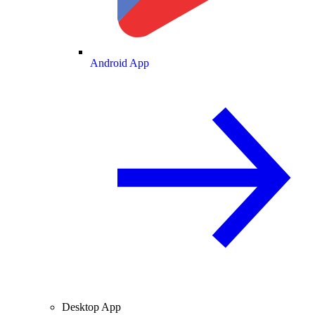
Android App
Desktop App