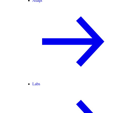
Adapt
Labs