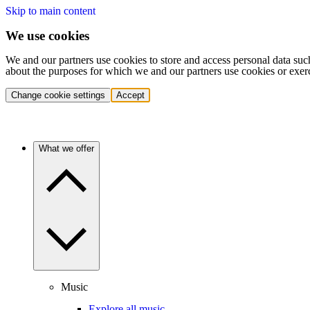
Skip to main content
We use cookies
We and our partners use cookies to store and access personal data suc
about the purposes for which we and our partners use cookies or exer
Change cookie settings
Accept
What we offer
Music
Explore all music