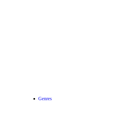
Genres