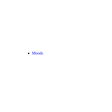
Moods