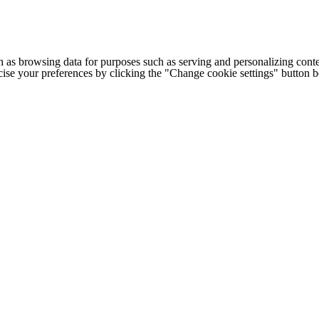
h as browsing data for purposes such as serving and personalizing conte
cise your preferences by clicking the "Change cookie settings" button 