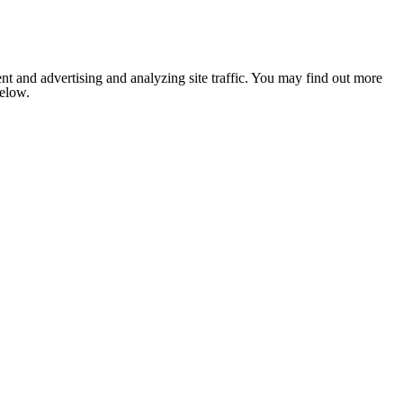
nt and advertising and analyzing site traffic. You may find out more
below.