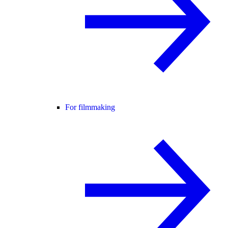
For filmmaking