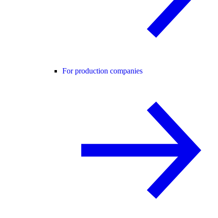
For production companies