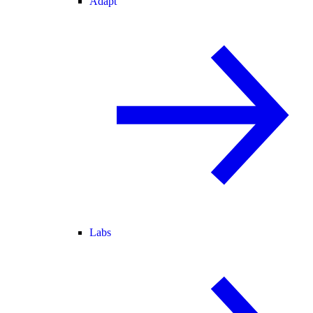
Adapt
Labs