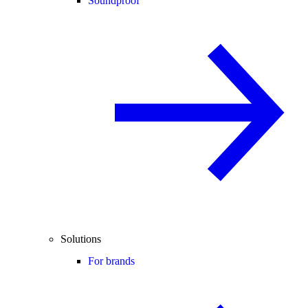
Soundproof
Solutions
For brands