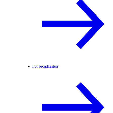
For broadcasters