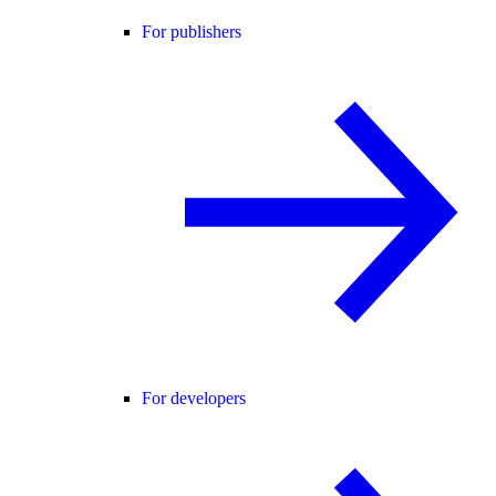
For publishers
For developers