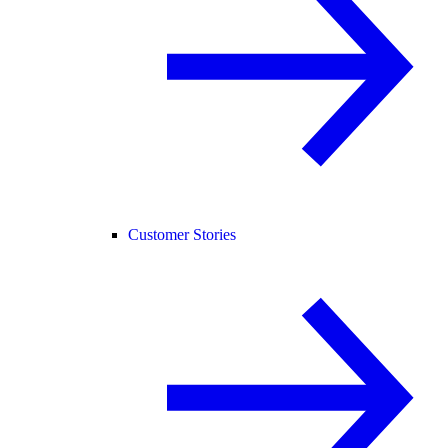
Customer Stories