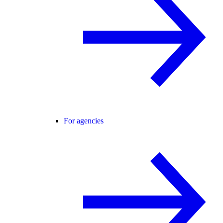
For agencies