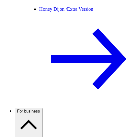
Honey Dijon /
Extra Version
For business