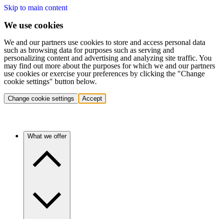
Skip to main content
We use cookies
We and our partners use cookies to store and access personal data
such as browsing data for purposes such as serving and
personalizing content and advertising and analyzing site traffic. You
may find out more about the purposes for which we and our partners
use cookies or exercise your preferences by clicking the "Change
cookie settings" button below.
Change cookie settings
Accept
What we offer