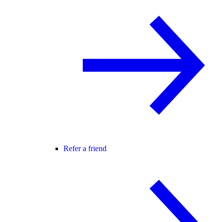
Refer a friend