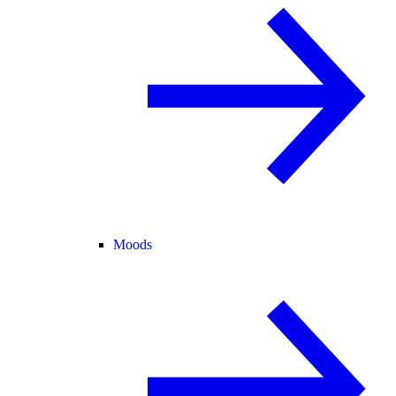
Moods