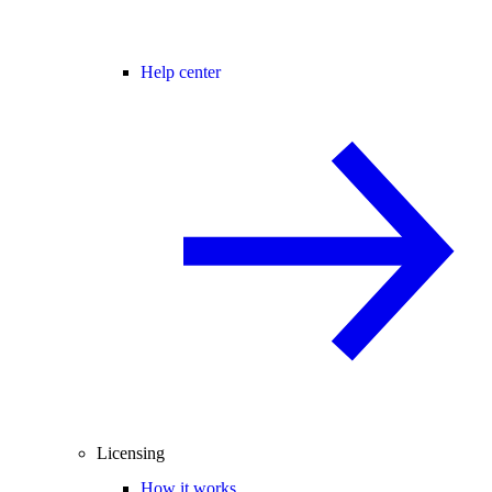
Help center
Licensing
How it works