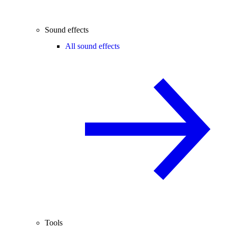
Sound effects
All sound effects
Tools