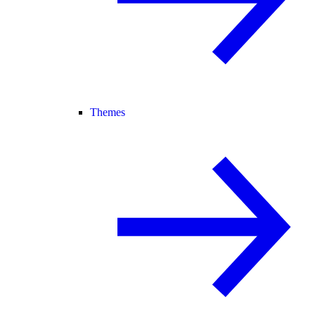
Themes