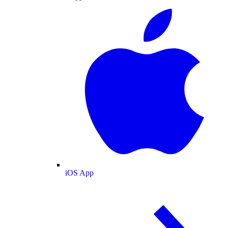
iOS App