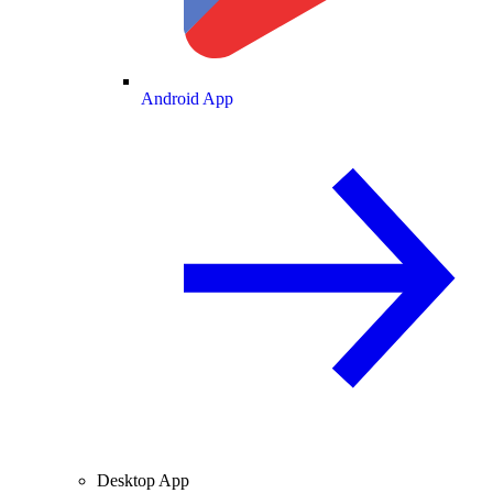
Android App
Desktop App