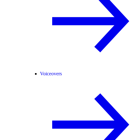
Voiceovers