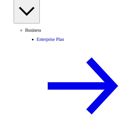
Business
Enterprise Plan