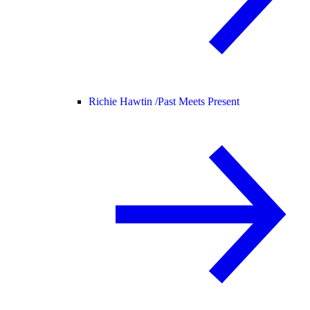
Richie Hawtin /
Past Meets Present