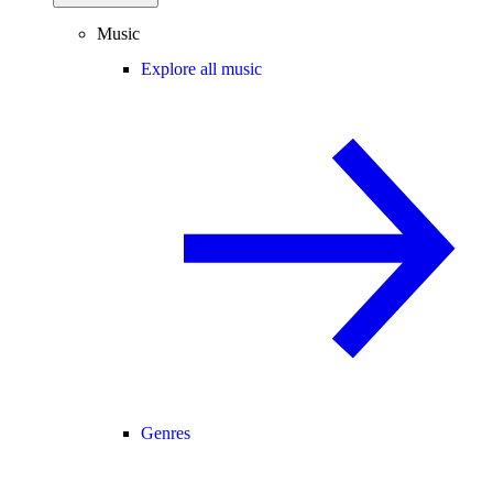
Music
Explore all music
Genres