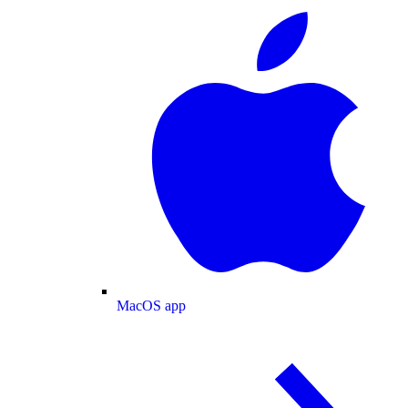
MacOS app