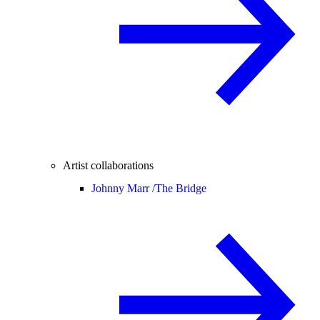
Artist collaborations
Johnny Marr /
The Bridge