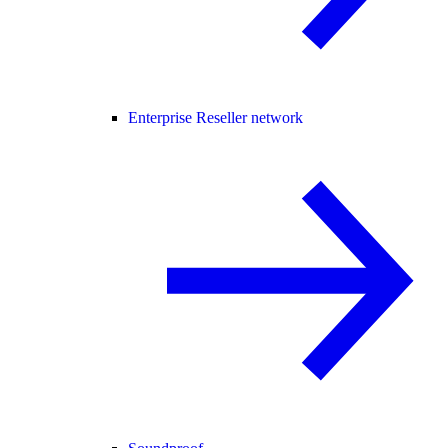
Enterprise Reseller network