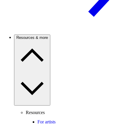
Resources & more
Resources
For artists