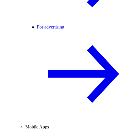
For advertising
Mobile Apps