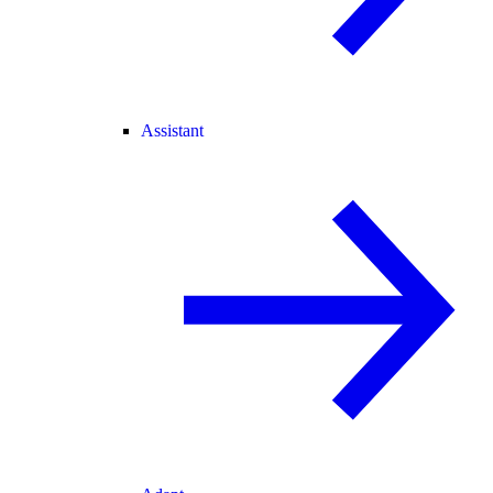
Assistant