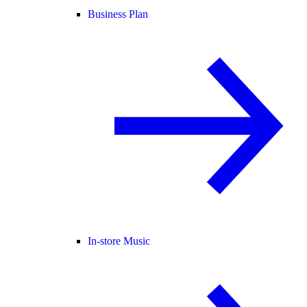
Business Plan
In-store Music