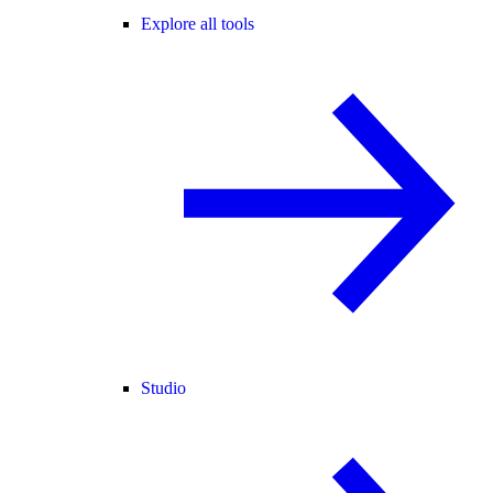
Explore all tools
Studio