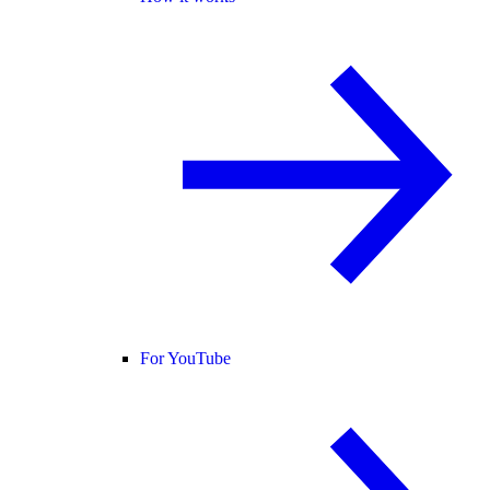
For YouTube