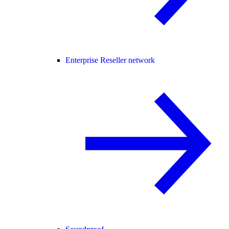
Enterprise Reseller network