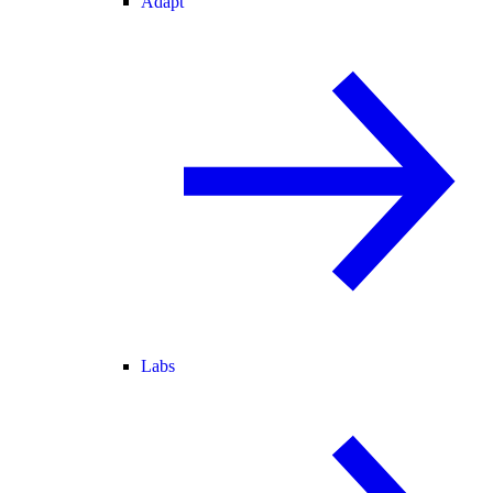
Adapt
Labs