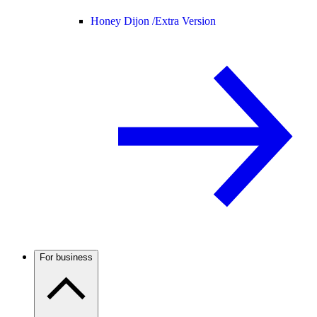
Honey Dijon /
Extra Version
For business