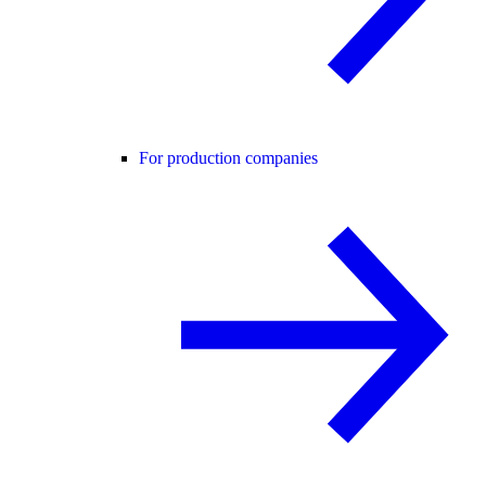
For production companies