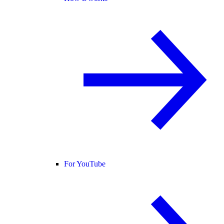
For YouTube