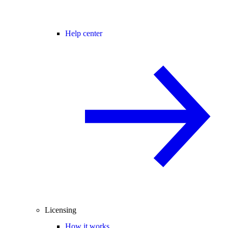
Help center
Licensing
How it works