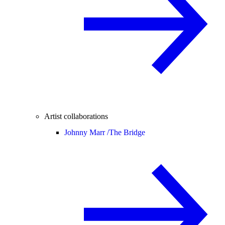
Artist collaborations
Johnny Marr /
The Bridge