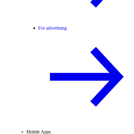
For advertising
Mobile Apps