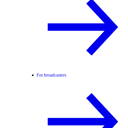
For broadcasters