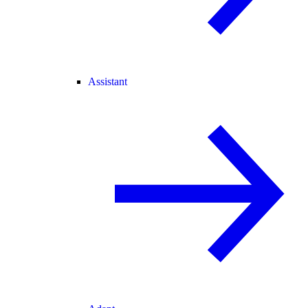
Assistant