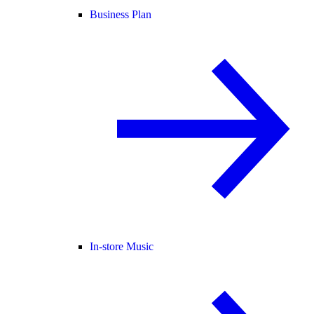
Business Plan
In-store Music