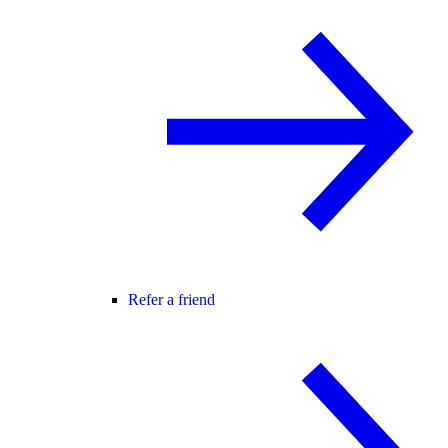
Refer a friend