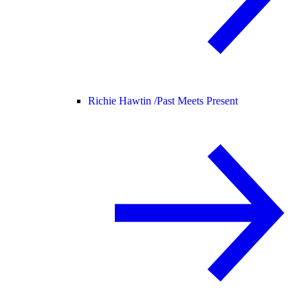
Richie Hawtin /
Past Meets Present