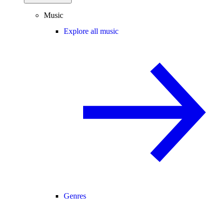
Music
Explore all music
Genres