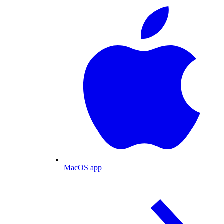
MacOS app