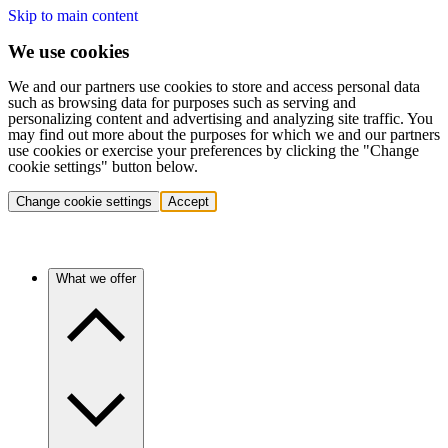
Skip to main content
We use cookies
We and our partners use cookies to store and access personal data
such as browsing data for purposes such as serving and
personalizing content and advertising and analyzing site traffic. You
may find out more about the purposes for which we and our partners
use cookies or exercise your preferences by clicking the "Change
cookie settings" button below.
Change cookie settings
Accept
What we offer