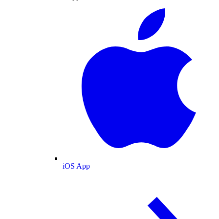
iOS App