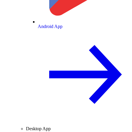
Android App
Desktop App