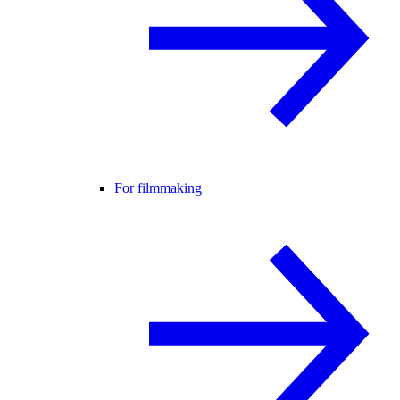
For filmmaking