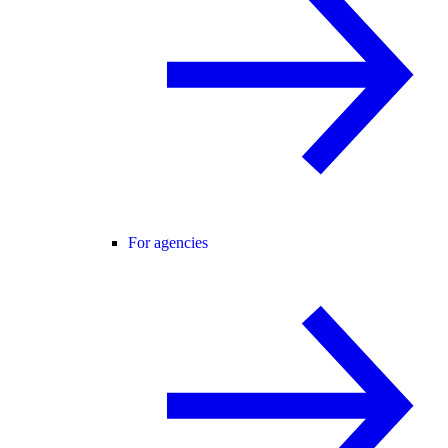
For agencies