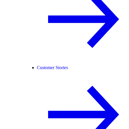
Customer Stories