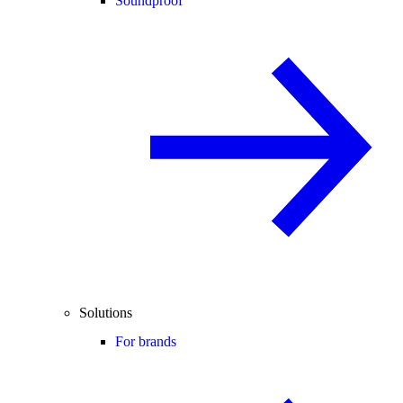
Soundproof
Solutions
For brands