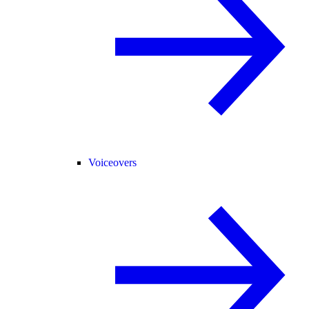
Voiceovers