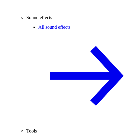
Sound effects
All sound effects
Tools