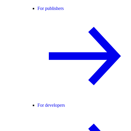
For publishers
For developers