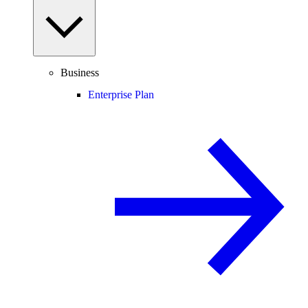
Business
Enterprise Plan