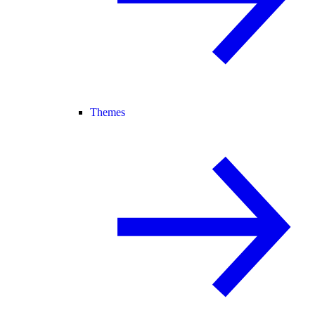
Themes