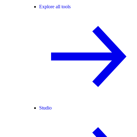
Explore all tools
Studio