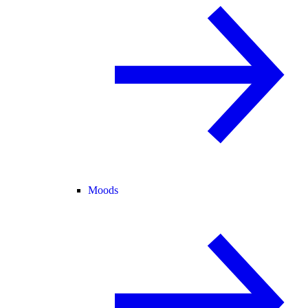
Moods