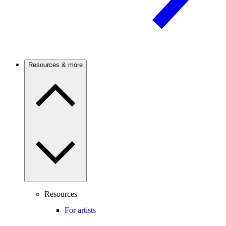
Resources & more
Resources
For artists