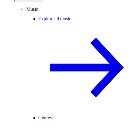
Music
Explore all music
Genres