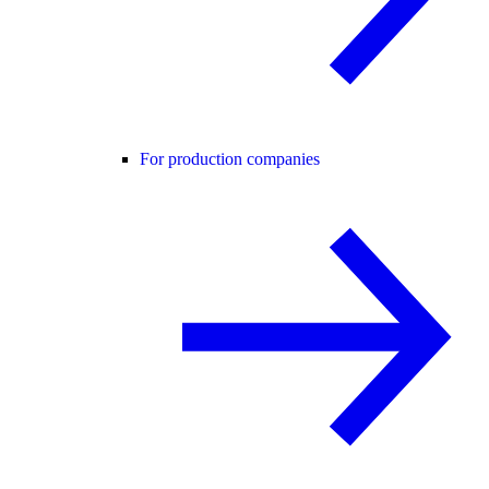
For production companies