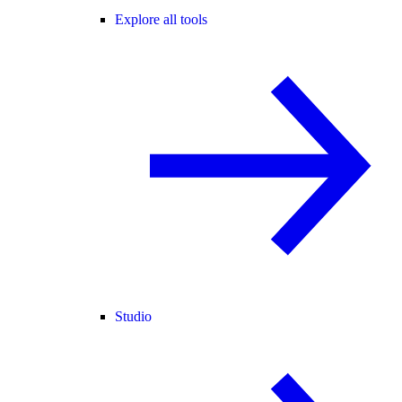
Explore all tools
Studio