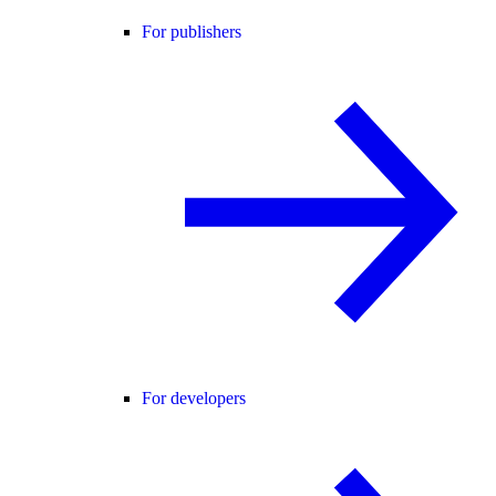
For publishers
For developers