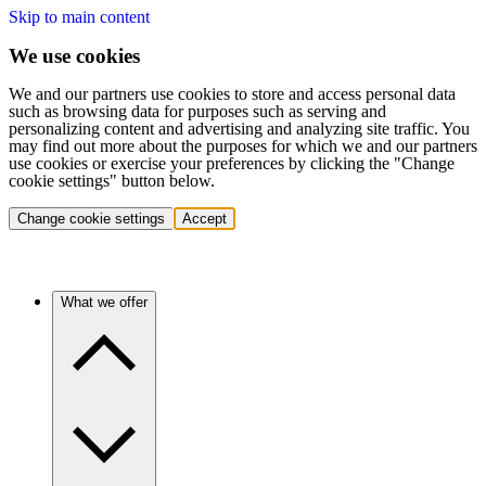
Skip to main content
We use cookies
We and our partners use cookies to store and access personal data
such as browsing data for purposes such as serving and
personalizing content and advertising and analyzing site traffic. You
may find out more about the purposes for which we and our partners
use cookies or exercise your preferences by clicking the "Change
cookie settings" button below.
Change cookie settings
Accept
What we offer