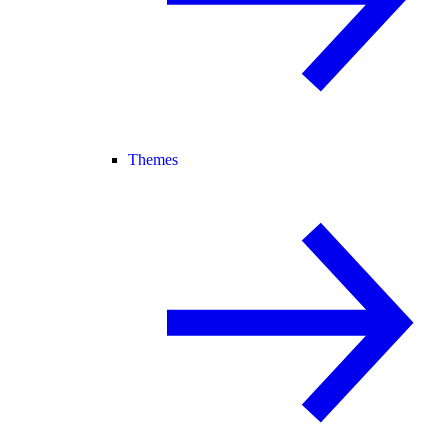
Themes