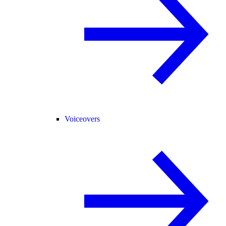
Voiceovers