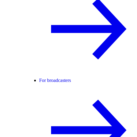
For broadcasters