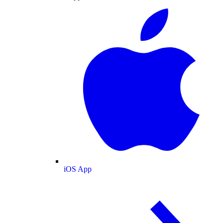
iOS App