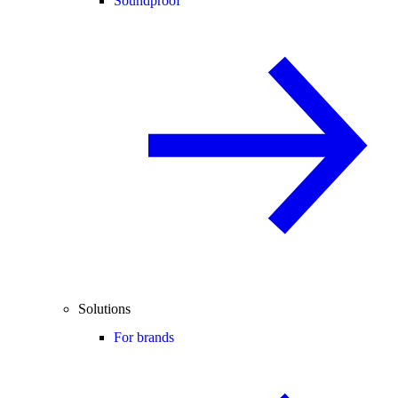
Soundproof
Solutions
For brands