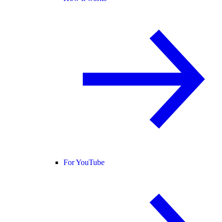
For YouTube