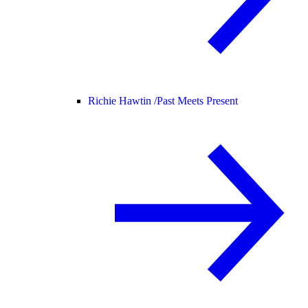
Richie Hawtin /
Past Meets Present