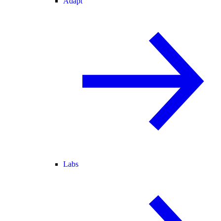
Adapt
Labs