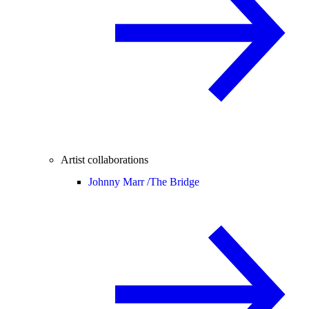
Artist collaborations
Johnny Marr /
The Bridge