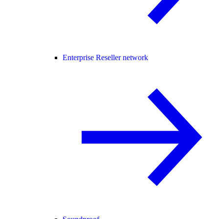
Enterprise Reseller network