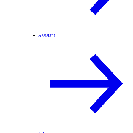
Assistant