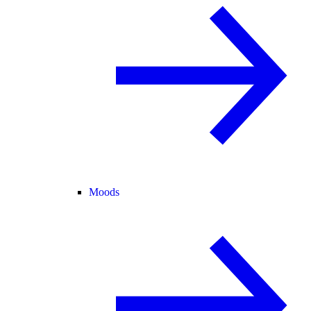
Moods