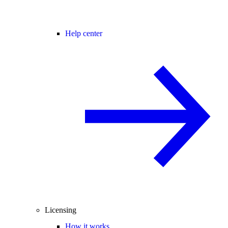
Help center
Licensing
How it works