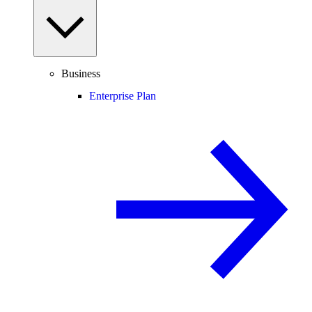
Business
Enterprise Plan