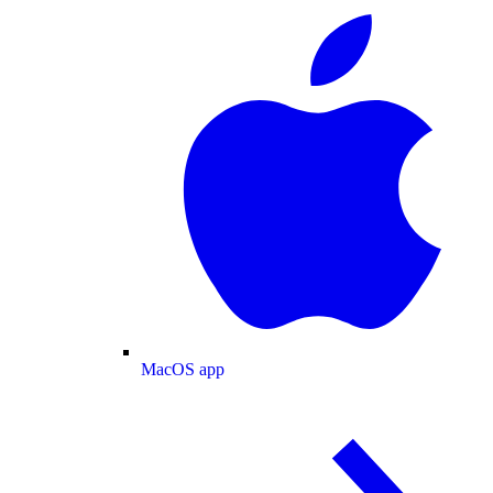
MacOS app