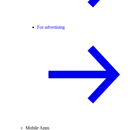
For advertising
Mobile Apps