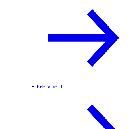
Refer a friend