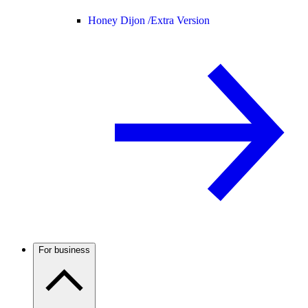
Honey Dijon /
Extra Version
For business