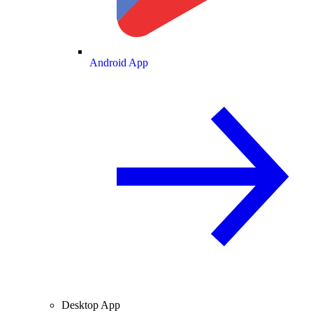
Android App
Desktop App