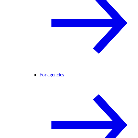
For agencies