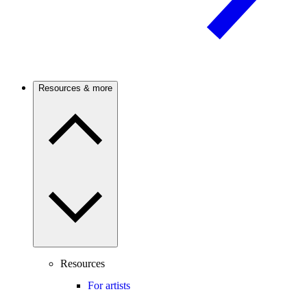
Resources & more
Resources
For artists