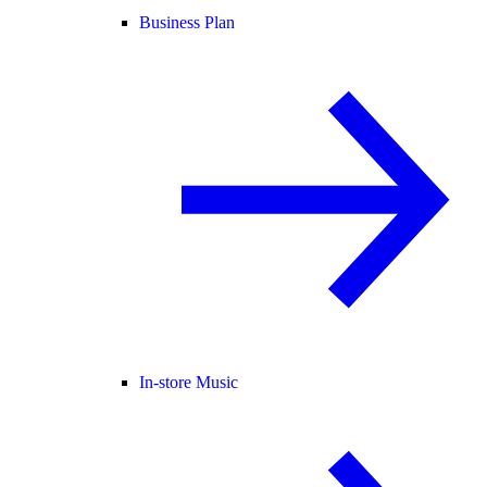
Business Plan
In-store Music