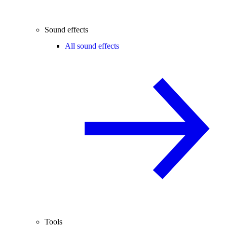
Sound effects
All sound effects
Tools