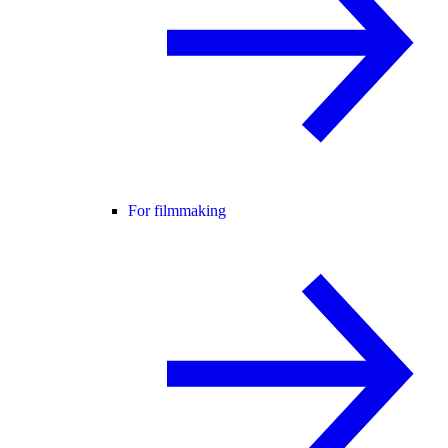
For filmmaking