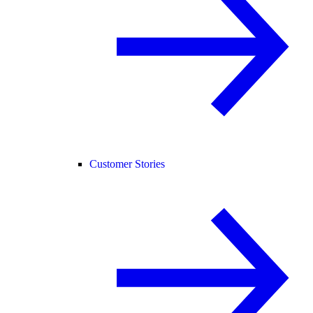
Customer Stories