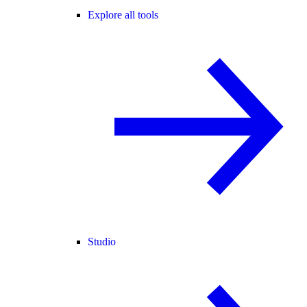
Explore all tools
Studio