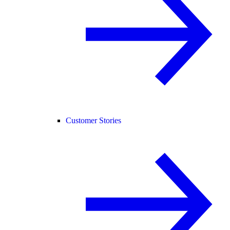
Customer Stories