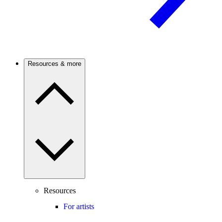
Resources & more
Resources
For artists