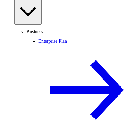
Business
Enterprise Plan