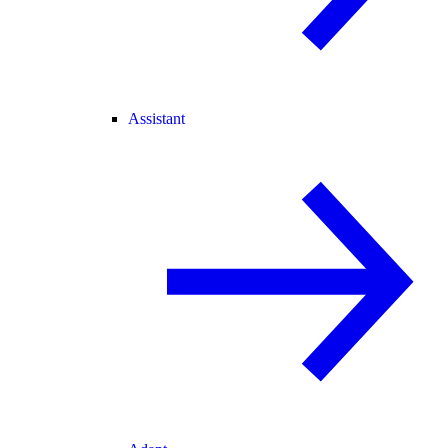
Assistant