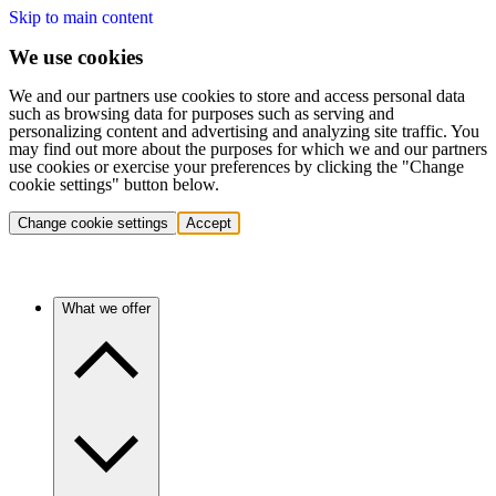
Skip to main content
We use cookies
We and our partners use cookies to store and access personal data
such as browsing data for purposes such as serving and
personalizing content and advertising and analyzing site traffic. You
may find out more about the purposes for which we and our partners
use cookies or exercise your preferences by clicking the "Change
cookie settings" button below.
Change cookie settings
Accept
What we offer