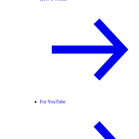
For YouTube