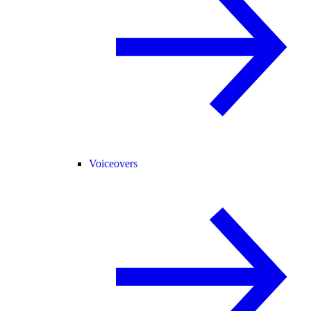
Voiceovers