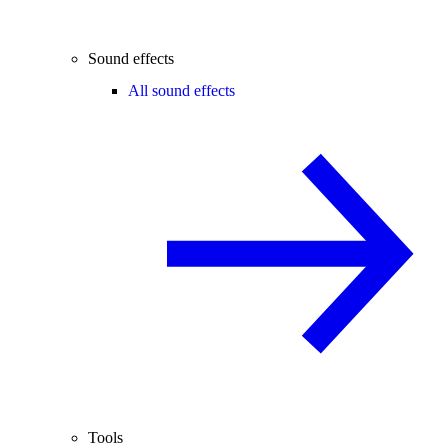
Sound effects
All sound effects
Tools