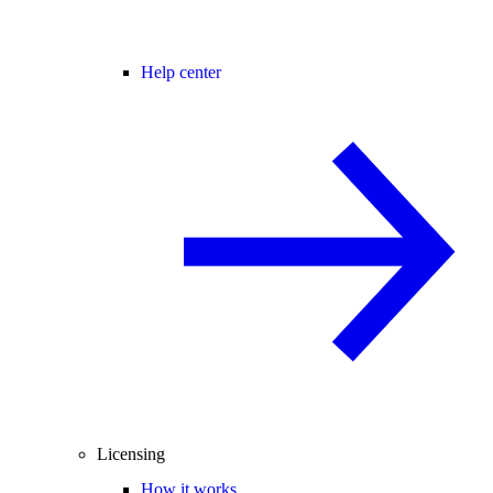
Help center
Licensing
How it works