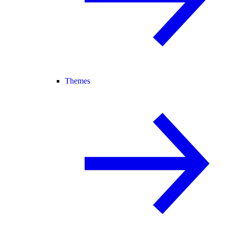
Themes