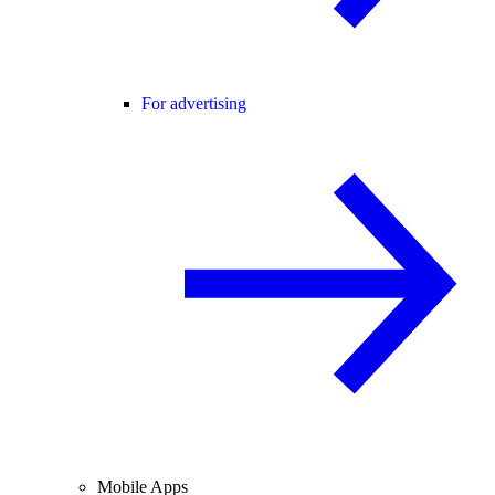
For advertising
Mobile Apps