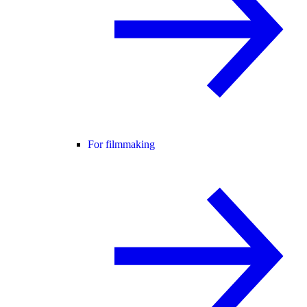
For filmmaking