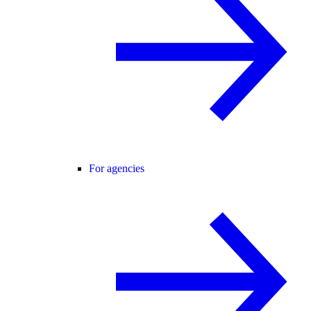
For agencies