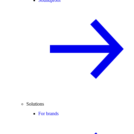
Soundproof
Solutions
For brands