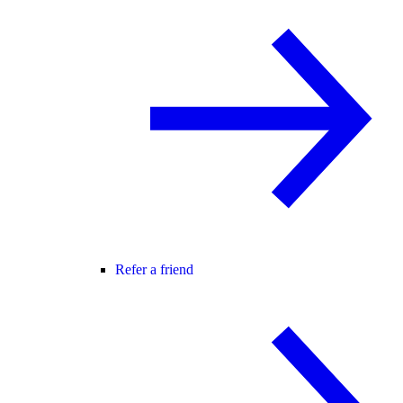
Refer a friend