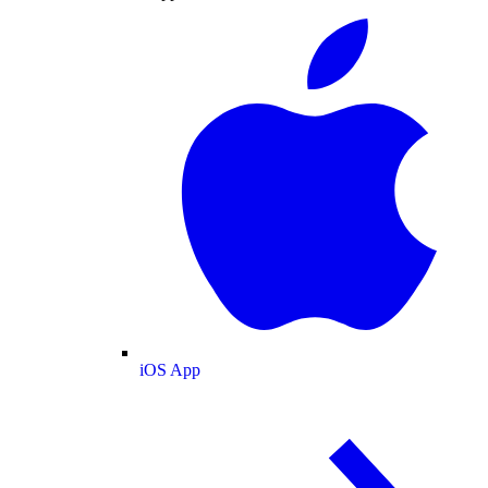
iOS App