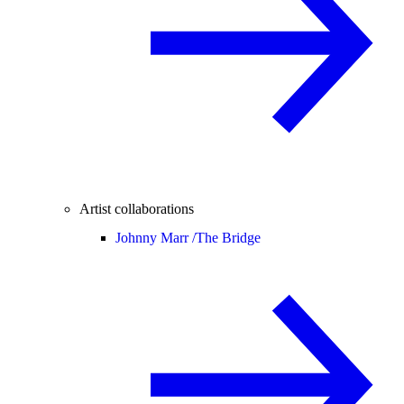
Artist collaborations
Johnny Marr /
The Bridge