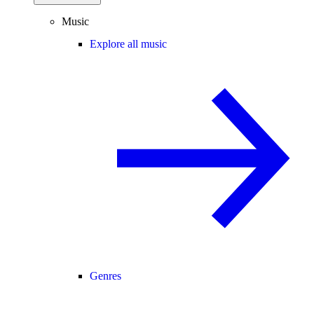
Music
Explore all music
Genres