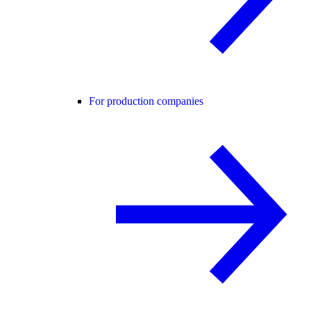
For production companies