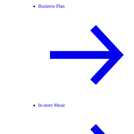
Business Plan
In-store Music