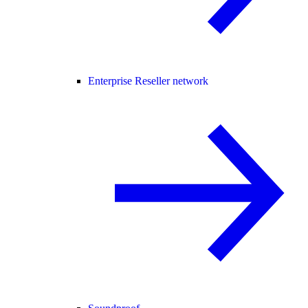
Enterprise Reseller network