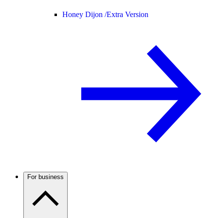
Honey Dijon /
Extra Version
For business