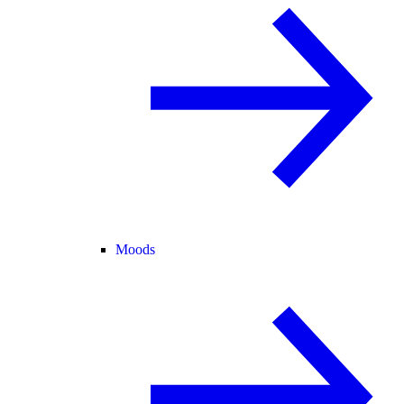
Moods