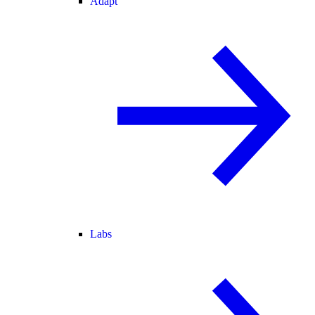
Adapt
Labs