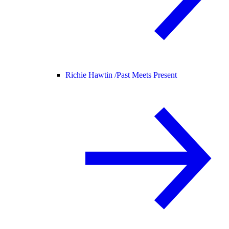
Richie Hawtin /
Past Meets Present