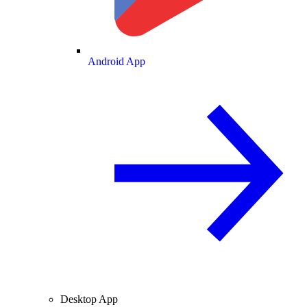
Android App
Desktop App