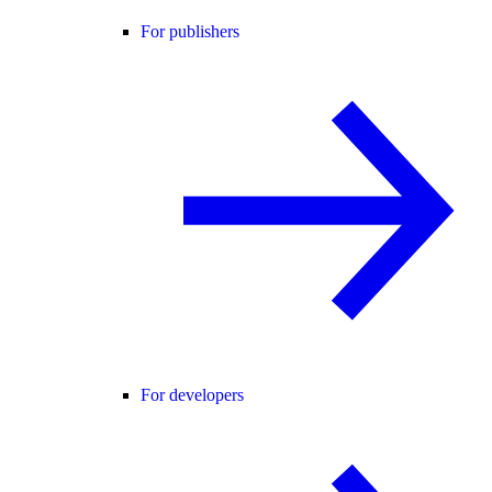
For publishers
For developers