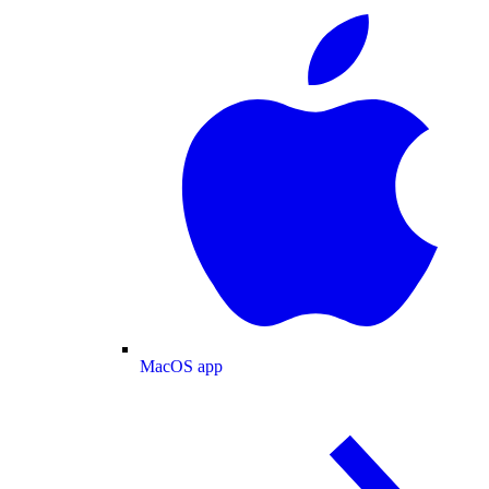
MacOS app