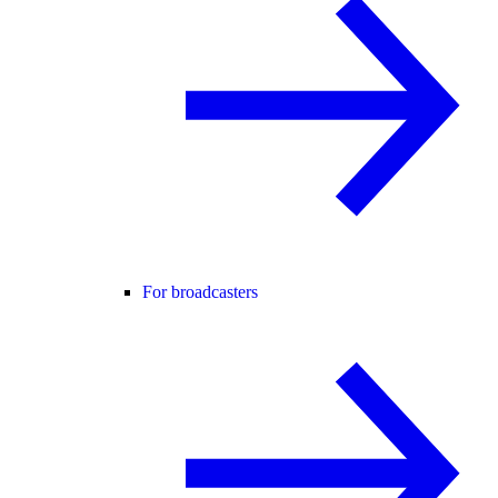
For broadcasters