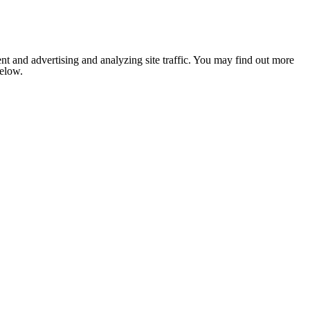
nt and advertising and analyzing site traffic. You may find out more
below.