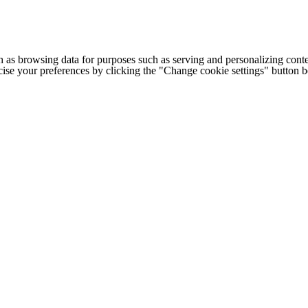
h as browsing data for purposes such as serving and personalizing conte
cise your preferences by clicking the "Change cookie settings" button 