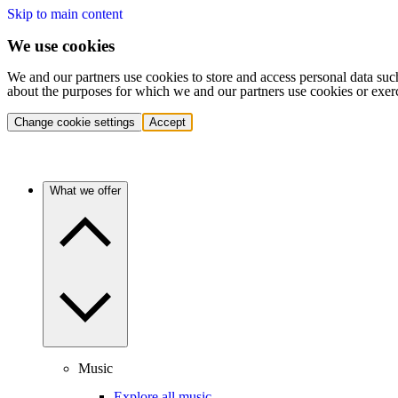
Skip to main content
We use cookies
We and our partners use cookies to store and access personal data suc
about the purposes for which we and our partners use cookies or exer
Change cookie settings
Accept
What we offer
Music
Explore all music