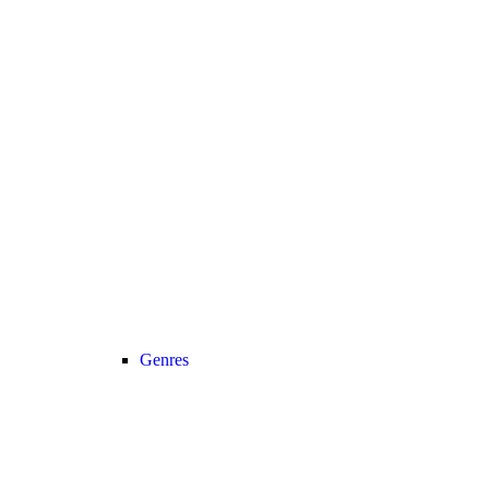
Genres