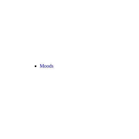
Moods