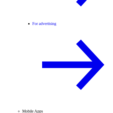
For advertising
Mobile Apps