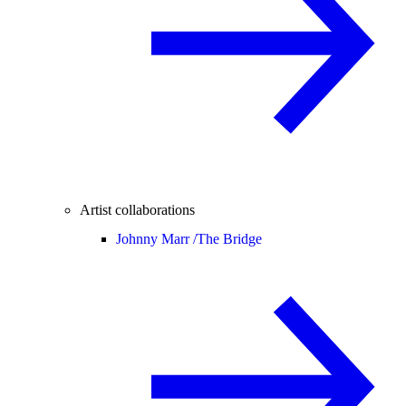
Artist collaborations
Johnny Marr /
The Bridge