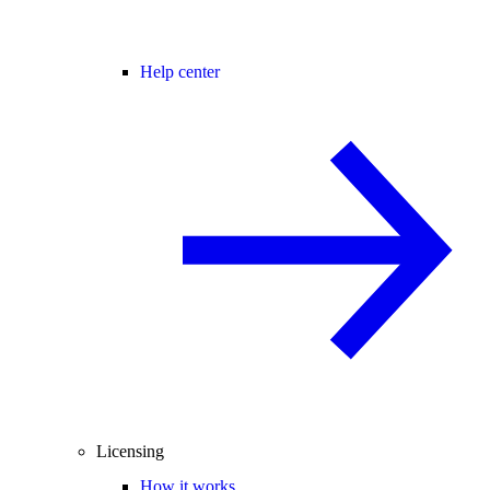
Help center
Licensing
How it works