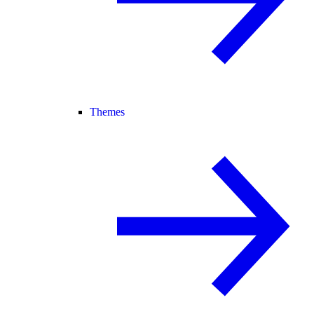
Themes