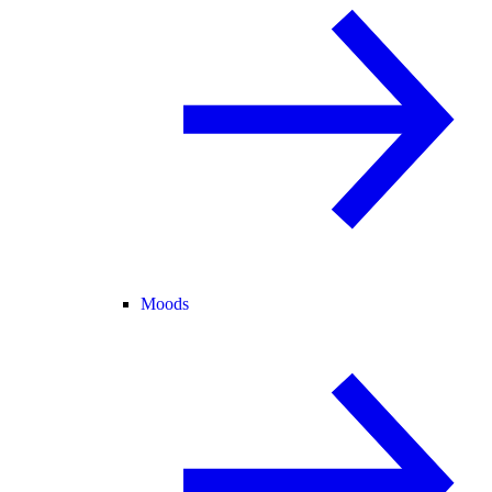
Moods