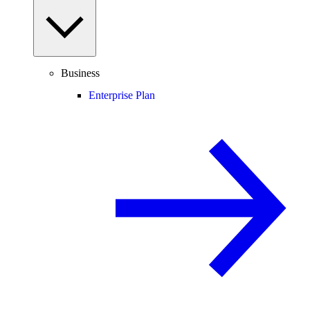
Business
Enterprise Plan