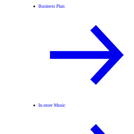
Business Plan
In-store Music