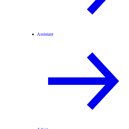
Assistant