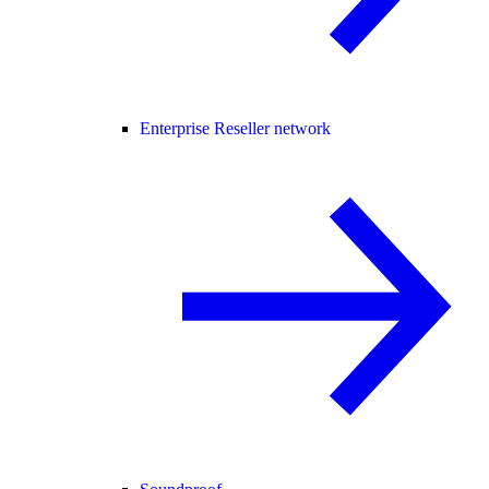
Enterprise Reseller network