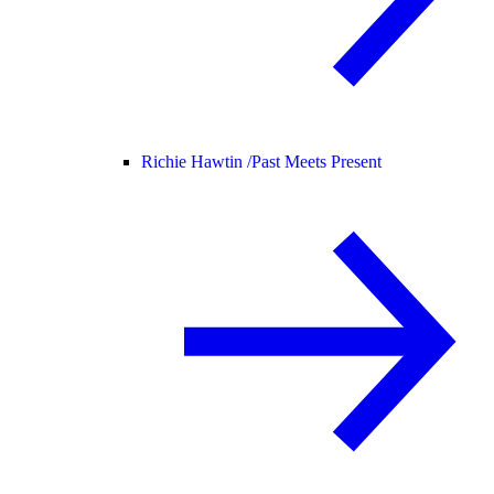
Richie Hawtin /
Past Meets Present