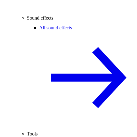
Sound effects
All sound effects
Tools