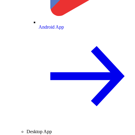
Android App
Desktop App