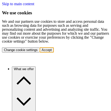
Skip to main content
We use cookies
We and our partners use cookies to store and access personal data
such as browsing data for purposes such as serving and
personalizing content and advertising and analyzing site traffic. You
may find out more about the purposes for which we and our partners
use cookies or exercise your preferences by clicking the "Change
cookie settings" button below.
Change cookie settings
Accept
What we offer