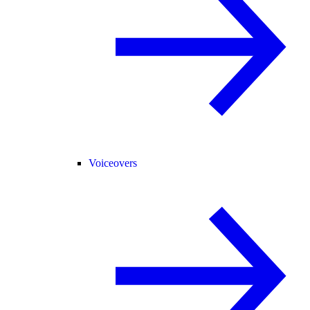
Voiceovers