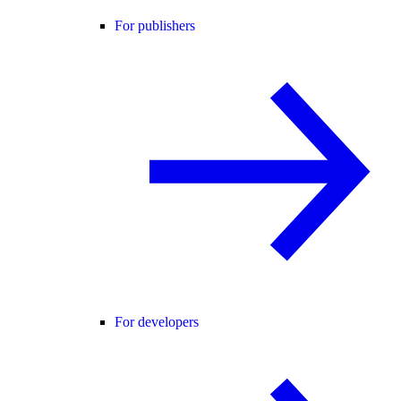
For publishers
For developers