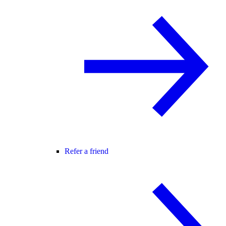
Refer a friend