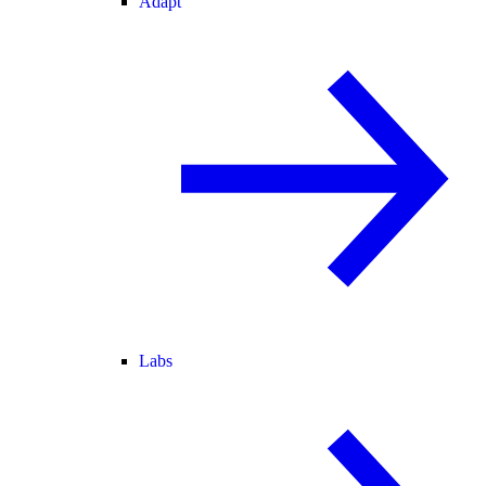
Adapt
Labs