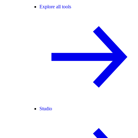
Explore all tools
Studio