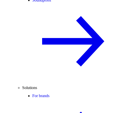
Soundproof
Solutions
For brands