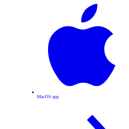
MacOS app