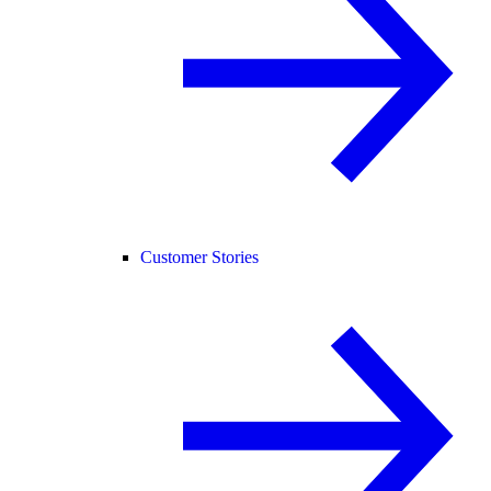
Customer Stories