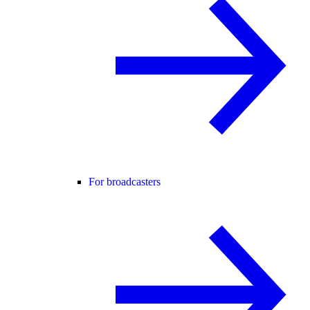
For broadcasters