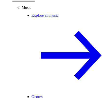
Music
Explore all music
Genres