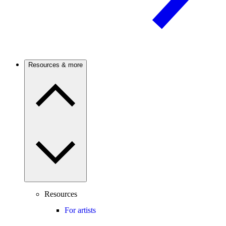
Resources & more
Resources
For artists