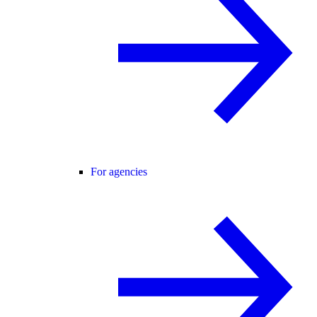
For agencies