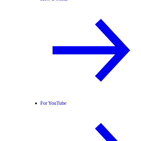
For YouTube