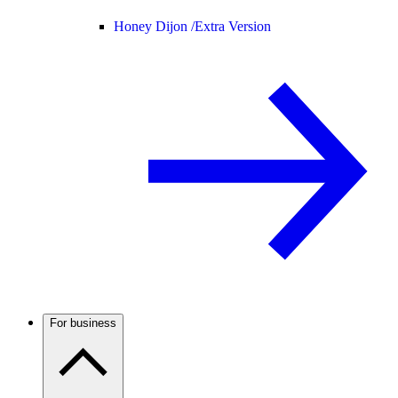
Honey Dijon /
Extra Version
For business