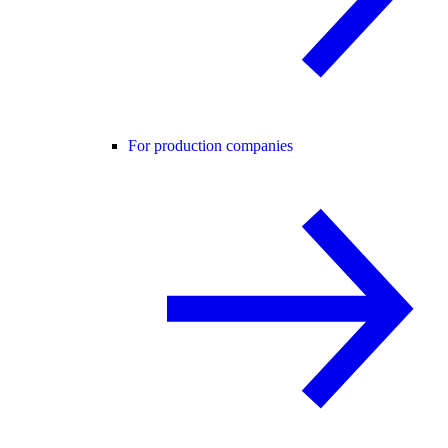
For production companies