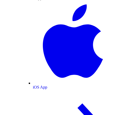
iOS App