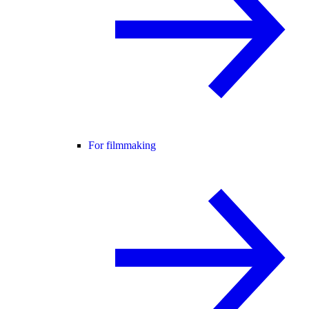
For filmmaking