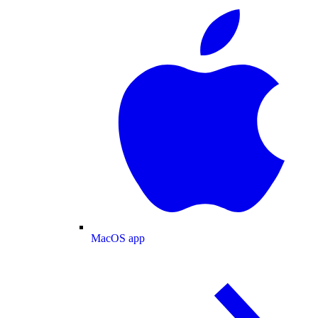
MacOS app