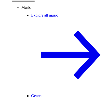
Music
Explore all music
Genres