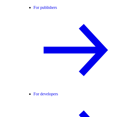
For publishers
For developers