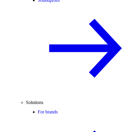
Soundproof
Solutions
For brands