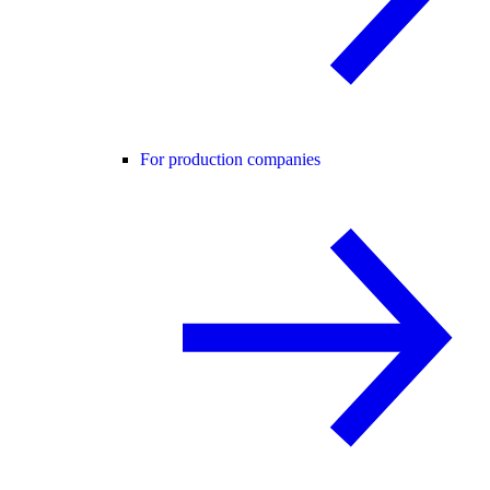
For production companies