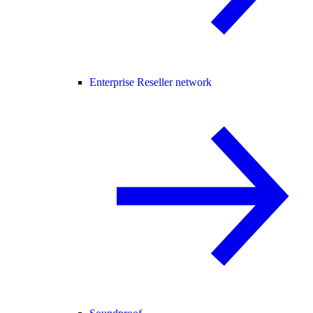
Enterprise Reseller network