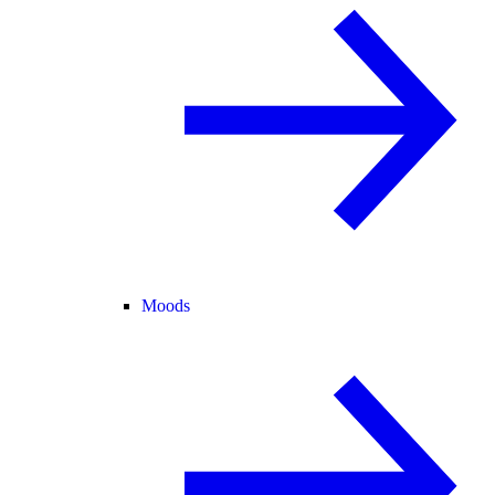
Moods