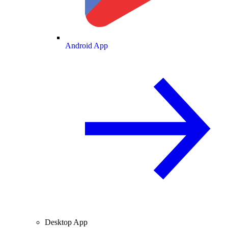
Android App
Desktop App