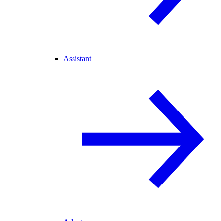
Assistant