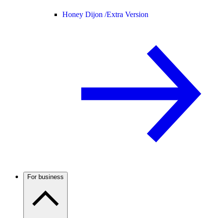
Honey Dijon /
Extra Version
For business