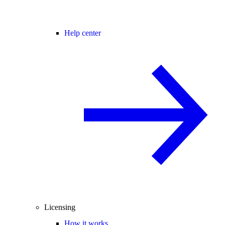
Help center
Licensing
How it works