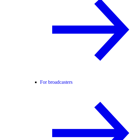
For broadcasters