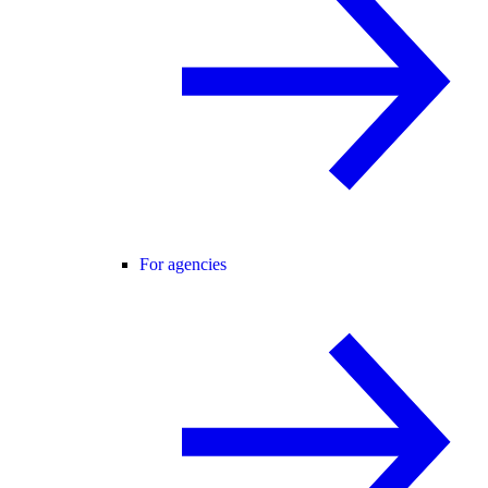
For agencies