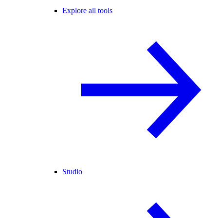
Explore all tools
Studio