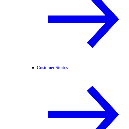
Customer Stories