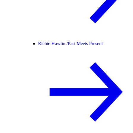
Richie Hawtin /
Past Meets Present