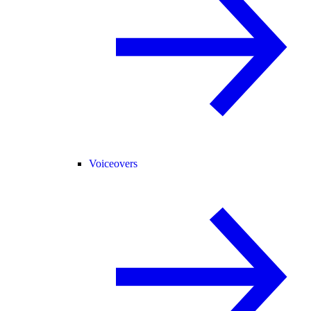
Voiceovers