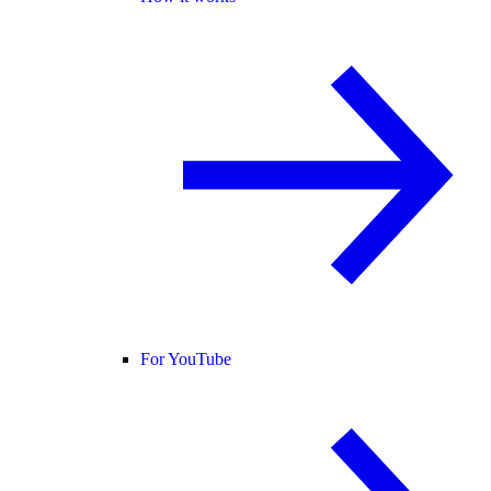
For YouTube