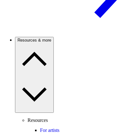
Resources & more
Resources
For artists