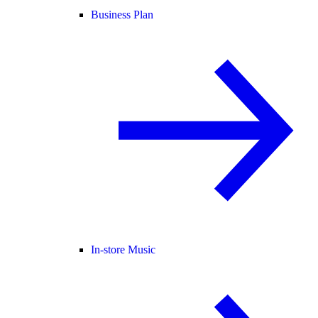
Business Plan
In-store Music