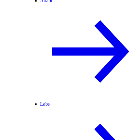
Adapt
Labs