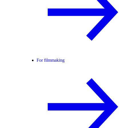
For filmmaking