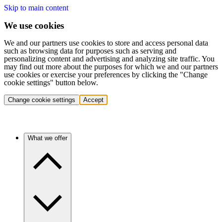
Skip to main content
We use cookies
We and our partners use cookies to store and access personal data
such as browsing data for purposes such as serving and
personalizing content and advertising and analyzing site traffic. You
may find out more about the purposes for which we and our partners
use cookies or exercise your preferences by clicking the "Change
cookie settings" button below.
Change cookie settings
Accept
What we offer