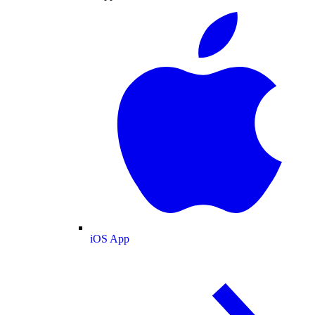
iOS App