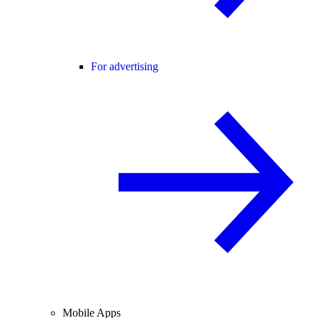
For advertising
Mobile Apps