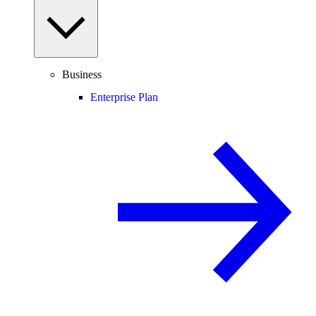
Business
Enterprise Plan