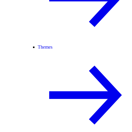
Themes