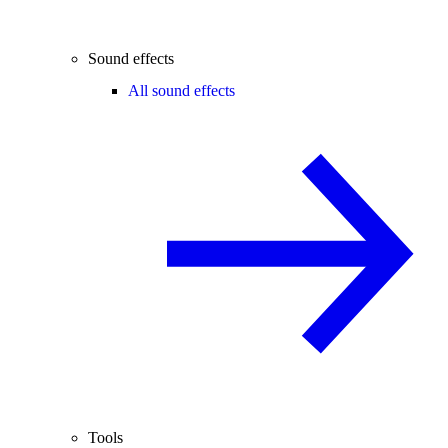
Sound effects
All sound effects
Tools