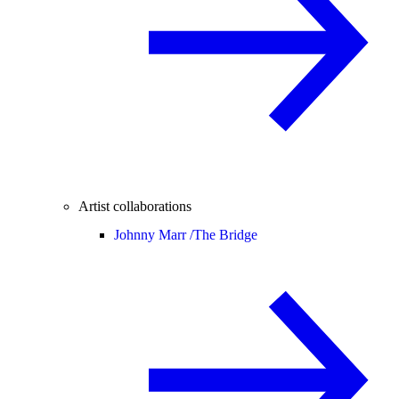
Artist collaborations
Johnny Marr /
The Bridge