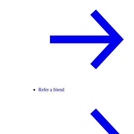
Refer a friend