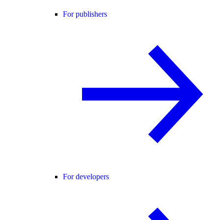
For publishers
For developers