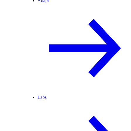
Adapt
Labs