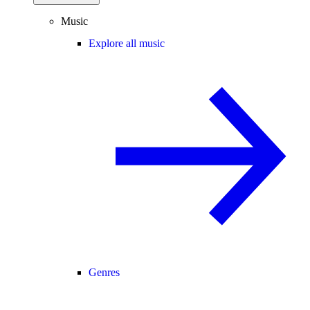
Music
Explore all music
Genres