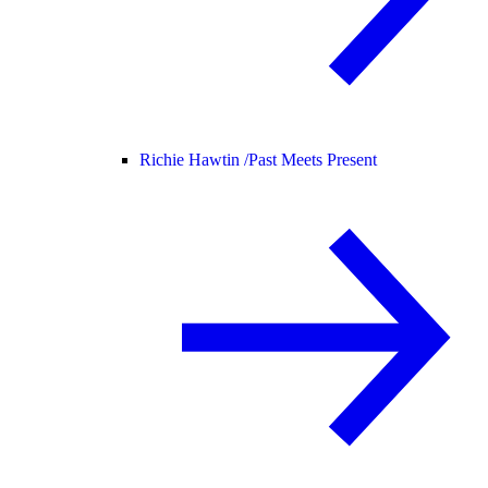
Richie Hawtin /
Past Meets Present