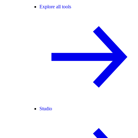
Explore all tools
Studio