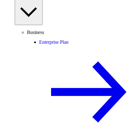
Business
Enterprise Plan