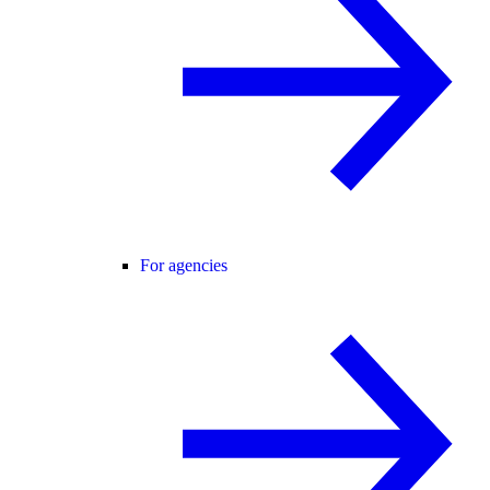
For agencies