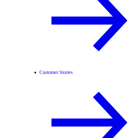
Customer Stories