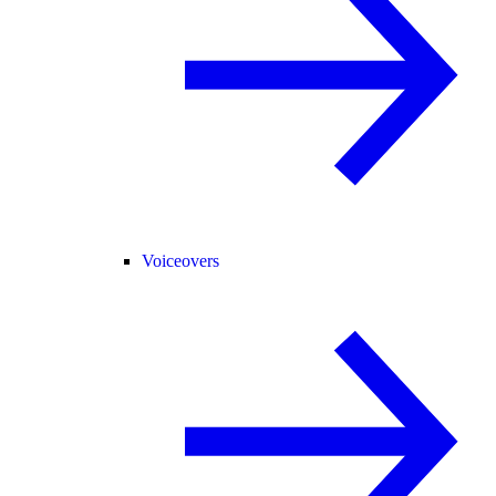
Voiceovers