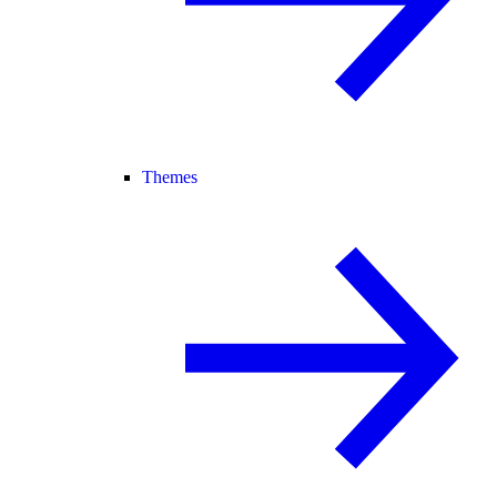
Themes