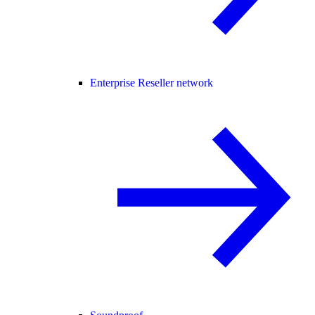
Enterprise Reseller network