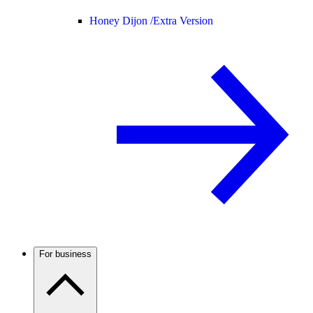
Honey Dijon /
Extra Version
For business