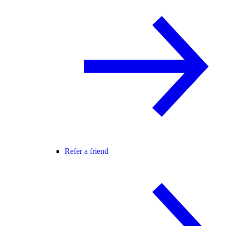
Refer a friend