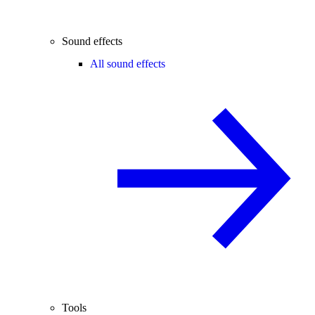
Sound effects
All sound effects
Tools