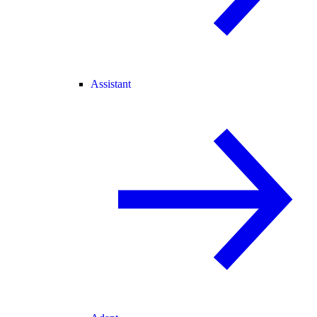
Assistant