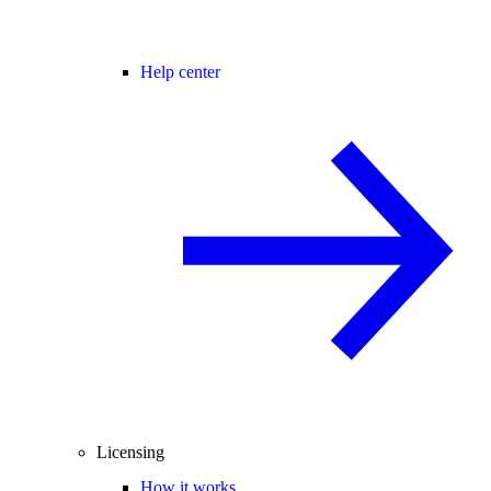
Help center
Licensing
How it works