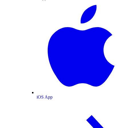
iOS App