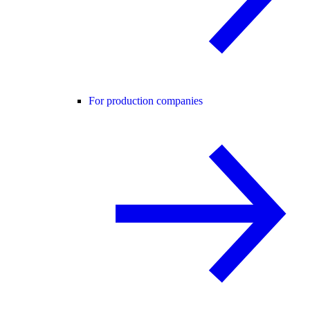
For production companies