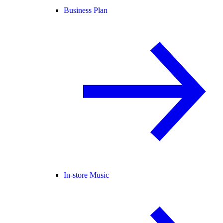
Business Plan
In-store Music