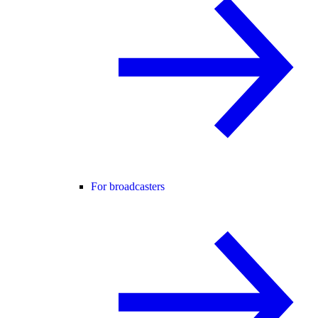
For broadcasters