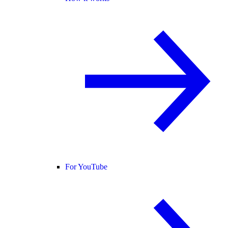
For YouTube