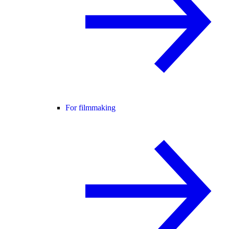
For filmmaking