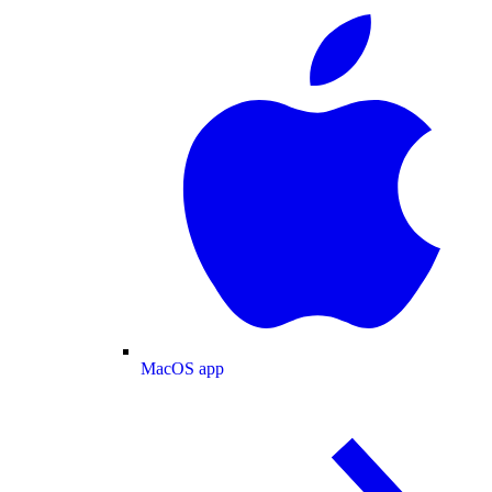
MacOS app