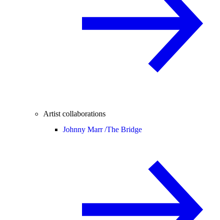
Artist collaborations
Johnny Marr /
The Bridge