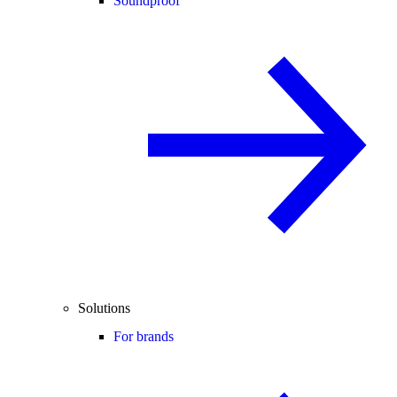
Soundproof
Solutions
For brands