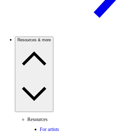
Resources & more
Resources
For artists