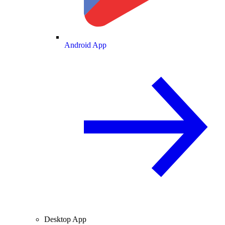
Android App
Desktop App