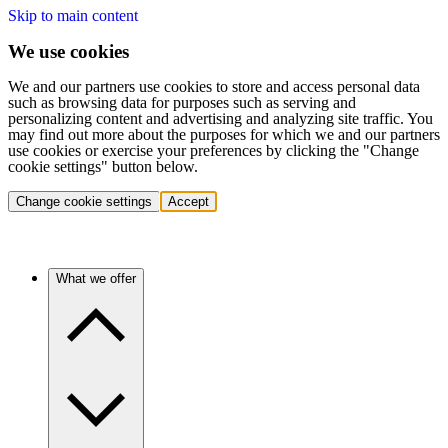
Skip to main content
We use cookies
We and our partners use cookies to store and access personal data
such as browsing data for purposes such as serving and
personalizing content and advertising and analyzing site traffic. You
may find out more about the purposes for which we and our partners
use cookies or exercise your preferences by clicking the "Change
cookie settings" button below.
Change cookie settings
Accept
What we offer