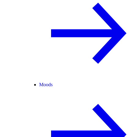
Moods