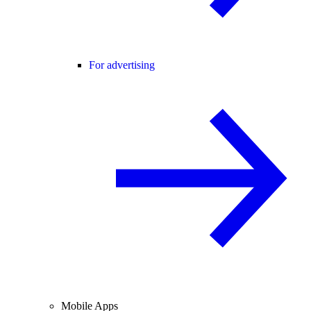
For advertising
Mobile Apps