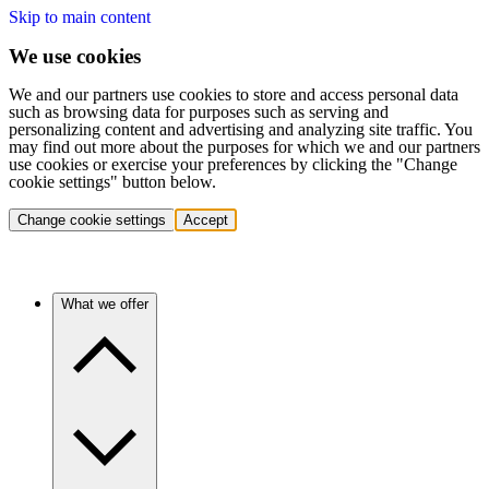
Skip to main content
We use cookies
We and our partners use cookies to store and access personal data
such as browsing data for purposes such as serving and
personalizing content and advertising and analyzing site traffic. You
may find out more about the purposes for which we and our partners
use cookies or exercise your preferences by clicking the "Change
cookie settings" button below.
Change cookie settings
Accept
What we offer