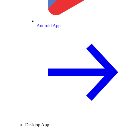
Android App
Desktop App