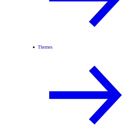
Themes