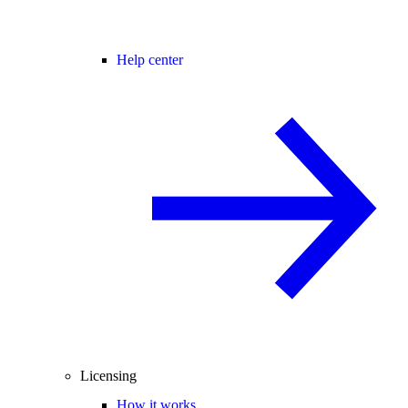
Help center
Licensing
How it works