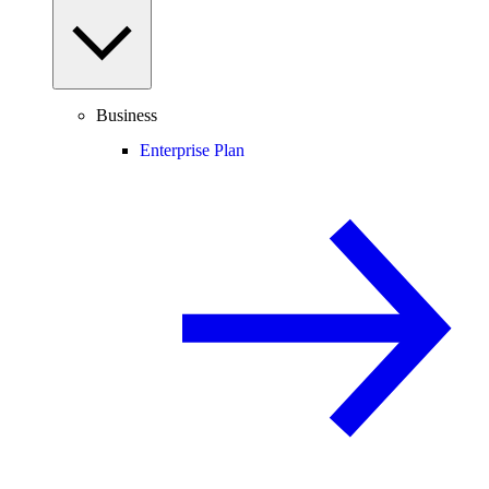
Business
Enterprise Plan