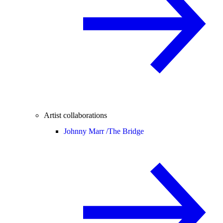
Artist collaborations
Johnny Marr /
The Bridge