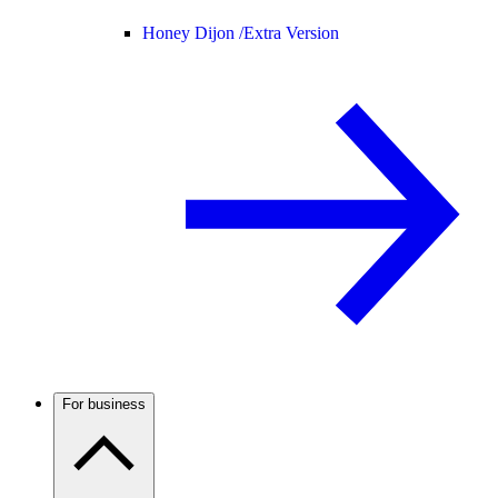
Honey Dijon /
Extra Version
For business