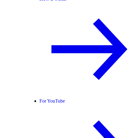
For YouTube