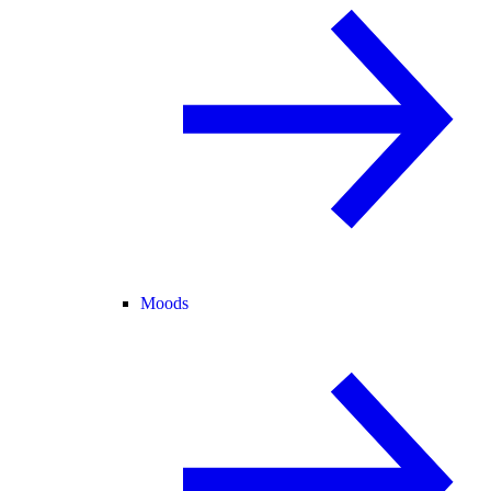
Moods