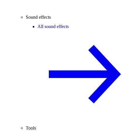
Sound effects
All sound effects
Tools