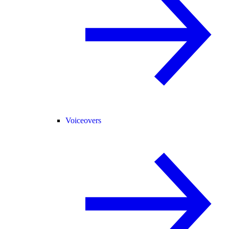
Voiceovers