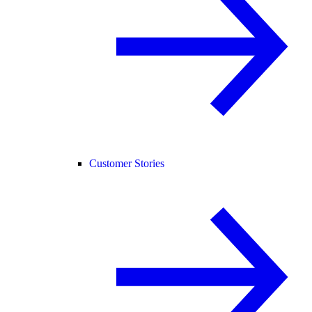
Customer Stories