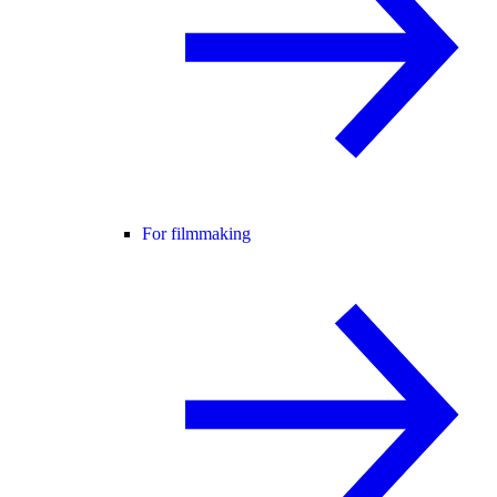
For filmmaking