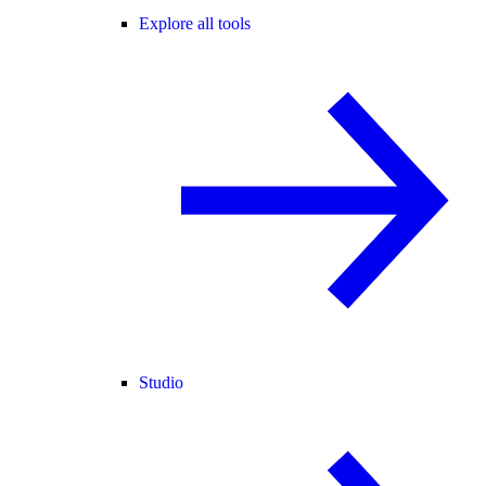
Explore all tools
Studio