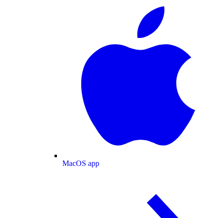
MacOS app