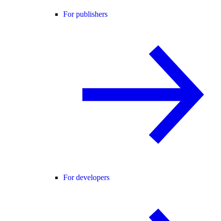
For publishers
For developers