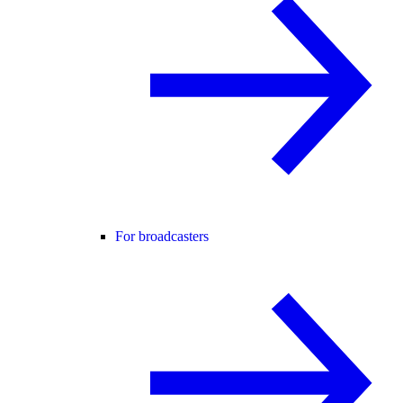
For broadcasters