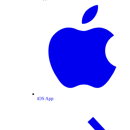
iOS App