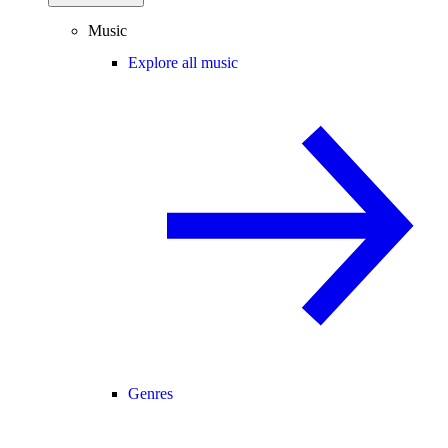
Music
Explore all music
Genres