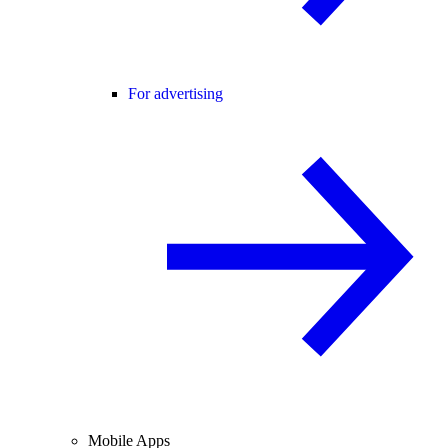
For advertising
Mobile Apps