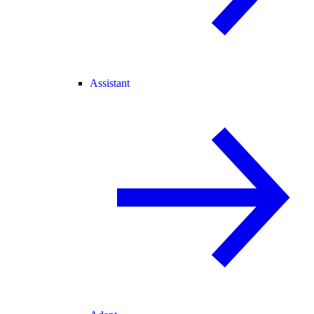
Assistant