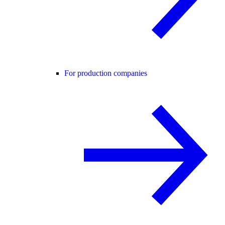
For production companies