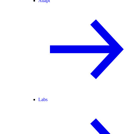
Adapt
Labs