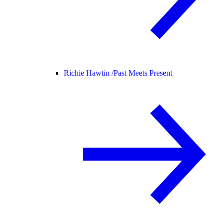
Richie Hawtin /
Past Meets Present