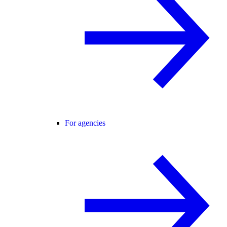
For agencies