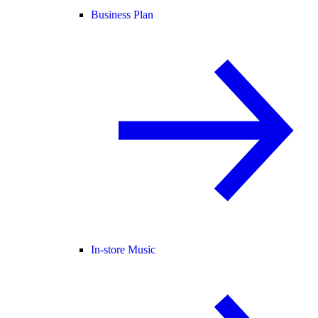
Business Plan
In-store Music