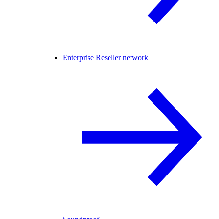
Enterprise Reseller network