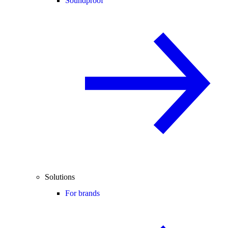
Soundproof
Solutions
For brands