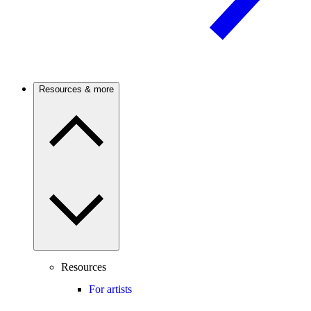
Resources & more
Resources
For artists