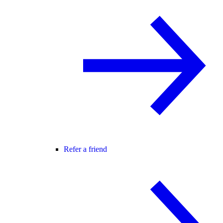
Refer a friend