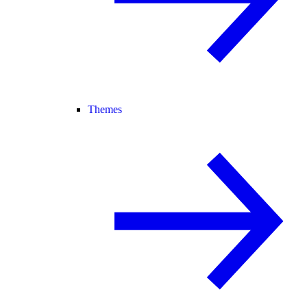
Themes