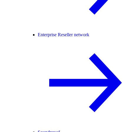
Enterprise Reseller network