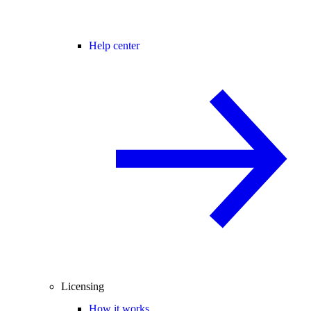
Help center
Licensing
How it works