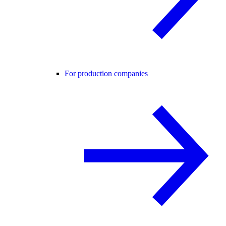
For production companies