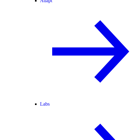
Adapt
Labs