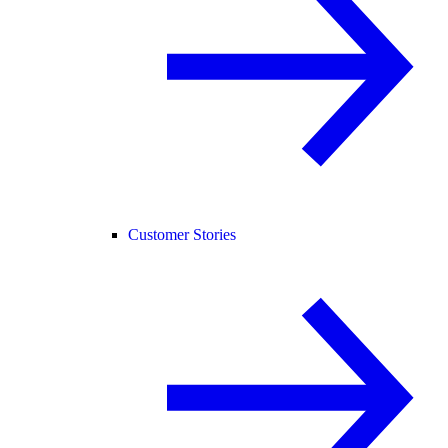
Customer Stories