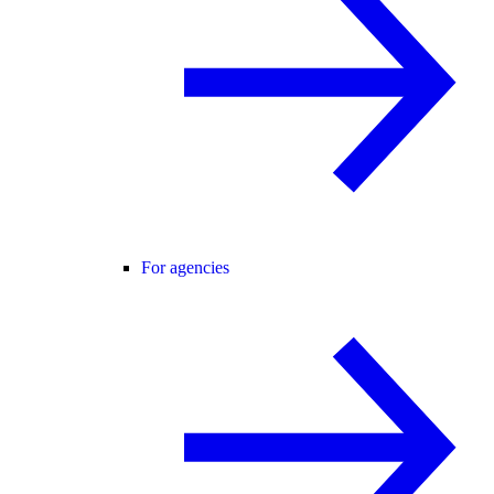
For agencies