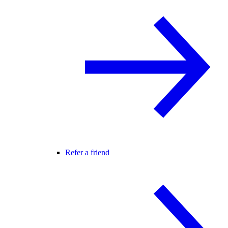
Refer a friend