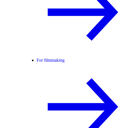
For filmmaking