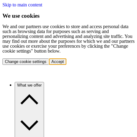
Skip to main content
We use cookies
We and our partners use cookies to store and access personal data
such as browsing data for purposes such as serving and
personalizing content and advertising and analyzing site traffic. You
may find out more about the purposes for which we and our partners
use cookies or exercise your preferences by clicking the "Change
cookie settings" button below.
Change cookie settings
Accept
What we offer