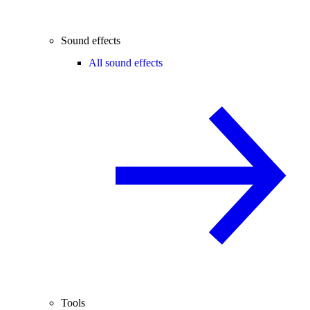
Sound effects
All sound effects
Tools