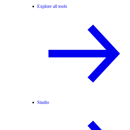
Explore all tools
Studio