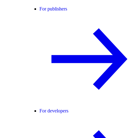
For publishers
For developers