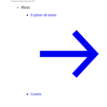
Music
Explore all music
Genres