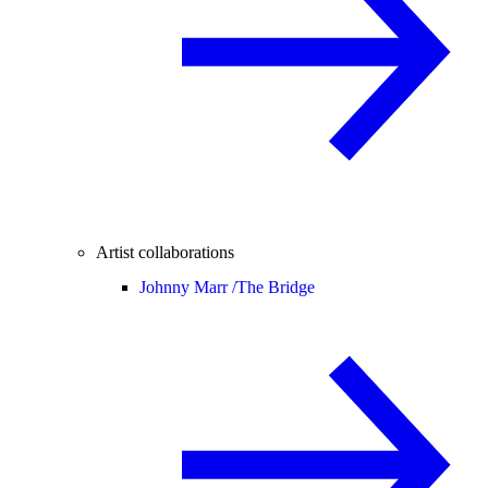
Artist collaborations
Johnny Marr /
The Bridge