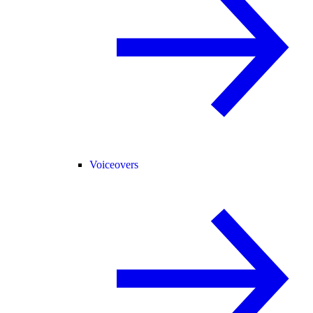
Voiceovers