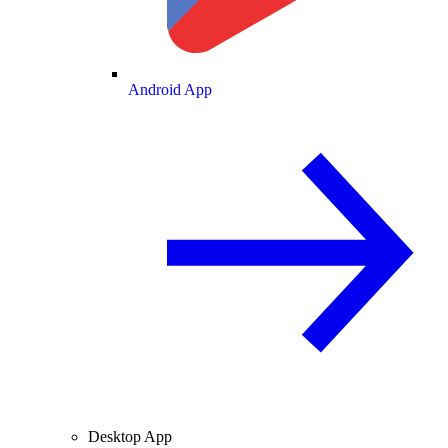
Android App
Desktop App