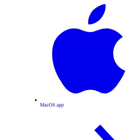
MacOS app