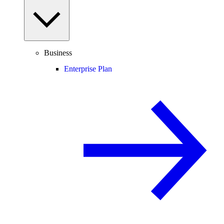
Business
Enterprise Plan