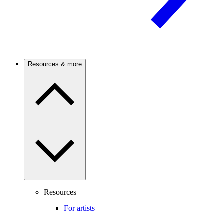
Resources & more
Resources
For artists