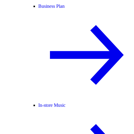
Business Plan
In-store Music