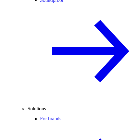
Soundproof
Solutions
For brands