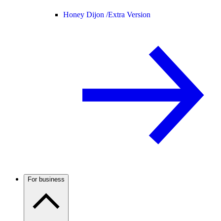
Honey Dijon /
Extra Version
For business