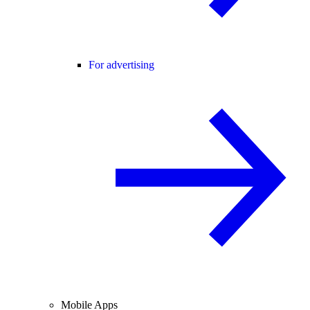
For advertising
Mobile Apps