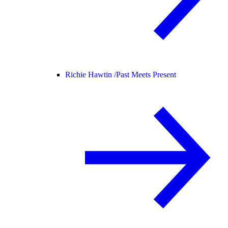
Richie Hawtin /
Past Meets Present