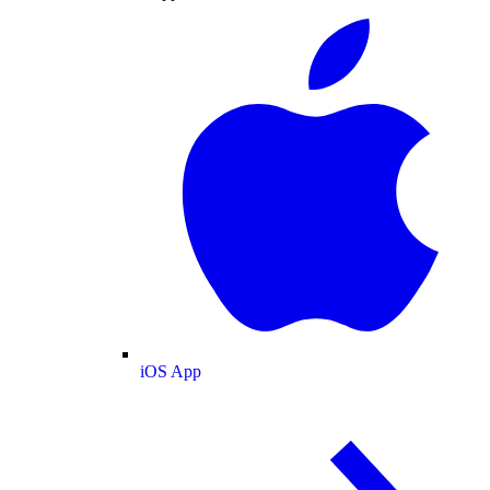
iOS App