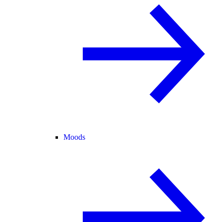
Moods