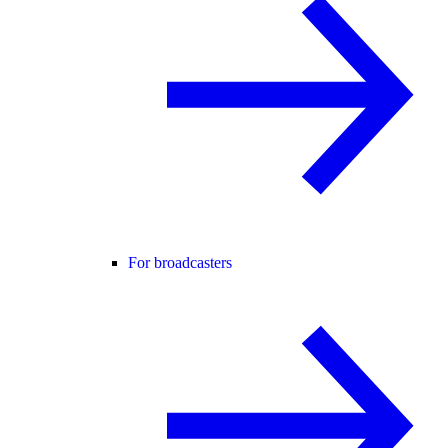
For broadcasters