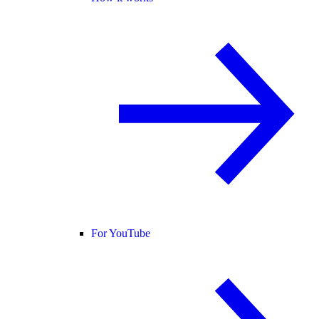
For YouTube