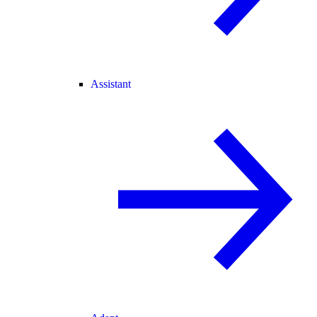
Assistant