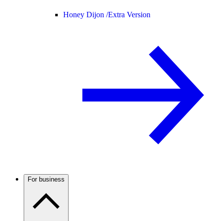
Honey Dijon /
Extra Version
For business