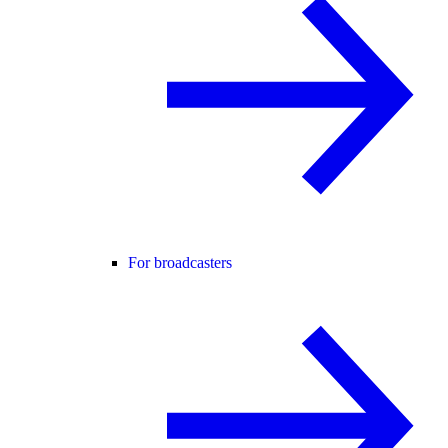
For broadcasters