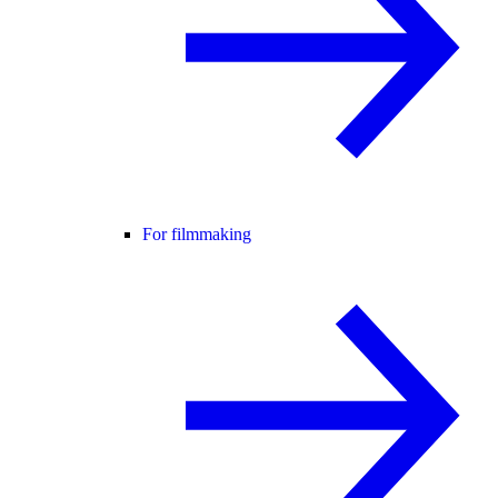
For filmmaking