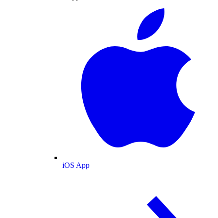
iOS App