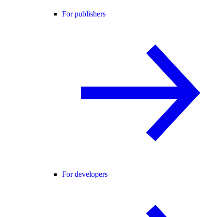
For publishers
For developers