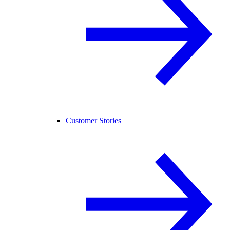
Customer Stories