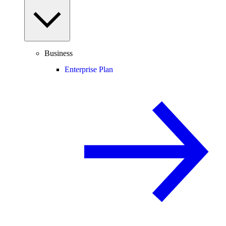
Business
Enterprise Plan