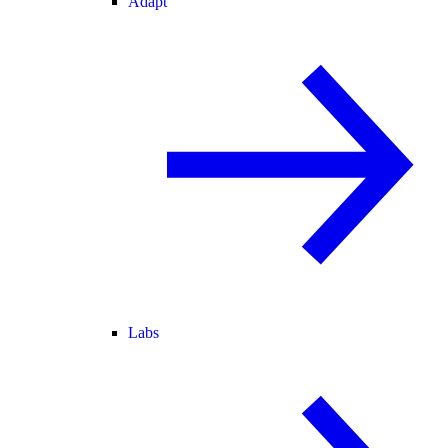
Adapt
Labs