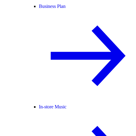
Business Plan
In-store Music