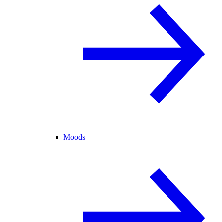
Moods