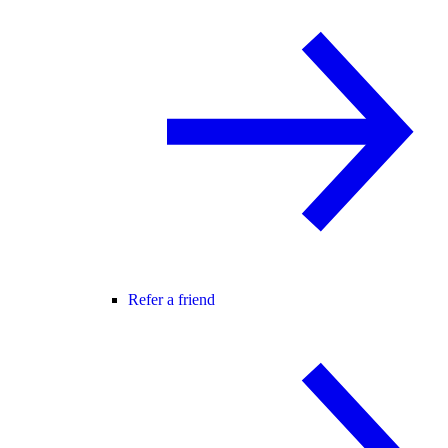
Refer a friend