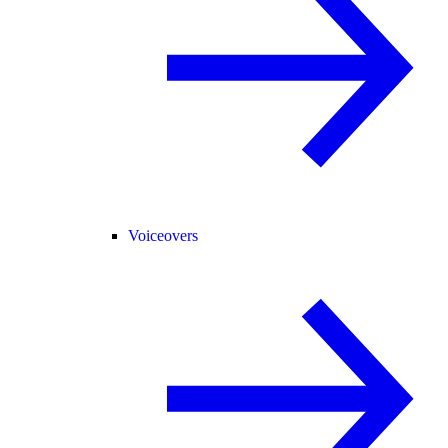
Voiceovers