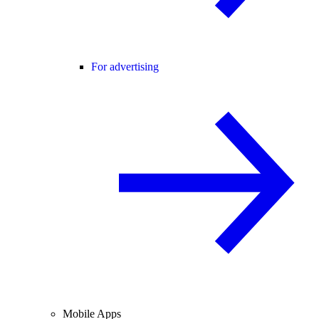
For advertising
Mobile Apps