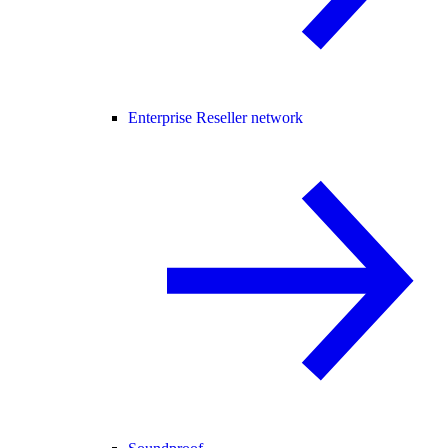
Enterprise Reseller network