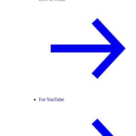
For YouTube