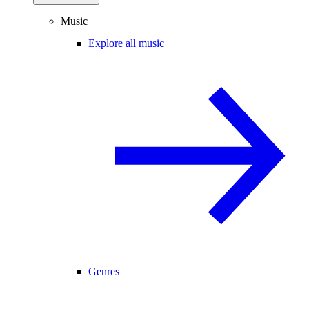
Music
Explore all music
Genres