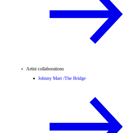
Artist collaborations
Johnny Marr /
The Bridge