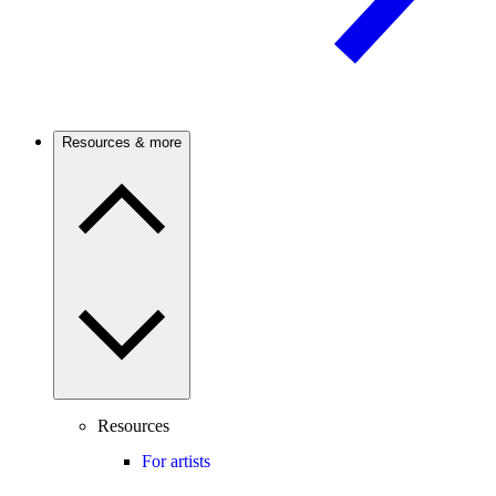
Resources & more
Resources
For artists