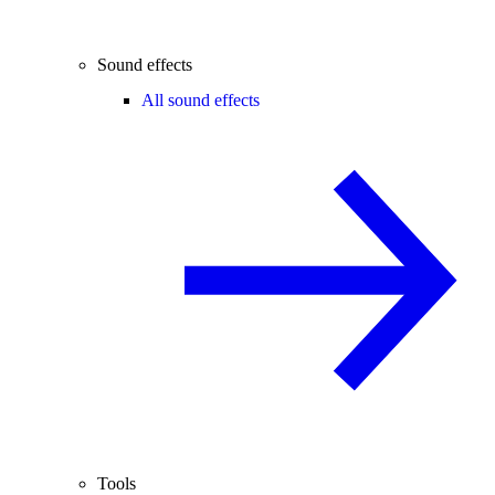
Sound effects
All sound effects
Tools