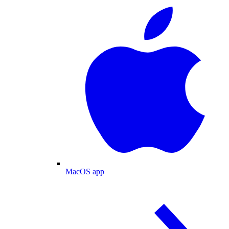
MacOS app