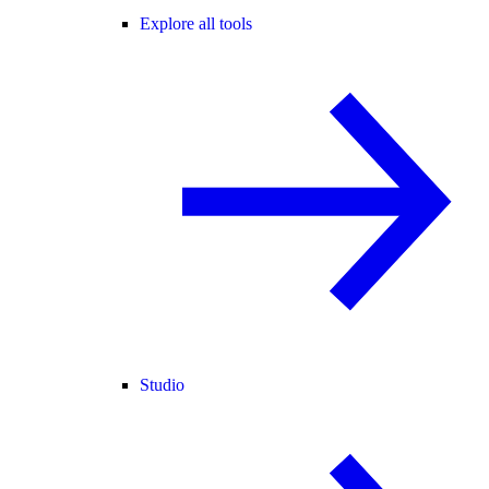
Explore all tools
Studio