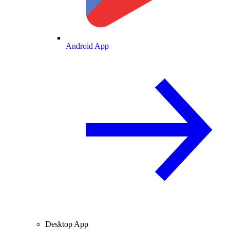
Android App
Desktop App