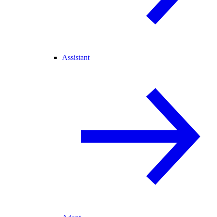
Assistant