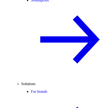
Soundproof
Solutions
For brands