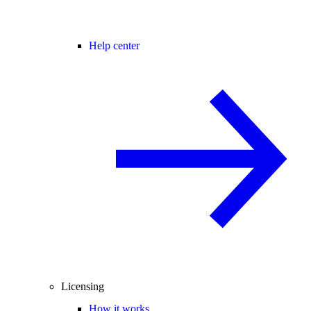
Help center
Licensing
How it works