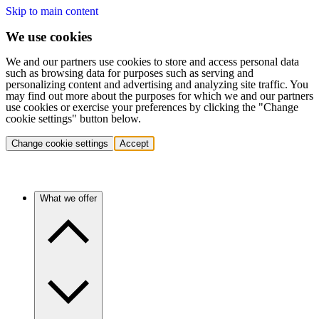
Skip to main content
We use cookies
We and our partners use cookies to store and access personal data
such as browsing data for purposes such as serving and
personalizing content and advertising and analyzing site traffic. You
may find out more about the purposes for which we and our partners
use cookies or exercise your preferences by clicking the "Change
cookie settings" button below.
Change cookie settings
Accept
What we offer