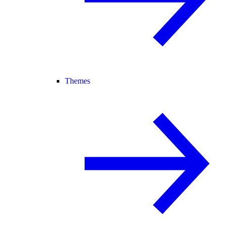
Themes