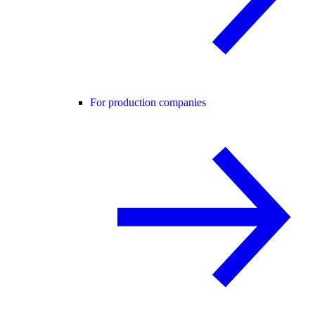
For production companies