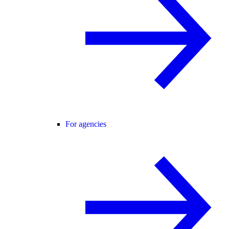
For agencies