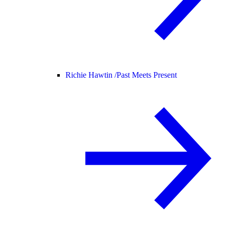
Richie Hawtin /
Past Meets Present