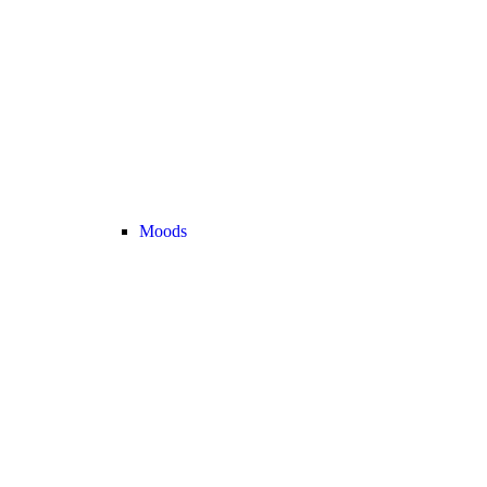
Moods