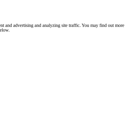
nt and advertising and analyzing site traffic. You may find out more
below.