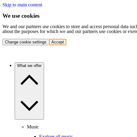
Skip to main content
We use cookies
We and our partners use cookies to store and access personal data suc
about the purposes for which we and our partners use cookies or exer
Change cookie settings
Accept
What we offer
Music
Explore all music