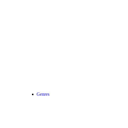
Genres