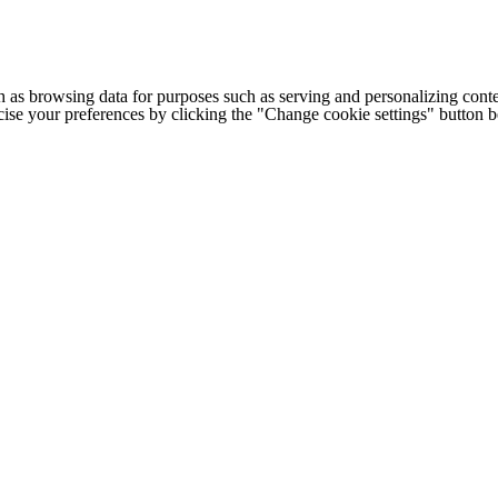
h as browsing data for purposes such as serving and personalizing conte
cise your preferences by clicking the "Change cookie settings" button 