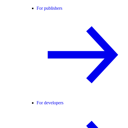
For publishers
For developers