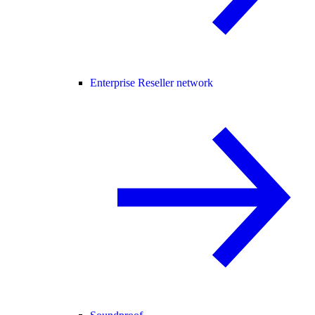
Enterprise Reseller network