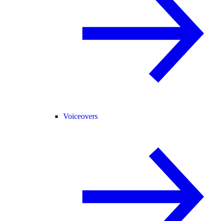
Voiceovers