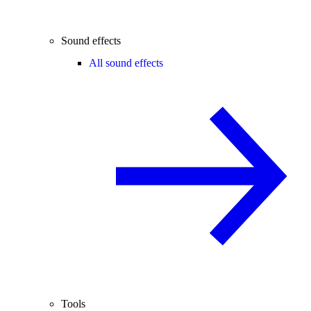
Sound effects
All sound effects
Tools