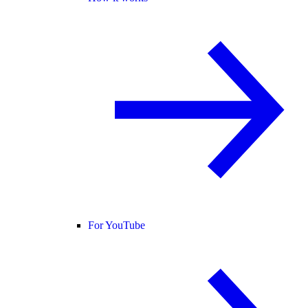
For YouTube