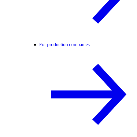
For production companies