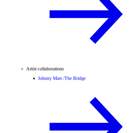
Artist collaborations
Johnny Marr /
The Bridge