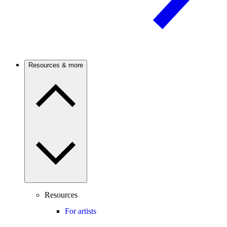
Resources & more
Resources
For artists