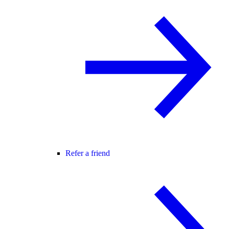
Refer a friend