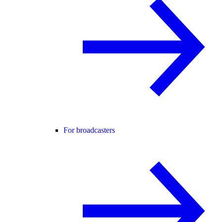
For broadcasters