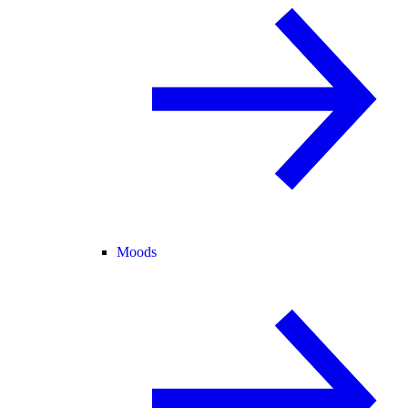
Moods