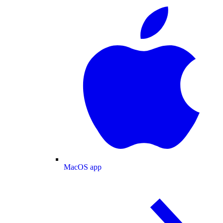
MacOS app