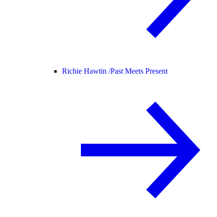
Richie Hawtin /
Past Meets Present