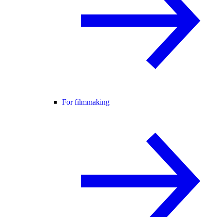
For filmmaking