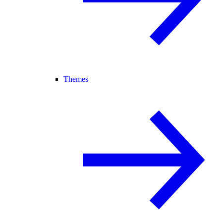
Themes