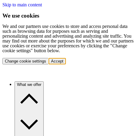
Skip to main content
We use cookies
We and our partners use cookies to store and access personal data
such as browsing data for purposes such as serving and
personalizing content and advertising and analyzing site traffic. You
may find out more about the purposes for which we and our partners
use cookies or exercise your preferences by clicking the "Change
cookie settings" button below.
Change cookie settings
Accept
What we offer