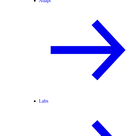
Adapt
Labs