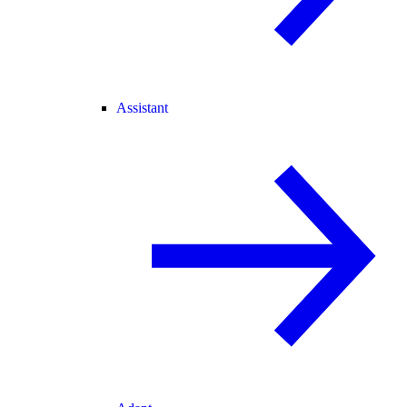
Assistant