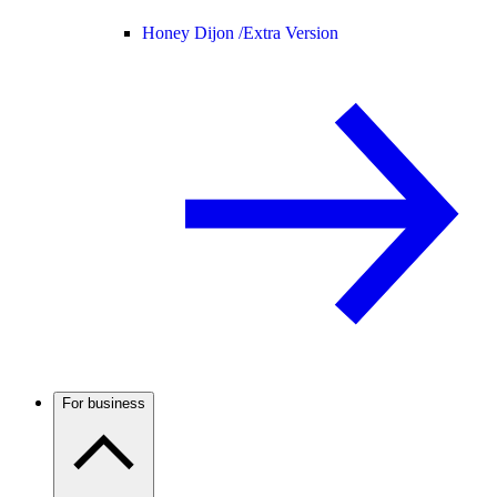
Honey Dijon /
Extra Version
For business