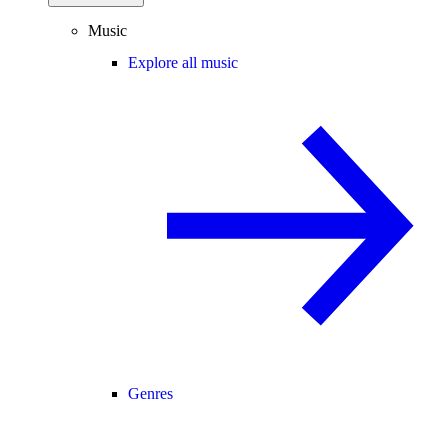
Music
Explore all music
Genres