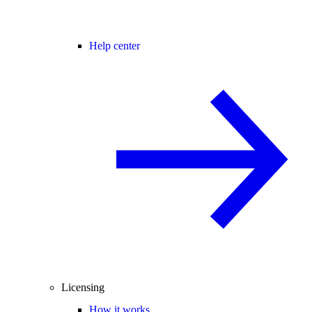
Help center
Licensing
How it works