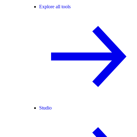
Explore all tools
Studio