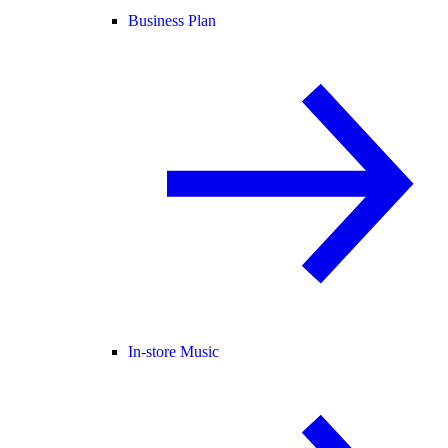
Business Plan
In-store Music