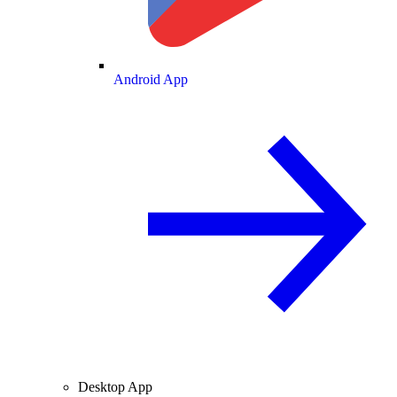
Android App
Desktop App