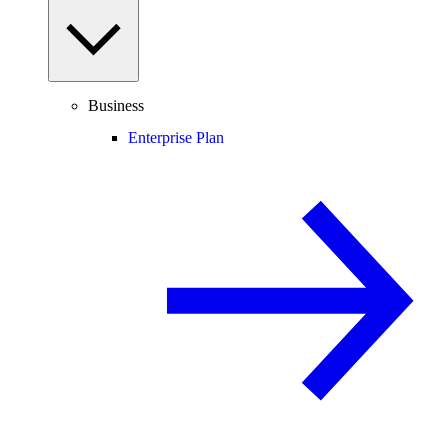
Business
Enterprise Plan