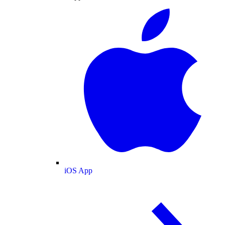
iOS App