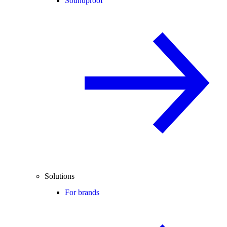
Soundproof
Solutions
For brands