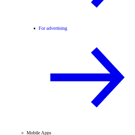
For advertising
Mobile Apps