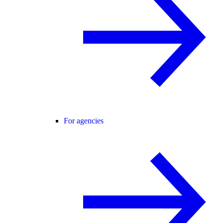
For agencies