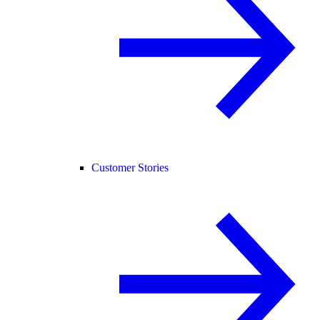
Customer Stories