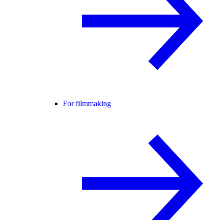
For filmmaking