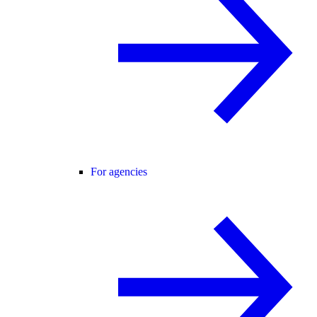
For agencies