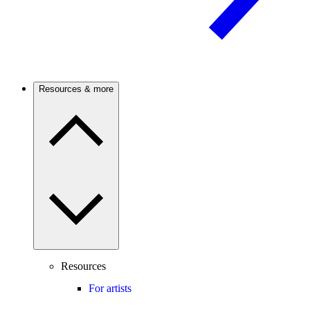
Resources & more
Resources
For artists