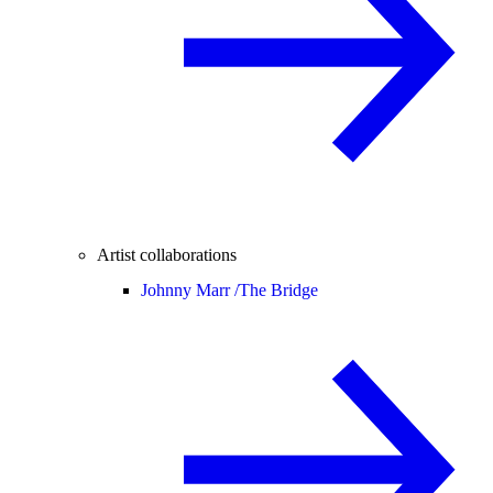
Artist collaborations
Johnny Marr /
The Bridge