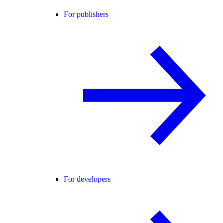
For publishers
For developers