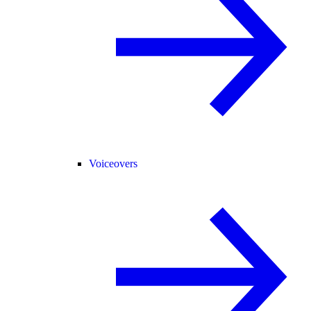
Voiceovers