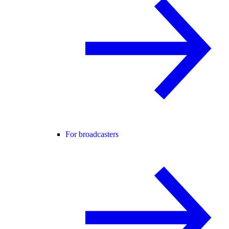
For broadcasters