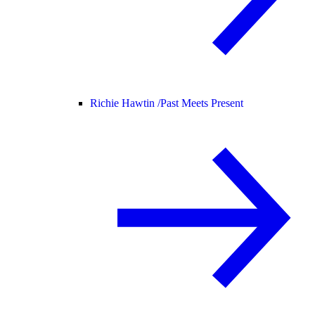
Richie Hawtin /
Past Meets Present