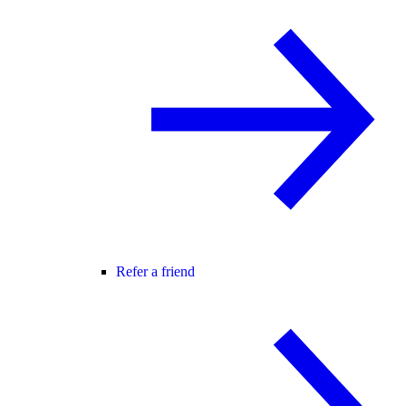
Refer a friend