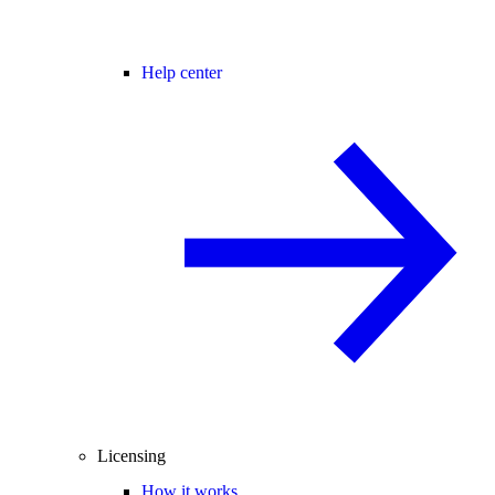
Help center
Licensing
How it works