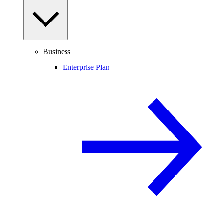
Business
Enterprise Plan