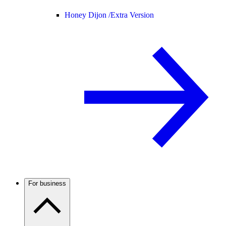
Honey Dijon /
Extra Version
For business