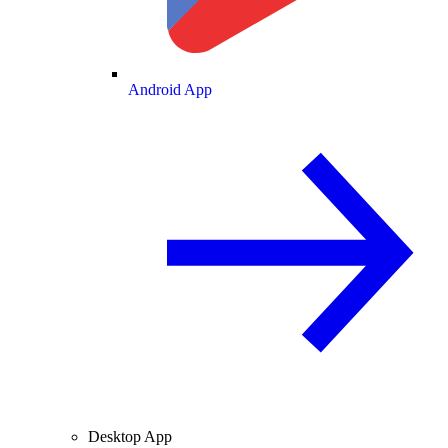
Android App
Desktop App