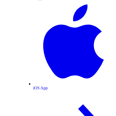
iOS App