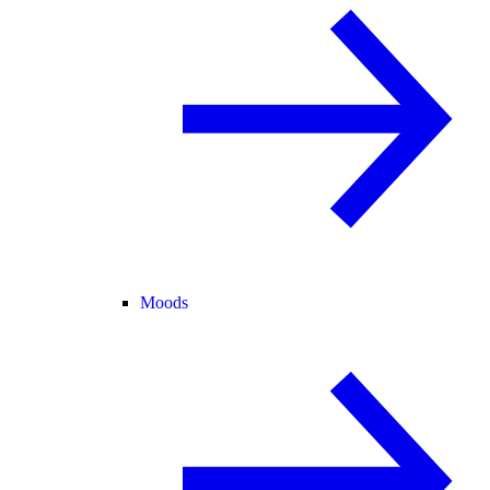
Moods