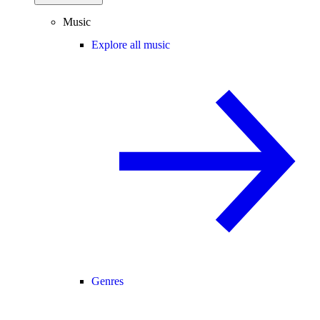
Music
Explore all music
Genres