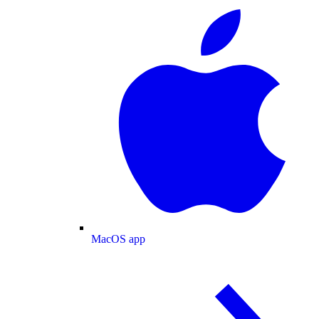
MacOS app