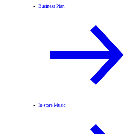
Business Plan
In-store Music