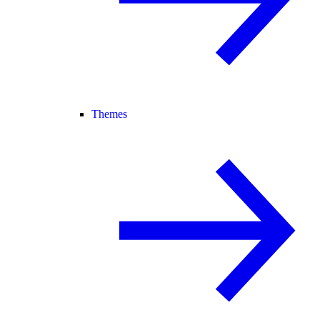
Themes