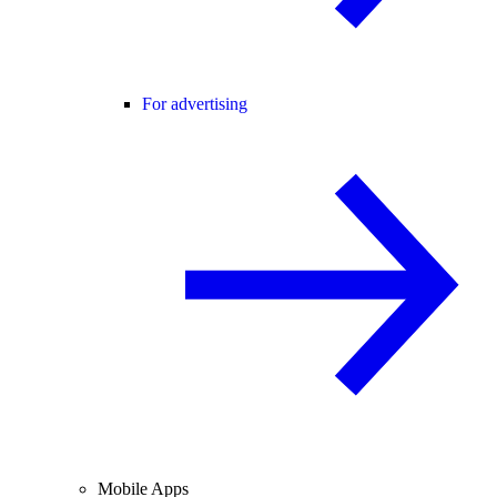
For advertising
Mobile Apps