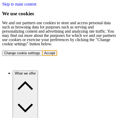
Skip to main content
We use cookies
We and our partners use cookies to store and access personal data
such as browsing data for purposes such as serving and
personalizing content and advertising and analyzing site traffic. You
may find out more about the purposes for which we and our partners
use cookies or exercise your preferences by clicking the "Change
cookie settings" button below.
Change cookie settings
Accept
What we offer