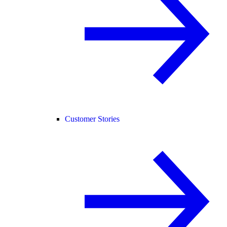
Customer Stories