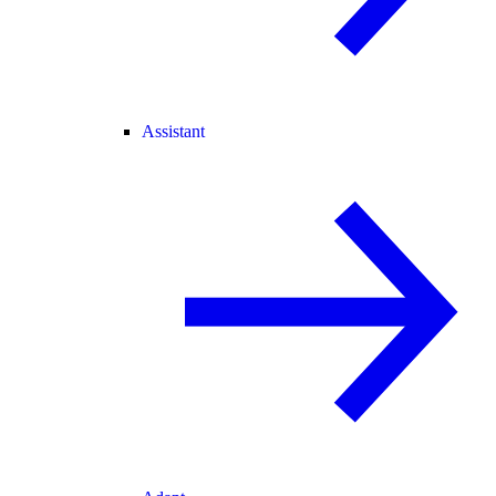
Assistant