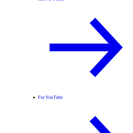
For YouTube