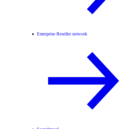
Enterprise Reseller network