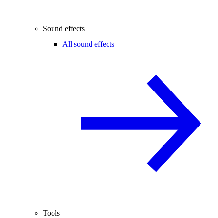
Sound effects
All sound effects
Tools