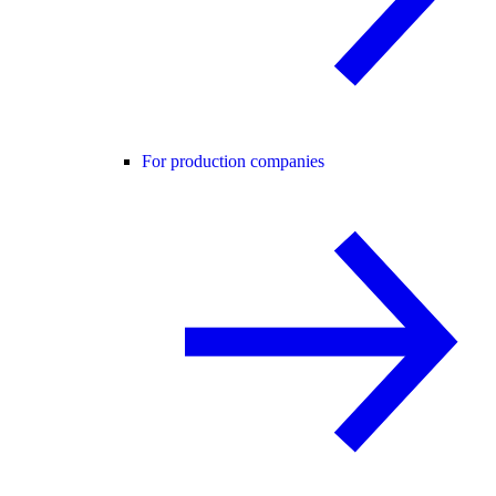
For production companies