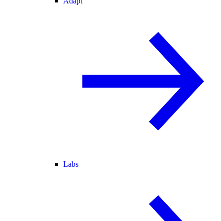
Adapt
Labs