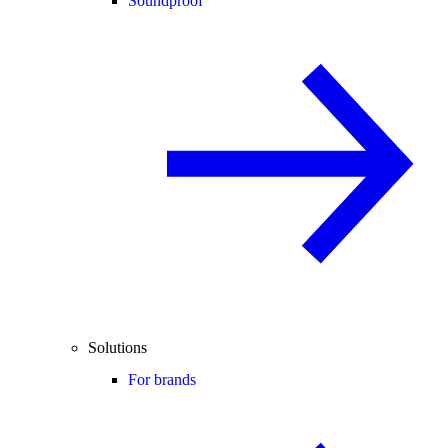
Soundproof
Solutions
For brands