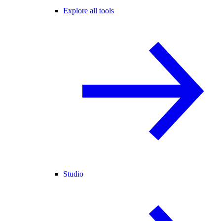
Explore all tools
Studio