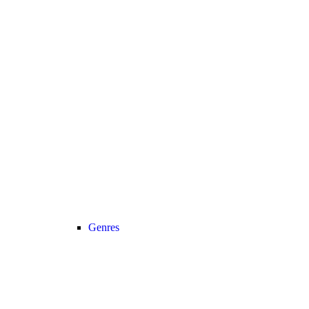
Genres