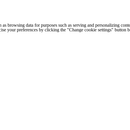
h as browsing data for purposes such as serving and personalizing conte
cise your preferences by clicking the "Change cookie settings" button 