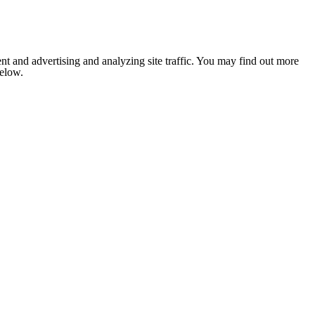
nt and advertising and analyzing site traffic. You may find out more
below.