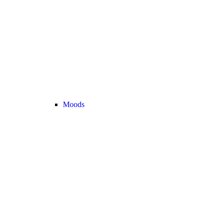
Moods