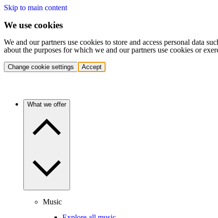
Skip to main content
We use cookies
We and our partners use cookies to store and access personal data suc
about the purposes for which we and our partners use cookies or exer
Change cookie settings
Accept
What we offer
Music
Explore all music