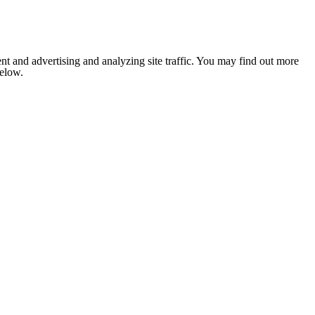
nt and advertising and analyzing site traffic. You may find out more
below.