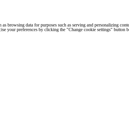
h as browsing data for purposes such as serving and personalizing conte
cise your preferences by clicking the "Change cookie settings" button 