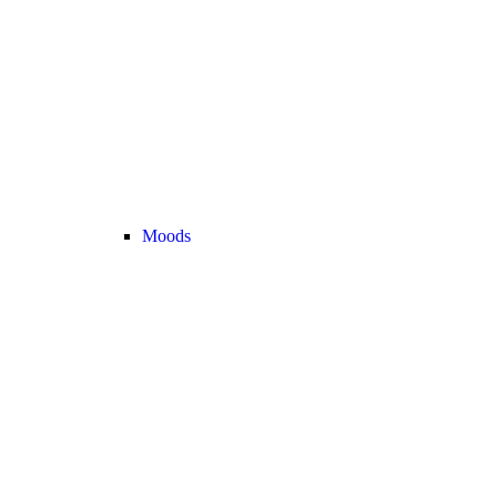
Moods