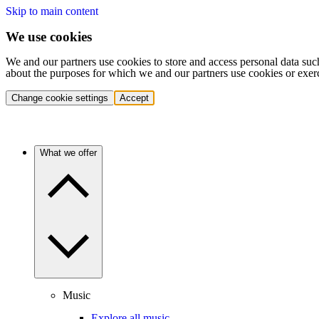
Skip to main content
We use cookies
We and our partners use cookies to store and access personal data suc
about the purposes for which we and our partners use cookies or exer
Change cookie settings
Accept
What we offer
Music
Explore all music