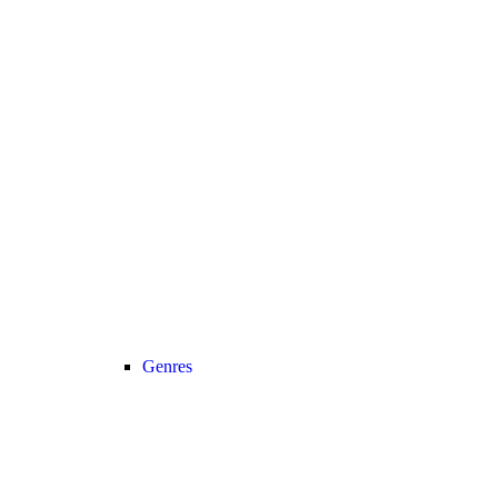
Genres