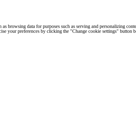
h as browsing data for purposes such as serving and personalizing conte
cise your preferences by clicking the "Change cookie settings" button 