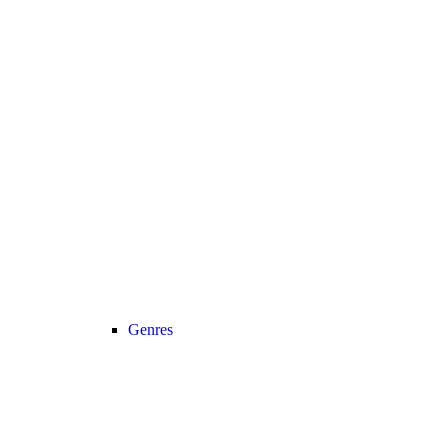
Genres