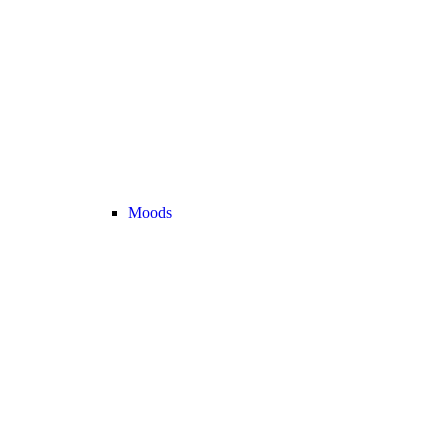
Moods