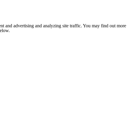
nt and advertising and analyzing site traffic. You may find out more
below.