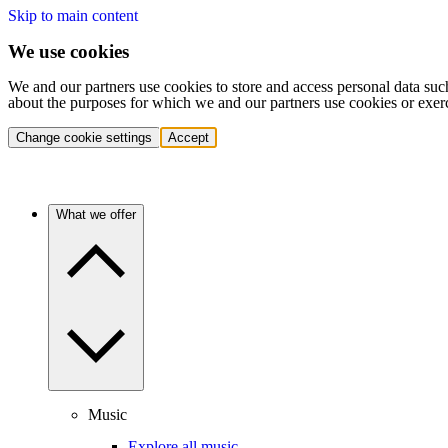
Skip to main content
We use cookies
We and our partners use cookies to store and access personal data suc
about the purposes for which we and our partners use cookies or exer
Change cookie settings
Accept
What we offer
Music
Explore all music