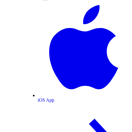
iOS App