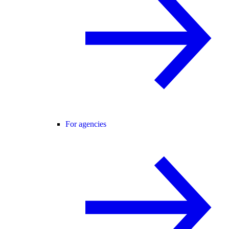
For agencies