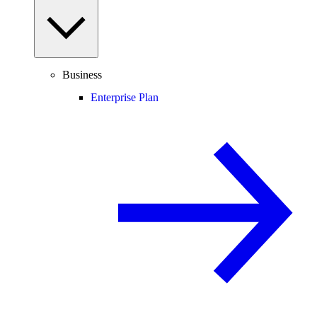
Business
Enterprise Plan