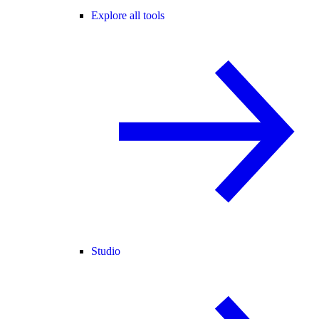
Explore all tools
Studio