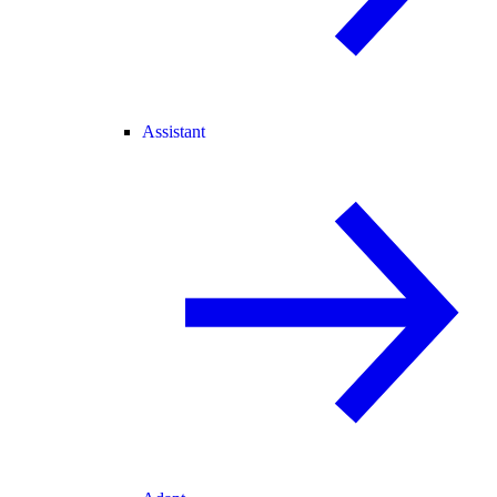
Assistant