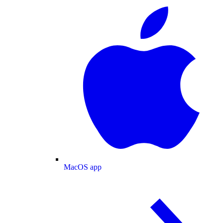
MacOS app