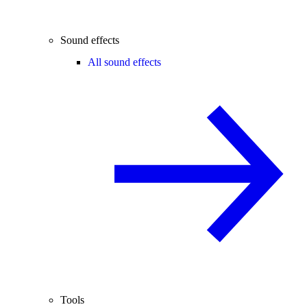
Sound effects
All sound effects
Tools