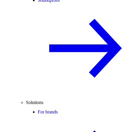
Soundproof
Solutions
For brands