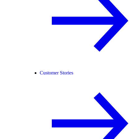
Customer Stories