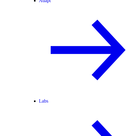
Adapt
Labs