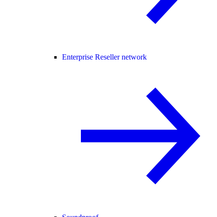
Enterprise Reseller network