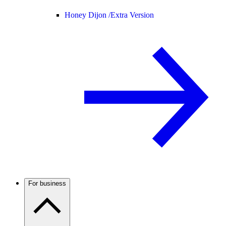
Honey Dijon /
Extra Version
For business