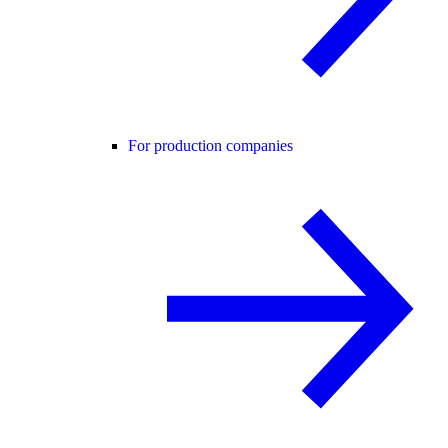
For production companies