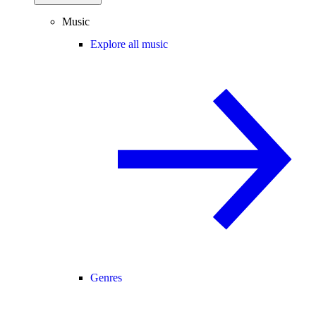
Music
Explore all music
Genres