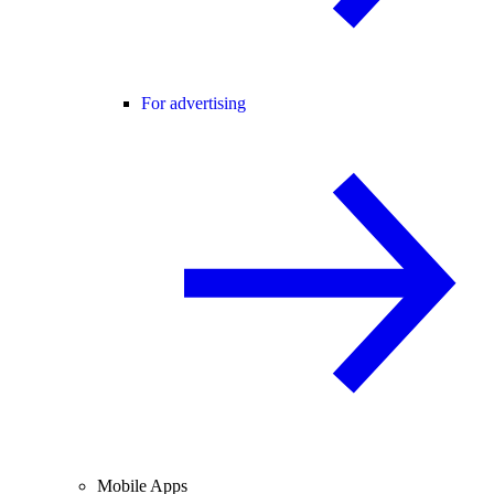
For advertising
Mobile Apps