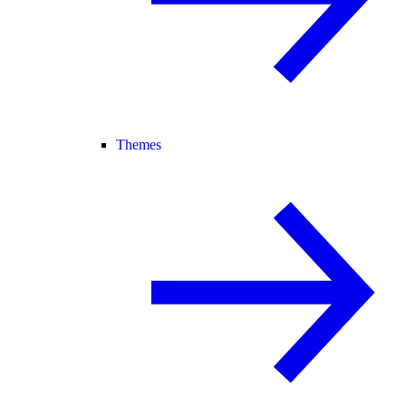
Themes