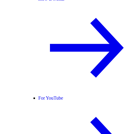
For YouTube