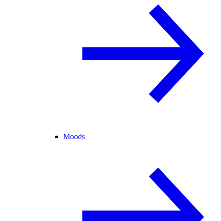
Moods