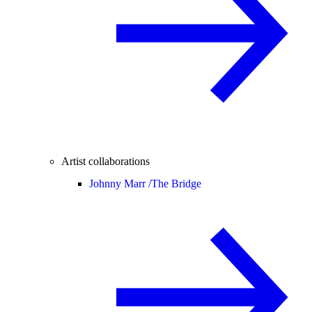
Artist collaborations
Johnny Marr /
The Bridge