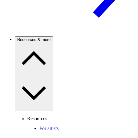
Resources & more
Resources
For artists