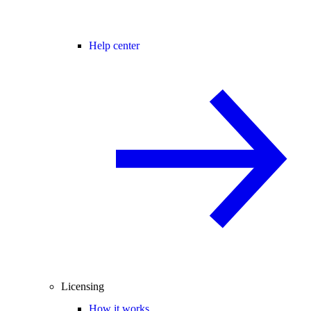
Help center
Licensing
How it works