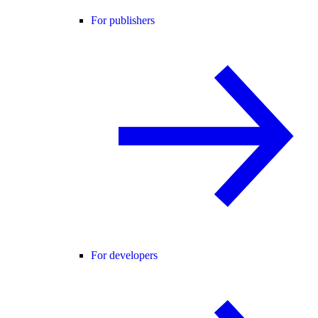
For publishers
For developers