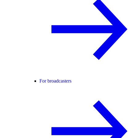
For broadcasters