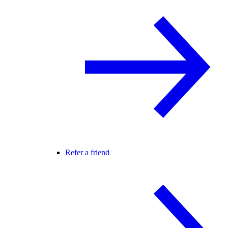
Refer a friend