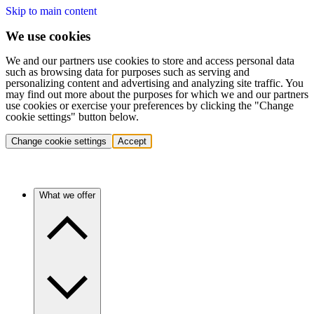
Skip to main content
We use cookies
We and our partners use cookies to store and access personal data
such as browsing data for purposes such as serving and
personalizing content and advertising and analyzing site traffic. You
may find out more about the purposes for which we and our partners
use cookies or exercise your preferences by clicking the "Change
cookie settings" button below.
Change cookie settings
Accept
What we offer