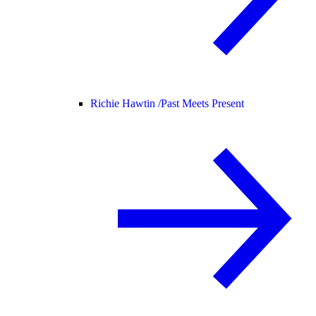
Richie Hawtin /
Past Meets Present