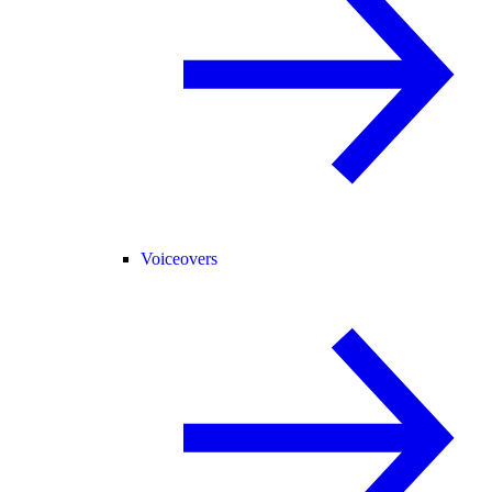
Voiceovers