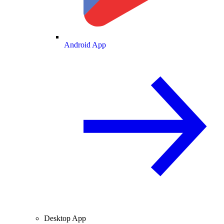
Android App
Desktop App