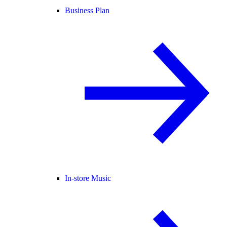
Business Plan
In-store Music