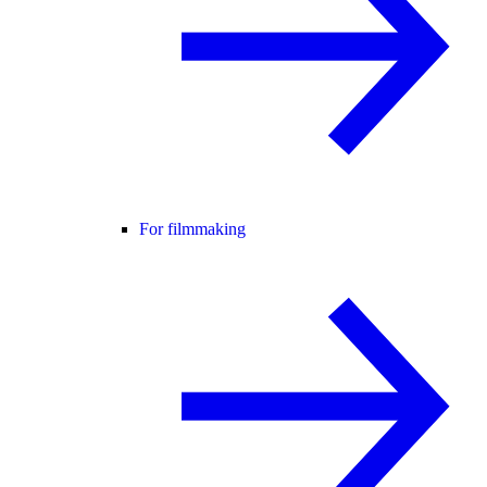
For filmmaking