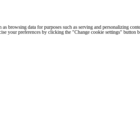
h as browsing data for purposes such as serving and personalizing conte
cise your preferences by clicking the "Change cookie settings" button 