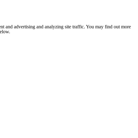
nt and advertising and analyzing site traffic. You may find out more
below.