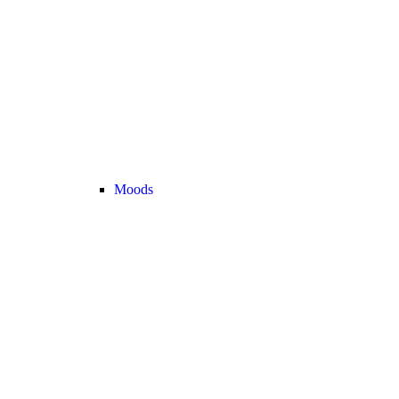
Moods