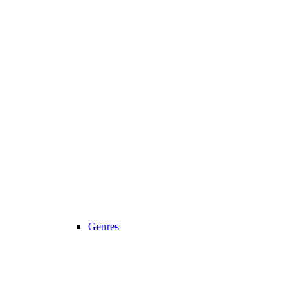
Genres