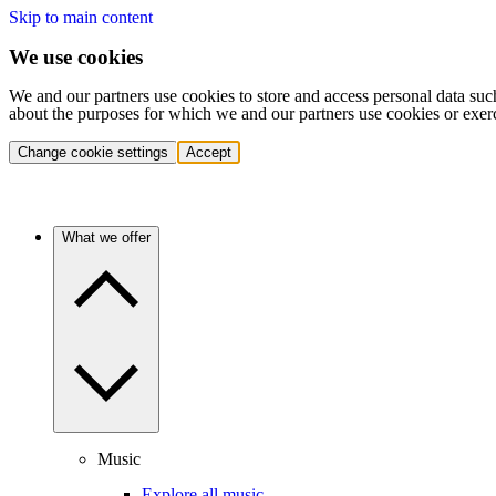
Skip to main content
We use cookies
We and our partners use cookies to store and access personal data suc
about the purposes for which we and our partners use cookies or exer
Change cookie settings
Accept
What we offer
Music
Explore all music