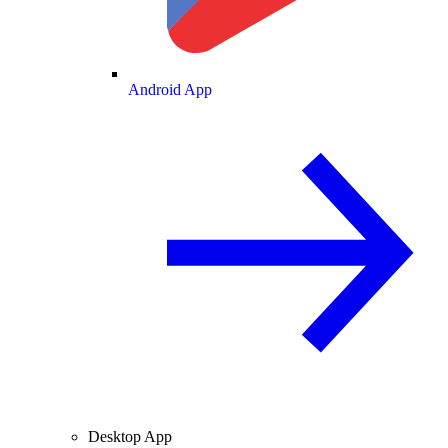
Android App
Desktop App