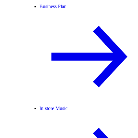
Business Plan
In-store Music