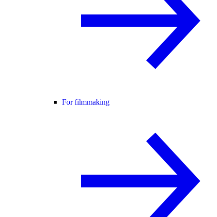
For filmmaking