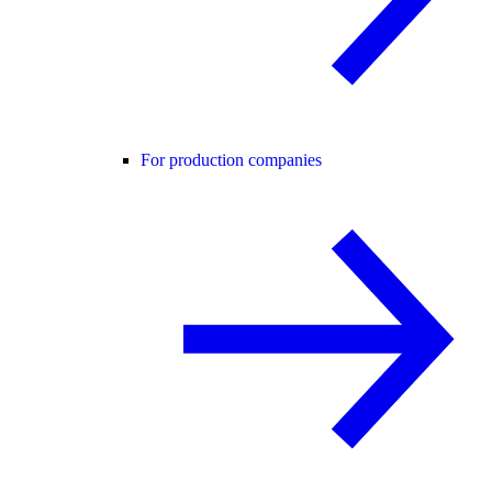
For production companies