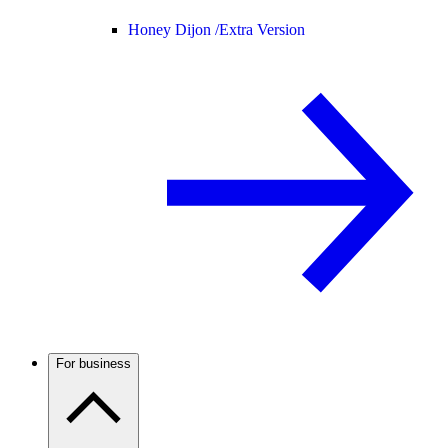
Honey Dijon /
Extra Version
For business