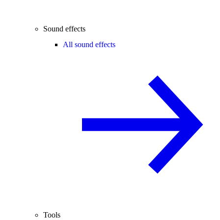
Sound effects
All sound effects
Tools