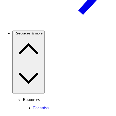
Resources & more
Resources
For artists