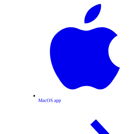
MacOS app