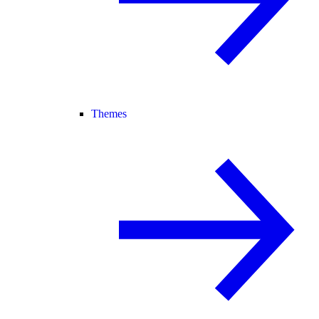
Themes