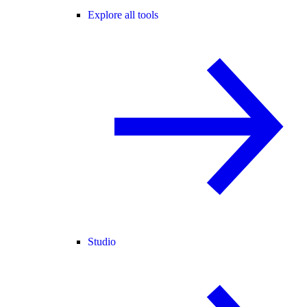
Explore all tools
Studio