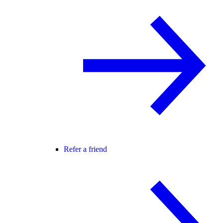
Refer a friend