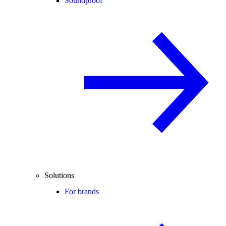
Soundproof
Solutions
For brands