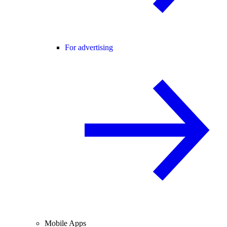
For advertising
Mobile Apps