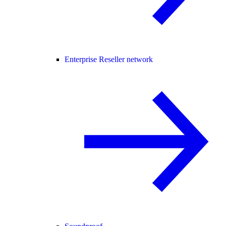
Enterprise Reseller network