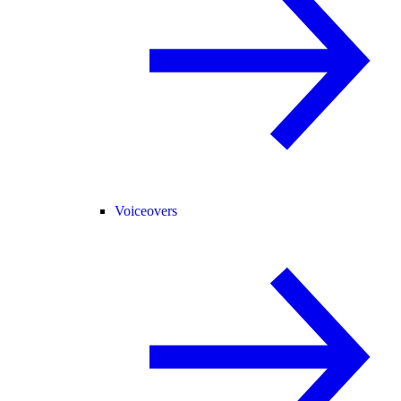
Voiceovers