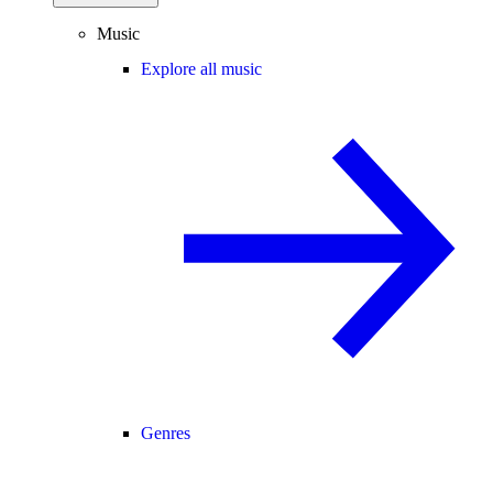
Music
Explore all music
Genres