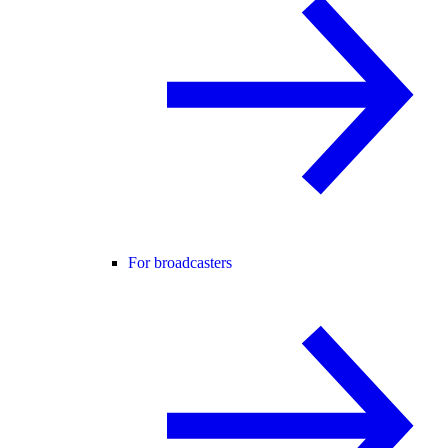
For broadcasters