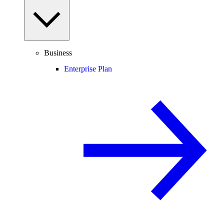
Business
Enterprise Plan