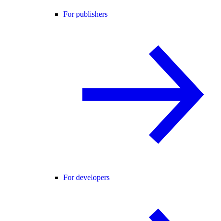
For publishers
For developers