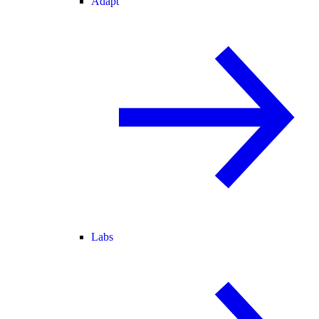
Adapt
Labs