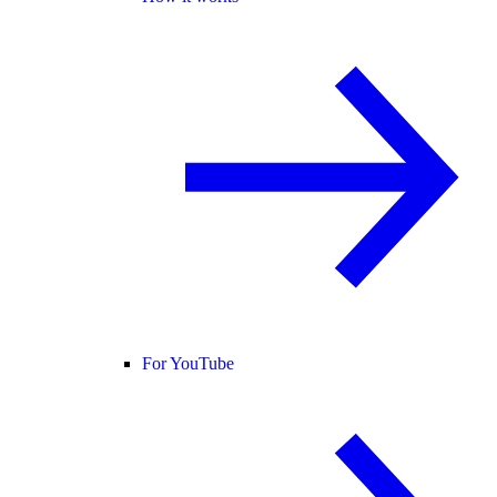
For YouTube