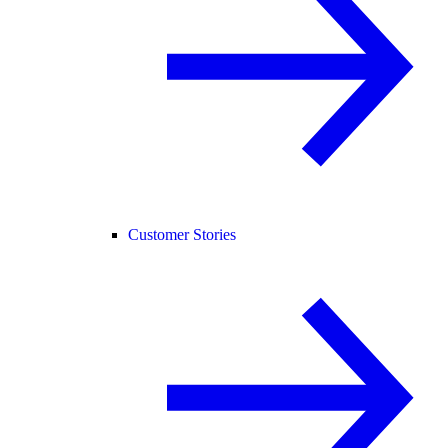
Customer Stories