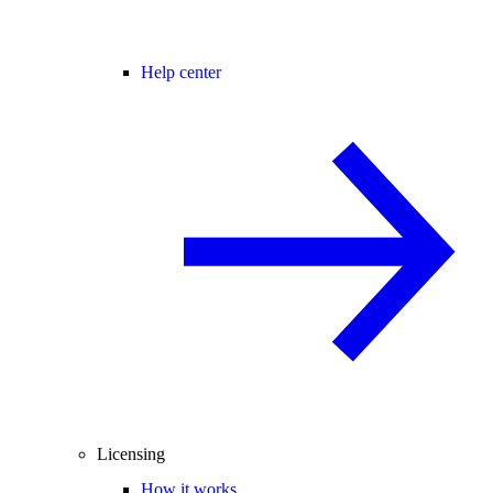
Help center
Licensing
How it works