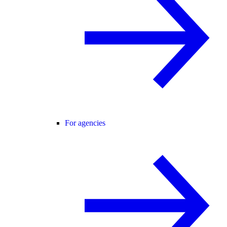
For agencies