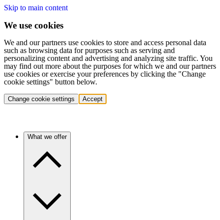
Skip to main content
We use cookies
We and our partners use cookies to store and access personal data
such as browsing data for purposes such as serving and
personalizing content and advertising and analyzing site traffic. You
may find out more about the purposes for which we and our partners
use cookies or exercise your preferences by clicking the "Change
cookie settings" button below.
Change cookie settings
Accept
What we offer