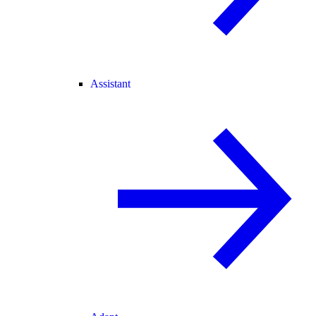
Assistant