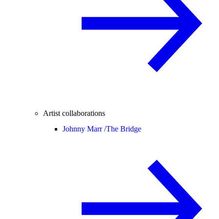
Artist collaborations
Johnny Marr /
The Bridge