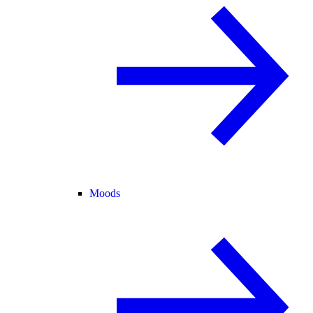
Moods