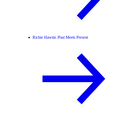
Richie Hawtin /
Past Meets Present