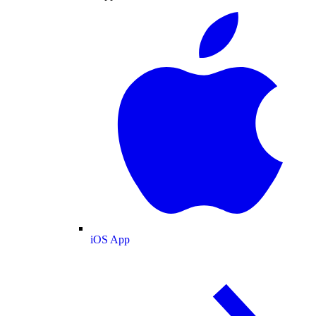
iOS App