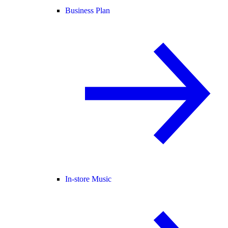
Business Plan
In-store Music