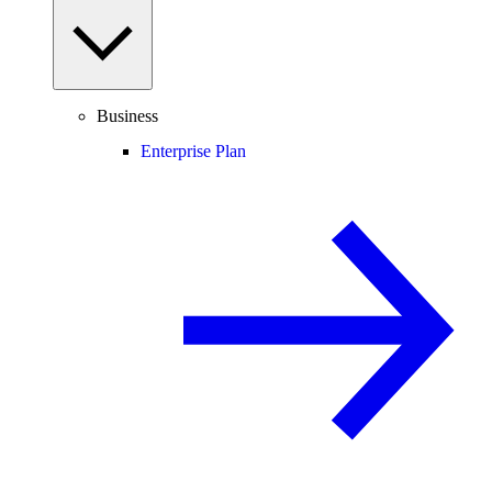
Business
Enterprise Plan