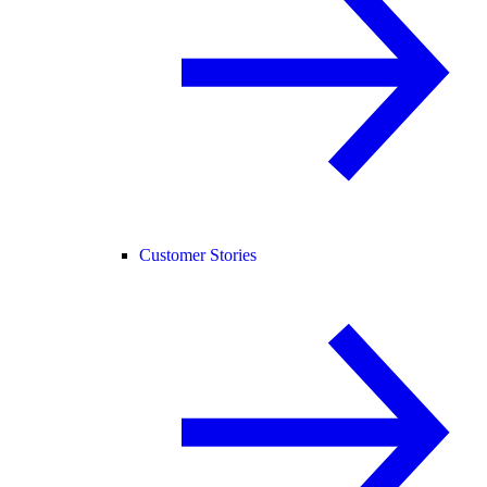
Customer Stories