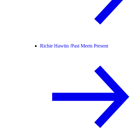
Richie Hawtin /
Past Meets Present