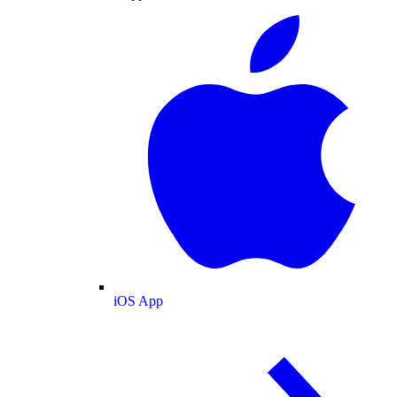
iOS App