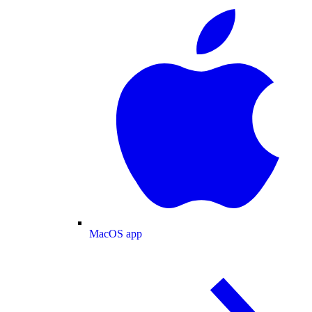
MacOS app