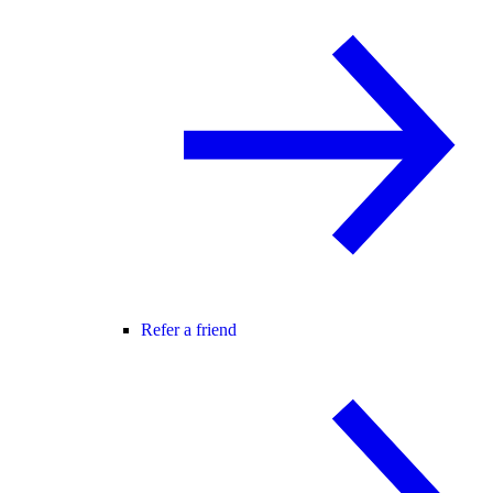
Refer a friend