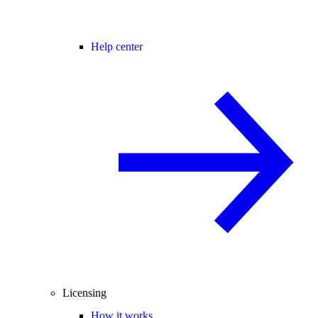
Help center
Licensing
How it works