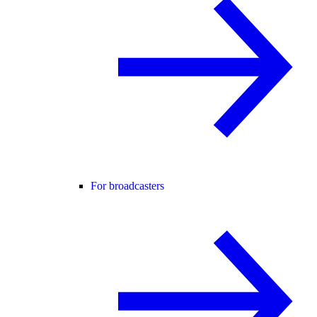
For broadcasters