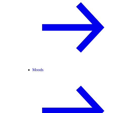
Moods