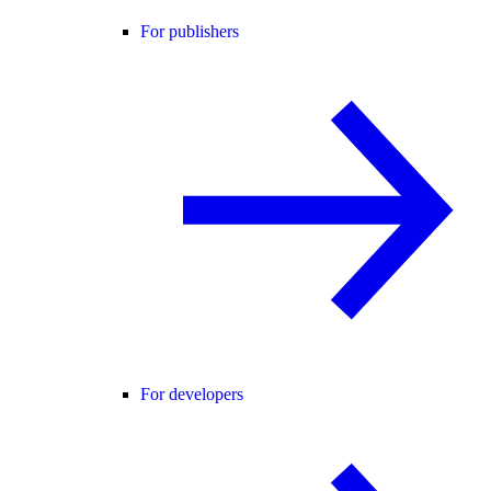
For publishers
For developers