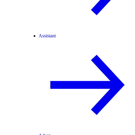
Assistant