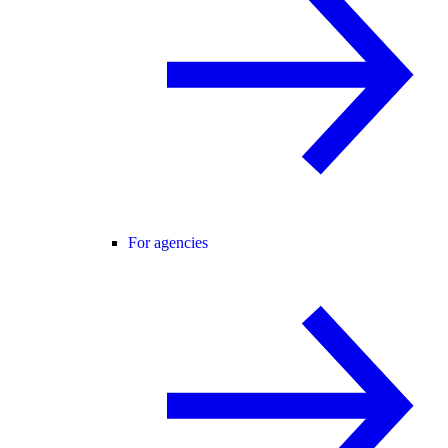
For agencies