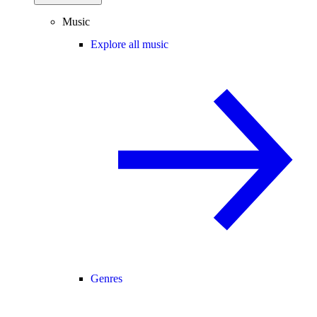
Music
Explore all music
Genres