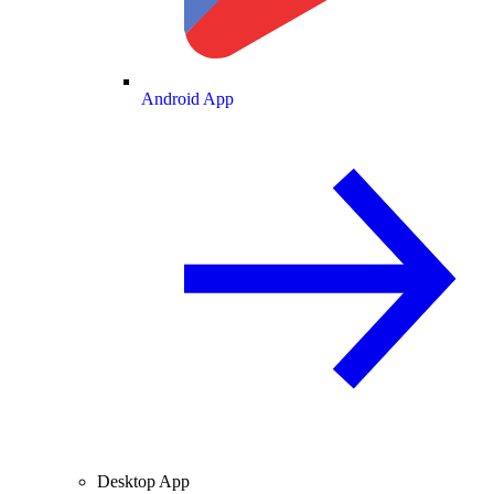
Android App
Desktop App