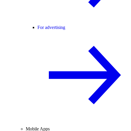
For advertising
Mobile Apps