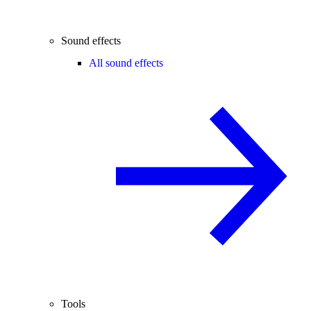
Sound effects
All sound effects
Tools