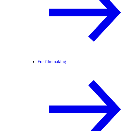
For filmmaking