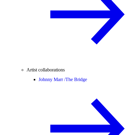
Artist collaborations
Johnny Marr /
The Bridge