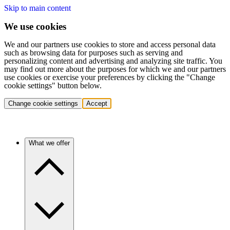
Skip to main content
We use cookies
We and our partners use cookies to store and access personal data
such as browsing data for purposes such as serving and
personalizing content and advertising and analyzing site traffic. You
may find out more about the purposes for which we and our partners
use cookies or exercise your preferences by clicking the "Change
cookie settings" button below.
Change cookie settings
Accept
What we offer