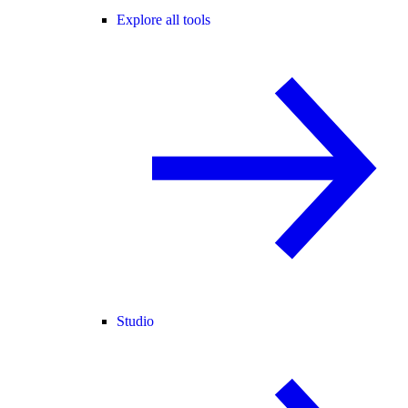
Explore all tools
Studio