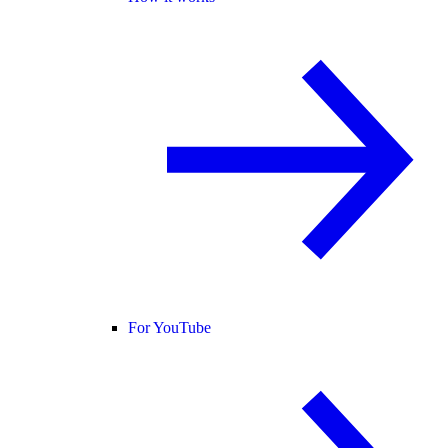
For YouTube