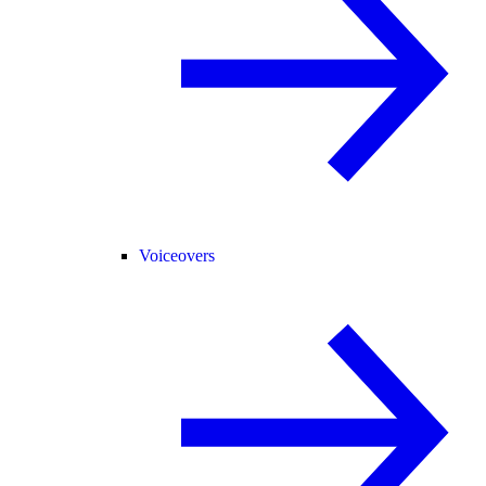
Voiceovers