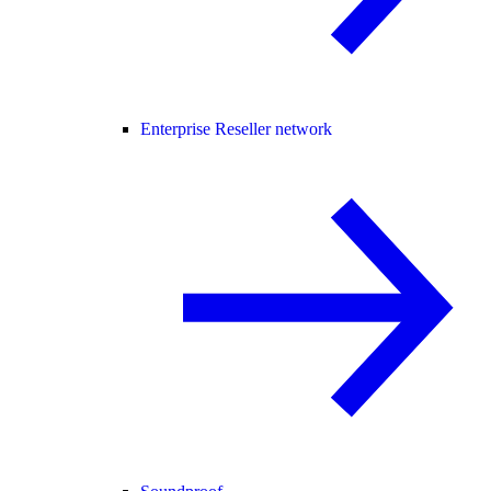
Enterprise Reseller network