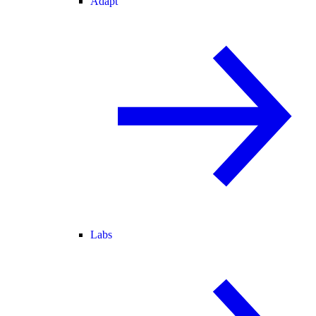
Adapt
Labs