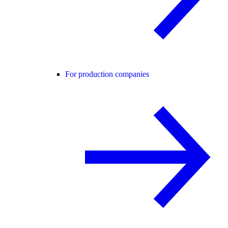
For production companies