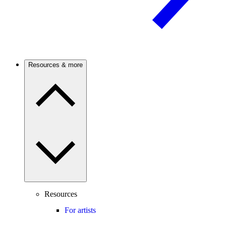
Resources & more
Resources
For artists