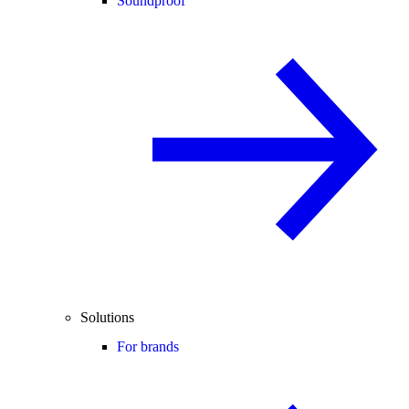
Soundproof
Solutions
For brands