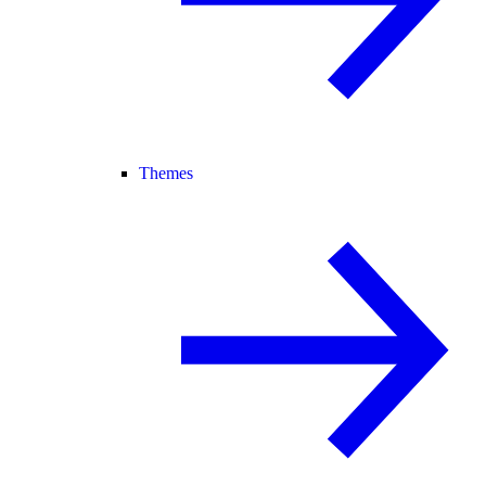
Themes