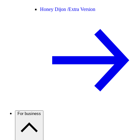
Honey Dijon /
Extra Version
For business