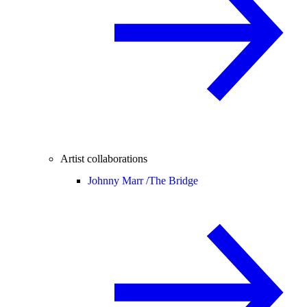
Artist collaborations
Johnny Marr /
The Bridge