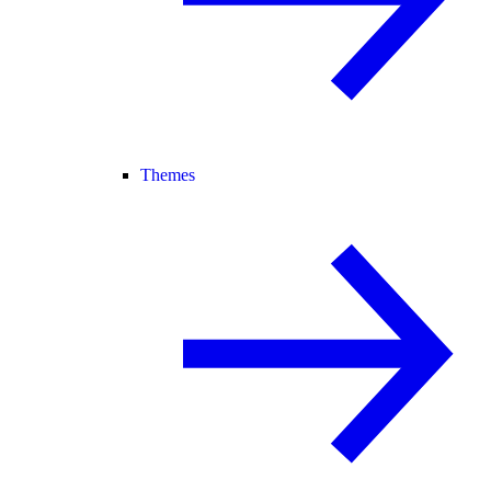
Themes