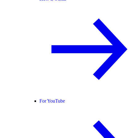
For YouTube