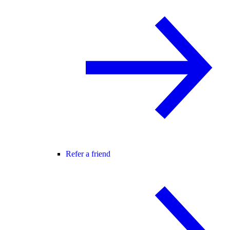
Refer a friend