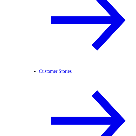
Customer Stories