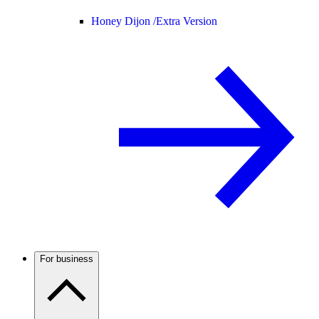
Honey Dijon /
Extra Version
For business