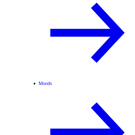
Moods