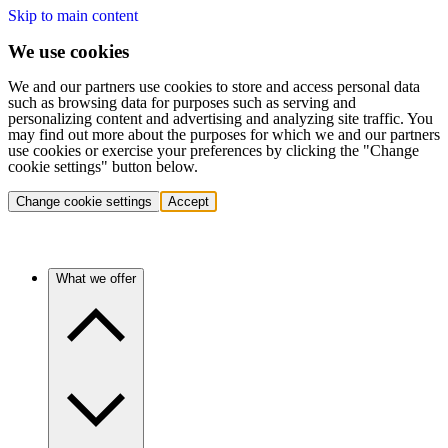
Skip to main content
We use cookies
We and our partners use cookies to store and access personal data
such as browsing data for purposes such as serving and
personalizing content and advertising and analyzing site traffic. You
may find out more about the purposes for which we and our partners
use cookies or exercise your preferences by clicking the "Change
cookie settings" button below.
Change cookie settings
Accept
What we offer