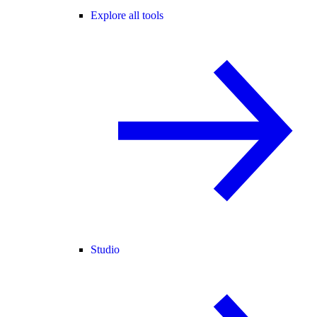
Explore all tools
Studio