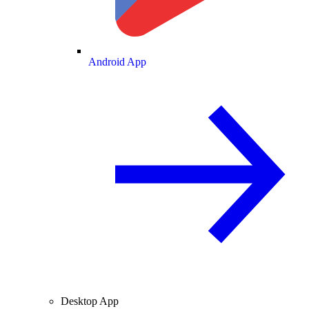
Android App
Desktop App