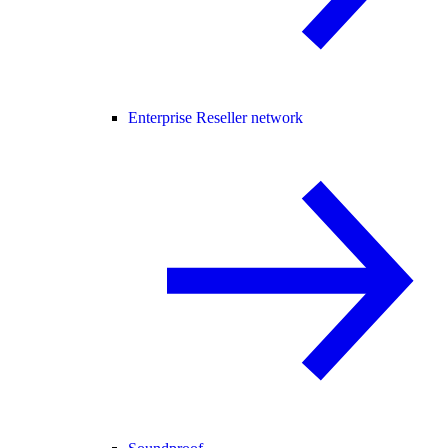
Enterprise Reseller network