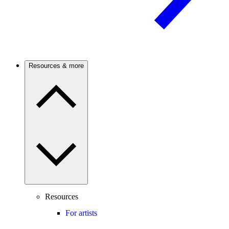
Resources & more
Resources
For artists