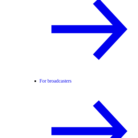
For broadcasters