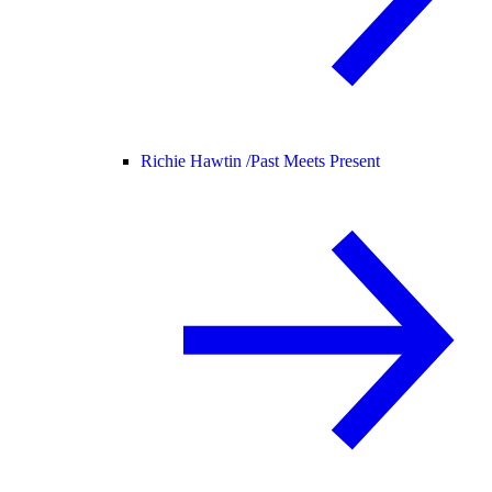
Richie Hawtin /
Past Meets Present