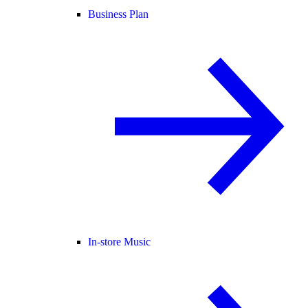
Business Plan
In-store Music