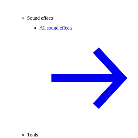
Sound effects
All sound effects
Tools