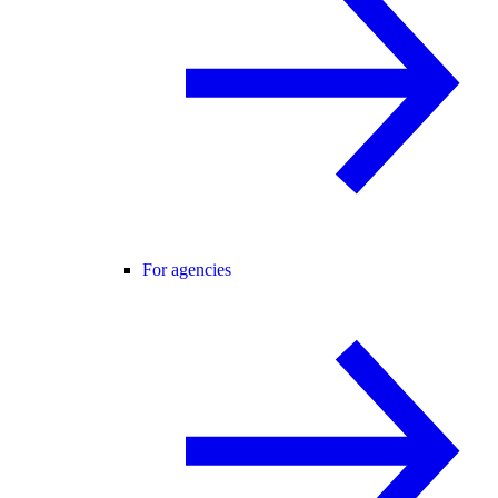
For agencies