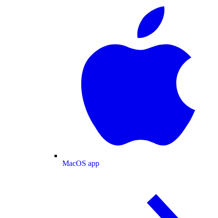
MacOS app