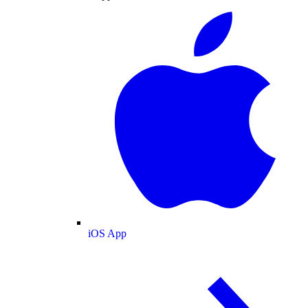
iOS App