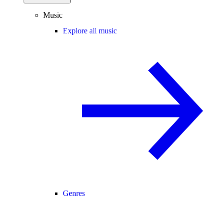
Music
Explore all music
Genres