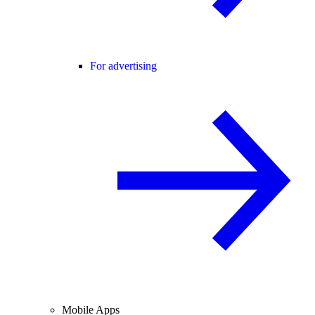
For advertising
Mobile Apps