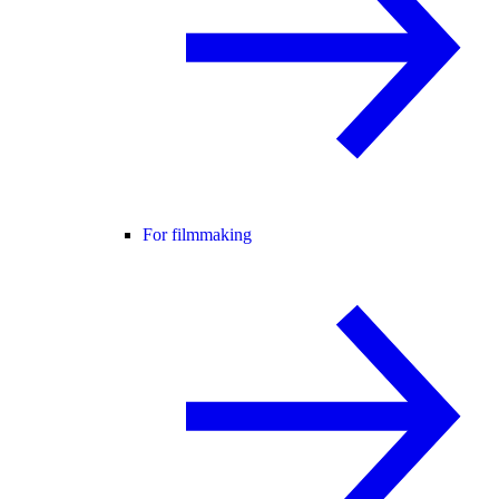
For filmmaking