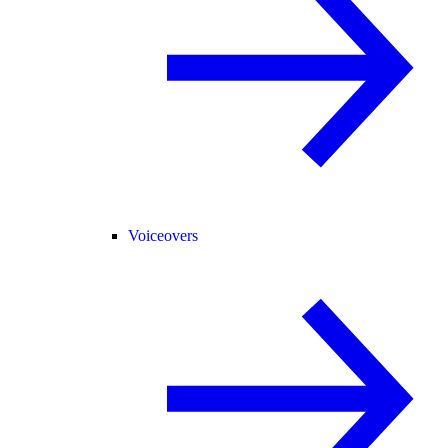
Voiceovers