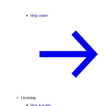
Help center
Licensing
How it works