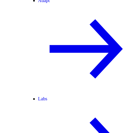
Adapt
Labs