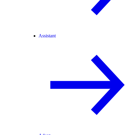
Assistant