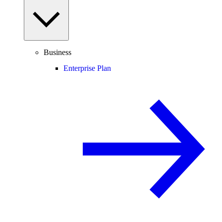
Business
Enterprise Plan