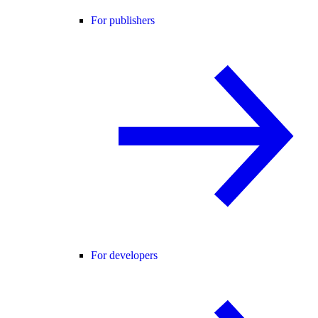
For publishers
For developers