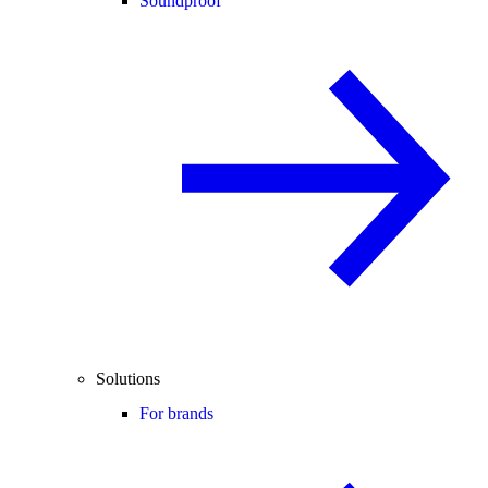
Soundproof
Solutions
For brands