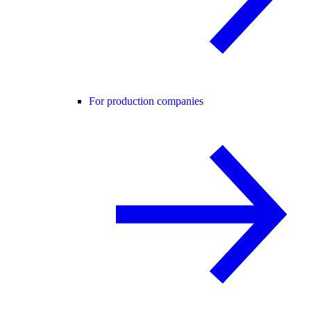
For production companies