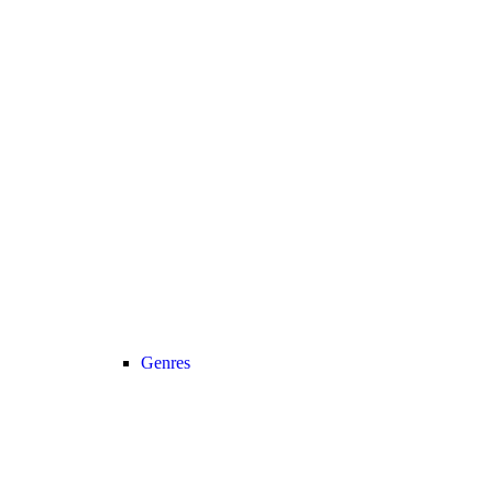
Genres