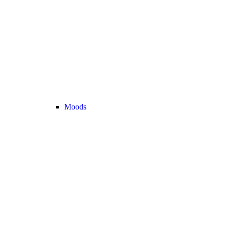
Moods