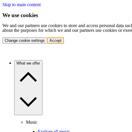
Skip to main content
We use cookies
We and our partners use cookies to store and access personal data suc
about the purposes for which we and our partners use cookies or exer
Change cookie settings
Accept
What we offer
Music
Explore all music