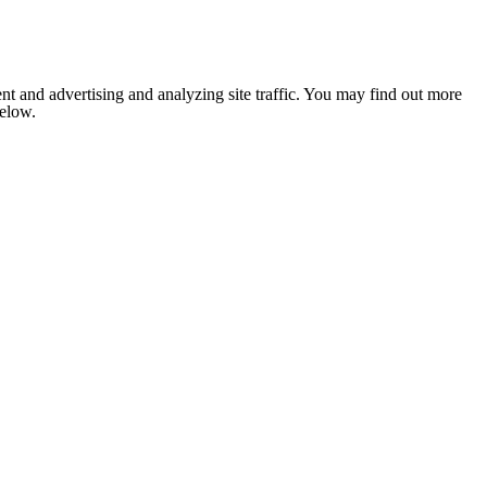
nt and advertising and analyzing site traffic. You may find out more
below.