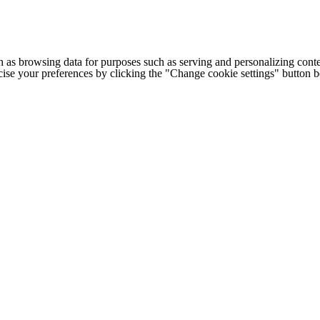
h as browsing data for purposes such as serving and personalizing conte
cise your preferences by clicking the "Change cookie settings" button 