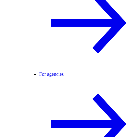
For agencies