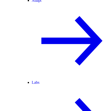
Adapt
Labs