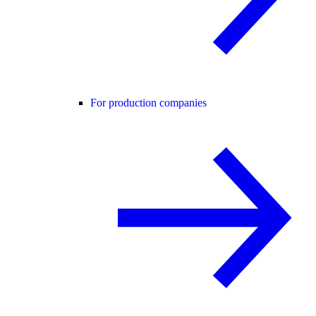
For production companies