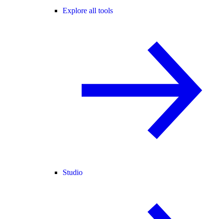
Explore all tools
Studio