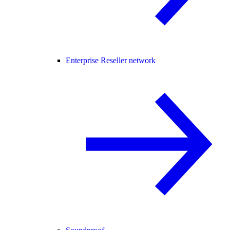
Enterprise Reseller network