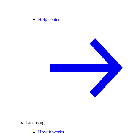
Help center
Licensing
How it works