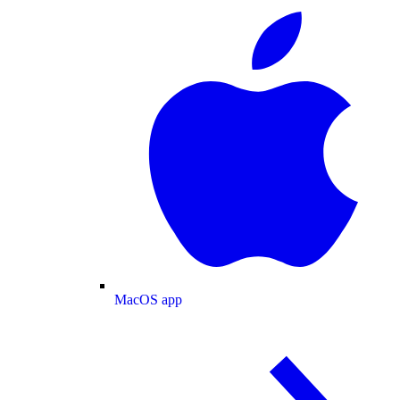
MacOS app