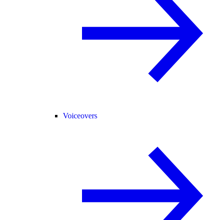
Voiceovers