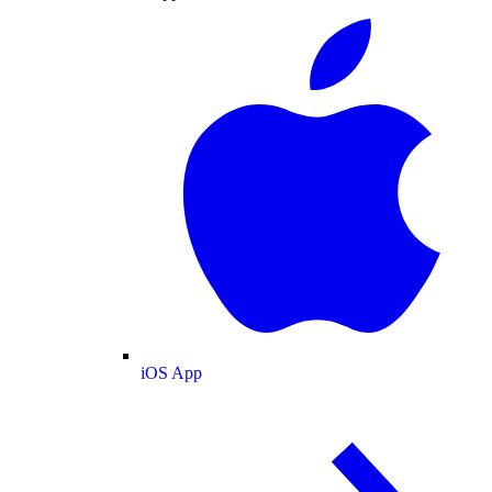
iOS App