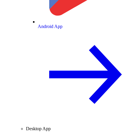
Android App
Desktop App