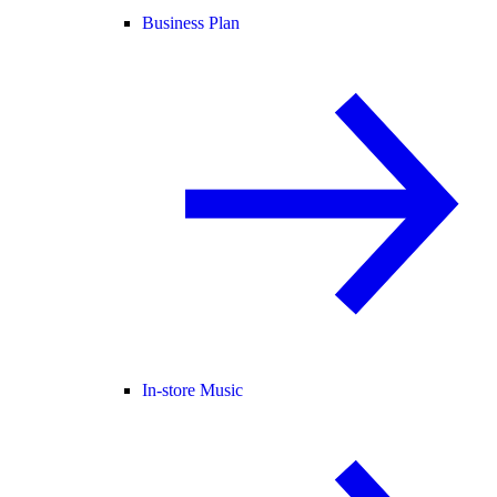
Business Plan
In-store Music