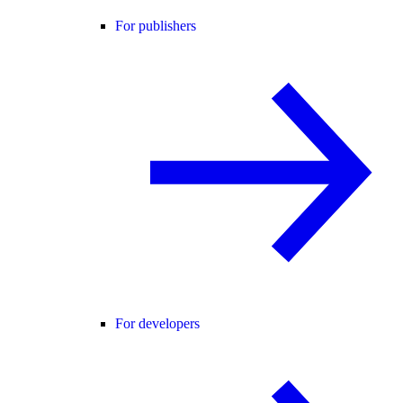
For publishers
For developers