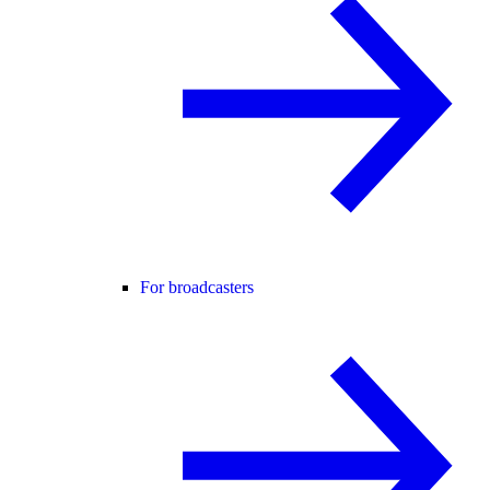
For broadcasters