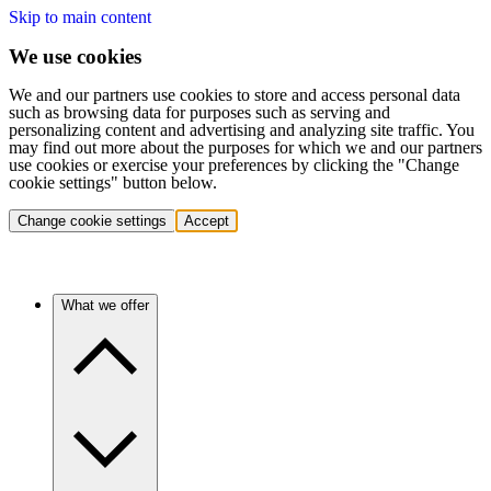
Skip to main content
We use cookies
We and our partners use cookies to store and access personal data
such as browsing data for purposes such as serving and
personalizing content and advertising and analyzing site traffic. You
may find out more about the purposes for which we and our partners
use cookies or exercise your preferences by clicking the "Change
cookie settings" button below.
Change cookie settings
Accept
What we offer