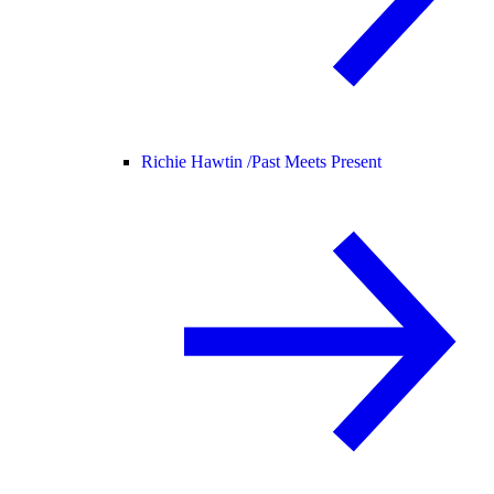
Richie Hawtin /
Past Meets Present