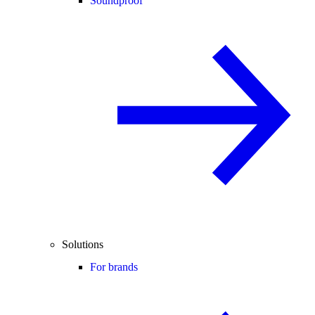
Soundproof
Solutions
For brands