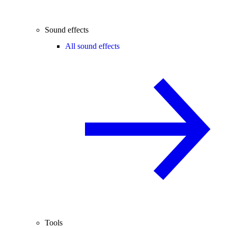
Sound effects
All sound effects
Tools