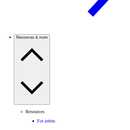
Resources & more
Resources
For artists