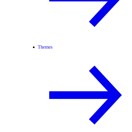
Themes