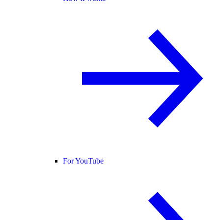
For YouTube