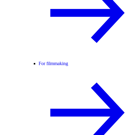
For filmmaking