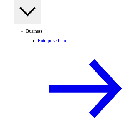
Business
Enterprise Plan