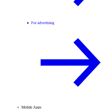
For advertising
Mobile Apps