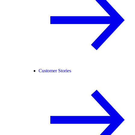
Customer Stories