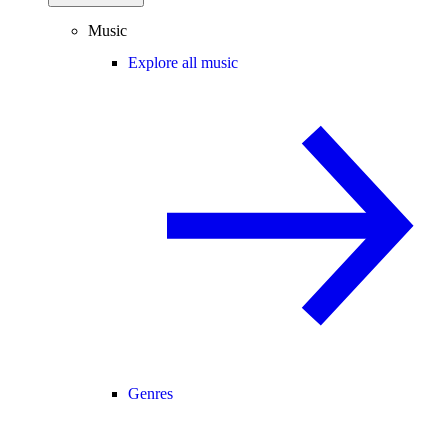
Music
Explore all music
Genres