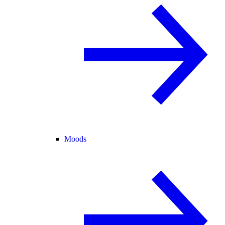
Moods