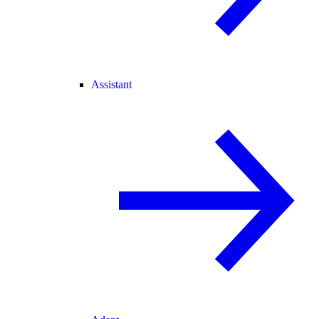
Assistant