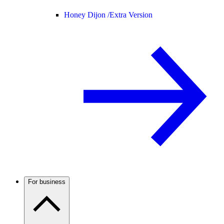
Honey Dijon /
Extra Version
For business