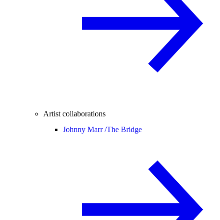
Artist collaborations
Johnny Marr /
The Bridge