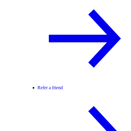
Refer a friend