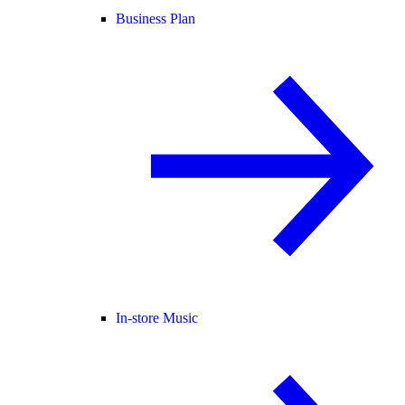
Business Plan
In-store Music