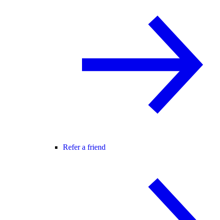
Refer a friend