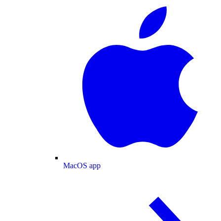
MacOS app