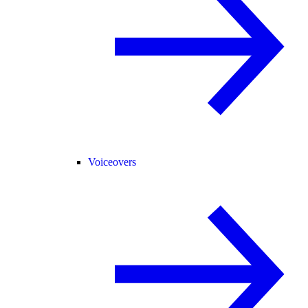
Voiceovers