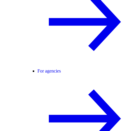
For agencies