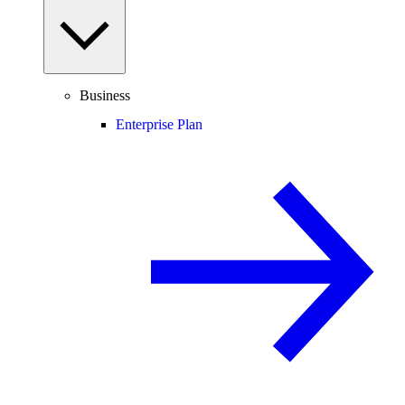
Business
Enterprise Plan