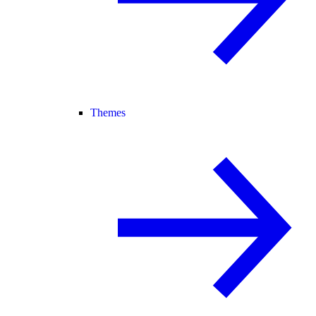
Themes