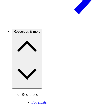
Resources & more
Resources
For artists