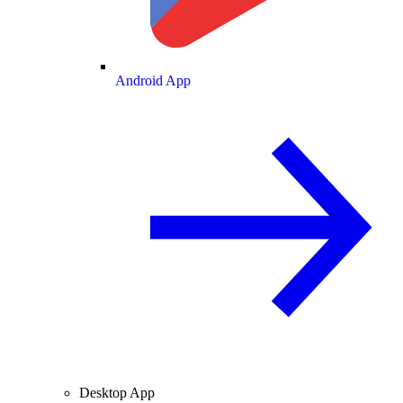
Android App
Desktop App