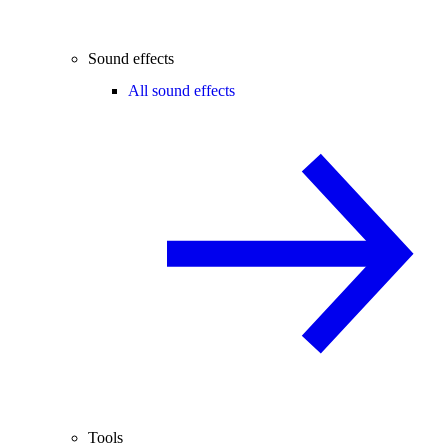
Sound effects
All sound effects
Tools