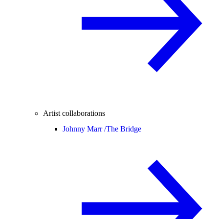
Artist collaborations
Johnny Marr /
The Bridge