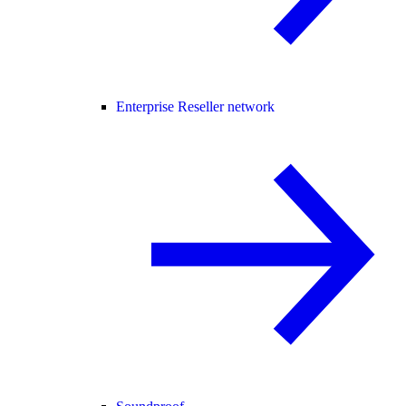
Enterprise Reseller network