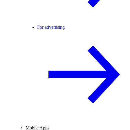
For advertising
Mobile Apps