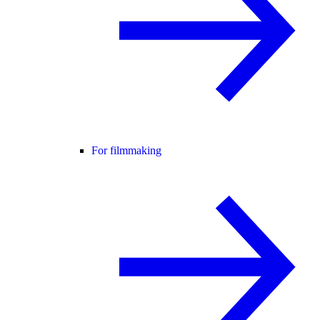
For filmmaking