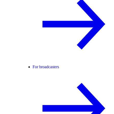
For broadcasters