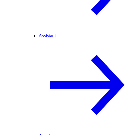
Assistant