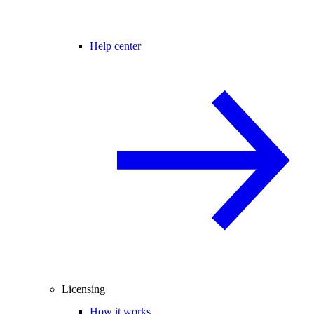
Help center
Licensing
How it works