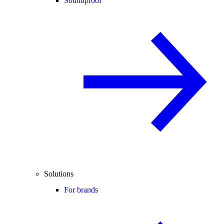
Soundproof
Solutions
For brands