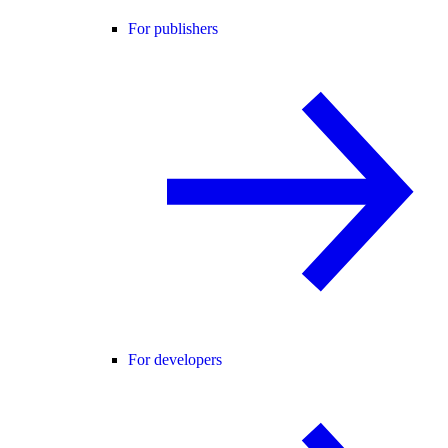
For publishers
For developers