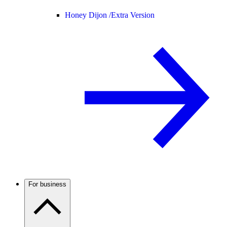
Honey Dijon /
Extra Version
For business