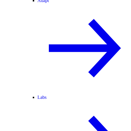
Adapt
Labs