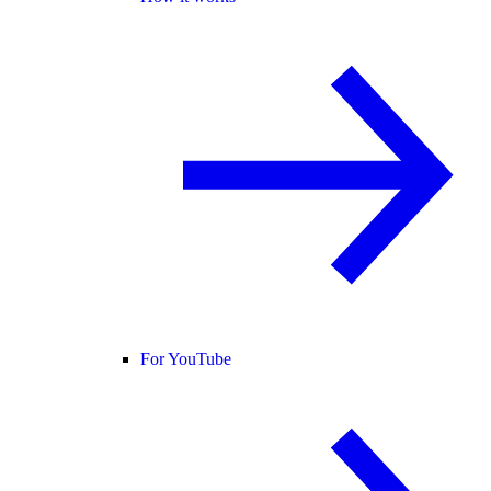
For YouTube