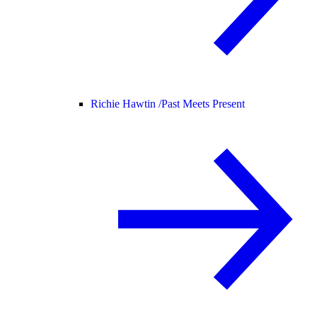
Richie Hawtin /
Past Meets Present