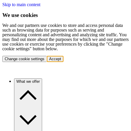
Skip to main content
We use cookies
We and our partners use cookies to store and access personal data
such as browsing data for purposes such as serving and
personalizing content and advertising and analyzing site traffic. You
may find out more about the purposes for which we and our partners
use cookies or exercise your preferences by clicking the "Change
cookie settings" button below.
Change cookie settings
Accept
What we offer