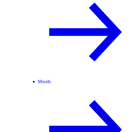
Moods