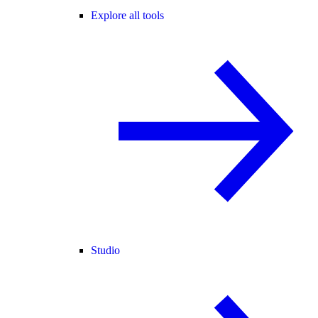
Explore all tools
Studio