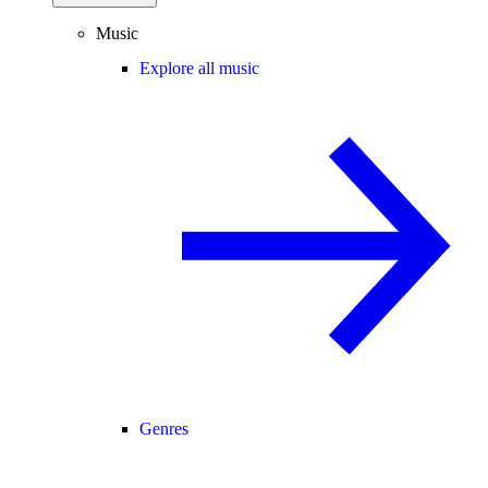
Music
Explore all music
Genres