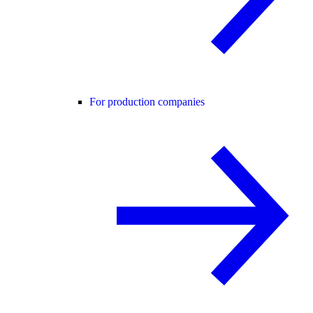
For production companies