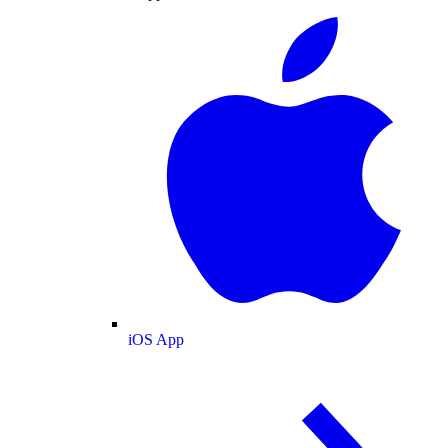
iOS App