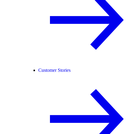
Customer Stories