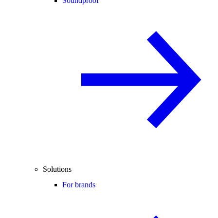
Soundproof
Solutions
For brands