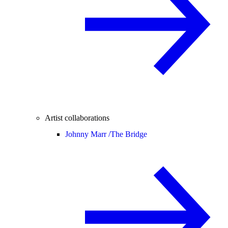
Artist collaborations
Johnny Marr /
The Bridge