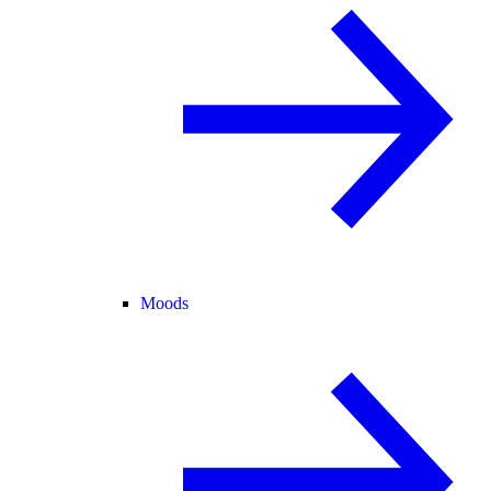
Moods