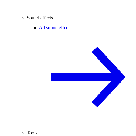
Sound effects
All sound effects
Tools