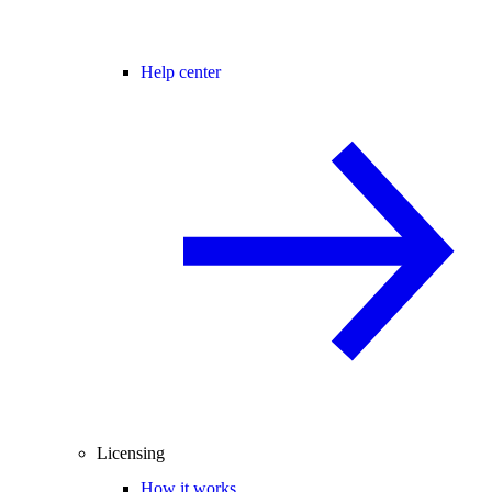
Help center
Licensing
How it works