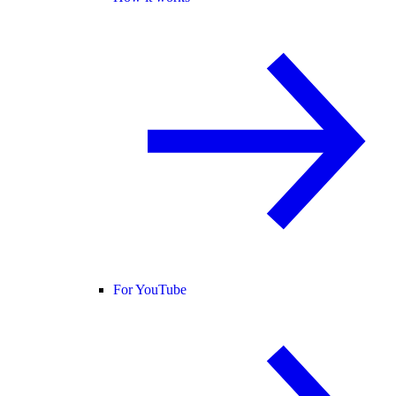
For YouTube