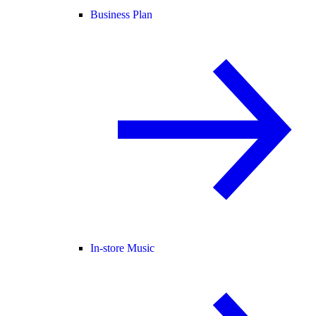
Business Plan
In-store Music