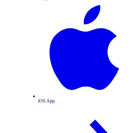
iOS App