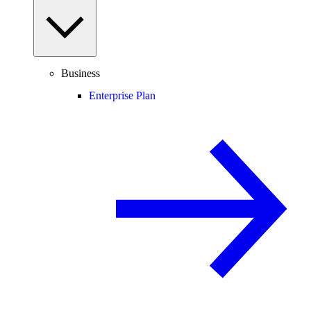
Business
Enterprise Plan