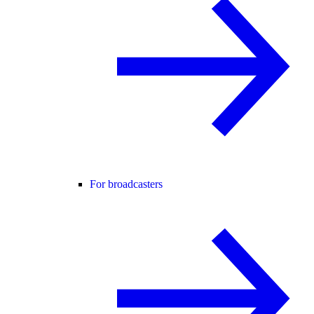
For broadcasters