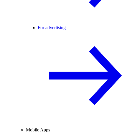
For advertising
Mobile Apps