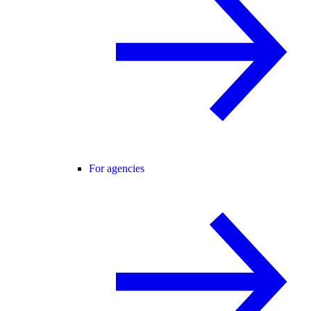
For agencies