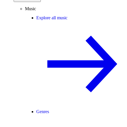
Music
Explore all music
Genres