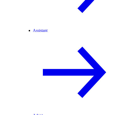
Assistant