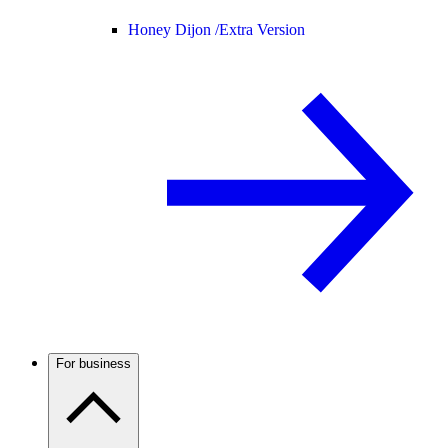
Honey Dijon /
Extra Version
For business