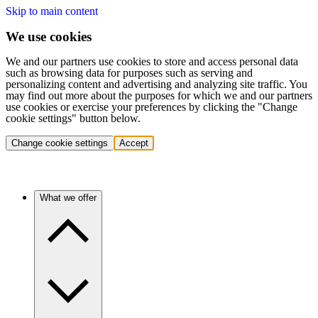
Skip to main content
We use cookies
We and our partners use cookies to store and access personal data
such as browsing data for purposes such as serving and
personalizing content and advertising and analyzing site traffic. You
may find out more about the purposes for which we and our partners
use cookies or exercise your preferences by clicking the "Change
cookie settings" button below.
Change cookie settings
Accept
What we offer