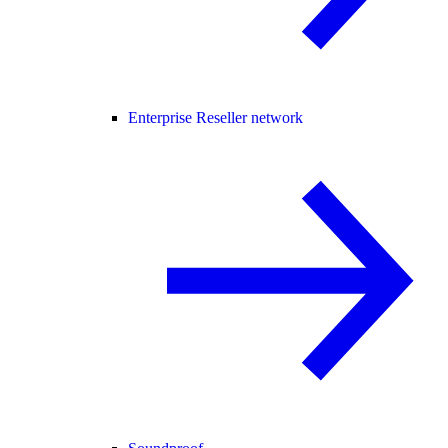
Enterprise Reseller network