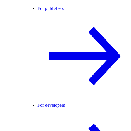
For publishers
For developers