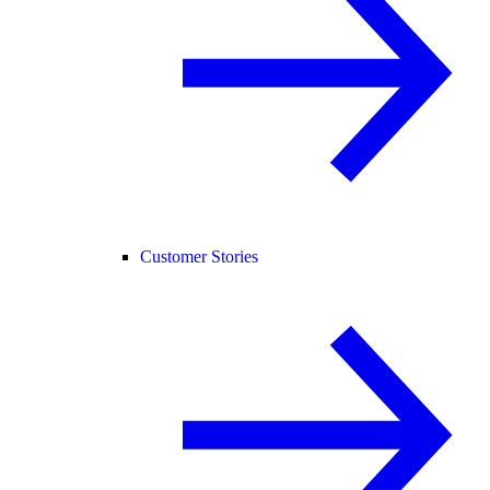
Customer Stories