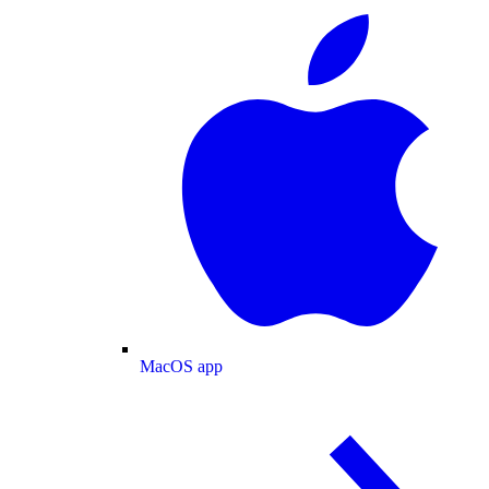
MacOS app