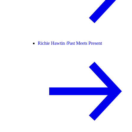
Richie Hawtin /
Past Meets Present