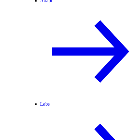
Adapt
Labs