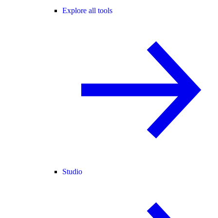
Explore all tools
Studio