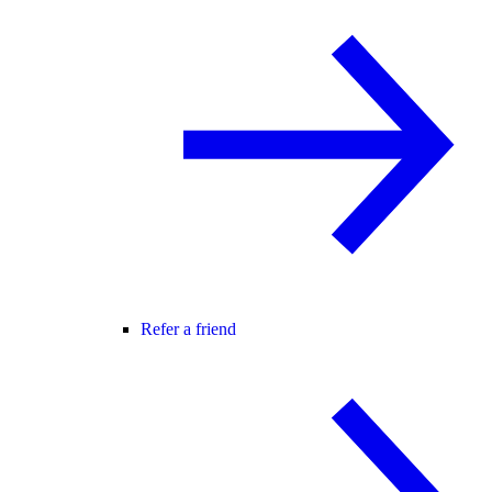
Refer a friend