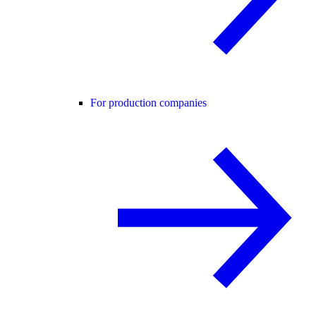
For production companies