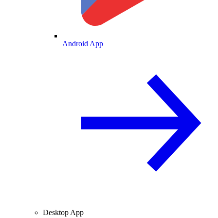
Android App
Desktop App