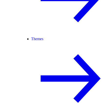
Themes