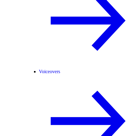
Voiceovers