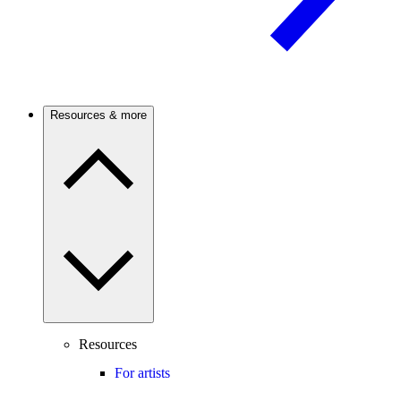
Resources & more
Resources
For artists