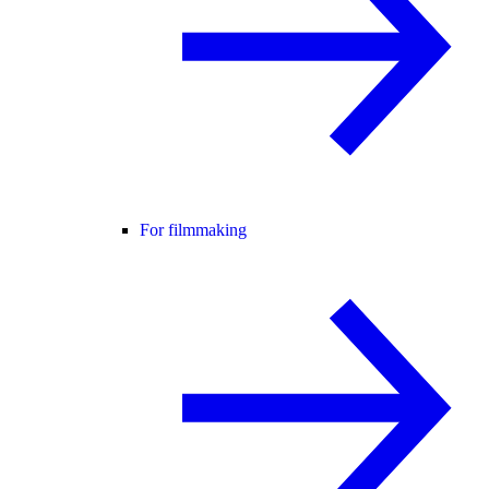
For filmmaking