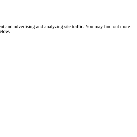
nt and advertising and analyzing site traffic. You may find out more
below.