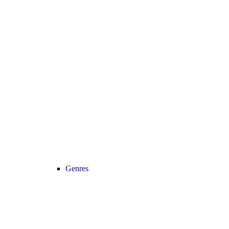
Genres