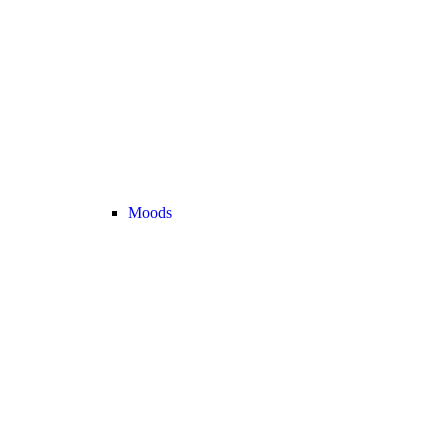
Moods