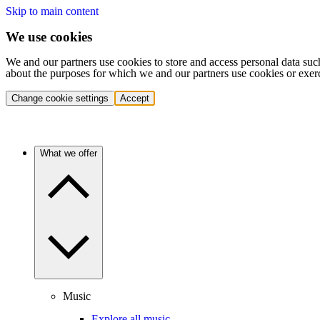
Skip to main content
We use cookies
We and our partners use cookies to store and access personal data suc
about the purposes for which we and our partners use cookies or exer
Change cookie settings
Accept
What we offer
Music
Explore all music