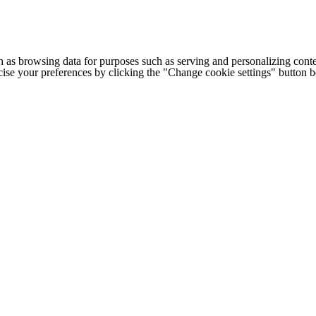
h as browsing data for purposes such as serving and personalizing conte
cise your preferences by clicking the "Change cookie settings" button 