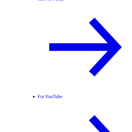
For YouTube