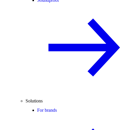
Soundproof
Solutions
For brands