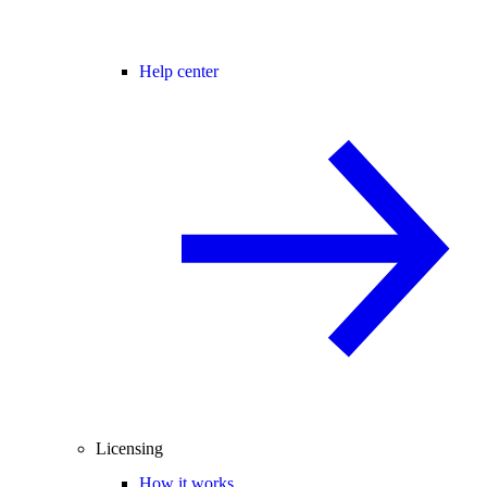
Help center
Licensing
How it works