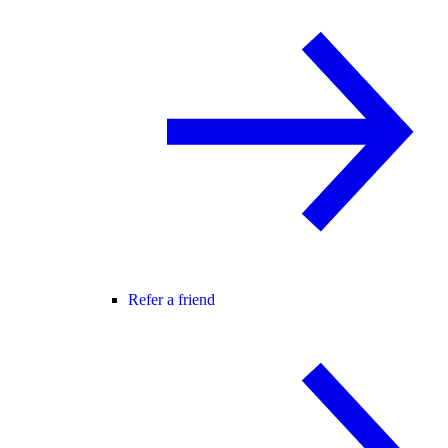
Refer a friend