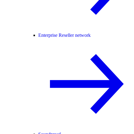
Enterprise Reseller network