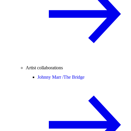
Artist collaborations
Johnny Marr /
The Bridge