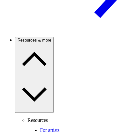
Resources & more
Resources
For artists