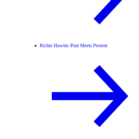
Richie Hawtin /
Past Meets Present