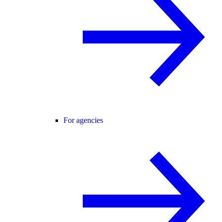
For agencies