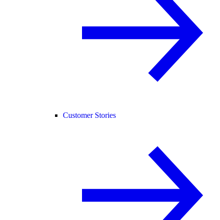
Customer Stories