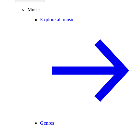
Music
Explore all music
Genres