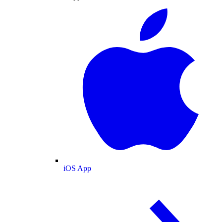
iOS App