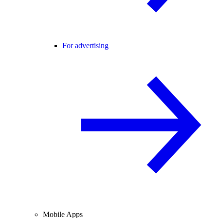
For advertising
Mobile Apps