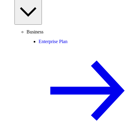
Business
Enterprise Plan