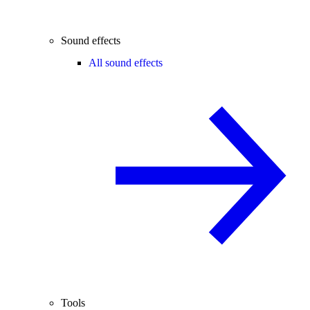
Sound effects
All sound effects
Tools