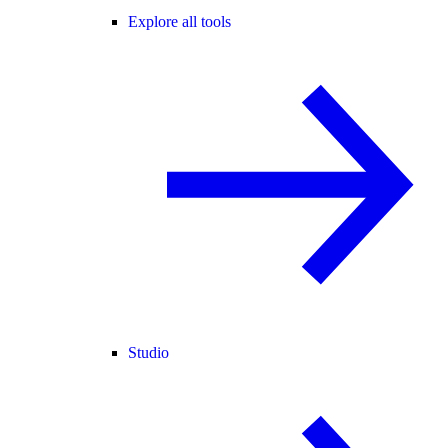
Explore all tools
Studio