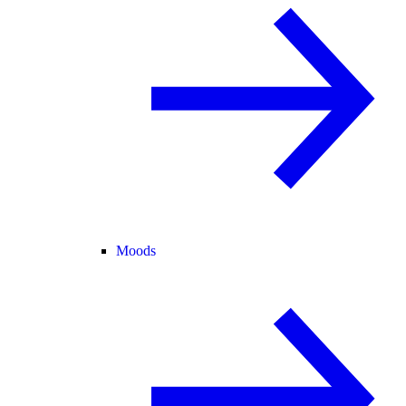
Moods