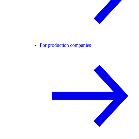
For production companies