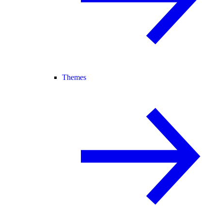
Themes