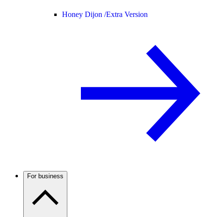
Honey Dijon /
Extra Version
For business