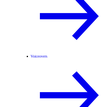
Voiceovers