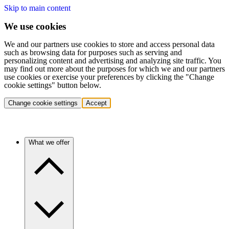
Skip to main content
We use cookies
We and our partners use cookies to store and access personal data
such as browsing data for purposes such as serving and
personalizing content and advertising and analyzing site traffic. You
may find out more about the purposes for which we and our partners
use cookies or exercise your preferences by clicking the "Change
cookie settings" button below.
Change cookie settings
Accept
What we offer