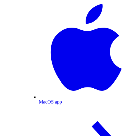
MacOS app