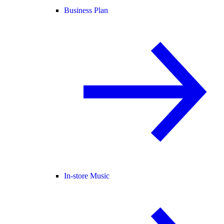
Business Plan
In-store Music