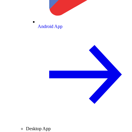
Android App
Desktop App