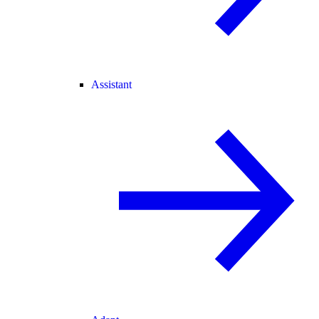
Assistant