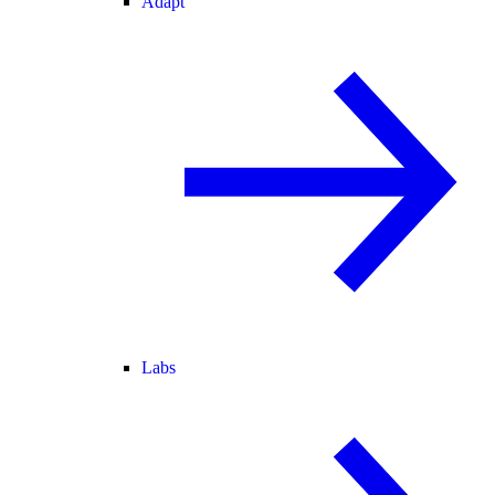
Adapt
Labs