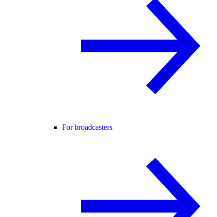
For broadcasters