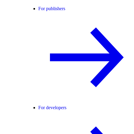
For publishers
For developers