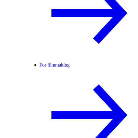
For filmmaking