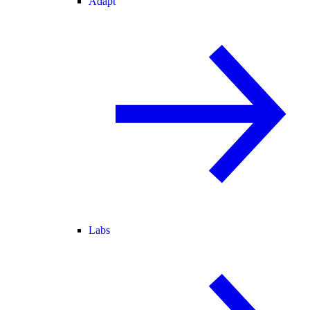
Adapt
Labs