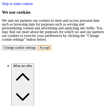
Skip to main content
We use cookies
We and our partners use cookies to store and access personal data
such as browsing data for purposes such as serving and
personalizing content and advertising and analyzing site traffic. You
may find out more about the purposes for which we and our partners
use cookies or exercise your preferences by clicking the "Change
cookie settings" button below.
Change cookie settings
Accept
What we offer