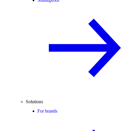
Soundproof
Solutions
For brands