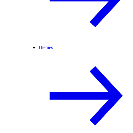
Themes