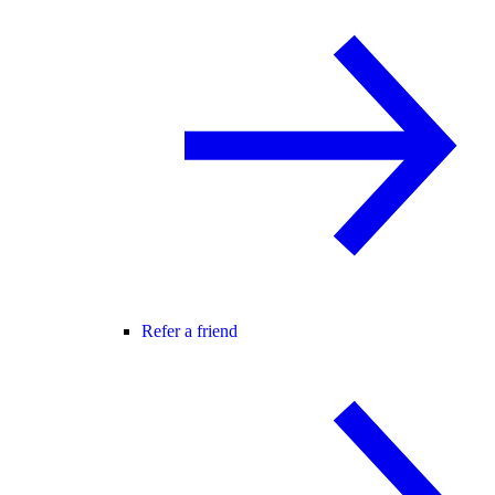
Refer a friend