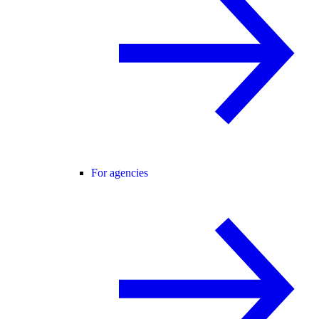
For agencies