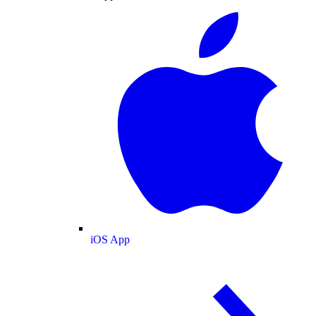
iOS App