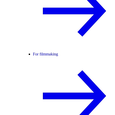
For filmmaking