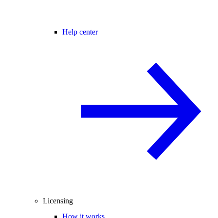
Help center
Licensing
How it works