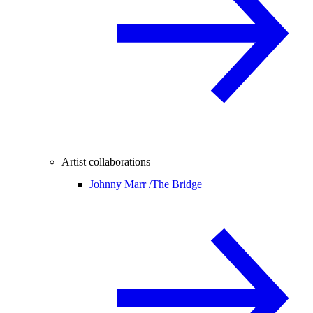
Artist collaborations
Johnny Marr /
The Bridge