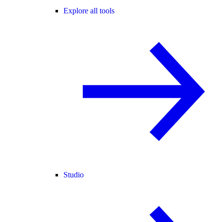
Explore all tools
Studio