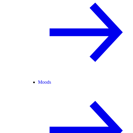
Moods