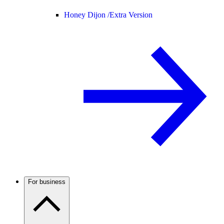
Honey Dijon /
Extra Version
For business