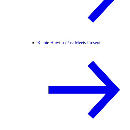
Richie Hawtin /
Past Meets Present