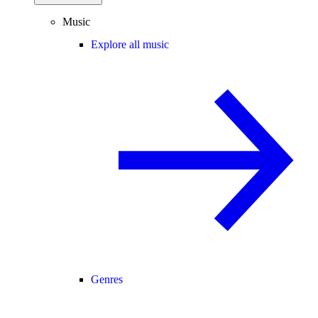
Music
Explore all music
Genres