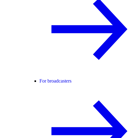
For broadcasters