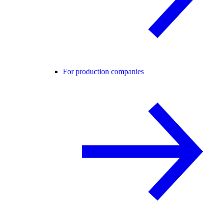
For production companies