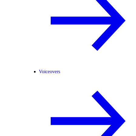
Voiceovers