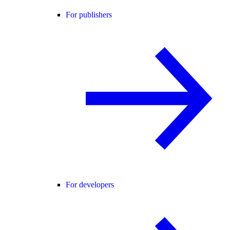
For publishers
For developers