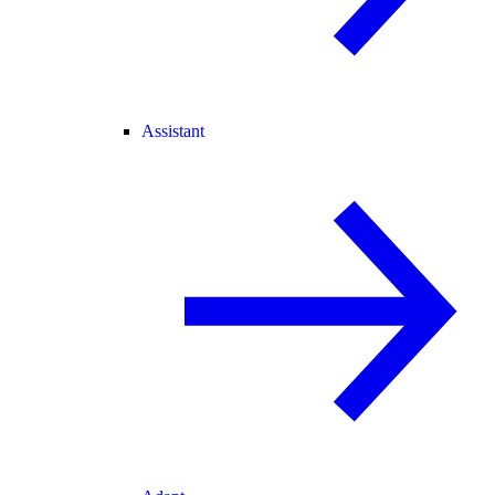
Assistant