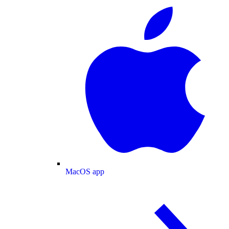
MacOS app