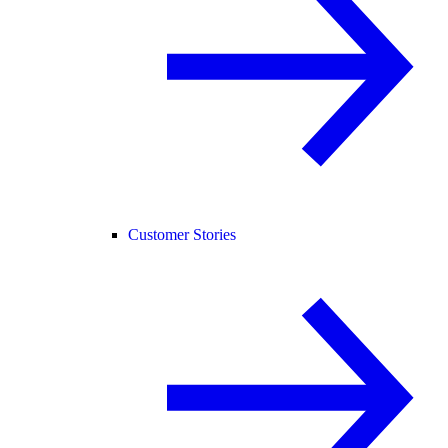
Customer Stories