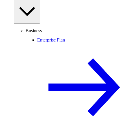
Business
Enterprise Plan