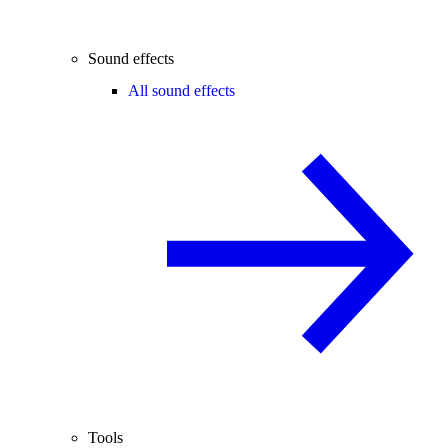
Sound effects
All sound effects
Tools