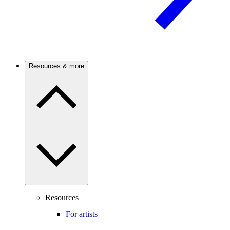
Resources & more
Resources
For artists