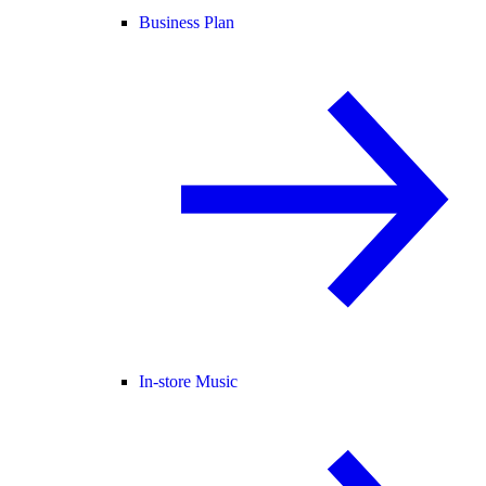
Business Plan
In-store Music