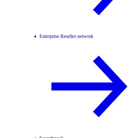
Enterprise Reseller network