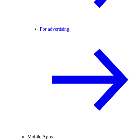
For advertising
Mobile Apps