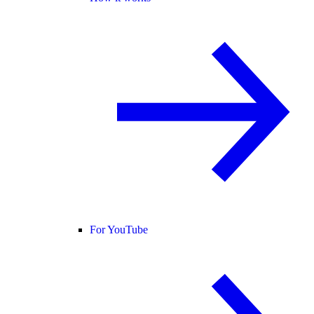
For YouTube