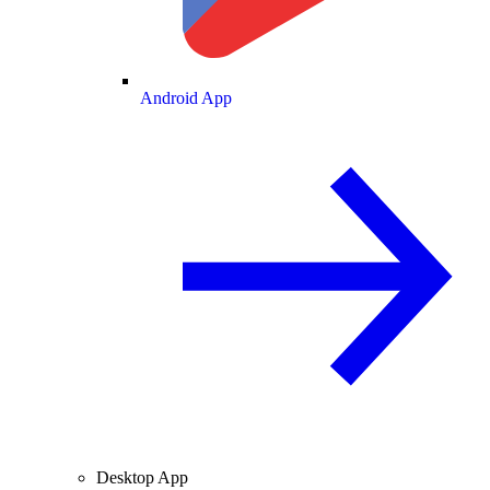
Android App
Desktop App