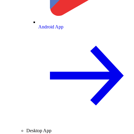
Android App
Desktop App