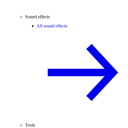
Sound effects
All sound effects
Tools