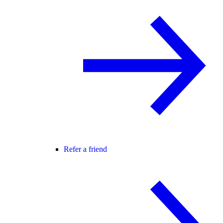
Refer a friend