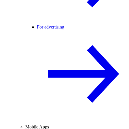
For advertising
Mobile Apps