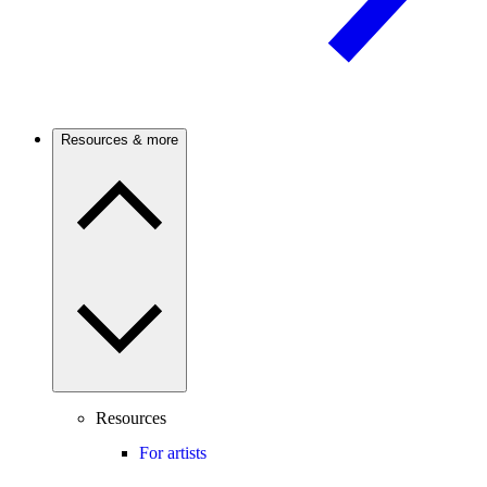
Resources & more
Resources
For artists