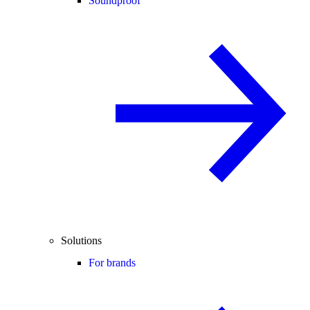
Soundproof
Solutions
For brands