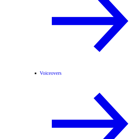
Voiceovers