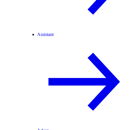
Assistant