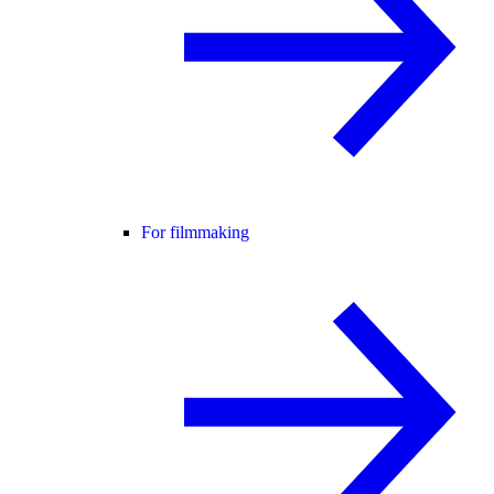
For filmmaking