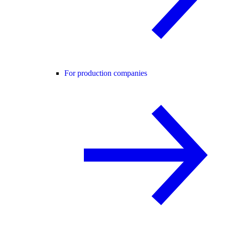
For production companies