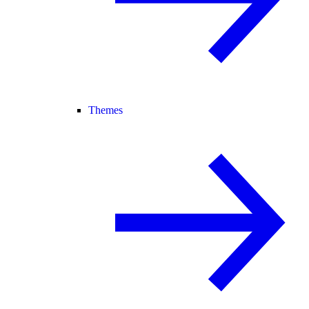
Themes