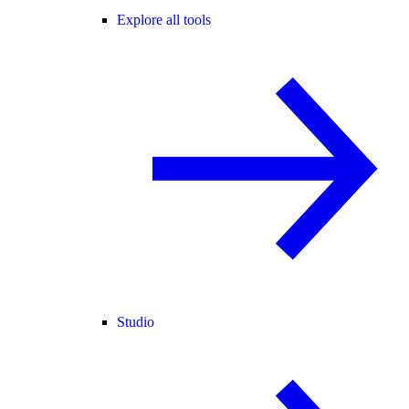
Explore all tools
Studio