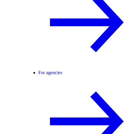
For agencies