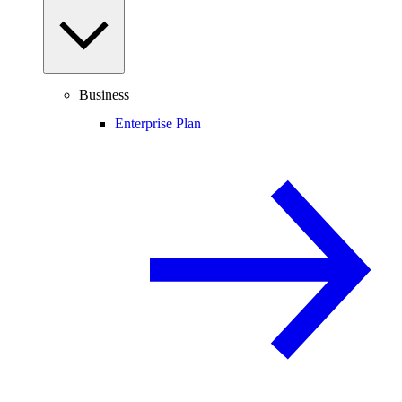
Business
Enterprise Plan