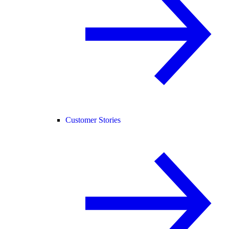
Customer Stories