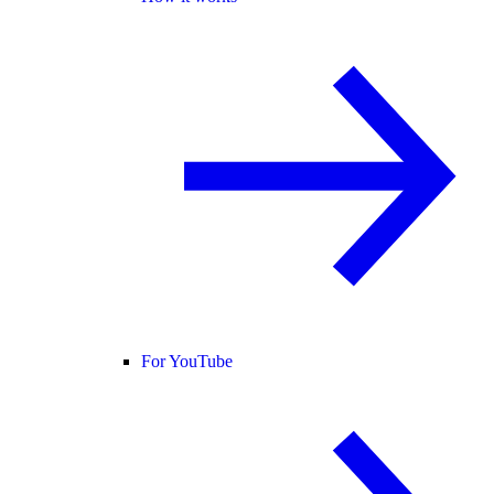
For YouTube