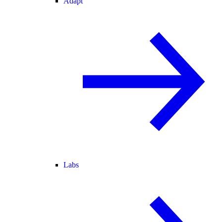
Adapt
Labs