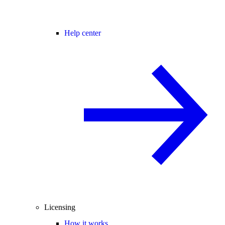
Help center
Licensing
How it works