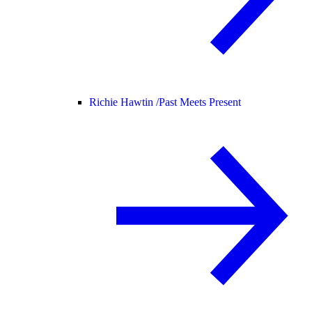
Richie Hawtin /
Past Meets Present