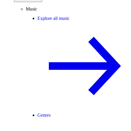
Music
Explore all music
Genres