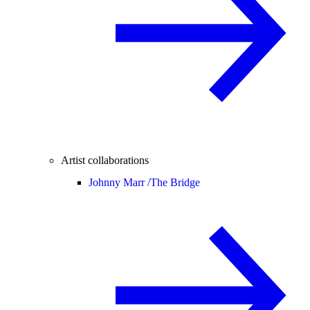
Artist collaborations
Johnny Marr /
The Bridge