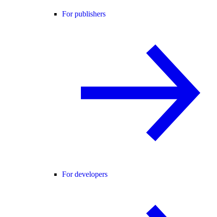
For publishers
For developers