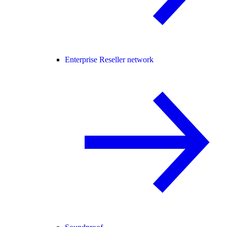
Enterprise Reseller network