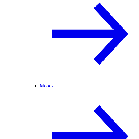
Moods