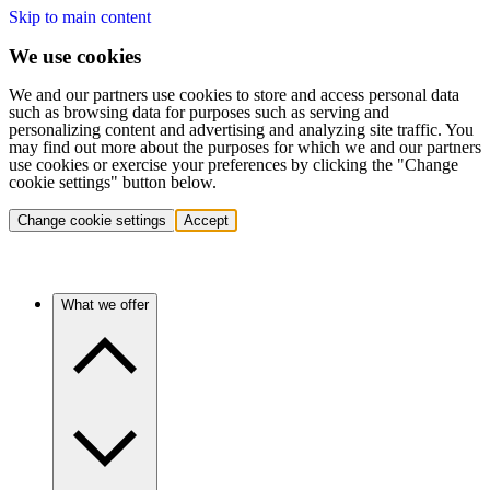
Skip to main content
We use cookies
We and our partners use cookies to store and access personal data
such as browsing data for purposes such as serving and
personalizing content and advertising and analyzing site traffic. You
may find out more about the purposes for which we and our partners
use cookies or exercise your preferences by clicking the "Change
cookie settings" button below.
Change cookie settings
Accept
What we offer