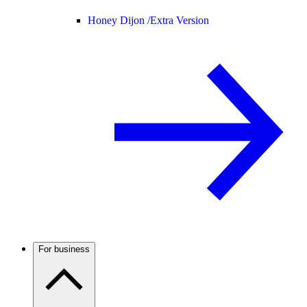
Honey Dijon /
Extra Version
For business