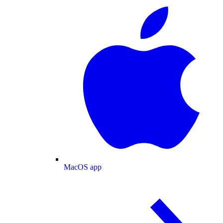
MacOS app