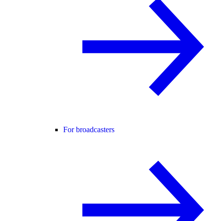
For broadcasters