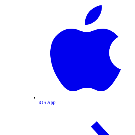
iOS App