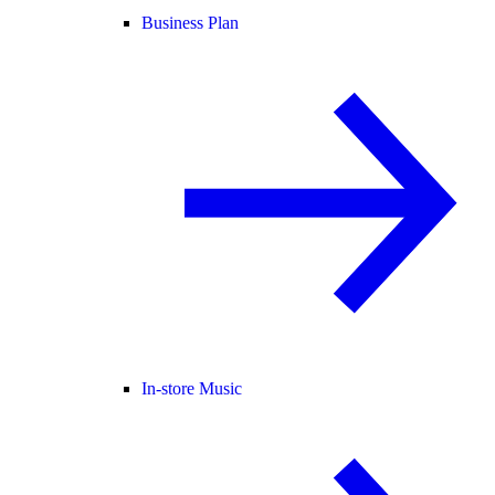
Business Plan
In-store Music