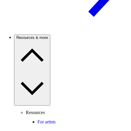
Resources & more
Resources
For artists