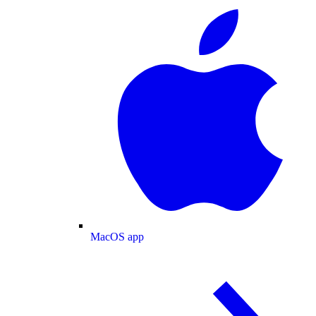
MacOS app