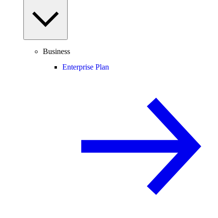
Business
Enterprise Plan