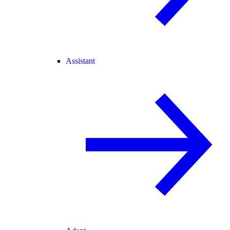
Assistant