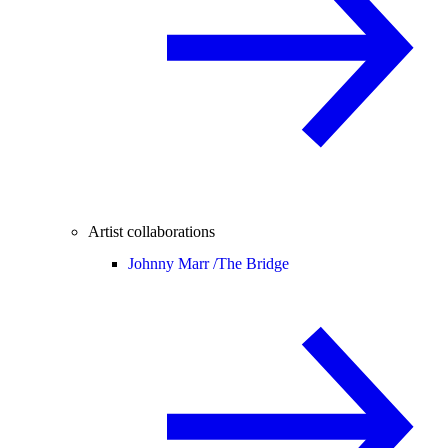
Artist collaborations
Johnny Marr /
The Bridge