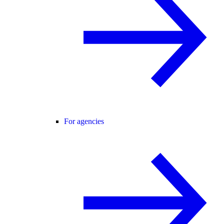
For agencies