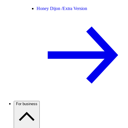
Honey Dijon /
Extra Version
For business