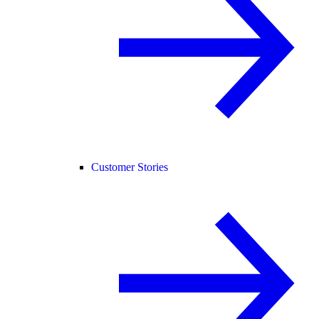
Customer Stories