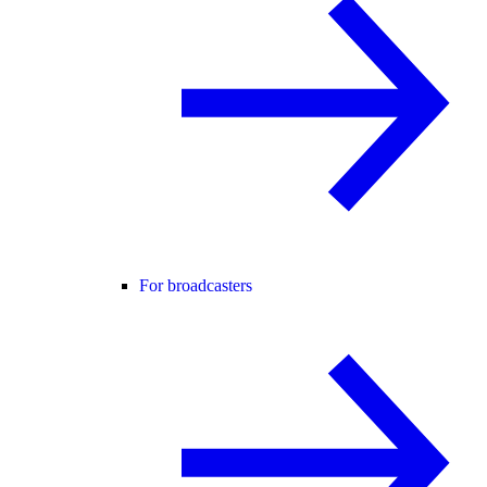
For broadcasters