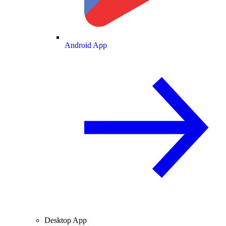
Android App
Desktop App