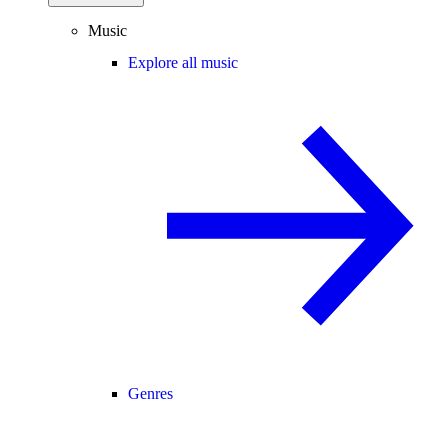
Music
Explore all music
Genres