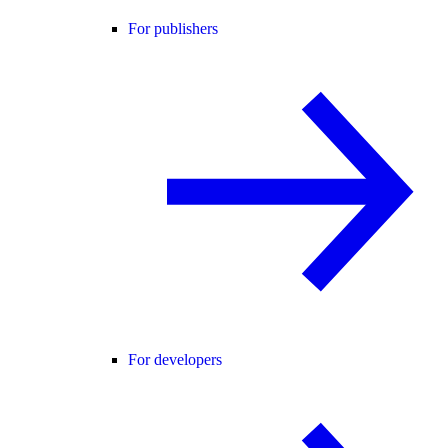
For publishers
For developers