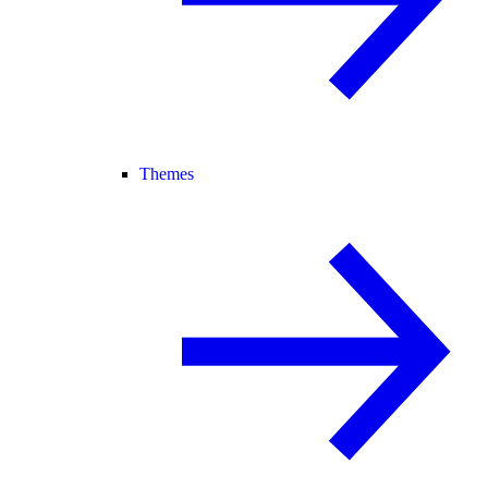
Themes