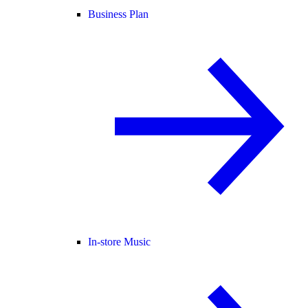
Business Plan
In-store Music