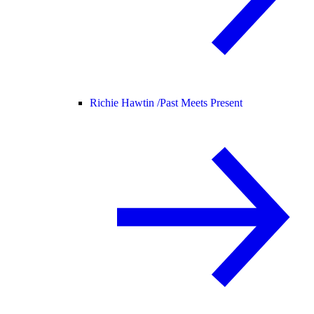
Richie Hawtin /
Past Meets Present