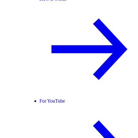
For YouTube