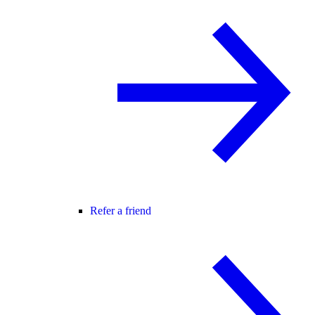
Refer a friend