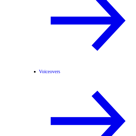
Voiceovers