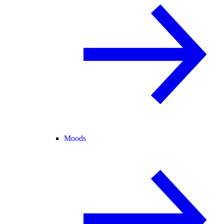
Moods