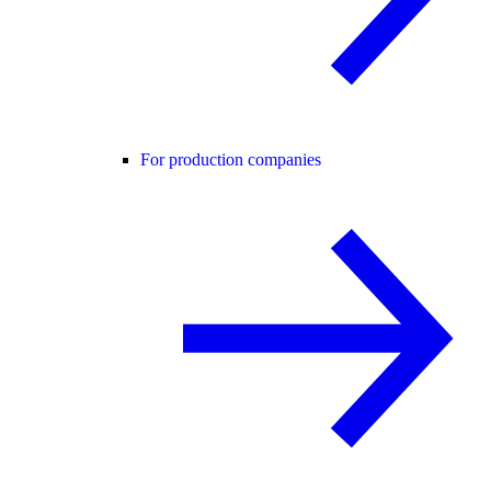
For production companies