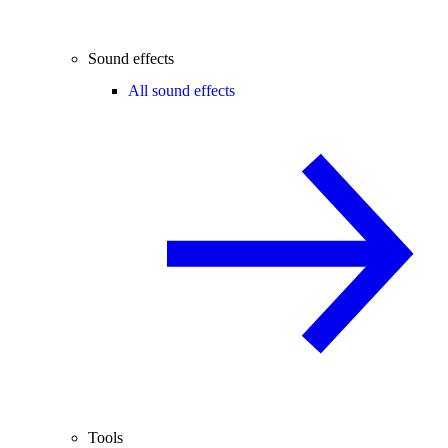
Sound effects
All sound effects
Tools