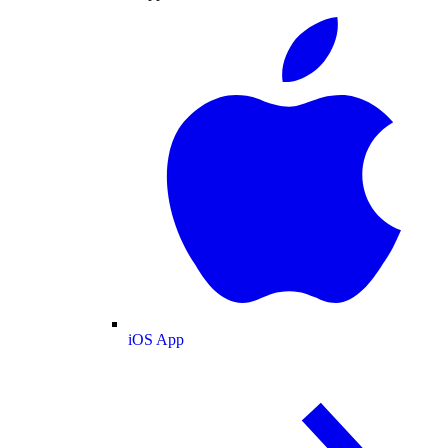
iOS App