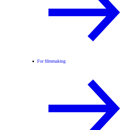
For filmmaking