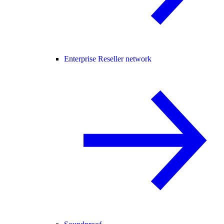
Enterprise Reseller network