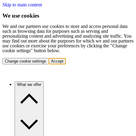
Skip to main content
We use cookies
We and our partners use cookies to store and access personal data
such as browsing data for purposes such as serving and
personalizing content and advertising and analyzing site traffic. You
may find out more about the purposes for which we and our partners
use cookies or exercise your preferences by clicking the "Change
cookie settings" button below.
Change cookie settings
Accept
What we offer