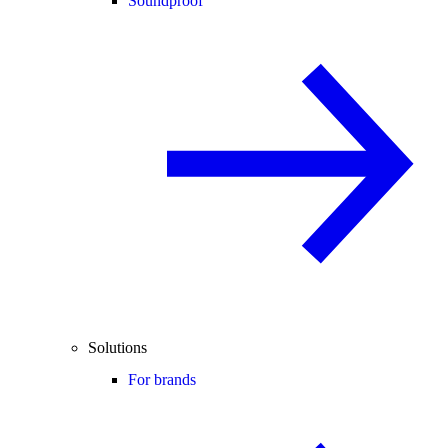
Soundproof
Solutions
For brands