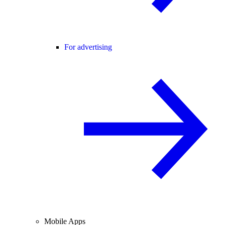
For advertising
Mobile Apps