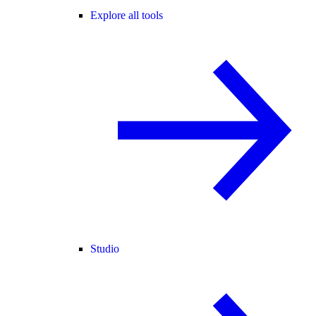
Explore all tools
Studio