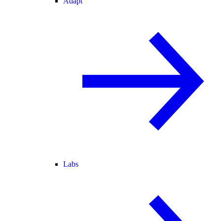
Adapt
Labs