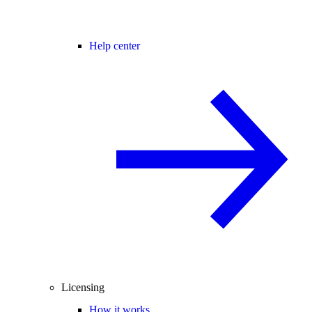
Help center
Licensing
How it works