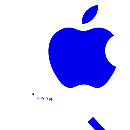
iOS App