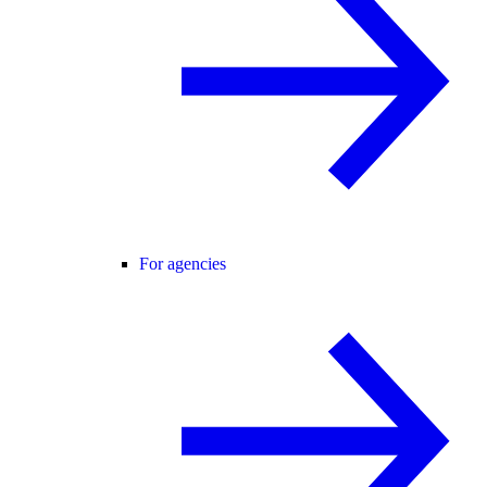
For agencies