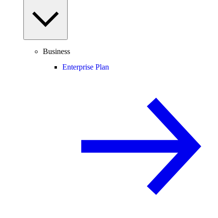
Business
Enterprise Plan