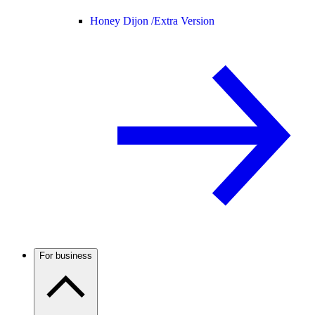
Honey Dijon /
Extra Version
For business