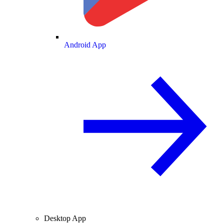
Android App
Desktop App