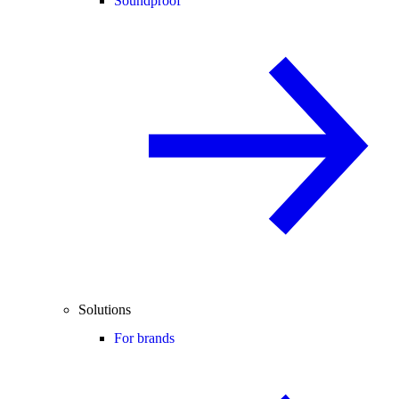
Soundproof
Solutions
For brands