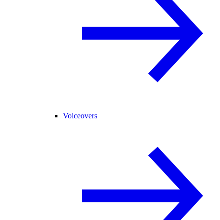
Voiceovers