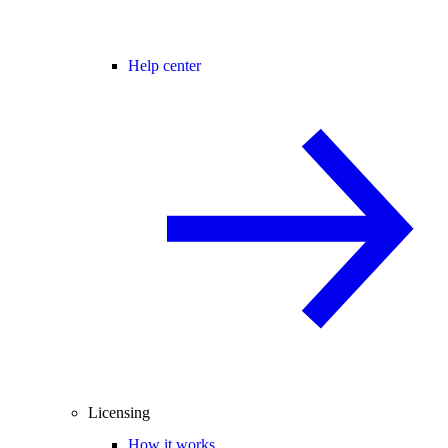
Help center
Licensing
How it works