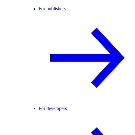
For publishers
For developers