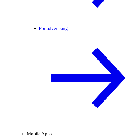
For advertising
Mobile Apps