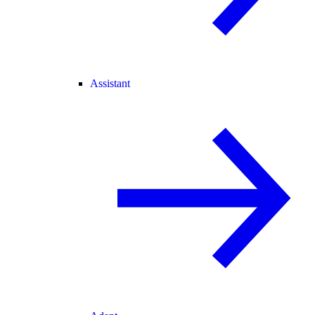
Assistant