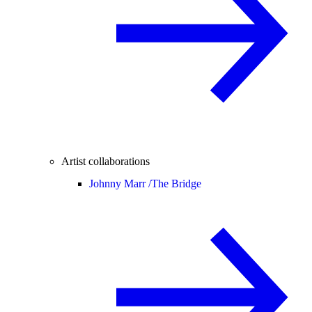
Artist collaborations
Johnny Marr /
The Bridge