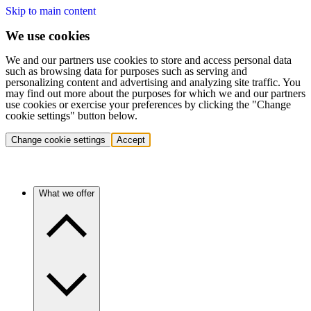
Skip to main content
We use cookies
We and our partners use cookies to store and access personal data
such as browsing data for purposes such as serving and
personalizing content and advertising and analyzing site traffic. You
may find out more about the purposes for which we and our partners
use cookies or exercise your preferences by clicking the "Change
cookie settings" button below.
Change cookie settings
Accept
What we offer