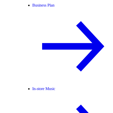
Business Plan
In-store Music