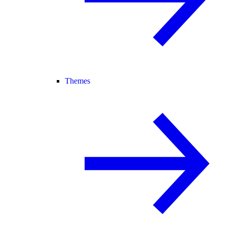
Themes