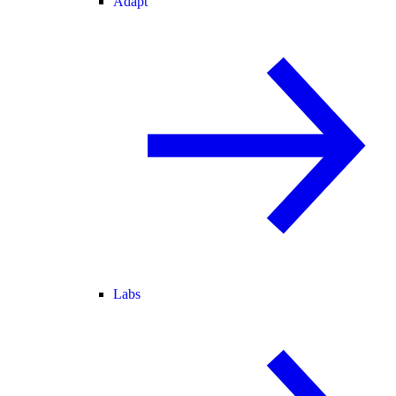
Adapt
Labs