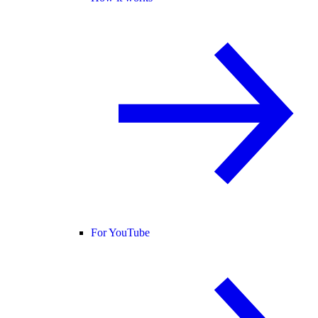
For YouTube