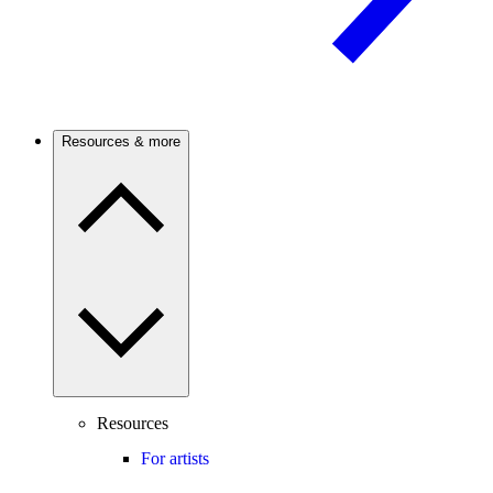
Resources & more
Resources
For artists