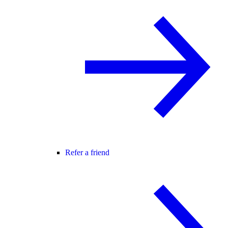
Refer a friend