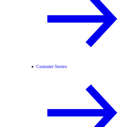
Customer Stories