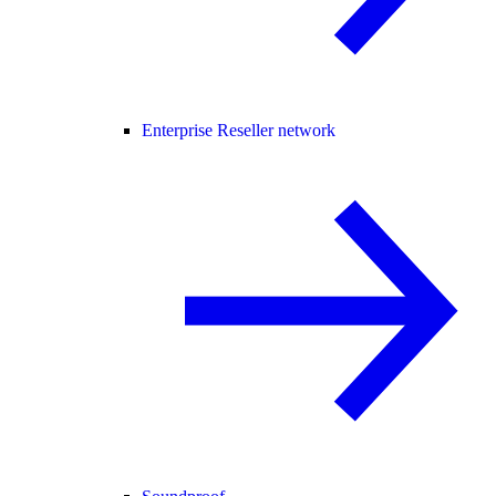
Enterprise Reseller network