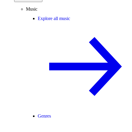
Music
Explore all music
Genres