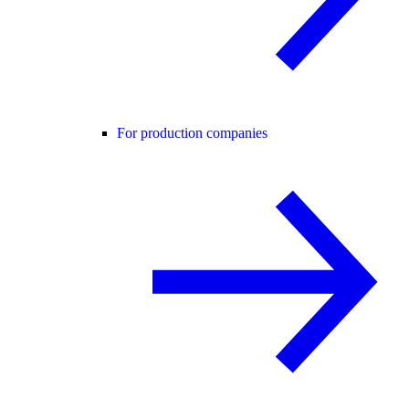
For production companies