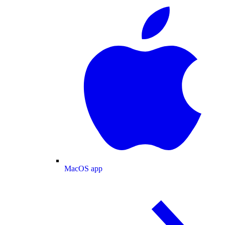
MacOS app