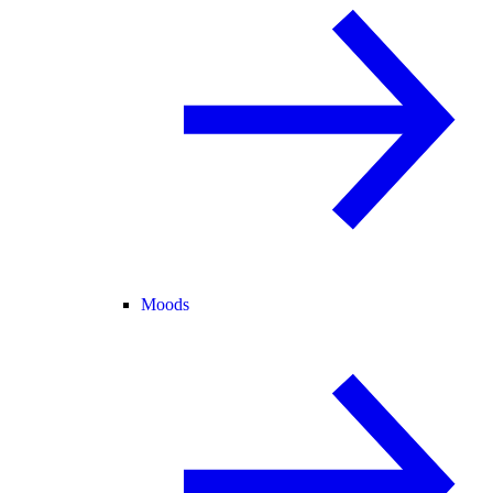
Moods