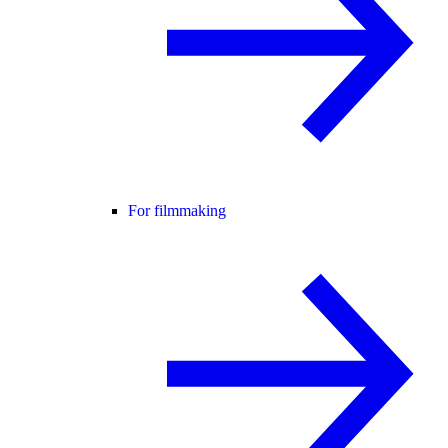
For filmmaking