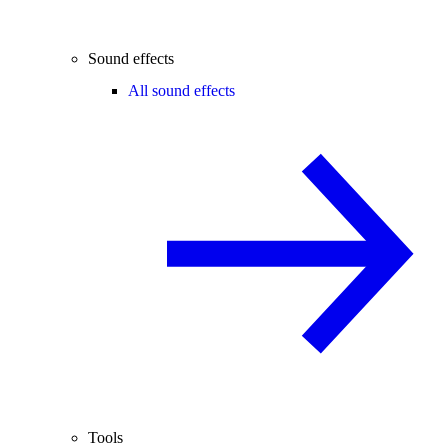
Sound effects
All sound effects
Tools