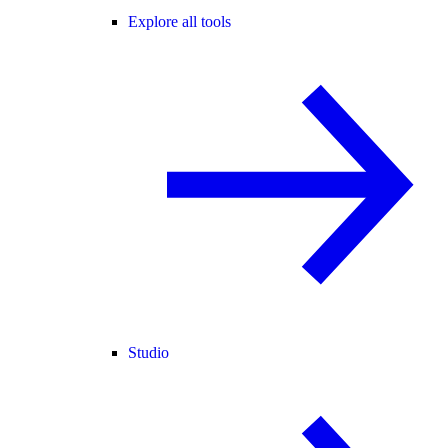
Explore all tools
Studio