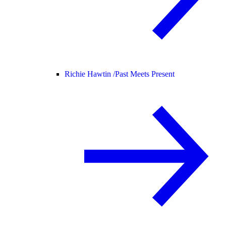
Richie Hawtin /
Past Meets Present