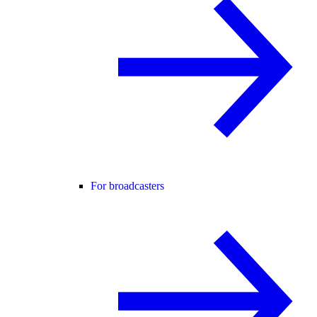
For broadcasters