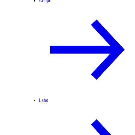
Adapt
Labs