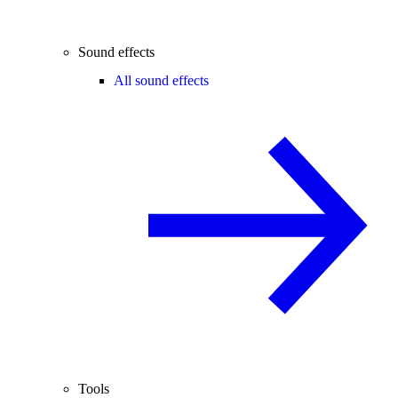
Sound effects
All sound effects
Tools