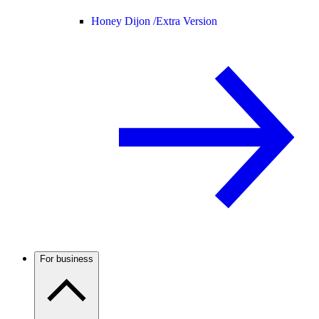
Honey Dijon /
Extra Version
For business