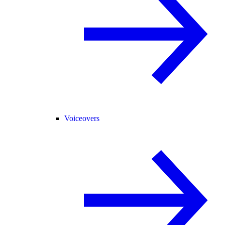
Voiceovers