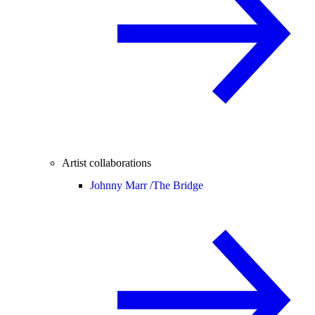
Artist collaborations
Johnny Marr /
The Bridge