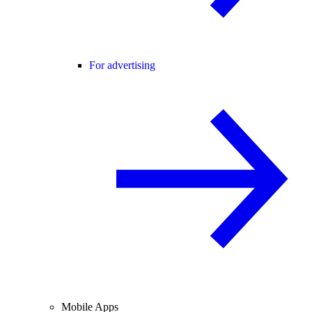
For advertising
Mobile Apps