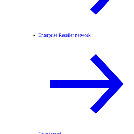
Enterprise Reseller network