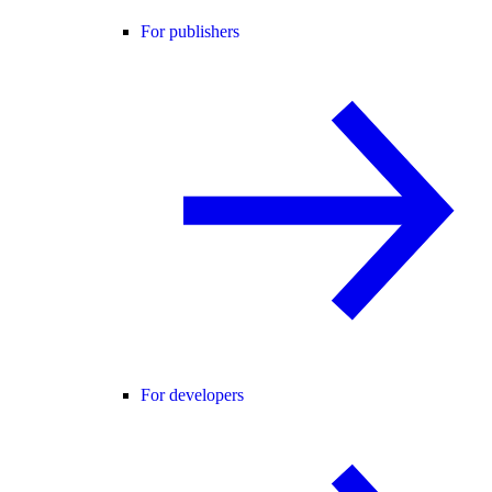
For publishers
For developers