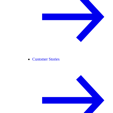
Customer Stories