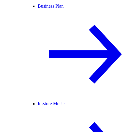
Business Plan
In-store Music