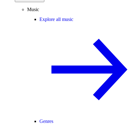
Music
Explore all music
Genres