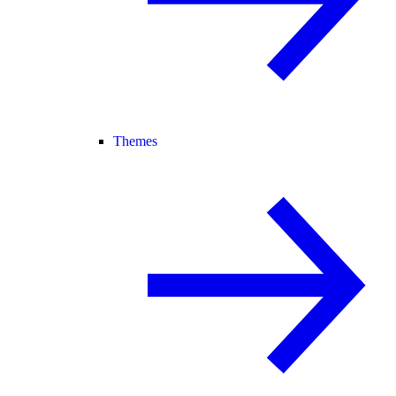
Themes