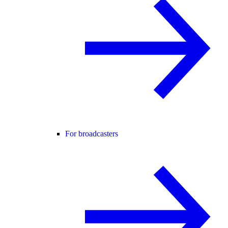
For broadcasters