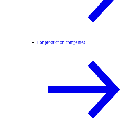
For production companies