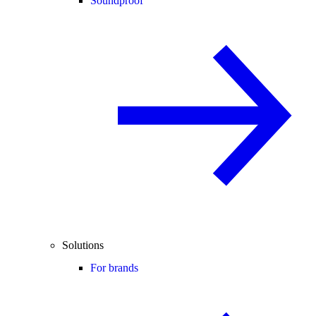
Soundproof
Solutions
For brands