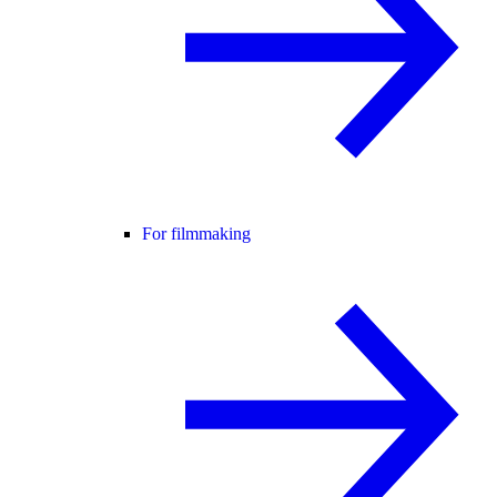
For filmmaking