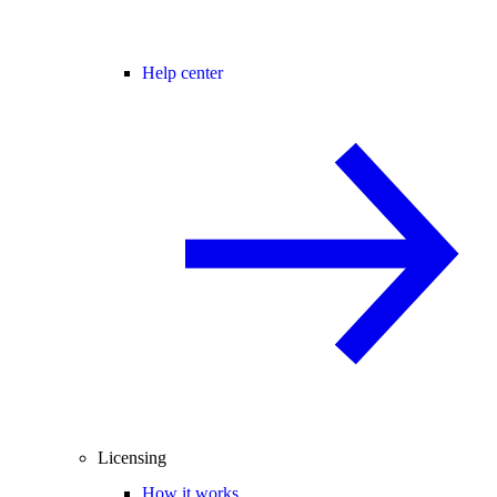
Help center
Licensing
How it works