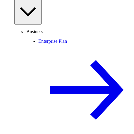
Business
Enterprise Plan