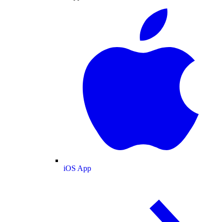
iOS App