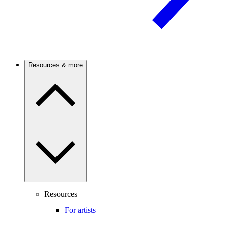
Resources & more
Resources
For artists