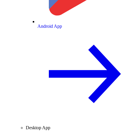
Android App
Desktop App