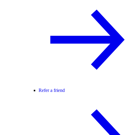
Refer a friend