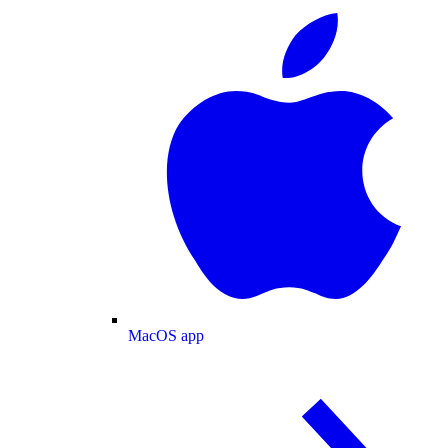
MacOS app