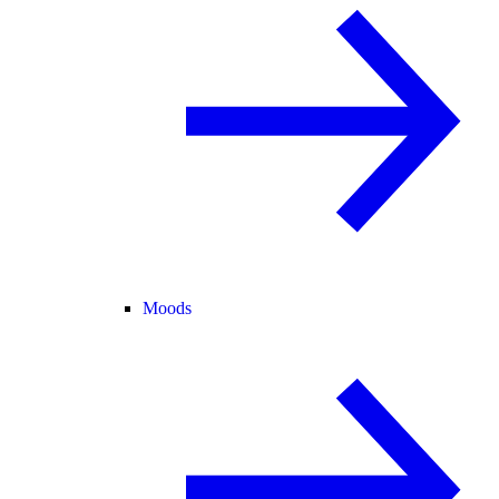
Moods