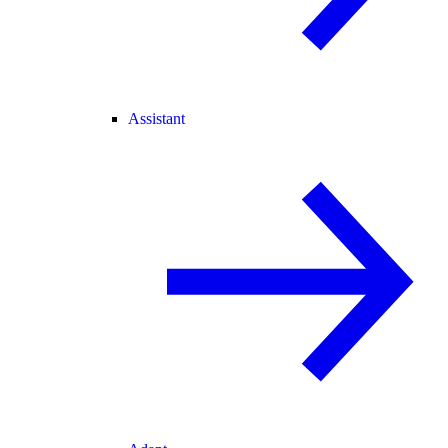
Assistant