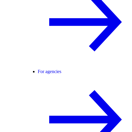
For agencies