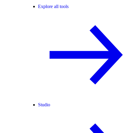
Explore all tools
Studio