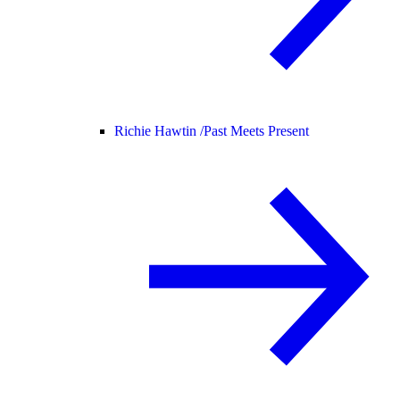
Richie Hawtin /
Past Meets Present