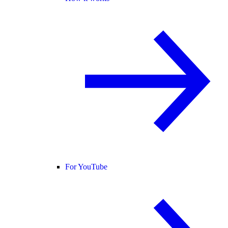
For YouTube