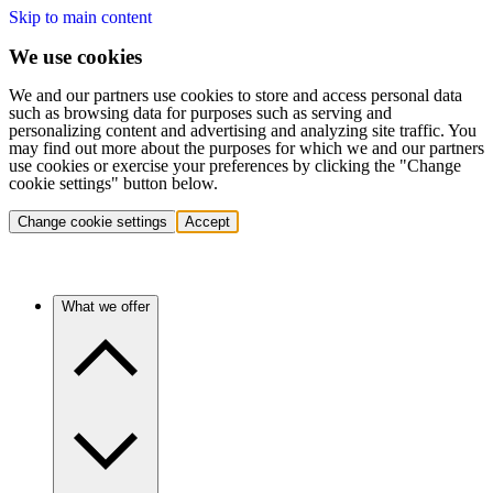
Skip to main content
We use cookies
We and our partners use cookies to store and access personal data
such as browsing data for purposes such as serving and
personalizing content and advertising and analyzing site traffic. You
may find out more about the purposes for which we and our partners
use cookies or exercise your preferences by clicking the "Change
cookie settings" button below.
Change cookie settings
Accept
What we offer