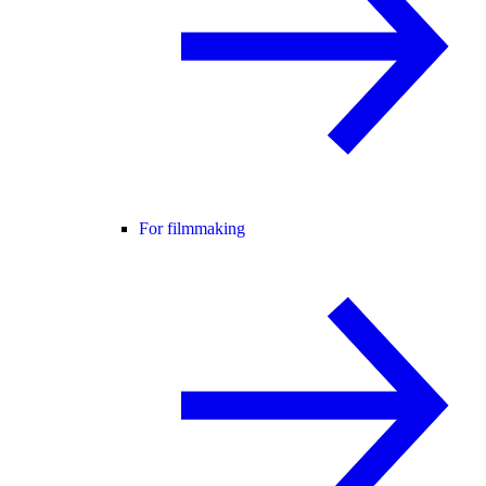
For filmmaking