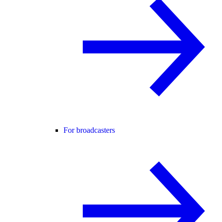
For broadcasters