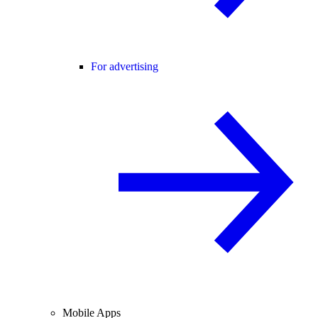
For advertising
Mobile Apps