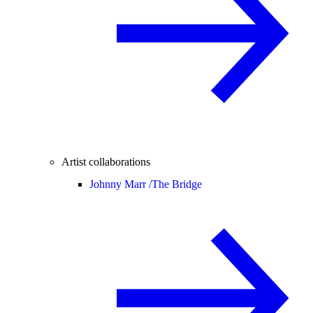
Artist collaborations
Johnny Marr /
The Bridge