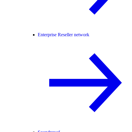
Enterprise Reseller network