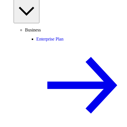
Business
Enterprise Plan