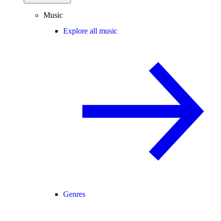
Music
Explore all music
Genres