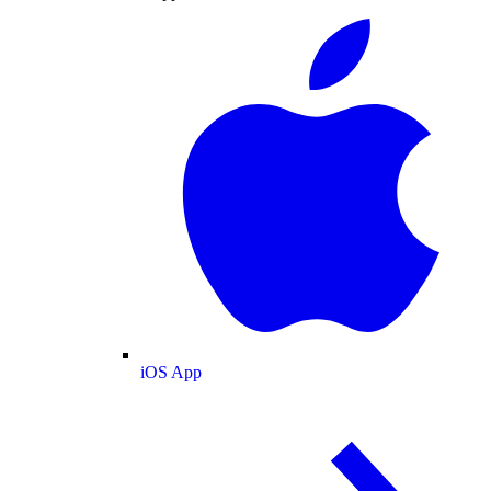
iOS App