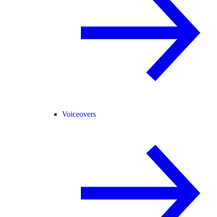
Voiceovers