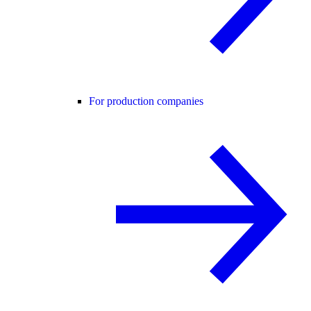
For production companies