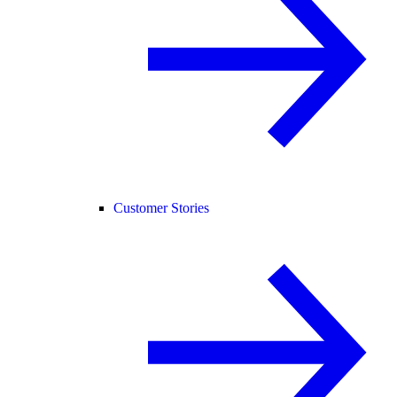
Customer Stories