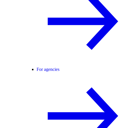
For agencies