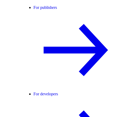
For publishers
For developers