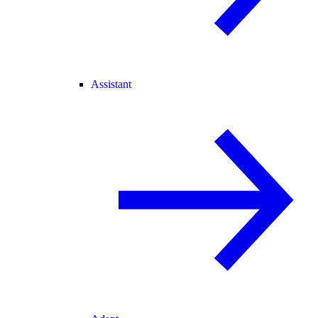
Assistant