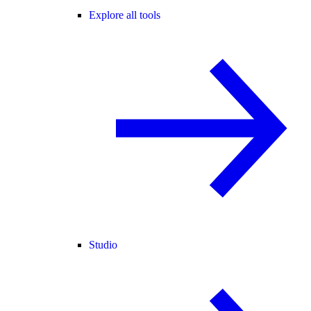
Explore all tools
Studio