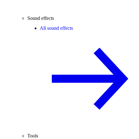
Sound effects
All sound effects
Tools