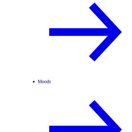
Moods