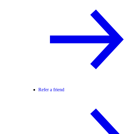
Refer a friend