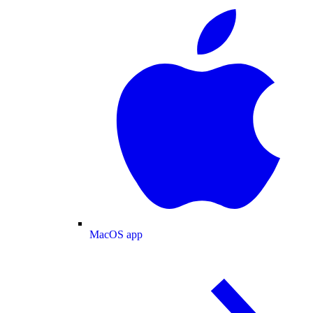
MacOS app