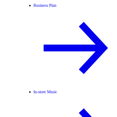
Business Plan
In-store Music