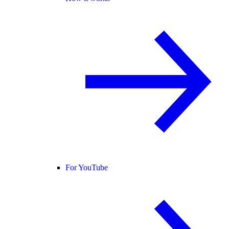
For YouTube