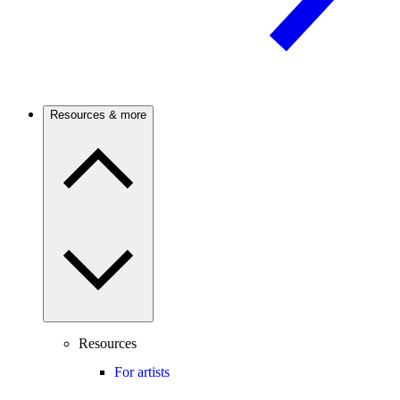
Resources & more
Resources
For artists