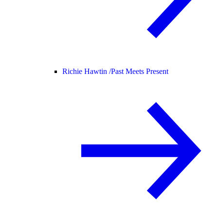
Richie Hawtin /
Past Meets Present