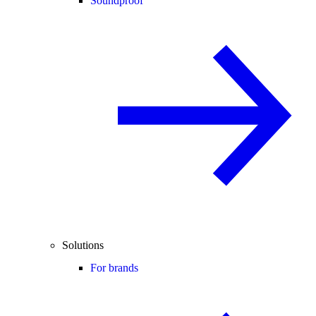
Soundproof
Solutions
For brands