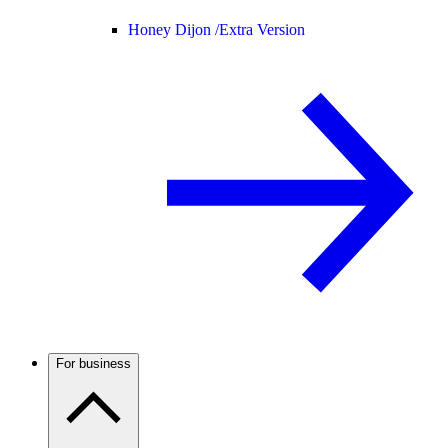
Honey Dijon /
Extra Version
For business