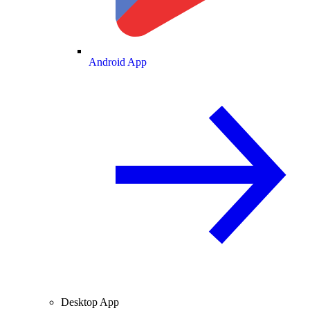
Android App
Desktop App