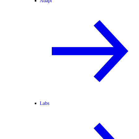
Adapt
Labs