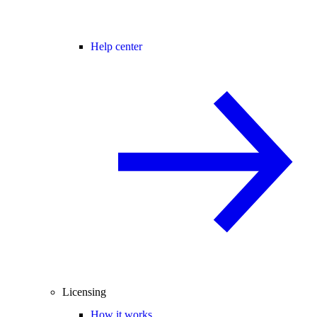
Help center
Licensing
How it works