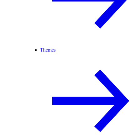
Themes