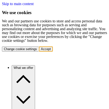
Skip to main content
We use cookies
We and our partners use cookies to store and access personal data
such as browsing data for purposes such as serving and
personalizing content and advertising and analyzing site traffic. You
may find out more about the purposes for which we and our partners
use cookies or exercise your preferences by clicking the "Change
cookie settings" button below.
Change cookie settings
Accept
What we offer