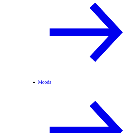
Moods