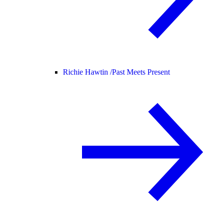
Richie Hawtin /
Past Meets Present