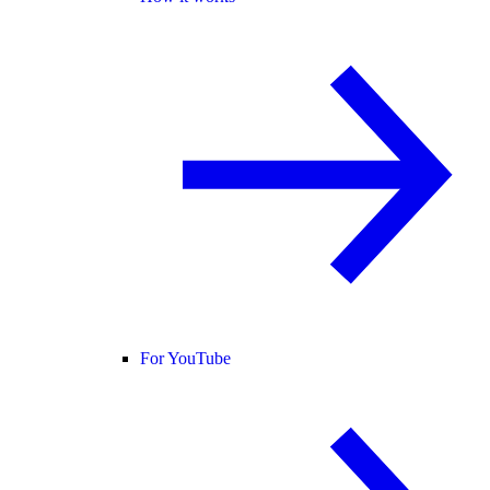
For YouTube