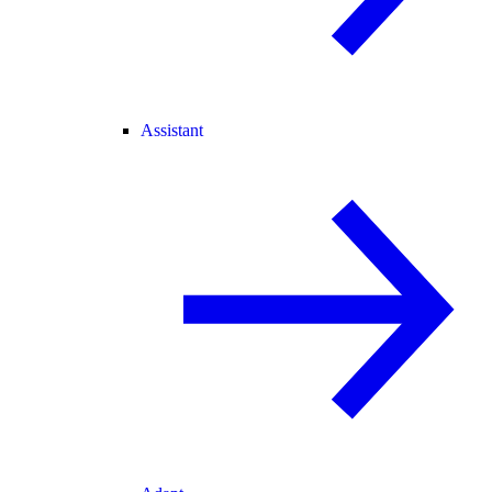
Assistant