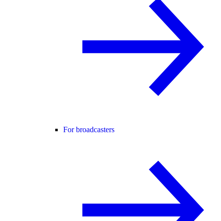
For broadcasters