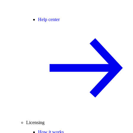
Help center
Licensing
How it works