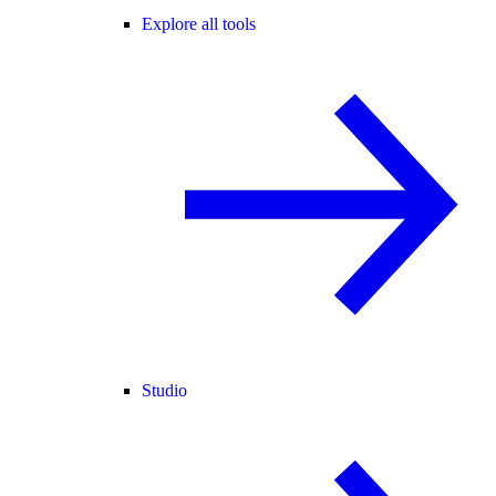
Explore all tools
Studio