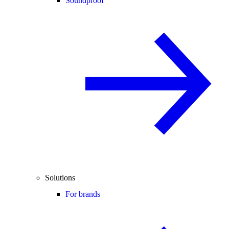
Soundproof
Solutions
For brands