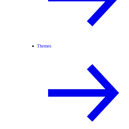
Themes