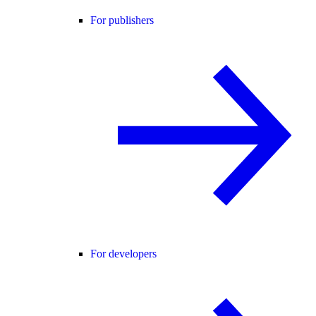
For publishers
For developers