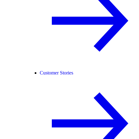
Customer Stories