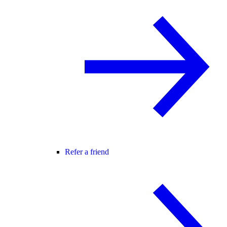
Refer a friend