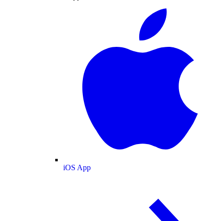
iOS App