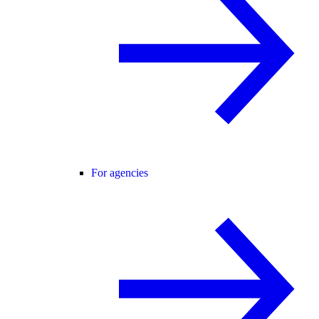
For agencies