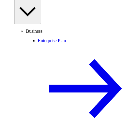
Business
Enterprise Plan