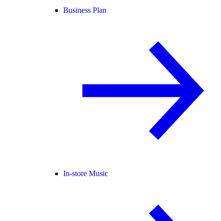
Business Plan
In-store Music