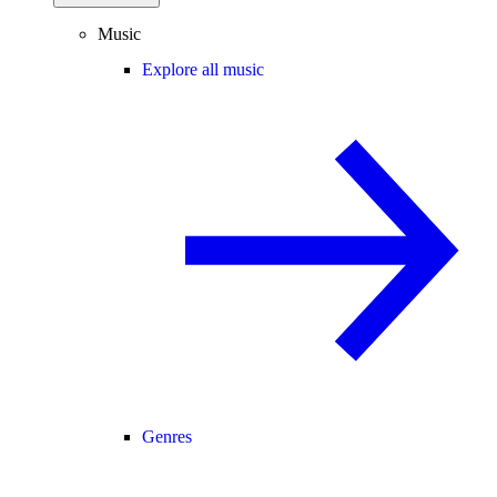
Music
Explore all music
Genres