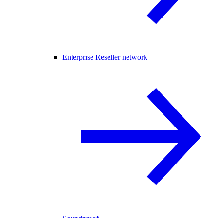
Enterprise Reseller network