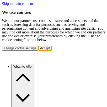
Skip to main content
We use cookies
We and our partners use cookies to store and access personal data
such as browsing data for purposes such as serving and
personalizing content and advertising and analyzing site traffic. You
may find out more about the purposes for which we and our partners
use cookies or exercise your preferences by clicking the "Change
cookie settings" button below.
Change cookie settings
Accept
What we offer