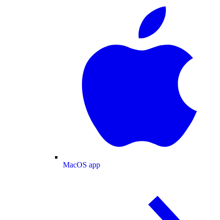
MacOS app