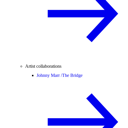
Artist collaborations
Johnny Marr /
The Bridge