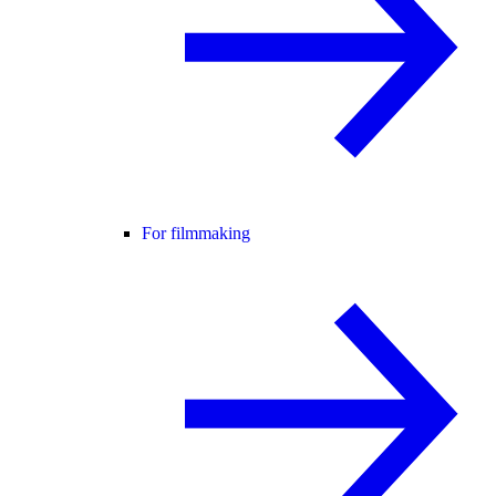
For filmmaking