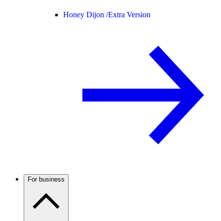
Honey Dijon /
Extra Version
For business