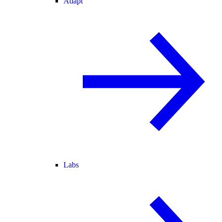
Adapt
Labs