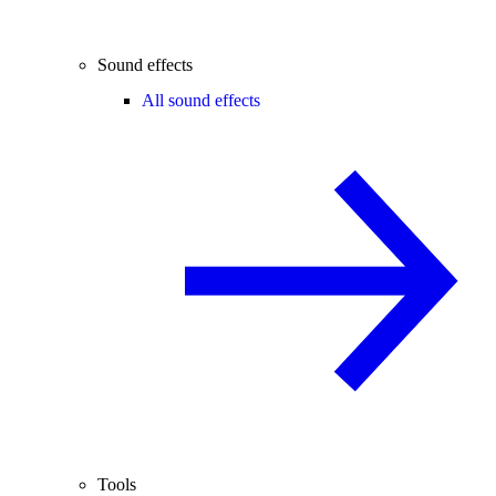
Sound effects
All sound effects
Tools