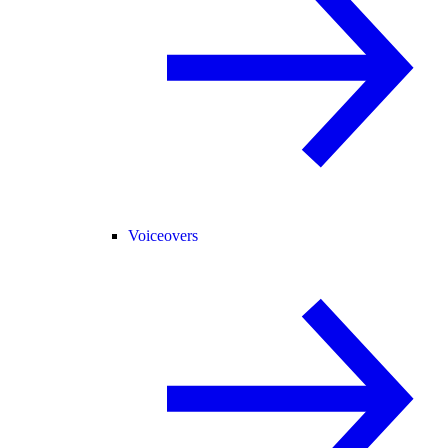
Voiceovers