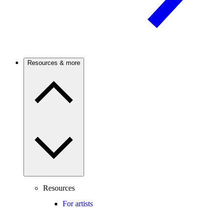
Resources & more
Resources
For artists