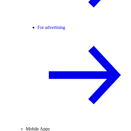
For advertising
Mobile Apps