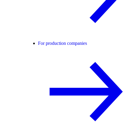
For production companies