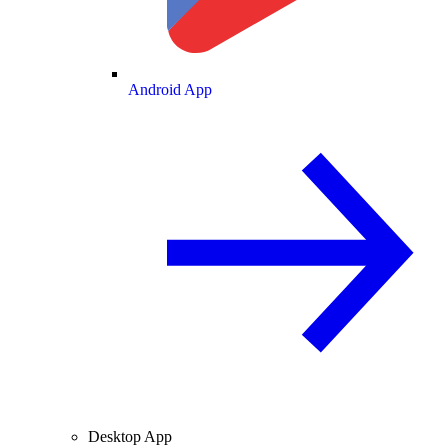
Android App
Desktop App