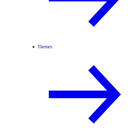
Themes