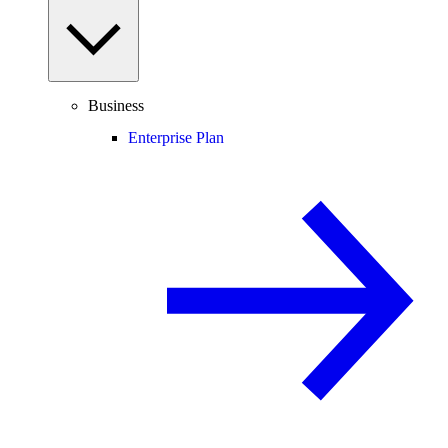
Business
Enterprise Plan