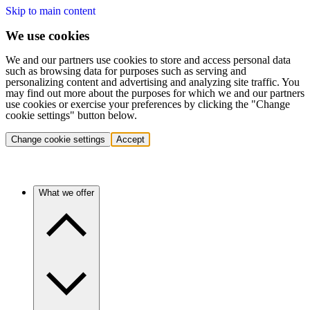
Skip to main content
We use cookies
We and our partners use cookies to store and access personal data
such as browsing data for purposes such as serving and
personalizing content and advertising and analyzing site traffic. You
may find out more about the purposes for which we and our partners
use cookies or exercise your preferences by clicking the "Change
cookie settings" button below.
Change cookie settings
Accept
What we offer