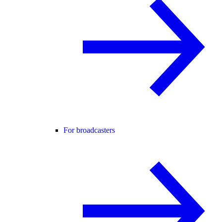
For broadcasters