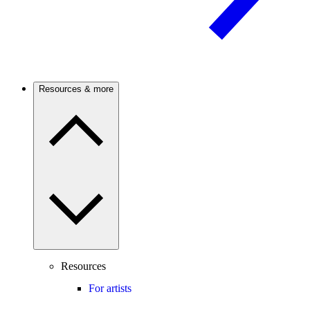
Resources & more
Resources
For artists