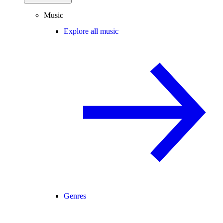
Music
Explore all music
Genres