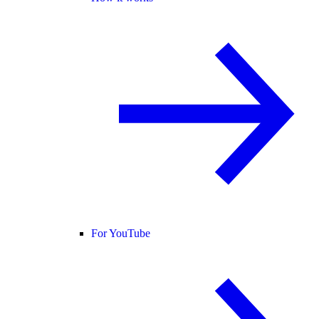
For YouTube