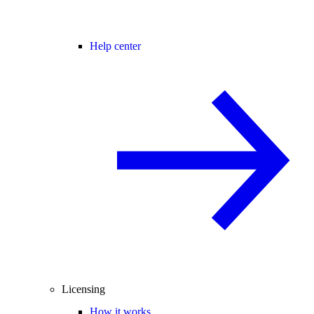
Help center
Licensing
How it works