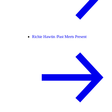
Richie Hawtin /
Past Meets Present