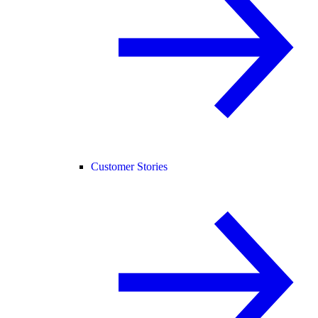
Customer Stories