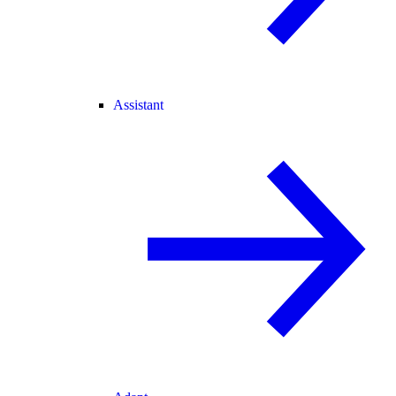
Assistant