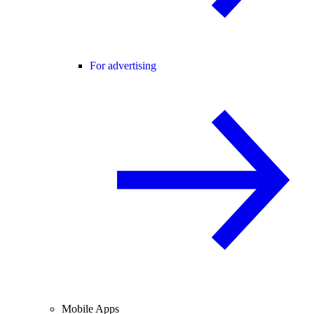
For advertising
Mobile Apps