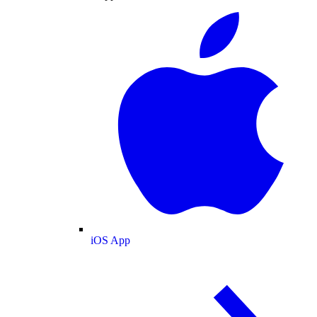
iOS App