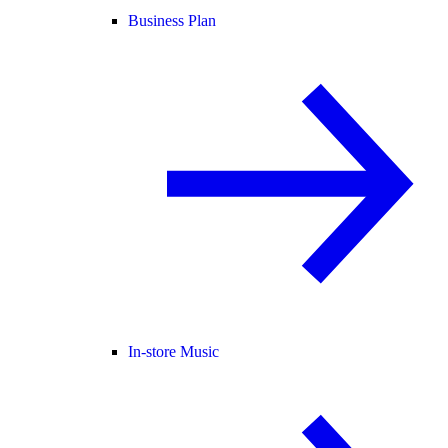
Business Plan
In-store Music