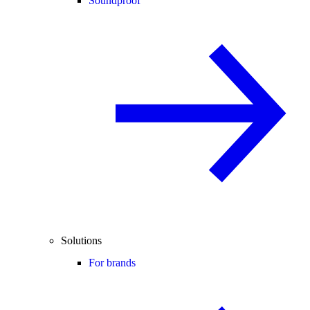
Soundproof
Solutions
For brands