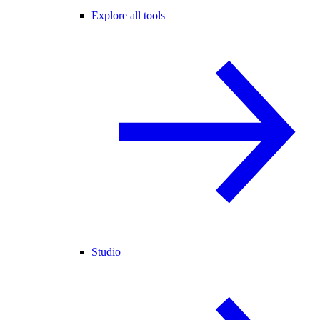
Explore all tools
Studio