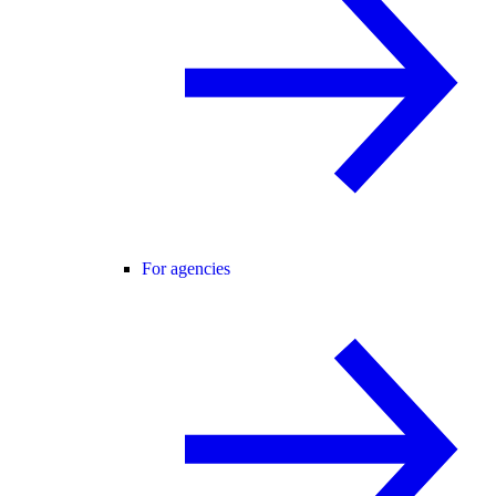
For agencies