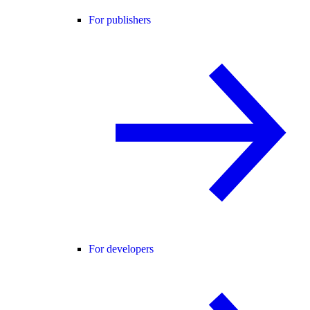
For publishers
For developers