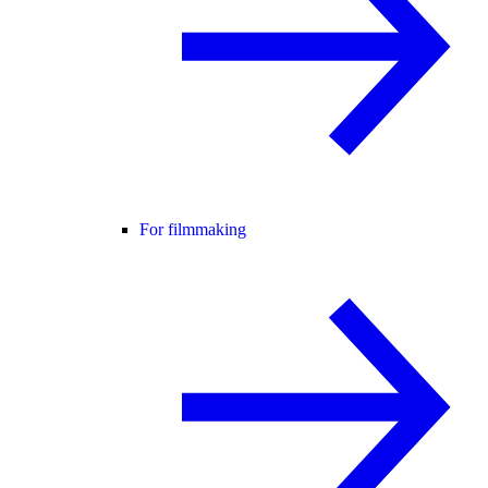
For filmmaking