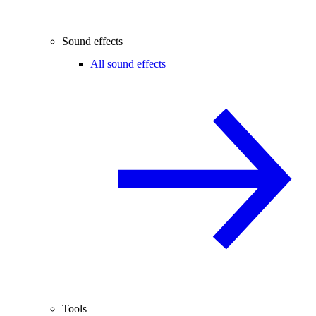
Sound effects
All sound effects
Tools