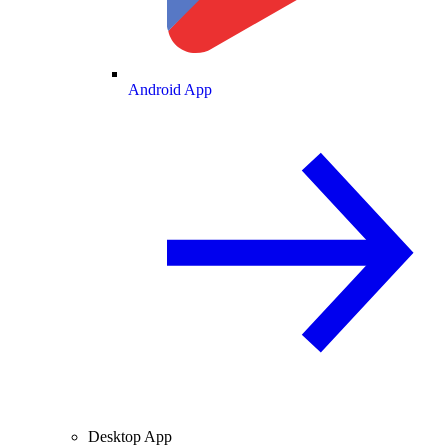
Android App
Desktop App