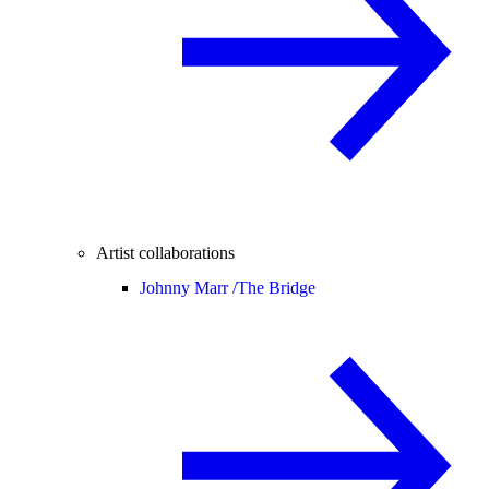
Artist collaborations
Johnny Marr /
The Bridge