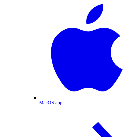
MacOS app