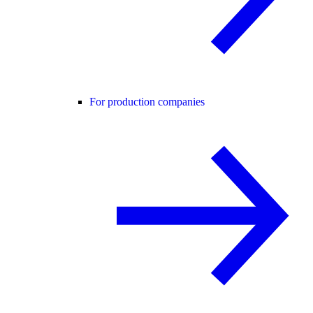
For production companies