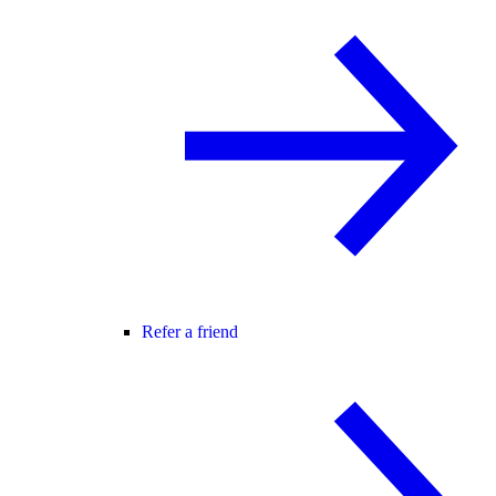
Refer a friend