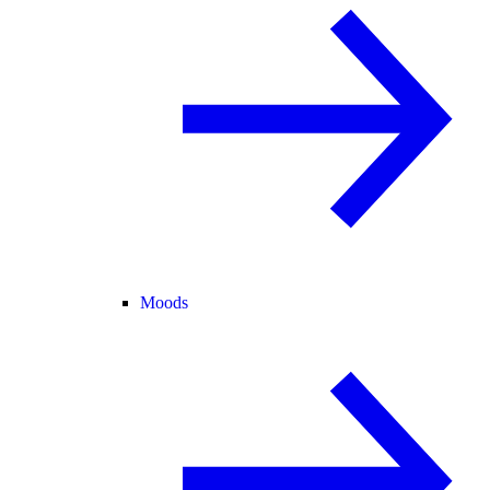
Moods