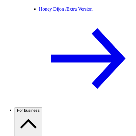
Honey Dijon /
Extra Version
For business