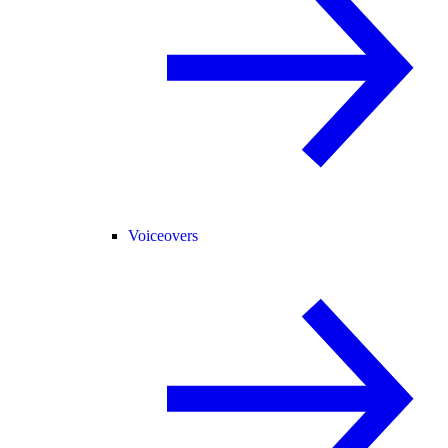
Voiceovers