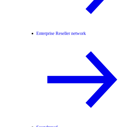
Enterprise Reseller network