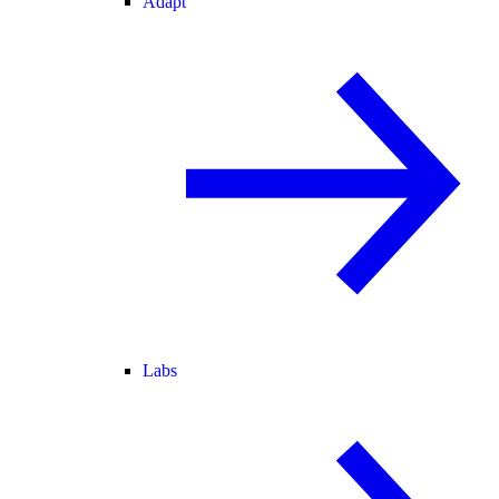
Adapt
Labs