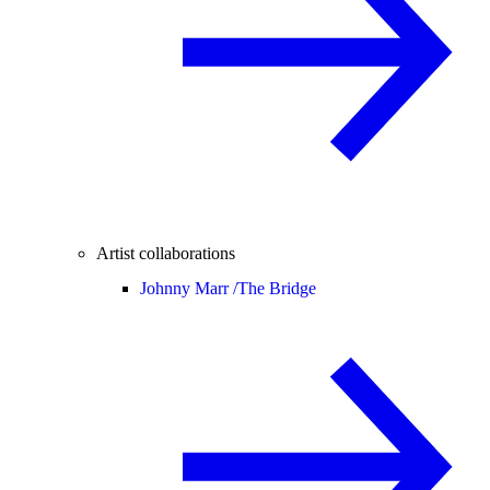
Artist collaborations
Johnny Marr /
The Bridge