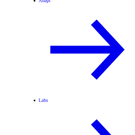
Adapt
Labs