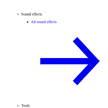
Sound effects
All sound effects
Tools