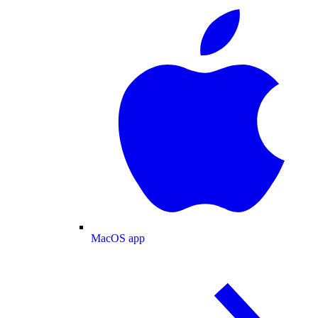
MacOS app