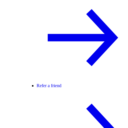
Refer a friend