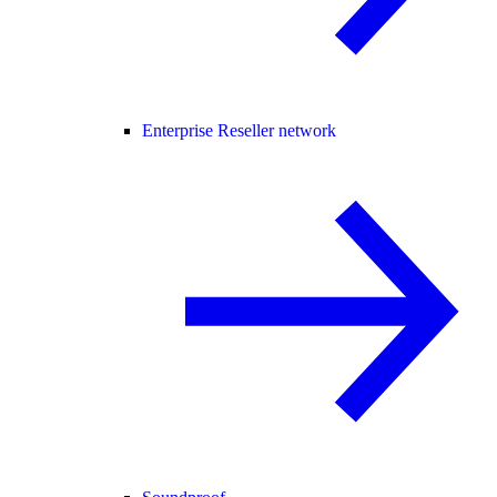
Enterprise Reseller network