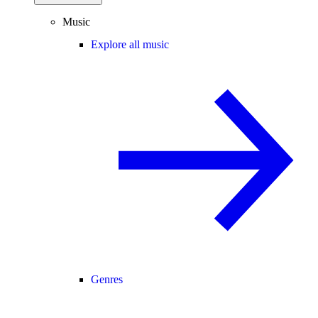
Music
Explore all music
Genres