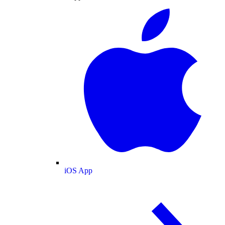
iOS App