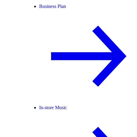
Business Plan
In-store Music