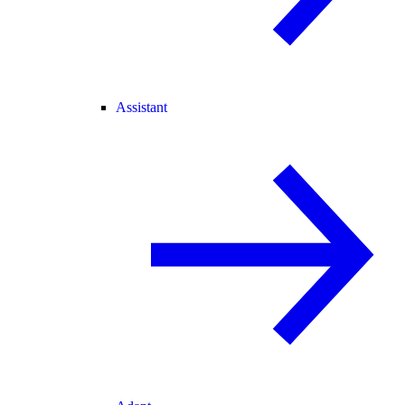
Assistant