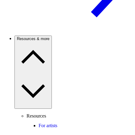
Resources & more
Resources
For artists