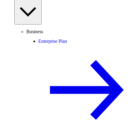
Business
Enterprise Plan