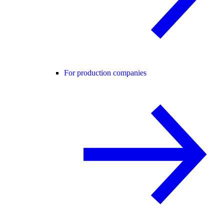
For production companies