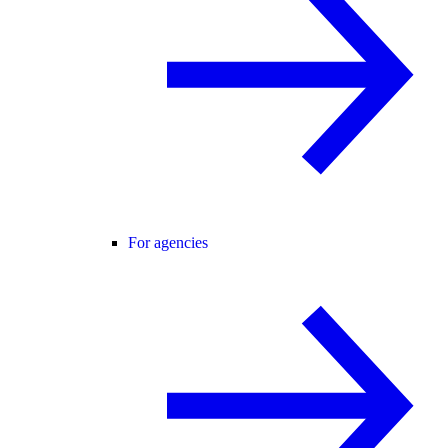
For agencies