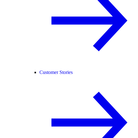
Customer Stories