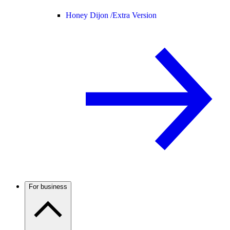
Honey Dijon /
Extra Version
For business