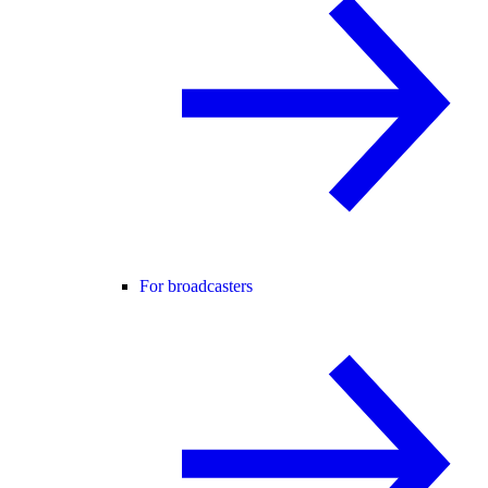
For broadcasters