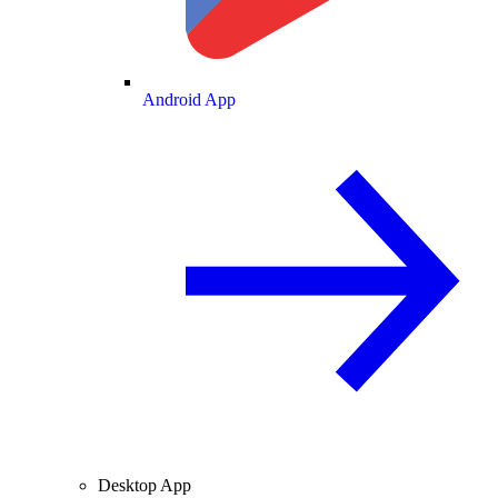
Android App
Desktop App