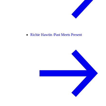
Richie Hawtin /
Past Meets Present