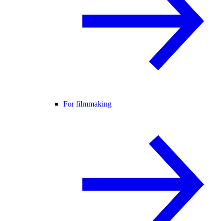
For filmmaking