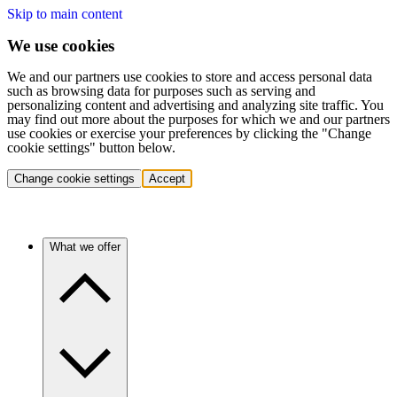
Skip to main content
We use cookies
We and our partners use cookies to store and access personal data
such as browsing data for purposes such as serving and
personalizing content and advertising and analyzing site traffic. You
may find out more about the purposes for which we and our partners
use cookies or exercise your preferences by clicking the "Change
cookie settings" button below.
Change cookie settings
Accept
What we offer