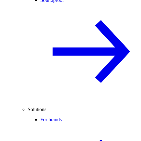
Soundproof
Solutions
For brands