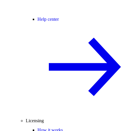
Help center
Licensing
How it works