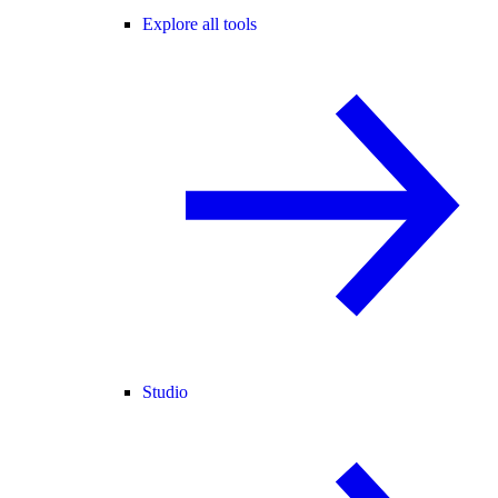
Explore all tools
Studio