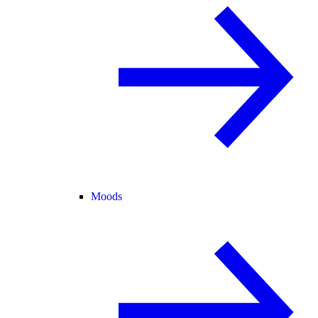
Moods