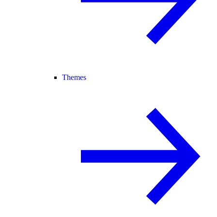
Themes