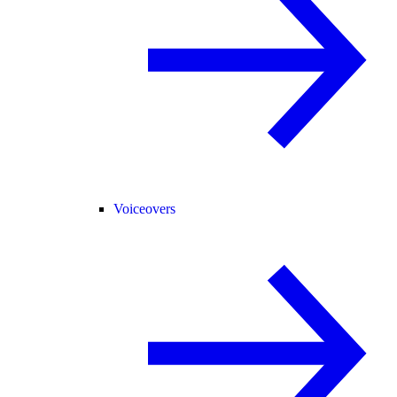
Voiceovers