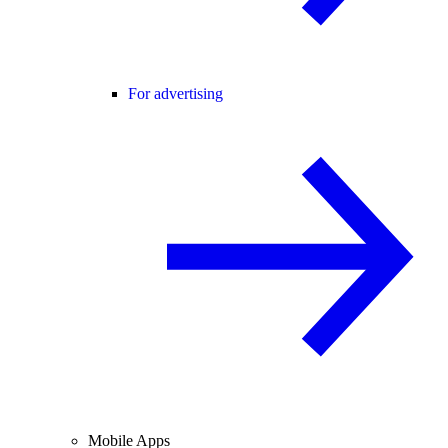
For advertising
Mobile Apps