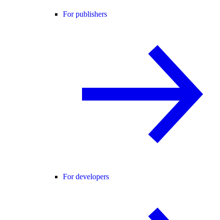
For publishers
For developers