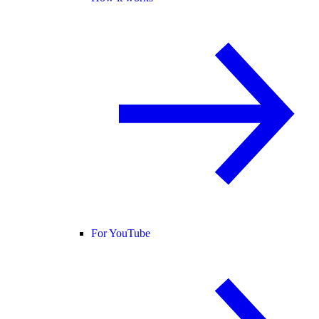
For YouTube