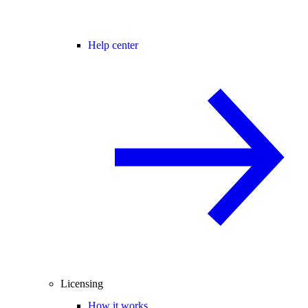
Help center
Licensing
How it works