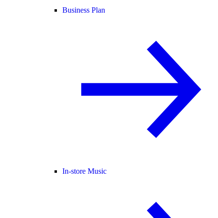
Business Plan
In-store Music