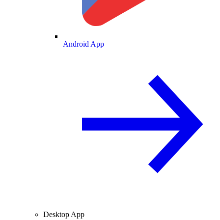
Android App
Desktop App