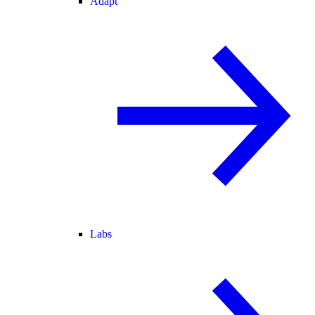
Adapt
Labs