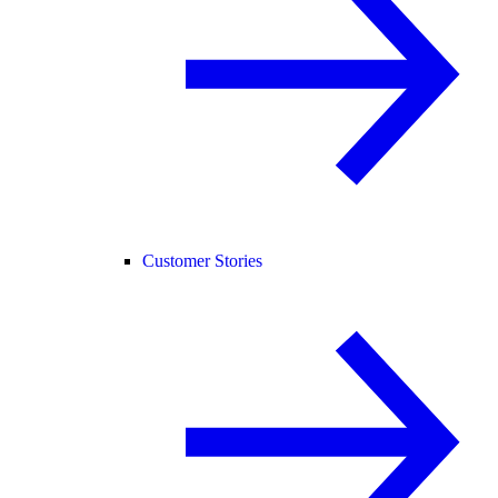
Customer Stories