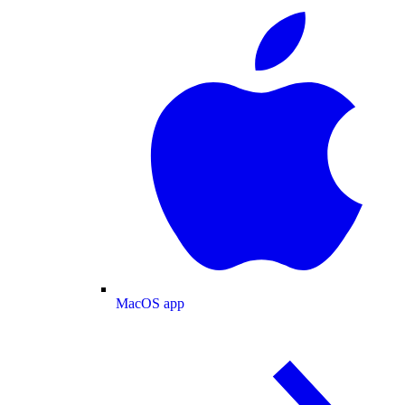
MacOS app