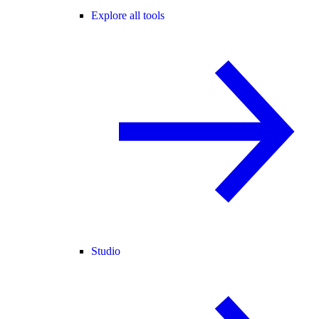
Explore all tools
Studio