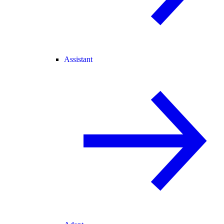
Assistant