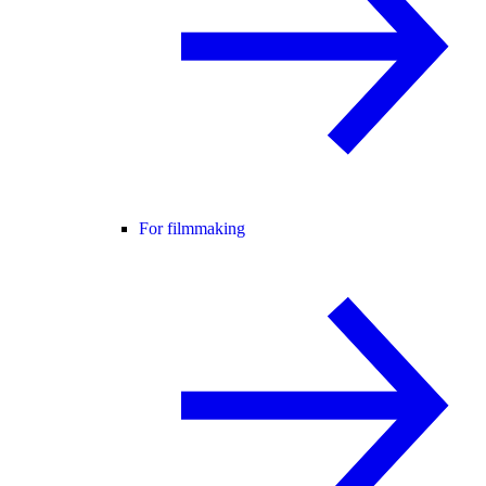
For filmmaking