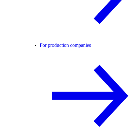
For production companies