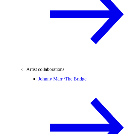
Artist collaborations
Johnny Marr /
The Bridge