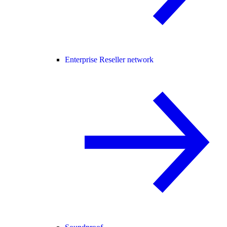
Enterprise Reseller network