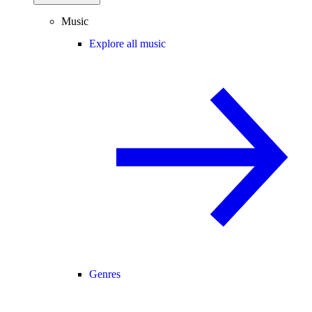
Music
Explore all music
Genres