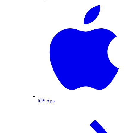
iOS App