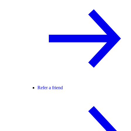
Refer a friend