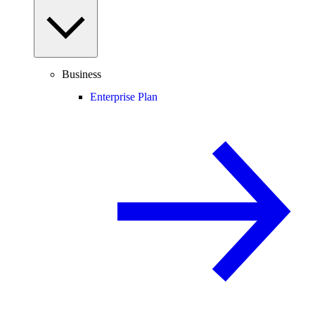
Business
Enterprise Plan