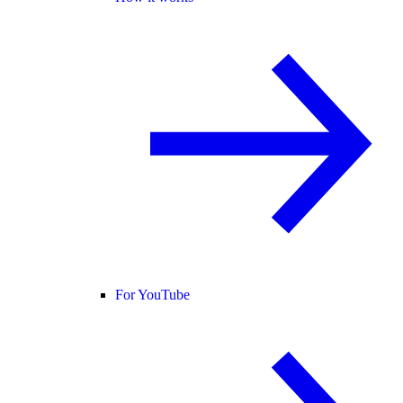
For YouTube