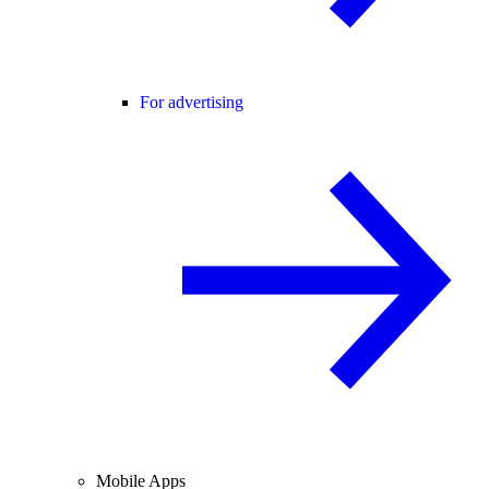
For advertising
Mobile Apps