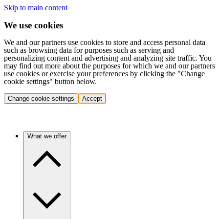
Skip to main content
We use cookies
We and our partners use cookies to store and access personal data
such as browsing data for purposes such as serving and
personalizing content and advertising and analyzing site traffic. You
may find out more about the purposes for which we and our partners
use cookies or exercise your preferences by clicking the "Change
cookie settings" button below.
Change cookie settings
Accept
What we offer