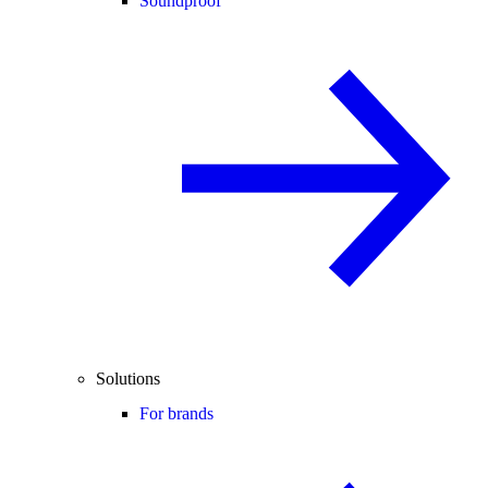
Soundproof
Solutions
For brands