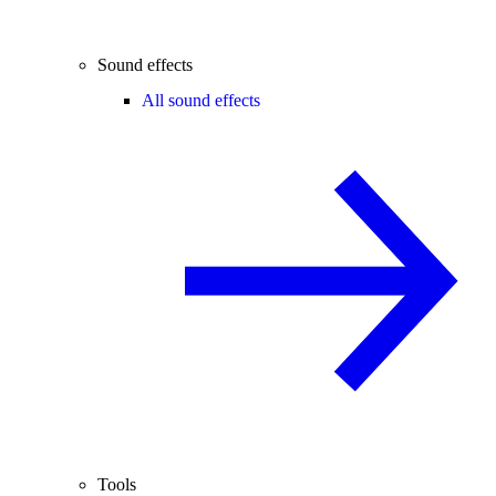
Sound effects
All sound effects
Tools