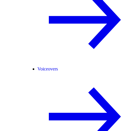
Voiceovers