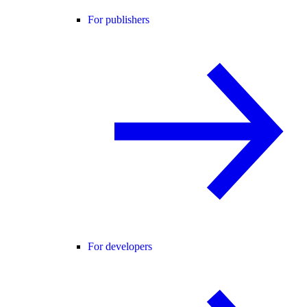
For publishers
For developers