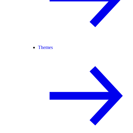
Themes