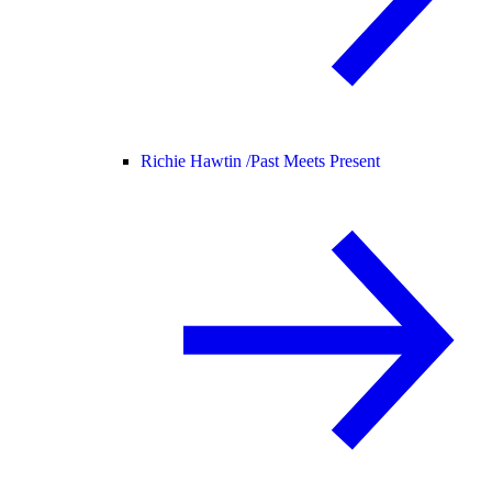
Richie Hawtin /
Past Meets Present