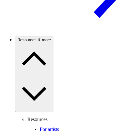
Resources & more
Resources
For artists