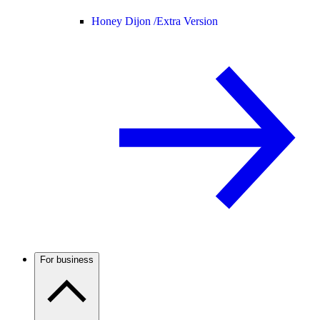
Honey Dijon /
Extra Version
For business