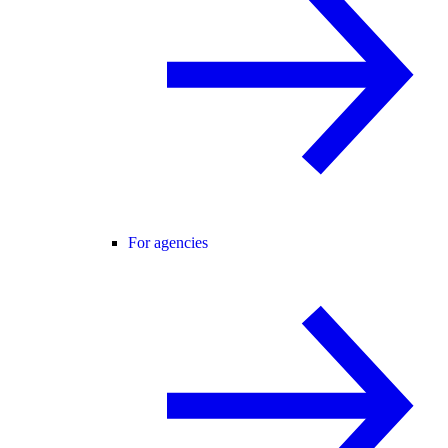
For agencies