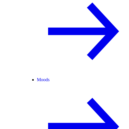
Moods