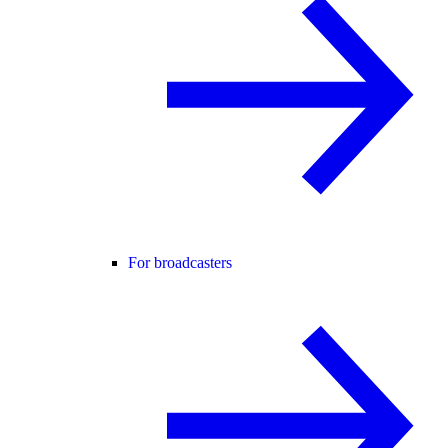
For broadcasters