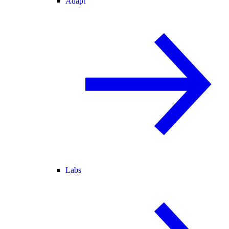
Adapt
Labs