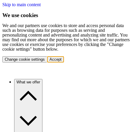
Skip to main content
We use cookies
We and our partners use cookies to store and access personal data
such as browsing data for purposes such as serving and
personalizing content and advertising and analyzing site traffic. You
may find out more about the purposes for which we and our partners
use cookies or exercise your preferences by clicking the "Change
cookie settings" button below.
Change cookie settings
Accept
What we offer