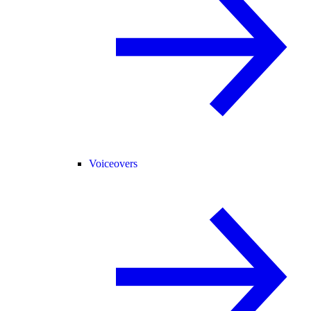
Voiceovers