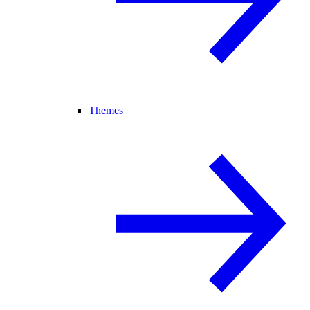
Themes