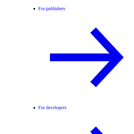
For publishers
For developers