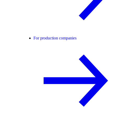
For production companies