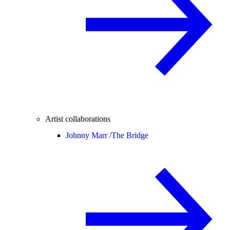
Artist collaborations
Johnny Marr /
The Bridge