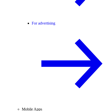
For advertising
Mobile Apps