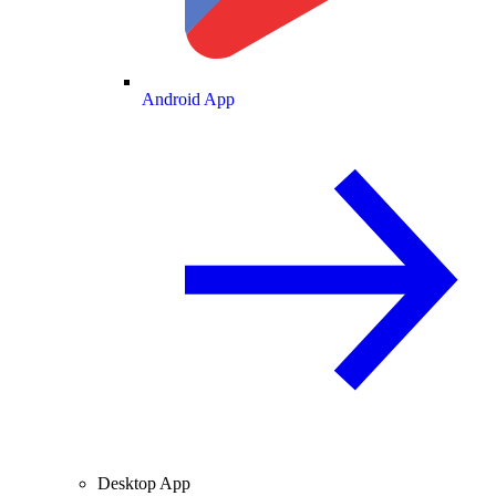
Android App
Desktop App