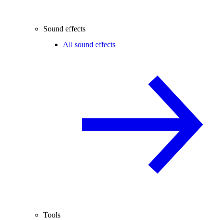
Sound effects
All sound effects
Tools