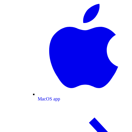
MacOS app