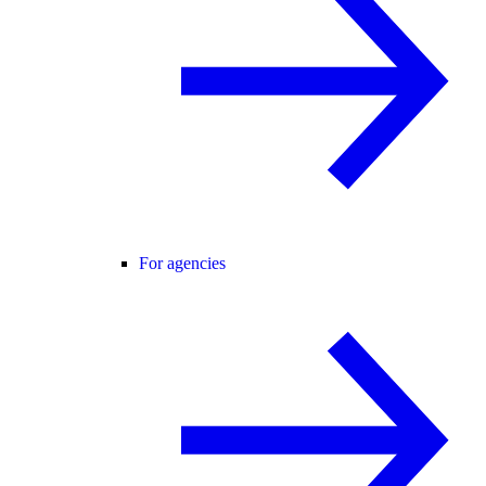
For agencies