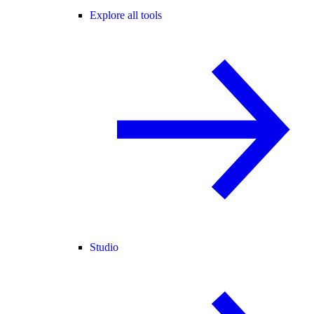
Explore all tools
Studio