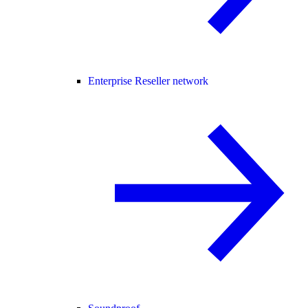
Enterprise Reseller network