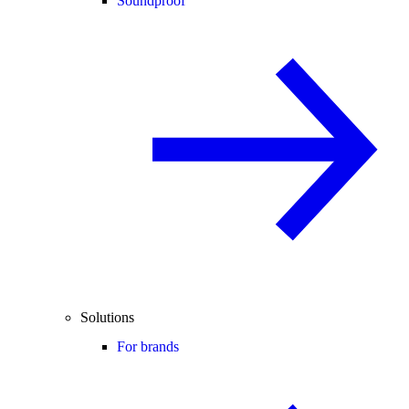
Soundproof
Solutions
For brands