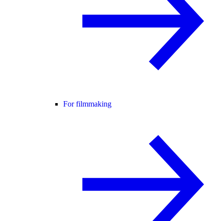
For filmmaking