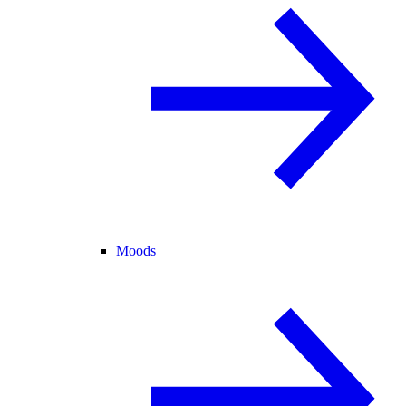
Moods