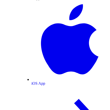
iOS App