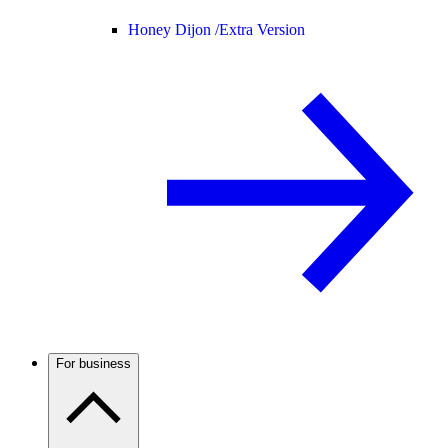
Honey Dijon /
Extra Version
For business