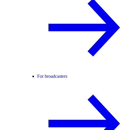
For broadcasters