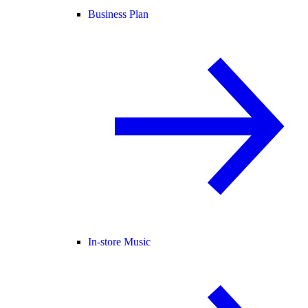
Business Plan
In-store Music