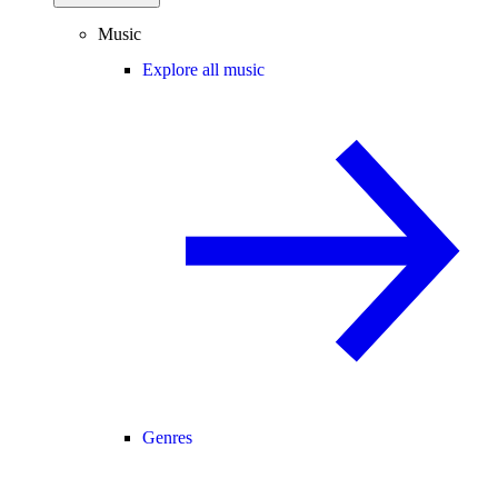
Music
Explore all music
Genres