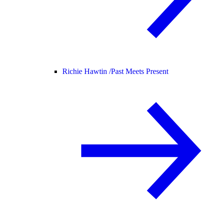
Richie Hawtin /
Past Meets Present