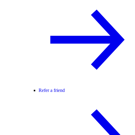
Refer a friend