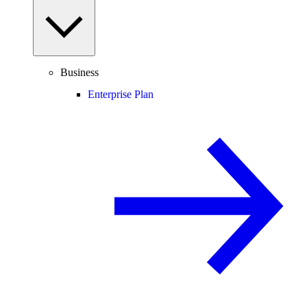
Business
Enterprise Plan