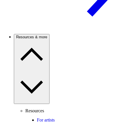
Resources & more
Resources
For artists