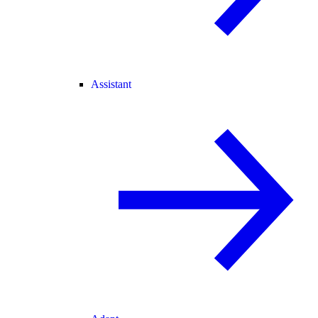
Assistant