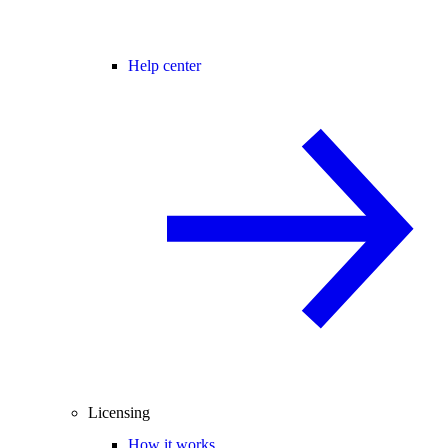
Help center
Licensing
How it works