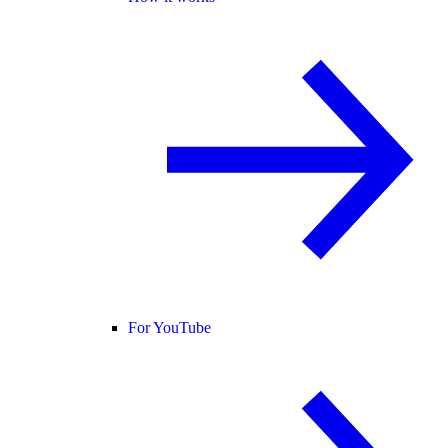
For YouTube