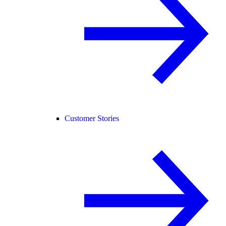
Customer Stories