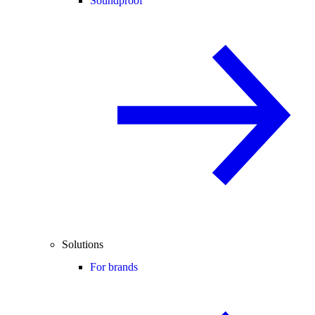
Soundproof
Solutions
For brands