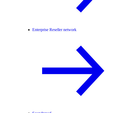
Enterprise Reseller network