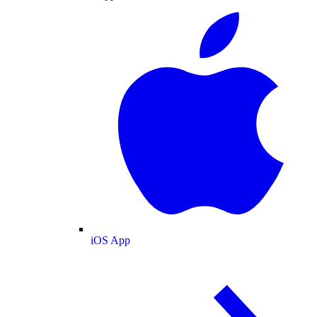
iOS App