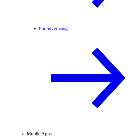
For advertising
Mobile Apps