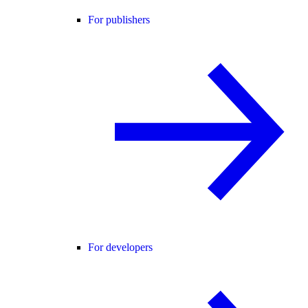
For publishers
For developers