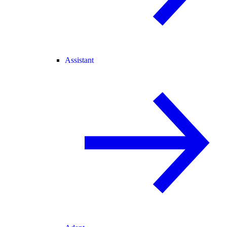
Assistant