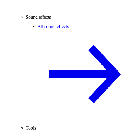
Sound effects
All sound effects
Tools