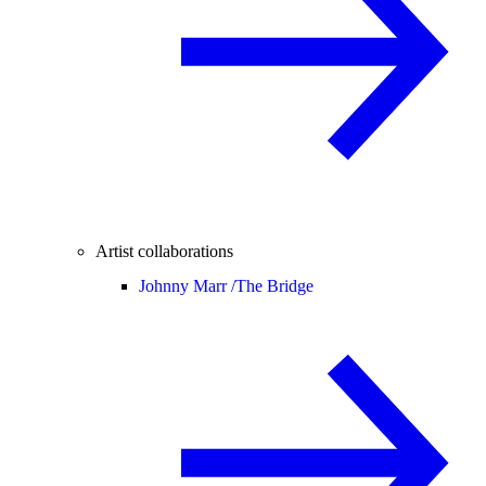
Artist collaborations
Johnny Marr /
The Bridge