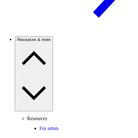
Resources & more
Resources
For artists