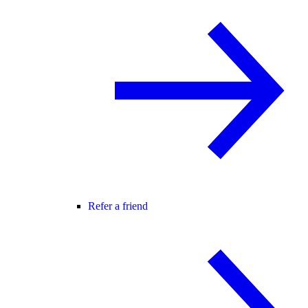
Refer a friend