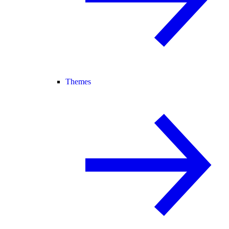
Themes