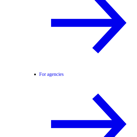
For agencies