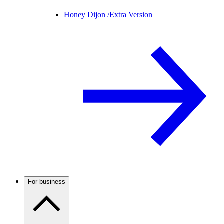
Honey Dijon /
Extra Version
For business