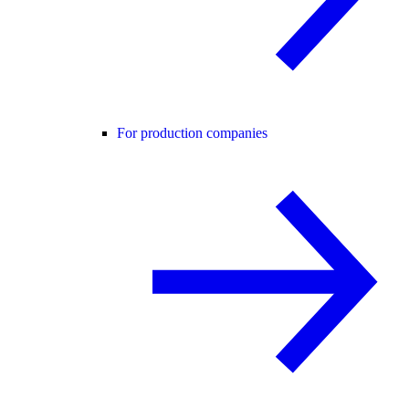
For production companies