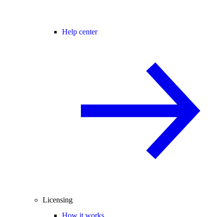
Help center
Licensing
How it works