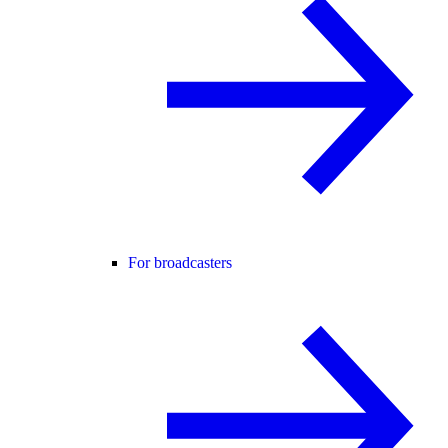
For broadcasters