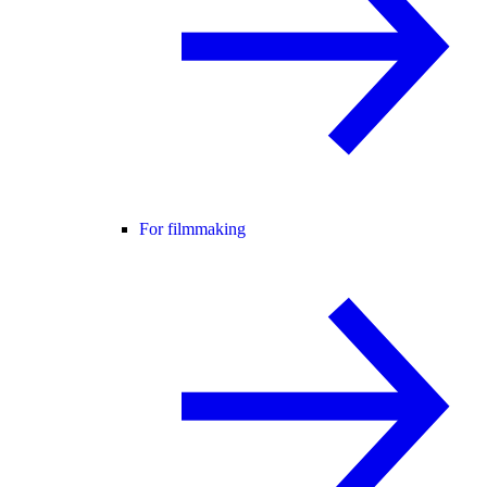
For filmmaking