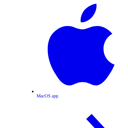
MacOS app