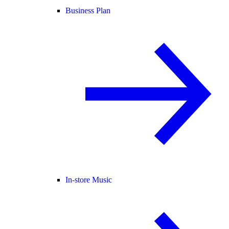
Business Plan
In-store Music