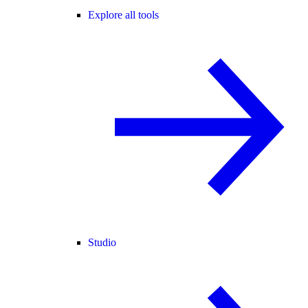
Explore all tools
Studio