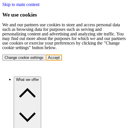
Skip to main content
We use cookies
We and our partners use cookies to store and access personal data
such as browsing data for purposes such as serving and
personalizing content and advertising and analyzing site traffic. You
may find out more about the purposes for which we and our partners
use cookies or exercise your preferences by clicking the "Change
cookie settings" button below.
Change cookie settings
Accept
What we offer