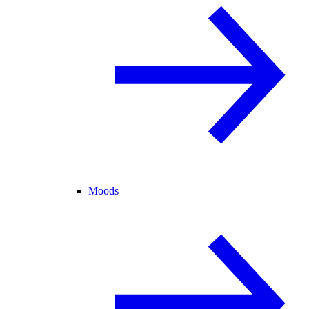
Moods