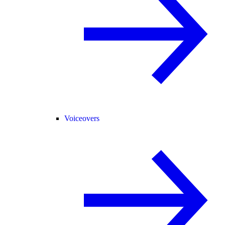
Voiceovers