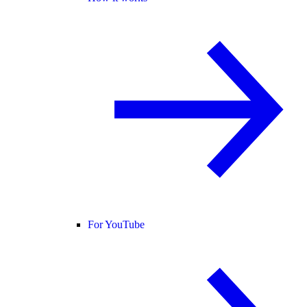
For YouTube