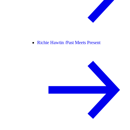
Richie Hawtin /
Past Meets Present