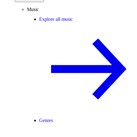
Music
Explore all music
Genres