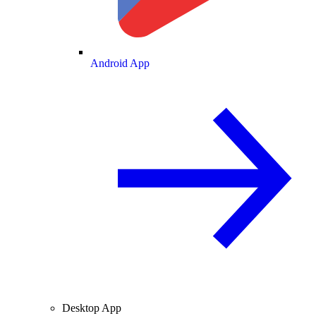
Android App
Desktop App