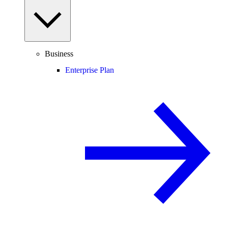
Business
Enterprise Plan