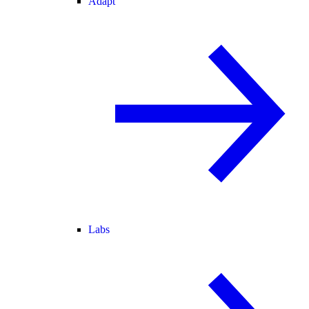
Adapt
Labs