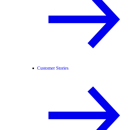
Customer Stories