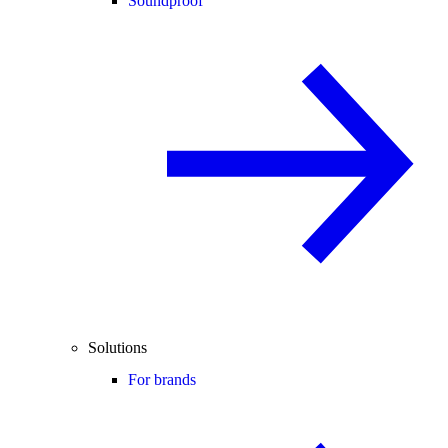
Soundproof
Solutions
For brands