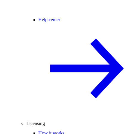
Help center
Licensing
How it works