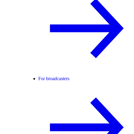
For broadcasters