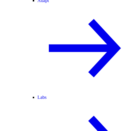
Adapt
Labs