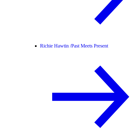
Richie Hawtin /
Past Meets Present