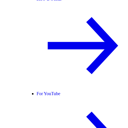
For YouTube