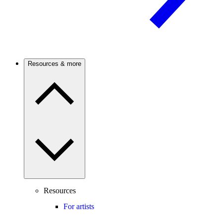
Resources & more
Resources
For artists