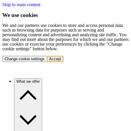
Skip to main content
We use cookies
We and our partners use cookies to store and access personal data
such as browsing data for purposes such as serving and
personalizing content and advertising and analyzing site traffic. You
may find out more about the purposes for which we and our partners
use cookies or exercise your preferences by clicking the "Change
cookie settings" button below.
Change cookie settings
Accept
What we offer