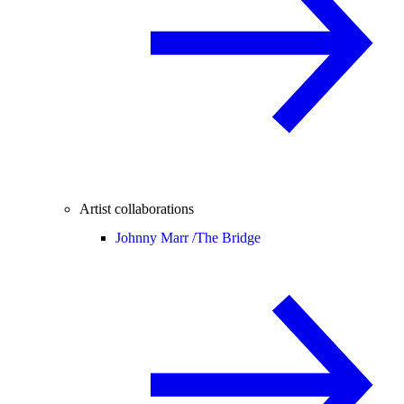
Artist collaborations
Johnny Marr /
The Bridge