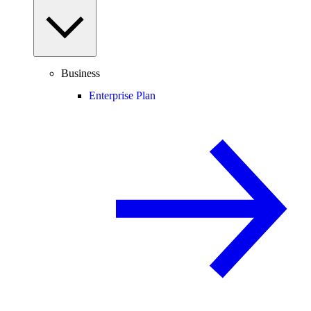
Business
Enterprise Plan