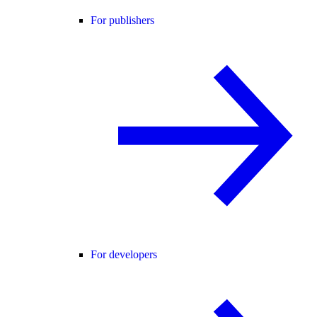
For publishers
For developers