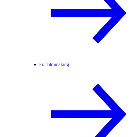
For filmmaking