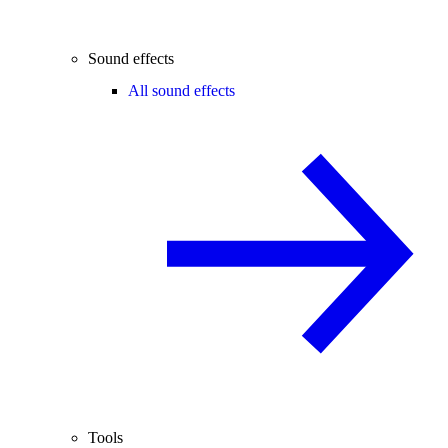
Sound effects
All sound effects
Tools