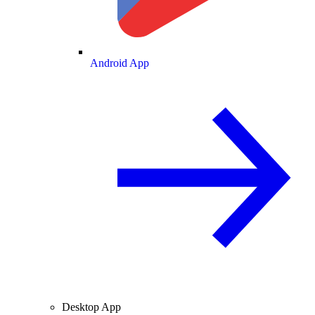
Android App
Desktop App