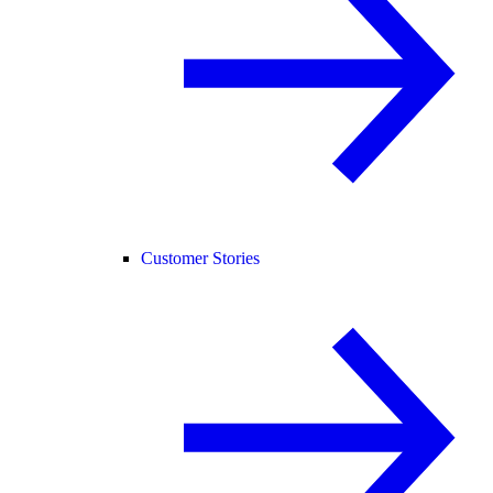
Customer Stories