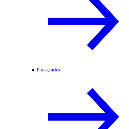
For agencies