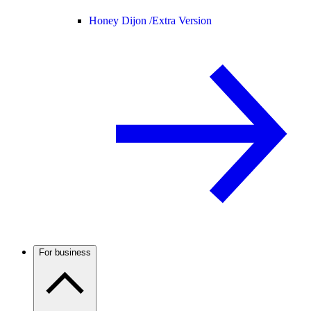
Honey Dijon /
Extra Version
For business