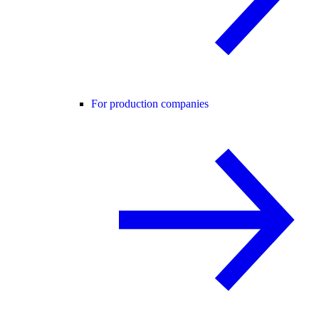
For production companies