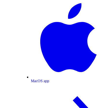
MacOS app