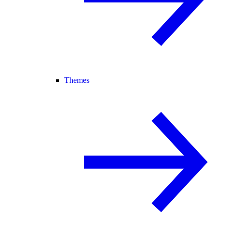
Themes