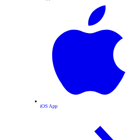
iOS App