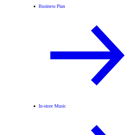
Business Plan
In-store Music