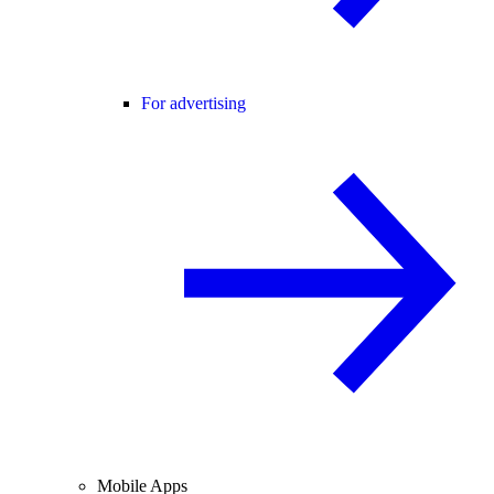
For advertising
Mobile Apps