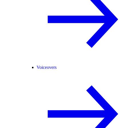
Voiceovers