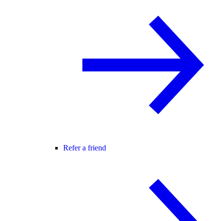
Refer a friend