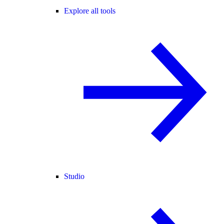
Explore all tools
Studio