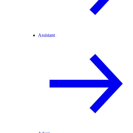
Assistant