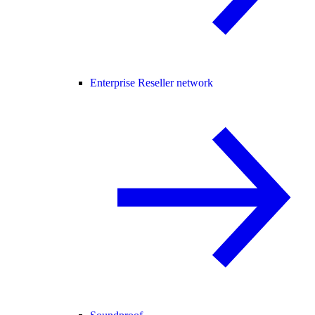
Enterprise Reseller network