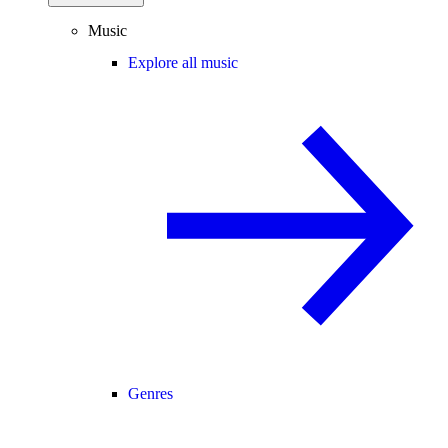
Music
Explore all music
Genres