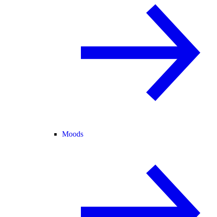
Moods