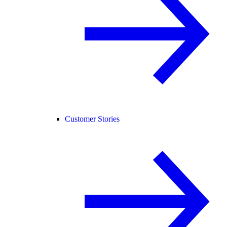
Customer Stories