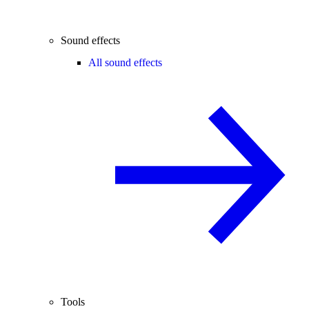
Sound effects
All sound effects
Tools