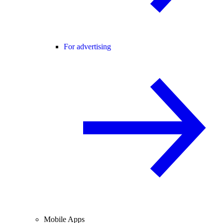
For advertising
Mobile Apps