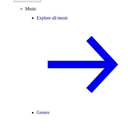
Music
Explore all music
Genres