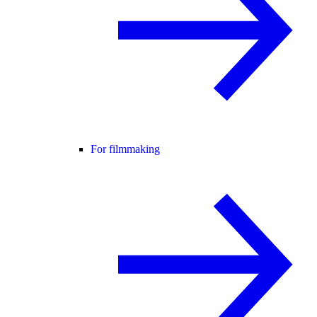
For filmmaking