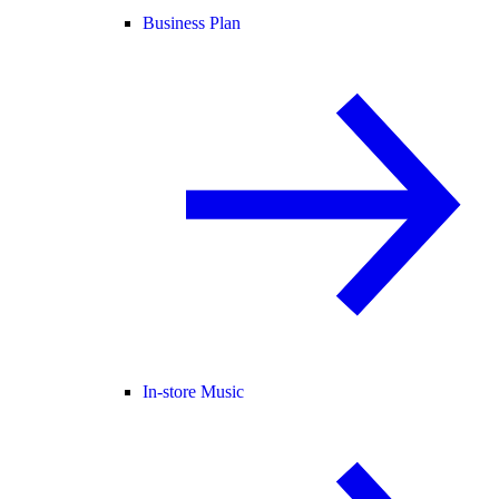
Business Plan
In-store Music