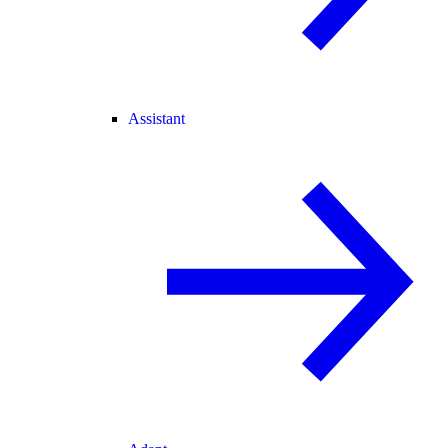
Assistant