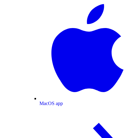
MacOS app