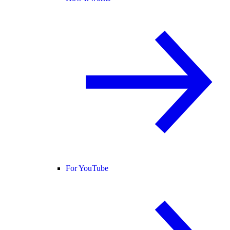
For YouTube