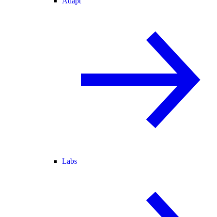
Adapt
Labs