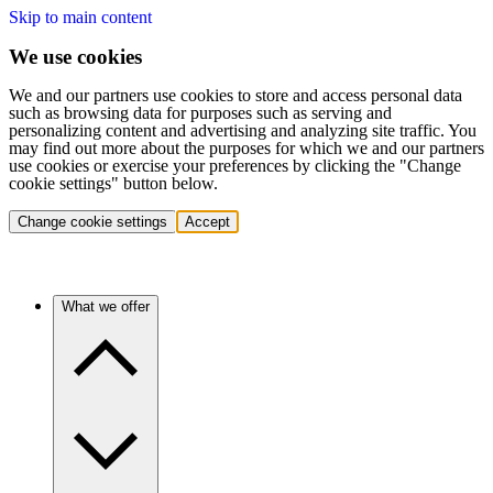
Skip to main content
We use cookies
We and our partners use cookies to store and access personal data
such as browsing data for purposes such as serving and
personalizing content and advertising and analyzing site traffic. You
may find out more about the purposes for which we and our partners
use cookies or exercise your preferences by clicking the "Change
cookie settings" button below.
Change cookie settings
Accept
What we offer