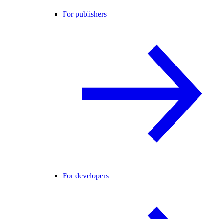
For publishers
For developers