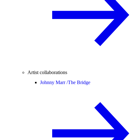
Artist collaborations
Johnny Marr /
The Bridge