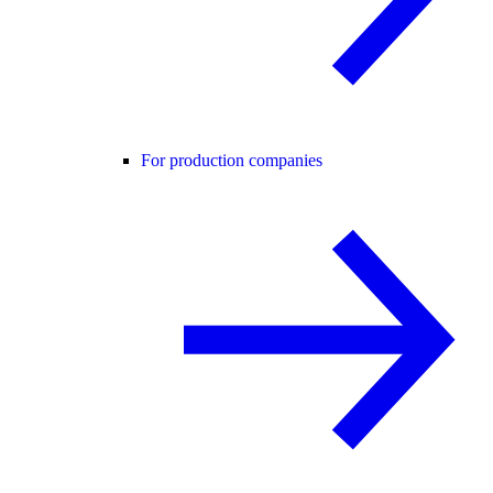
For production companies