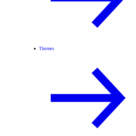
Themes