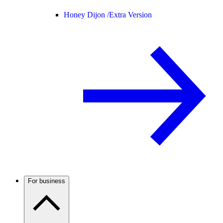
Honey Dijon /
Extra Version
For business