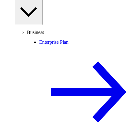
Business
Enterprise Plan