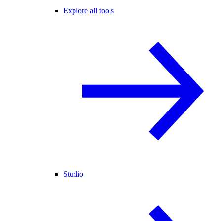
Explore all tools
Studio