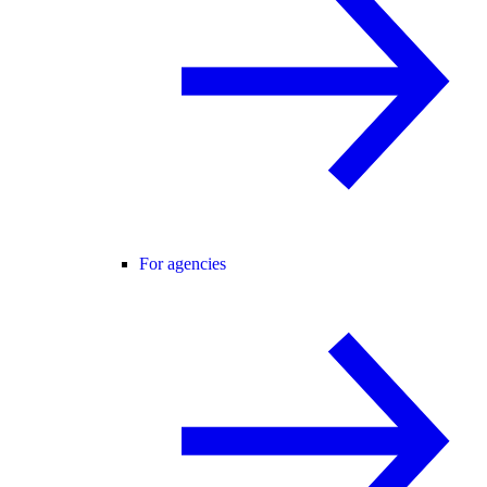
For agencies