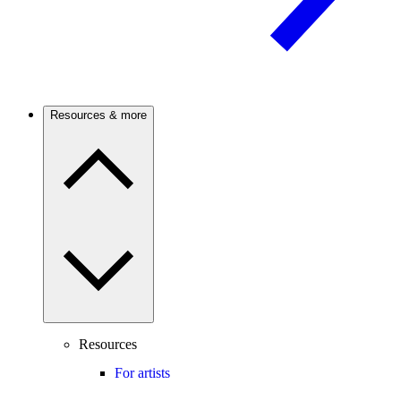
Resources & more
Resources
For artists