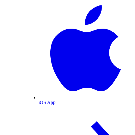
iOS App