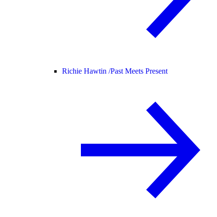
Richie Hawtin /
Past Meets Present