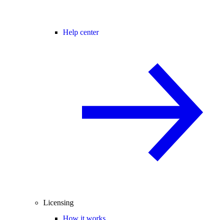
Help center
Licensing
How it works