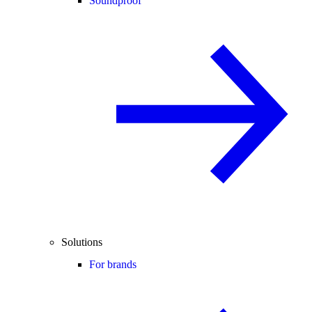
Soundproof
Solutions
For brands