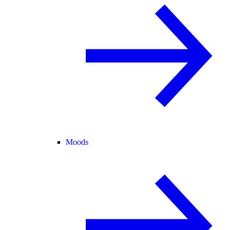
Moods