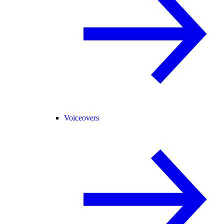
Voiceovers