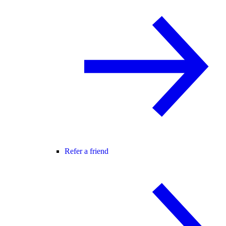
Refer a friend