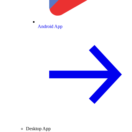
Android App
Desktop App