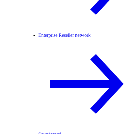
Enterprise Reseller network