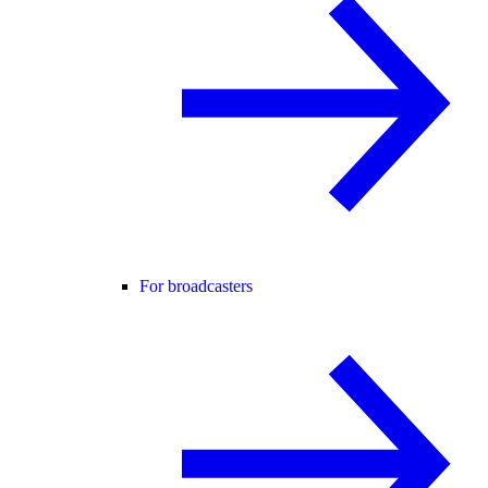
For broadcasters