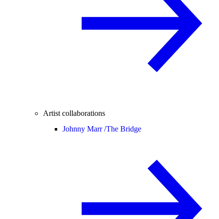
Artist collaborations
Johnny Marr /
The Bridge