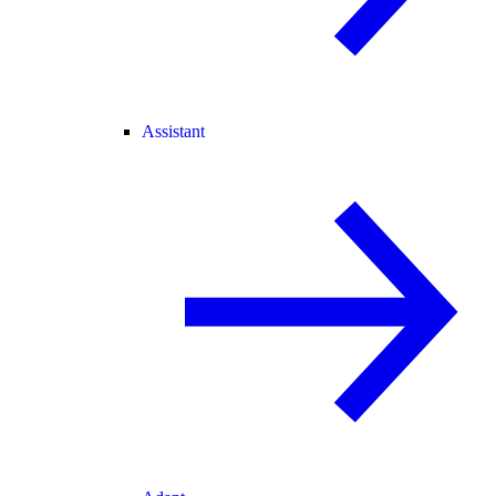
Assistant