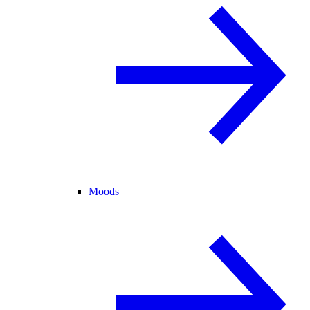
Moods