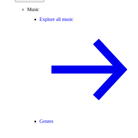
Music
Explore all music
Genres