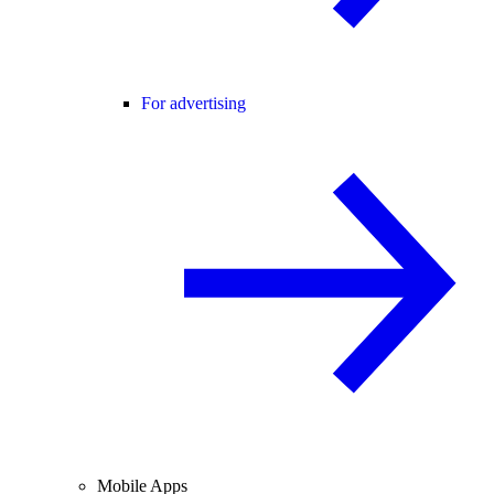
For advertising
Mobile Apps