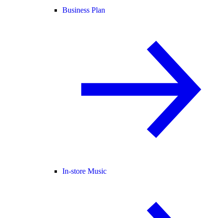
Business Plan
In-store Music