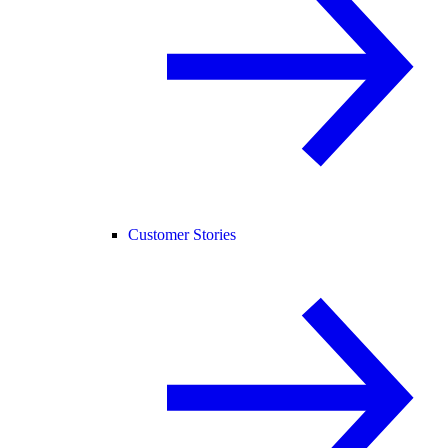
Customer Stories