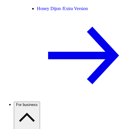
Honey Dijon /
Extra Version
For business