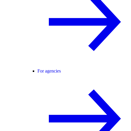
For agencies