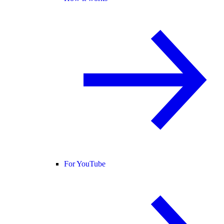
For YouTube