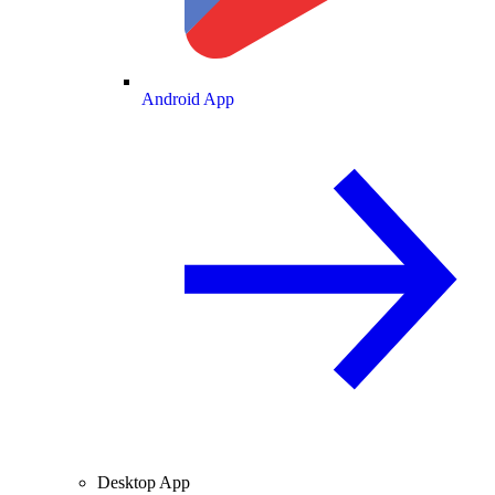
Android App
Desktop App