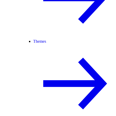
Themes