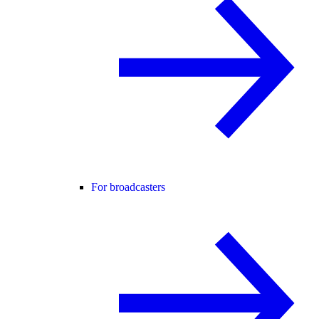
For broadcasters