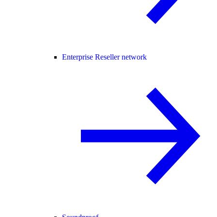
Enterprise Reseller network