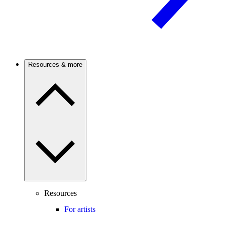
Resources & more
Resources
For artists