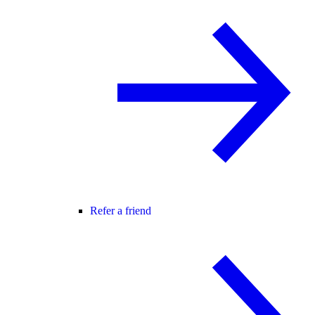
Refer a friend