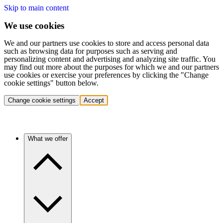
Skip to main content
We use cookies
We and our partners use cookies to store and access personal data
such as browsing data for purposes such as serving and
personalizing content and advertising and analyzing site traffic. You
may find out more about the purposes for which we and our partners
use cookies or exercise your preferences by clicking the "Change
cookie settings" button below.
Change cookie settings
Accept
What we offer