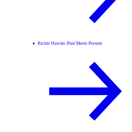
Richie Hawtin /
Past Meets Present