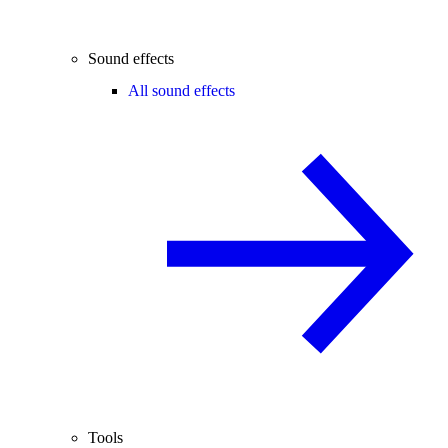
Sound effects
All sound effects
Tools