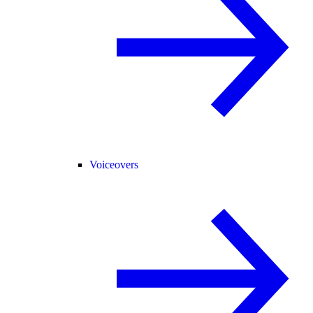
Voiceovers