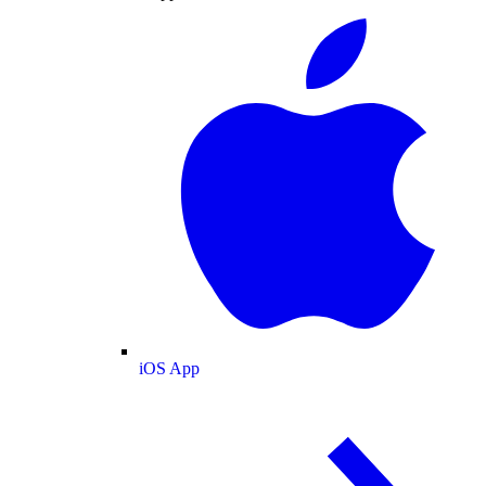
iOS App