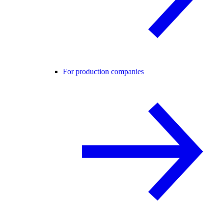
For production companies