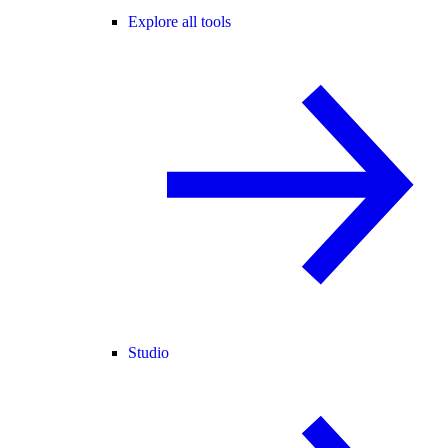
Explore all tools
Studio