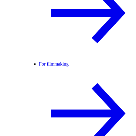
For filmmaking