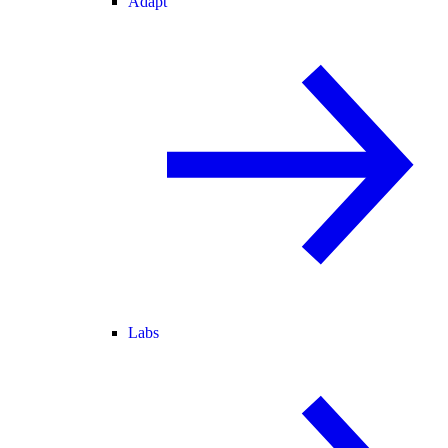
Adapt
Labs