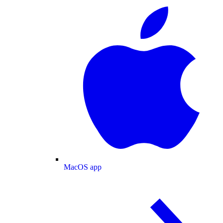
MacOS app