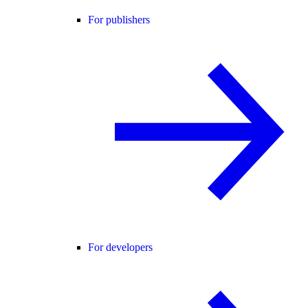
For publishers
For developers