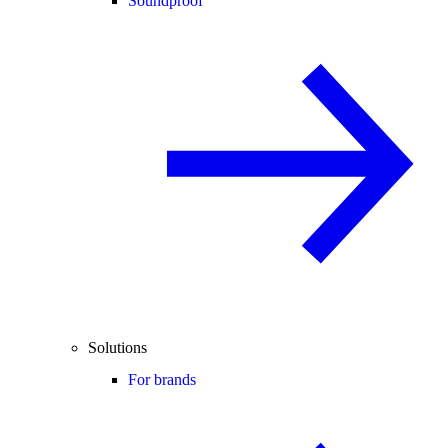
Soundproof
Solutions
For brands