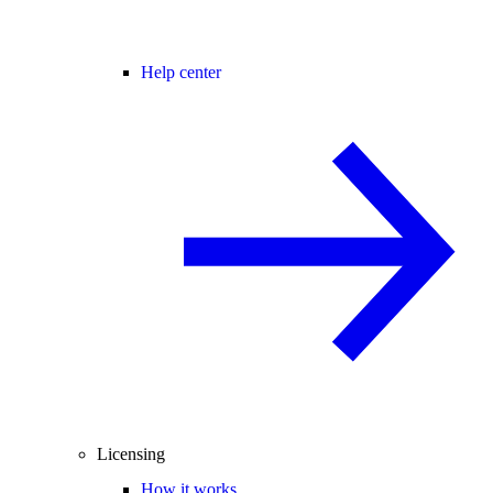
Help center
Licensing
How it works