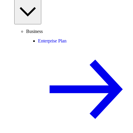
Business
Enterprise Plan